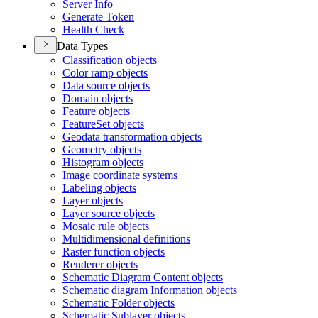
Server Info
Generate Token
Health Check
Data Types
Classification objects
Color ramp objects
Data source objects
Domain objects
Feature objects
Feature
Set objects
Geodata transformation objects
Geometry objects
Histogram objects
Image coordinate systems
Labeling objects
Layer objects
Layer source objects
Mosaic rule objects
Multidimensional definitions
Raster function objects
Renderer objects
Schematic Diagram Content objects
Schematic diagram Information objects
Schematic Folder objects
Schematic Sublayer objects