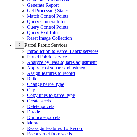
Generate Report
Get Processing States
Match Control Points
Query Camera Info
Query Control Points
Query Exif Info
Reset Image Collection
Parcel Fabric Services
Introduction to Parcel Fabric services
Parcel Fabric service
Analyze by least squares adjustment
Apply least squares adjustment
Assign features to record
Build
Change parcel type
Clip
Copy lines to parcel type
Create seeds
Delete parcels
Divide
Duplicate parcels
Merge
Reassign Features To Record
Reconstruct from seeds