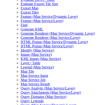
Estimate Export Tile Size
Export Map
Export Tiles
Feature (
Map Service/
Dynamic Layer)
Feature (
Map Service/
Layer)
Find
Generate KML
Generate Renderer (
Map Service/
Dynamic Layer)
Generate Renderer (
Map Service/
Layer)
HTM
L Popup (
Map Service/
Dynamic Layer)
HTM
L Popup (
Map Service/
Layer)
Identify (
Map Service)
Image (
Map Service)
KM
L Image (
Map Service)
Layer / Table
Legend (
Map Service)
Map Tile
Map Service Input
Map Service Job
Map Service Result
Query Analytic (
Map Service/
Layer)
Query Attachments (
Map Service/
Layer)
Query Domains (
Map Service)
Query Legends