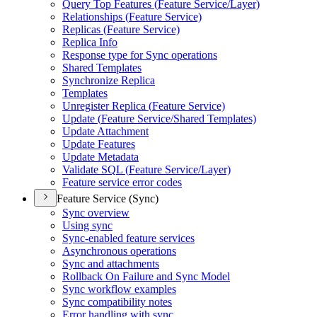
Query Top Features (
Feature Service/
Layer)
Relationships (
Feature Service)
Replicas (
Feature Service)
Replica Info
Response type for Sync operations
Shared Templates
Synchronize Replica
Templates
Unregister Replica (
Feature Service)
Update (
Feature Service/
Shared Templates)
Update Attachment
Update Features
Update Metadata
Validate SQ
L (
Feature Service/
Layer)
Feature service error codes
Feature Service (Sync)
Sync overview
Using sync
Sync-enabled feature services
Asynchronous operations
Sync and attachments
Rollback On Failure and Sync Model
Sync workflow examples
Sync compatibility notes
Error handling with sync