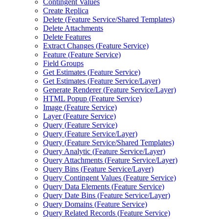
Contingent Values
Create Replica
Delete (
Feature Service/
Shared Templates)
Delete Attachments
Delete Features
Extract Changes (
Feature Service)
Feature (
Feature Service)
Field Groups
Get Estimates (
Feature Service)
Get Estimates (
Feature Service/
Layer)
Generate Renderer (
Feature Service/
Layer)
HTM
L Popup (
Feature Service)
Image (
Feature Service)
Layer (
Feature Service)
Query (
Feature Service)
Query (
Feature Service/
Layer)
Query (
Feature Service/
Shared Templates)
Query Analytic (
Feature Service/
Layer)
Query Attachments (
Feature Service/
Layer)
Query Bins (
Feature Service/
Layer)
Query Contingent Values (
Feature Service)
Query Data Elements (
Feature Service)
Query Date Bins (
Feature Service/
Layer)
Query Domains (
Feature Service)
Query Related Records (
Feature Service)