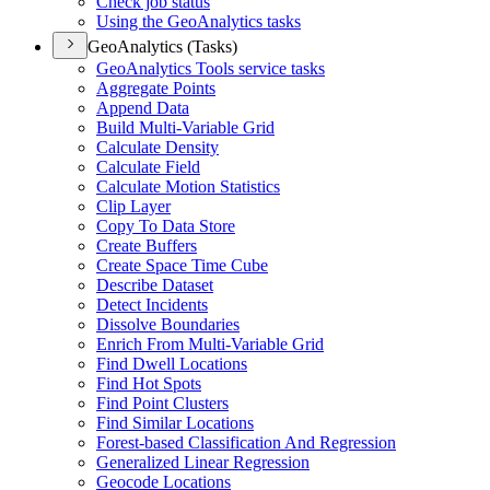
Check job status
Using the Geo
Analytics tasks
GeoAnalytics (Tasks)
Geo
Analytics Tools service tasks
Aggregate Points
Append Data
Build Multi-
Variable Grid
Calculate Density
Calculate Field
Calculate Motion Statistics
Clip Layer
Copy To Data Store
Create Buffers
Create Space Time Cube
Describe Dataset
Detect Incidents
Dissolve Boundaries
Enrich From Multi-
Variable Grid
Find Dwell Locations
Find Hot Spots
Find Point Clusters
Find Similar Locations
Forest-based Classification And Regression
Generalized Linear Regression
Geocode Locations