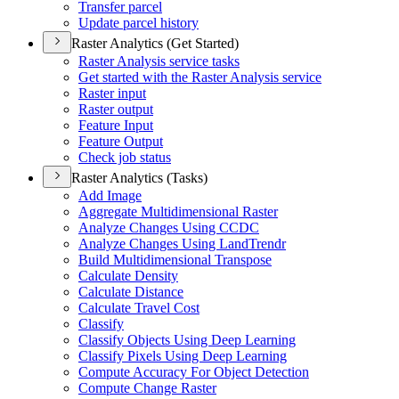
Transfer parcel
Update parcel history
Raster Analytics (Get Started)
Raster Analysis service tasks
Get started with the Raster Analysis service
Raster input
Raster output
Feature Input
Feature Output
Check job status
Raster Analytics (Tasks)
Add Image
Aggregate Multidimensional Raster
Analyze Changes Using CCDC
Analyze Changes Using Land
Trendr
Build Multidimensional Transpose
Calculate Density
Calculate Distance
Calculate Travel Cost
Classify
Classify Objects Using Deep Learning
Classify Pixels Using Deep Learning
Compute Accuracy For Object Detection
Compute Change Raster