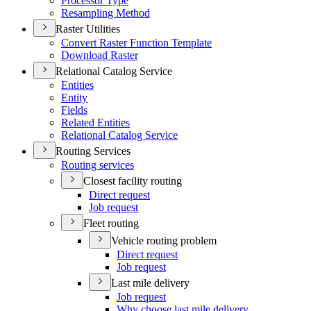
Processor Type
Resampling Method
Raster Utilities
Convert Raster Function Template
Download Raster
Relational Catalog Service
Entities
Entity
Fields
Related Entities
Relational Catalog Service
Routing Services
Routing services
Closest facility routing
Direct request
Job request
Fleet routing
Vehicle routing problem
Direct request
Job request
Last mile delivery
Job request
Why choose last mile delivery