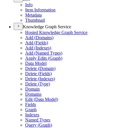
Info
Item Information
Metadata
Thumbnail
Knowledge Graph Service
Hosted Knowledge Graph Service
Add (
Domains)
Add (
Fields)
Add (
Indexes)
Add (
Named Types)
Apply Edits (
Graph)
Data Model
Delete (
Domain)
Delete (
Fields)
Delete (
Indexes)
Delete (
Type)
Domain
Domains
Edit (
Data Model)
Fields
Graph
Indexes
Named Types
Query (
Graph)