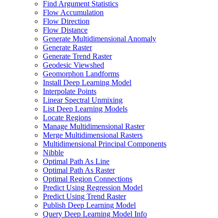
Find Argument Statistics
Flow Accumulation
Flow Direction
Flow Distance
Generate Multidimensional Anomaly
Generate Raster
Generate Trend Raster
Geodesic Viewshed
Geomorphon Landforms
Install Deep Learning Model
Interpolate Points
Linear Spectral Unmixing
List Deep Learning Models
Locate Regions
Manage Multidimensional Raster
Merge Multidimensional Rasters
Multidimensional Principal Components
Nibble
Optimal Path As Line
Optimal Path As Raster
Optimal Region Connections
Predict Using Regression Model
Predict Using Trend Raster
Publish Deep Learning Model
Query Deep Learning Model Info