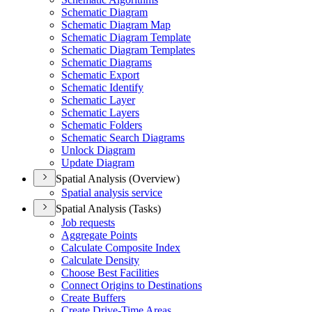
Schematic Diagram
Schematic Diagram Map
Schematic Diagram Template
Schematic Diagram Templates
Schematic Diagrams
Schematic Export
Schematic Identify
Schematic Layer
Schematic Layers
Schematic Folders
Schematic Search Diagrams
Unlock Diagram
Update Diagram
Spatial Analysis (Overview)
Spatial analysis service
Spatial Analysis (Tasks)
Job requests
Aggregate Points
Calculate Composite Index
Calculate Density
Choose Best Facilities
Connect Origins to Destinations
Create Buffers
Create Drive-
Time Areas