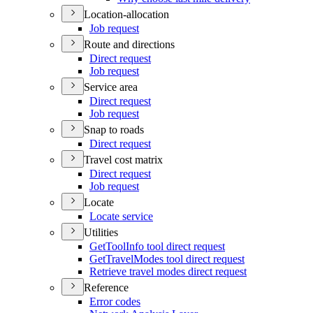
Location-allocation
Job request
Route and directions
Direct request
Job request
Service area
Direct request
Job request
Snap to roads
Direct request
Travel cost matrix
Direct request
Job request
Locate
Locate service
Utilities
Get
Tool
Info tool direct request
Get
Travel
Modes tool direct request
Retrieve travel modes direct request
Reference
Error codes