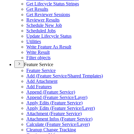
Get Lifecycle Status Strings
Get Results
Get Reviewer Sessions
Reviewer Results
Schedule New Job
Scheduled Jobs
Update Lifecycle Status
Utilities
Write Feature As Result
Write Result
Filter objects
Feature Service
Feature Service
Add (
Feature Service/
Shared Templates)
Add Attachment
Add Features
Append (
Feature Service)
Append (
Feature Service/
Layer)
Apply Edits (
Feature Service)
Apply Edits (
Feature Service/
Layer)
Attachment (
Feature Service)
Attachment Infos (
Feature Service)
Calculate (
Feature Service/
Layer)
Cleanup Change Tracking