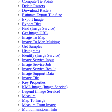
Compute Tie Points
Delete Rasters
Download Rasters
Estimate Export Tile Size
Export Image
Export Tiles
Find (
Image Service)
Get Image URL
Image To Map
Image To Map Multiray
Get Samples
Histograms
Identify (
Image Service)
Image Service Input
Image Service Job
Image Service Result
Image Support Data
Image Tile
Key Properties
KM
L Image (
Image Service)
Legend (
Image Service)
Measure
Map To Image
Measure From Image
Multidimensional Info