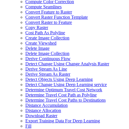
Compute Color Correction
Compute Seamlines
Convert Feature to Raster
Convert Raster Function Template
Convert Raster to Feature
Copy Raster
Cost Path As Polyline
Create Image Collection
Create Viewshed
Delete Image
Delete Image Collection
Derive Continuous Flow
Detect Change Using Change Analysis Raster
Derive Stream As Line
Derive Stream As Raster
Detect Objects Using Deep Learning
Detect Change Using Deep Learning service
Determine Optimum Travel Cost Network
Determine Travel Cost Path as Polyline
Determine Travel Cost Paths to Destinations
Distance Accumulation
Distance Allocation
Download Raster
Export Training Data For Deep Learning
Fill