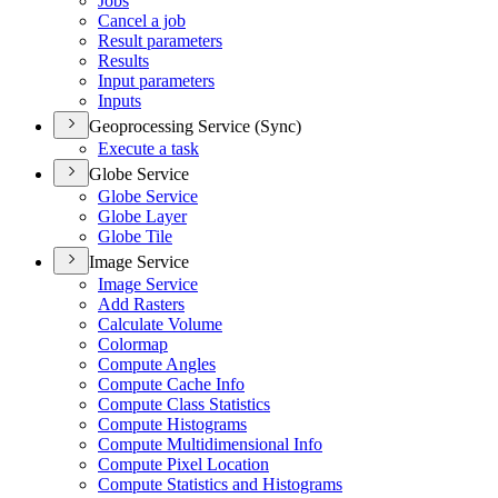
Jobs
Cancel a job
Result parameters
Results
Input parameters
Inputs
Geoprocessing Service (Sync)
Execute a task
Globe Service
Globe Service
Globe Layer
Globe Tile
Image Service
Image Service
Add Rasters
Calculate Volume
Colormap
Compute Angles
Compute Cache Info
Compute Class Statistics
Compute Histograms
Compute Multidimensional Info
Compute Pixel Location
Compute Statistics and Histograms