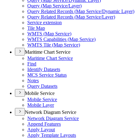
Query (
Map Service/
Dynamic Layer)
Query (
Map Service/
Layer)
Query Related Records (
Map Service/
Dynamic Layer)
Query Related Records (
Map Service/
Layer)
Service extension
Tile Map
WMT
S (
Map Service)
WMT
S Capabilities (
Map Service)
WMT
S Tile (
Map Service)
Maritime Chart Service
Maritime Chart Service
Find
Identify Datasets
MC
S Service Status
Notes
Query Datasets
Mobile Service
Mobile Service
Mobile Layer
Network Diagram Service
Network Diagram Service
Append Features
Apply Layout
Apply Template Layouts