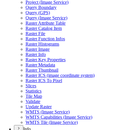
Project (
Image Service)
Query Boundary
Query (
GP
S)
Query (
Image Service)
Raster Attribute Table
Raster Catalog Item
Raster File
Raster Function Infos
Raster Histograms
Raster Image
Raster Info
Raster Key Properties
Raster Metadata
Raster Thumbnail
Raster IC
S (image coordinate system)
Raster IC
S To Pixel
Slices
Statistics
Tile Map
Validate
Update Raster
WMT
S (
Image Service)
WMT
S Capabilities (
Image Service)
WMT
S Tile (
Image Service)
Info