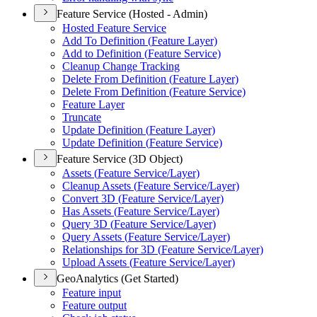
Feature Service (Hosted - Admin)
Hosted Feature Service
Add To Definition (
Feature Layer)
Add to Definition (
Feature Service)
Cleanup Change Tracking
Delete From Definition (
Feature Layer)
Delete From Definition (
Feature Service)
Feature Layer
Truncate
Update Definition (
Feature Layer)
Update Definition (
Feature Service)
Feature Service (3D Object)
Assets (
Feature Service/
Layer)
Cleanup Assets (
Feature Service/
Layer)
Convert 3
D (
Feature Service/
Layer)
Has Assets (
Feature Service/
Layer)
Query 3
D (
Feature Service/
Layer)
Query Assets (
Feature Service/
Layer)
Relationships for 3
D (
Feature Service/
Layer)
Upload Assets (
Feature Service/
Layer)
GeoAnalytics (Get Started)
Feature input
Feature output