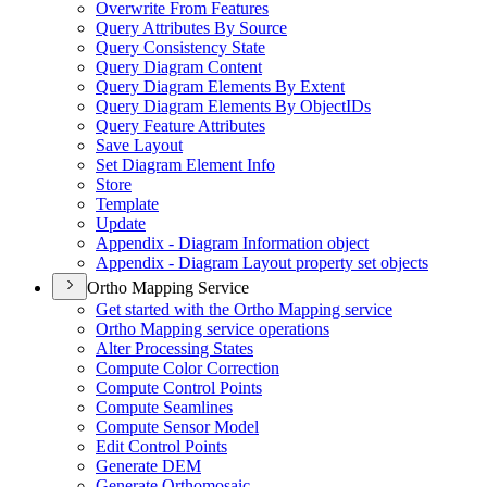
Overwrite From Features
Query Attributes By Source
Query Consistency State
Query Diagram Content
Query Diagram Elements By Extent
Query Diagram Elements By Object
I
Ds
Query Feature Attributes
Save Layout
Set Diagram Element Info
Store
Template
Update
Appendix - Diagram Information object
Appendix - Diagram Layout property set objects
Ortho Mapping Service
Get started with the Ortho Mapping service
Ortho Mapping service operations
Alter Processing States
Compute Color Correction
Compute Control Points
Compute Seamlines
Compute Sensor Model
Edit Control Points
Generate DEM
Generate Orthomosaic