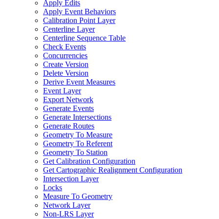
Apply Edits
Apply Event Behaviors
Calibration Point Layer
Centerline Layer
Centerline Sequence Table
Check Events
Concurrencies
Create Version
Delete Version
Derive Event Measures
Event Layer
Export Network
Generate Events
Generate Intersections
Generate Routes
Geometry To Measure
Geometry To Referent
Geometry To Station
Get Calibration Configuration
Get Cartographic Realignment Configuration
Intersection Layer
Locks
Measure To Geometry
Network Layer
Non-
LR
S Layer