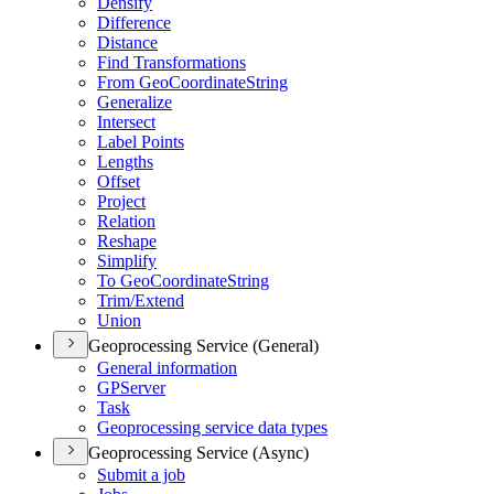
Densify
Difference
Distance
Find Transformations
From Geo
Coordinate
String
Generalize
Intersect
Label Points
Lengths
Offset
Project
Relation
Reshape
Simplify
To Geo
Coordinate
String
Trim/
Extend
Union
Geoprocessing Service (General)
General information
GP
Server
Task
Geoprocessing service data types
Geoprocessing Service (Async)
Submit a job