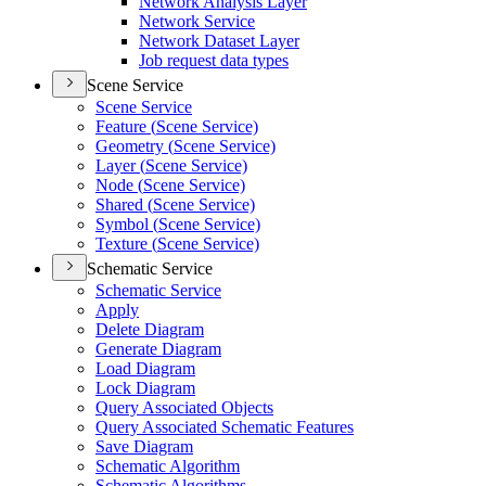
Network Analysis Layer
Network Service
Network Dataset Layer
Job request data types
Scene Service
Scene Service
Feature (
Scene Service)
Geometry (
Scene Service)
Layer (
Scene Service)
Node (
Scene Service)
Shared (
Scene Service)
Symbol (
Scene Service)
Texture (
Scene Service)
Schematic Service
Schematic Service
Apply
Delete Diagram
Generate Diagram
Load Diagram
Lock Diagram
Query Associated Objects
Query Associated Schematic Features
Save Diagram
Schematic Algorithm
Schematic Algorithms