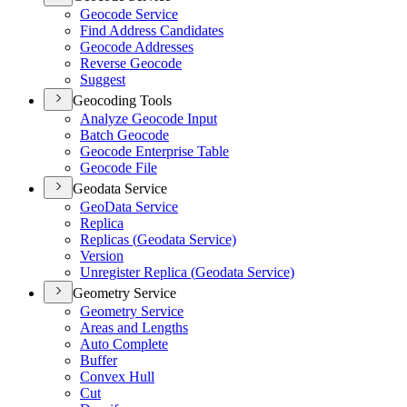
Geocode Service
Find Address Candidates
Geocode Addresses
Reverse Geocode
Suggest
Geocoding Tools
Analyze Geocode Input
Batch Geocode
Geocode Enterprise Table
Geocode File
Geodata Service
Geo
Data Service
Replica
Replicas (
Geodata Service)
Version
Unregister Replica (
Geodata Service)
Geometry Service
Geometry Service
Areas and Lengths
Auto Complete
Buffer
Convex Hull
Cut