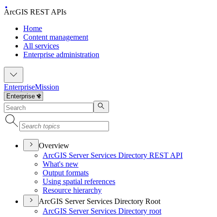
ArcGIS REST APIs
Home
Content management
All services
Enterprise administration
Enterprise
Mission
Overview
ArcGI
S Server Services Directory RES
T API
What's new
Output formats
Using spatial references
Resource hierarchy
ArcGIS Server Services Directory Root
ArcGI
S Server Services Directory root