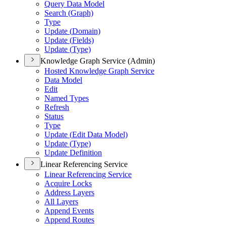
Query Data Model
Search (
Graph)
Type
Update (
Domain)
Update (
Fields)
Update (
Type)
Knowledge Graph Service (Admin)
Hosted Knowledge Graph Service
Data Model
Edit
Named Types
Refresh
Status
Type
Update (
Edit Data Model)
Update (
Type)
Update Definition
Linear Referencing Service
Linear Referencing Service
Acquire Locks
Address Layers
All Layers
Append Events
Append Routes