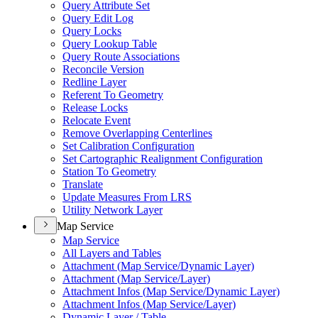
Query Attribute Set
Query Edit Log
Query Locks
Query Lookup Table
Query Route Associations
Reconcile Version
Redline Layer
Referent To Geometry
Release Locks
Relocate Event
Remove Overlapping Centerlines
Set Calibration Configuration
Set Cartographic Realignment Configuration
Station To Geometry
Translate
Update Measures From LRS
Utility Network Layer
Map Service
Map Service
All Layers and Tables
Attachment (
Map Service/
Dynamic Layer)
Attachment (
Map Service/
Layer)
Attachment Infos (
Map Service/
Dynamic Layer)
Attachment Infos (
Map Service/
Layer)
Dynamic Layer / Table