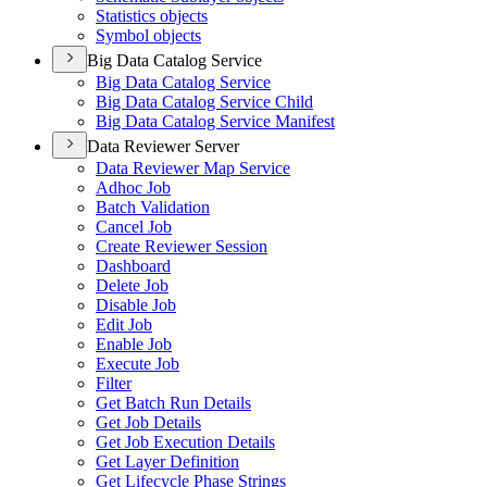
Statistics objects
Symbol objects
Big Data Catalog Service
Big Data Catalog Service
Big Data Catalog Service Child
Big Data Catalog Service Manifest
Data Reviewer Server
Data Reviewer Map Service
Adhoc Job
Batch Validation
Cancel Job
Create Reviewer Session
Dashboard
Delete Job
Disable Job
Edit Job
Enable Job
Execute Job
Filter
Get Batch Run Details
Get Job Details
Get Job Execution Details
Get Layer Definition
Get Lifecycle Phase Strings