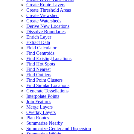
Create Route Layers
Create Threshold Areas
Create Viewshed
Create Watersheds
Derive New Locations
Dissolve Boundaries
Enrich Layer
Extract Data
Field Calculator
Find Centroids
Find Existing Locations
Find Hot Spots
Find Nearest
Find Outliers
Find Point Clusters
Find Similar Locations
Generate Tessellations
Interpolate Points
Join Features
Merge Layers
Overlay Layers
Plan Routes
Summarize Nearby
Summarize Center and Dispersion
Summarize Within