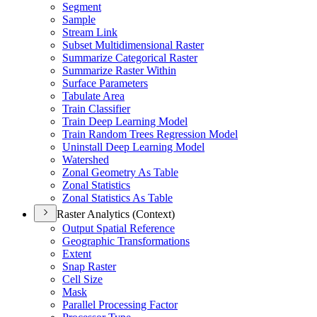
Segment
Sample
Stream Link
Subset Multidimensional Raster
Summarize Categorical Raster
Summarize Raster Within
Surface Parameters
Tabulate Area
Train Classifier
Train Deep Learning Model
Train Random Trees Regression Model
Uninstall Deep Learning Model
Watershed
Zonal Geometry As Table
Zonal Statistics
Zonal Statistics As Table
Raster Analytics (Context)
Output Spatial Reference
Geographic Transformations
Extent
Snap Raster
Cell Size
Mask
Parallel Processing Factor