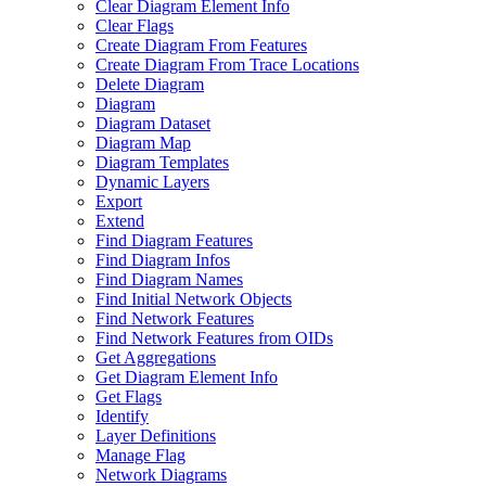
Clear Diagram Element Info
Clear Flags
Create Diagram From Features
Create Diagram From Trace Locations
Delete Diagram
Diagram
Diagram Dataset
Diagram Map
Diagram Templates
Dynamic Layers
Export
Extend
Find Diagram Features
Find Diagram Infos
Find Diagram Names
Find Initial Network Objects
Find Network Features
Find Network Features from OI
Ds
Get Aggregations
Get Diagram Element Info
Get Flags
Identify
Layer Definitions
Manage Flag
Network Diagrams