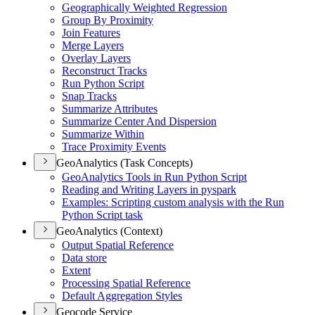
Geographically Weighted Regression
Group By Proximity
Join Features
Merge Layers
Overlay Layers
Reconstruct Tracks
Run Python Script
Snap Tracks
Summarize Attributes
Summarize Center And Dispersion
Summarize Within
Trace Proximity Events
GeoAnalytics (Task Concepts)
Geo
Analytics Tools in Run Python Script
Reading and Writing Layers in pyspark
Examples
: Scripting custom analysis with the Run
Python Script task
GeoAnalytics (Context)
Output Spatial Reference
Data store
Extent
Processing Spatial Reference
Default Aggregation Styles
Geocode Service