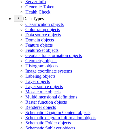
Server Info
Generate Token
Health Check
Data Types
Classification objects
Color ramp objects
Data source objects
Domain objects
Feature objects
Feature
Set objects
Geodata transformation objects
Geometry objects
Histogram objects
Image coordinate systems
Labeling objects
Layer objects
Layer source objects
Mosaic rule objects
Multidimensional definitions
Raster function objects
Renderer objects
Schematic Diagram Content objects
Schematic diagram Information objects
Schematic Folder objects
Schematic Sublayer objects