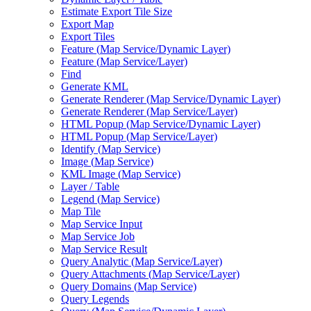
Estimate Export Tile Size
Export Map
Export Tiles
Feature (
Map Service/
Dynamic Layer)
Feature (
Map Service/
Layer)
Find
Generate KML
Generate Renderer (
Map Service/
Dynamic Layer)
Generate Renderer (
Map Service/
Layer)
HTM
L Popup (
Map Service/
Dynamic Layer)
HTM
L Popup (
Map Service/
Layer)
Identify (
Map Service)
Image (
Map Service)
KM
L Image (
Map Service)
Layer / Table
Legend (
Map Service)
Map Tile
Map Service Input
Map Service Job
Map Service Result
Query Analytic (
Map Service/
Layer)
Query Attachments (
Map Service/
Layer)
Query Domains (
Map Service)
Query Legends