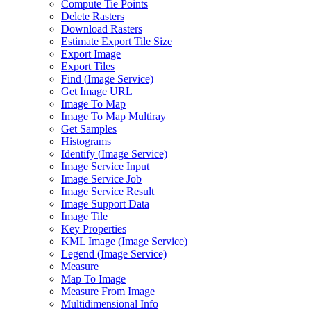
Compute Tie Points
Delete Rasters
Download Rasters
Estimate Export Tile Size
Export Image
Export Tiles
Find (
Image Service)
Get Image URL
Image To Map
Image To Map Multiray
Get Samples
Histograms
Identify (
Image Service)
Image Service Input
Image Service Job
Image Service Result
Image Support Data
Image Tile
Key Properties
KM
L Image (
Image Service)
Legend (
Image Service)
Measure
Map To Image
Measure From Image
Multidimensional Info