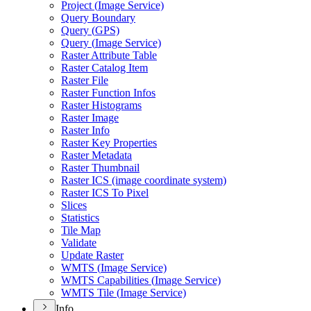
Project (
Image Service)
Query Boundary
Query (
GP
S)
Query (
Image Service)
Raster Attribute Table
Raster Catalog Item
Raster File
Raster Function Infos
Raster Histograms
Raster Image
Raster Info
Raster Key Properties
Raster Metadata
Raster Thumbnail
Raster IC
S (image coordinate system)
Raster IC
S To Pixel
Slices
Statistics
Tile Map
Validate
Update Raster
WMT
S (
Image Service)
WMT
S Capabilities (
Image Service)
WMT
S Tile (
Image Service)
Info