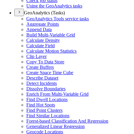
Check job status
Using the Geo
Analytics tasks
GeoAnalytics (Tasks)
Geo
Analytics Tools service tasks
Aggregate Points
Append Data
Build Multi-
Variable Grid
Calculate Density
Calculate Field
Calculate Motion Statistics
Clip Layer
Copy To Data Store
Create Buffers
Create Space Time Cube
Describe Dataset
Detect Incidents
Dissolve Boundaries
Enrich From Multi-
Variable Grid
Find Dwell Locations
Find Hot Spots
Find Point Clusters
Find Similar Locations
Forest-based Classification And Regression
Generalized Linear Regression
Geocode Locations