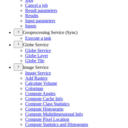
Jobs
Cancel a job
Result parameters
Results
Input parameters
Inputs
Geoprocessing Service (Sync)
Execute a task
Globe Service
Globe Service
Globe Layer
Globe Tile
Image Service
Image Service
Add Rasters
Calculate Volume
Colormap
Compute Angles
Compute Cache Info
Compute Class Statistics
Compute Histograms
Compute Multidimensional Info
Compute Pixel Location
Compute Statistics and Histograms