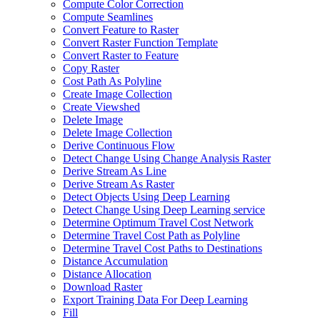
Compute Color Correction
Compute Seamlines
Convert Feature to Raster
Convert Raster Function Template
Convert Raster to Feature
Copy Raster
Cost Path As Polyline
Create Image Collection
Create Viewshed
Delete Image
Delete Image Collection
Derive Continuous Flow
Detect Change Using Change Analysis Raster
Derive Stream As Line
Derive Stream As Raster
Detect Objects Using Deep Learning
Detect Change Using Deep Learning service
Determine Optimum Travel Cost Network
Determine Travel Cost Path as Polyline
Determine Travel Cost Paths to Destinations
Distance Accumulation
Distance Allocation
Download Raster
Export Training Data For Deep Learning
Fill