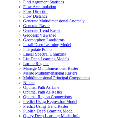
Find Argument Statistics
Flow Accumulation
Flow Direction
Flow Distance
Generate Multidimensional Anomaly
Generate Raster
Generate Trend Raster
Geodesic Viewshed
Geomorphon Landforms
Install Deep Learning Model
Interpolate Points
Linear Spectral Unmixing
List Deep Learning Models
Locate Regions
Manage Multidimensional Raster
Merge Multidimensional Rasters
Multidimensional Principal Components
Nibble
Optimal Path As Line
Optimal Path As Raster
Optimal Region Connections
Predict Using Regression Model
Predict Using Trend Raster
Publish Deep Learning Model
Query Deep Learning Model Info