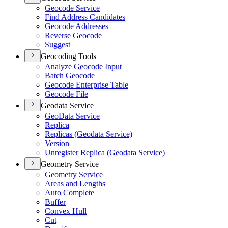
Geocode Service
Find Address Candidates
Geocode Addresses
Reverse Geocode
Suggest
Geocoding Tools
Analyze Geocode Input
Batch Geocode
Geocode Enterprise Table
Geocode File
Geodata Service
Geo
Data Service
Replica
Replicas (
Geodata Service)
Version
Unregister Replica (
Geodata Service)
Geometry Service
Geometry Service
Areas and Lengths
Auto Complete
Buffer
Convex Hull
Cut