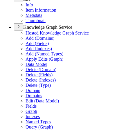
Info
Item Information
Metadata
Thumbnail
Knowledge Graph Service
Hosted Knowledge Graph Service
Add (
Domains)
Add (
Fields)
Add (
Indexes)
Add (
Named Types)
Apply Edits (
Graph)
Data Model
Delete (
Domain)
Delete (
Fields)
Delete (
Indexes)
Delete (
Type)
Domain
Domains
Edit (
Data Model)
Fields
Graph
Indexes
Named Types
Query (
Graph)