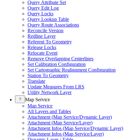
Query Attribute Set
Query Edit Log
Query Locks
Query Lookup Table
Query Route Associations
Reconcile Version
Redline Layer
Referent To Geometry
Release Locks
Relocate Event
Remove Overlapping Centerlines
Set Calibration Configuration
Set Cartographic Realignment Configuration
Station To Geometry
Translate
Update Measures From LRS
Utility Network Layer
Map Service
Map Service
All Layers and Tables
Attachment (
Map Service/
Dynamic Layer)
Attachment (
Map Service/
Layer)
Attachment Infos (
Map Service/
Dynamic Layer)
Attachment Infos (
Map Service/
Layer)
Dynamic Layer / Table