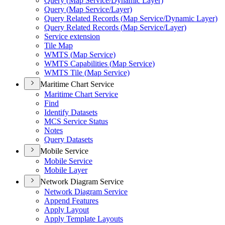
Query (
Map Service/
Dynamic Layer)
Query (
Map Service/
Layer)
Query Related Records (
Map Service/
Dynamic Layer)
Query Related Records (
Map Service/
Layer)
Service extension
Tile Map
WMT
S (
Map Service)
WMT
S Capabilities (
Map Service)
WMT
S Tile (
Map Service)
Maritime Chart Service
Maritime Chart Service
Find
Identify Datasets
MC
S Service Status
Notes
Query Datasets
Mobile Service
Mobile Service
Mobile Layer
Network Diagram Service
Network Diagram Service
Append Features
Apply Layout
Apply Template Layouts