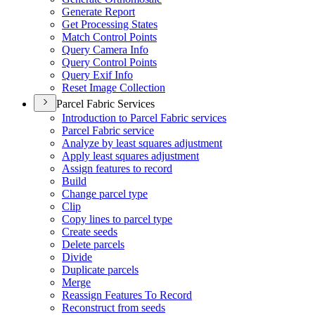
Generate Report
Get Processing States
Match Control Points
Query Camera Info
Query Control Points
Query Exif Info
Reset Image Collection
Parcel Fabric Services
Introduction to Parcel Fabric services
Parcel Fabric service
Analyze by least squares adjustment
Apply least squares adjustment
Assign features to record
Build
Change parcel type
Clip
Copy lines to parcel type
Create seeds
Delete parcels
Divide
Duplicate parcels
Merge
Reassign Features To Record
Reconstruct from seeds