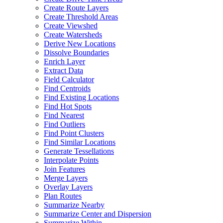
Create Route Layers
Create Threshold Areas
Create Viewshed
Create Watersheds
Derive New Locations
Dissolve Boundaries
Enrich Layer
Extract Data
Field Calculator
Find Centroids
Find Existing Locations
Find Hot Spots
Find Nearest
Find Outliers
Find Point Clusters
Find Similar Locations
Generate Tessellations
Interpolate Points
Join Features
Merge Layers
Overlay Layers
Plan Routes
Summarize Nearby
Summarize Center and Dispersion
Summarize Within