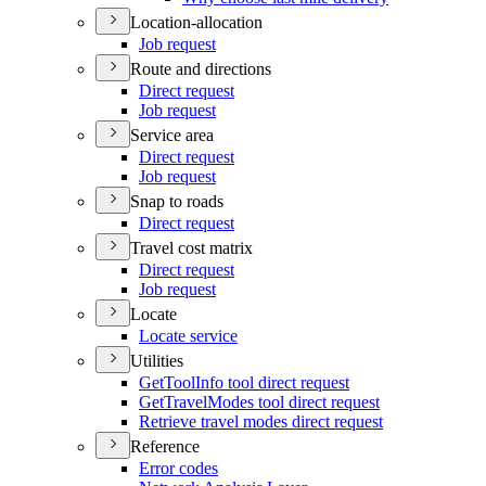
Location-allocation
Job request
Route and directions
Direct request
Job request
Service area
Direct request
Job request
Snap to roads
Direct request
Travel cost matrix
Direct request
Job request
Locate
Locate service
Utilities
Get
Tool
Info tool direct request
Get
Travel
Modes tool direct request
Retrieve travel modes direct request
Reference
Error codes