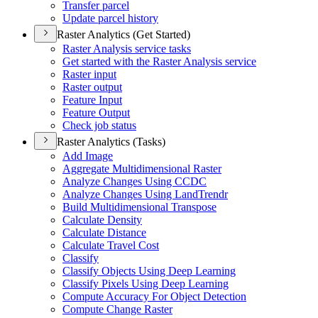
Transfer parcel
Update parcel history
Raster Analytics (Get Started)
Raster Analysis service tasks
Get started with the Raster Analysis service
Raster input
Raster output
Feature Input
Feature Output
Check job status
Raster Analytics (Tasks)
Add Image
Aggregate Multidimensional Raster
Analyze Changes Using CCDC
Analyze Changes Using Land
Trendr
Build Multidimensional Transpose
Calculate Density
Calculate Distance
Calculate Travel Cost
Classify
Classify Objects Using Deep Learning
Classify Pixels Using Deep Learning
Compute Accuracy For Object Detection
Compute Change Raster