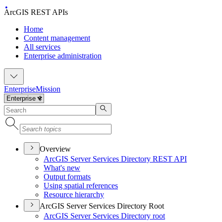
ArcGIS REST APIs
Home
Content management
All services
Enterprise administration
Enterprise
Mission
Overview
ArcGI
S Server Services Directory RES
T API
What's new
Output formats
Using spatial references
Resource hierarchy
ArcGIS Server Services Directory Root
ArcGI
S Server Services Directory root