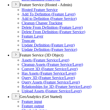
Feature Service (Hosted - Admin)
Hosted Feature Service
Add To Definition (
Feature Layer)
Add to Definition (
Feature Service)
Cleanup Change Tracking
Delete From Definition (
Feature Layer)
Delete From Definition (
Feature Service)
Feature Layer
Truncate
Update Definition (
Feature Layer)
Update Definition (
Feature Service)
Feature Service (3D Object)
Assets (
Feature Service/
Layer)
Cleanup Assets (
Feature Service/
Layer)
Convert 3
D (
Feature Service/
Layer)
Has Assets (
Feature Service/
Layer)
Query 3
D (
Feature Service/
Layer)
Query Assets (
Feature Service/
Layer)
Relationships for 3
D (
Feature Service/
Layer)
Upload Assets (
Feature Service/
Layer)
GeoAnalytics (Get Started)
Feature input
Feature output