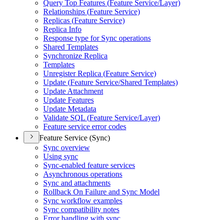
Query Top Features (
Feature Service/
Layer)
Relationships (
Feature Service)
Replicas (
Feature Service)
Replica Info
Response type for Sync operations
Shared Templates
Synchronize Replica
Templates
Unregister Replica (
Feature Service)
Update (
Feature Service/
Shared Templates)
Update Attachment
Update Features
Update Metadata
Validate SQ
L (
Feature Service/
Layer)
Feature service error codes
Feature Service (Sync)
Sync overview
Using sync
Sync-enabled feature services
Asynchronous operations
Sync and attachments
Rollback On Failure and Sync Model
Sync workflow examples
Sync compatibility notes
Error handling with sync