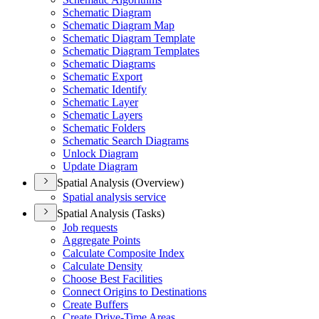
Schematic Diagram
Schematic Diagram Map
Schematic Diagram Template
Schematic Diagram Templates
Schematic Diagrams
Schematic Export
Schematic Identify
Schematic Layer
Schematic Layers
Schematic Folders
Schematic Search Diagrams
Unlock Diagram
Update Diagram
Spatial Analysis (Overview)
Spatial analysis service
Spatial Analysis (Tasks)
Job requests
Aggregate Points
Calculate Composite Index
Calculate Density
Choose Best Facilities
Connect Origins to Destinations
Create Buffers
Create Drive-
Time Areas