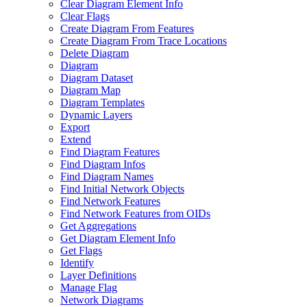
Clear Diagram Element Info
Clear Flags
Create Diagram From Features
Create Diagram From Trace Locations
Delete Diagram
Diagram
Diagram Dataset
Diagram Map
Diagram Templates
Dynamic Layers
Export
Extend
Find Diagram Features
Find Diagram Infos
Find Diagram Names
Find Initial Network Objects
Find Network Features
Find Network Features from OI
Ds
Get Aggregations
Get Diagram Element Info
Get Flags
Identify
Layer Definitions
Manage Flag
Network Diagrams