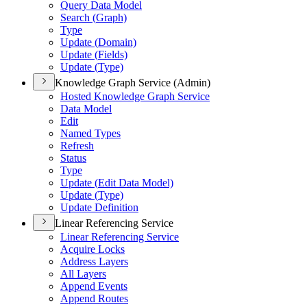
Query Data Model
Search (
Graph)
Type
Update (
Domain)
Update (
Fields)
Update (
Type)
Knowledge Graph Service (Admin)
Hosted Knowledge Graph Service
Data Model
Edit
Named Types
Refresh
Status
Type
Update (
Edit Data Model)
Update (
Type)
Update Definition
Linear Referencing Service
Linear Referencing Service
Acquire Locks
Address Layers
All Layers
Append Events
Append Routes