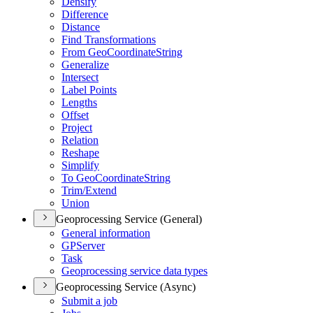
Densify
Difference
Distance
Find Transformations
From Geo
Coordinate
String
Generalize
Intersect
Label Points
Lengths
Offset
Project
Relation
Reshape
Simplify
To Geo
Coordinate
String
Trim/
Extend
Union
Geoprocessing Service (General)
General information
GP
Server
Task
Geoprocessing service data types
Geoprocessing Service (Async)
Submit a job