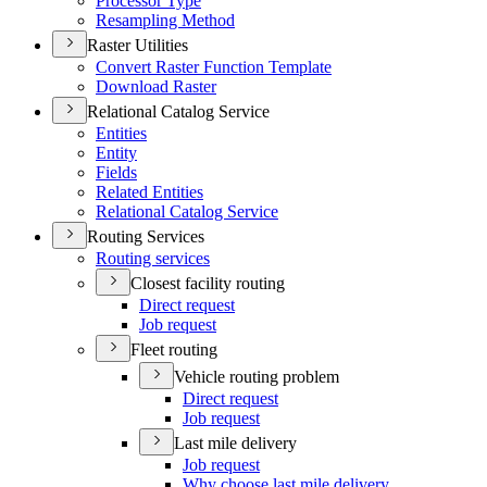
Processor Type
Resampling Method
Raster Utilities
Convert Raster Function Template
Download Raster
Relational Catalog Service
Entities
Entity
Fields
Related Entities
Relational Catalog Service
Routing Services
Routing services
Closest facility routing
Direct request
Job request
Fleet routing
Vehicle routing problem
Direct request
Job request
Last mile delivery
Job request
Why choose last mile delivery