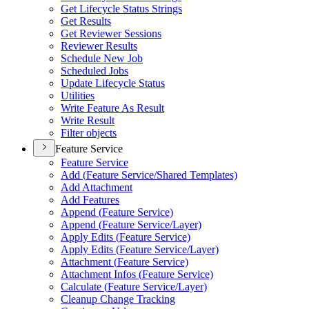
Get Lifecycle Status Strings
Get Results
Get Reviewer Sessions
Reviewer Results
Schedule New Job
Scheduled Jobs
Update Lifecycle Status
Utilities
Write Feature As Result
Write Result
Filter objects
Feature Service
Feature Service
Add (
Feature Service/
Shared Templates)
Add Attachment
Add Features
Append (
Feature Service)
Append (
Feature Service/
Layer)
Apply Edits (
Feature Service)
Apply Edits (
Feature Service/
Layer)
Attachment (
Feature Service)
Attachment Infos (
Feature Service)
Calculate (
Feature Service/
Layer)
Cleanup Change Tracking