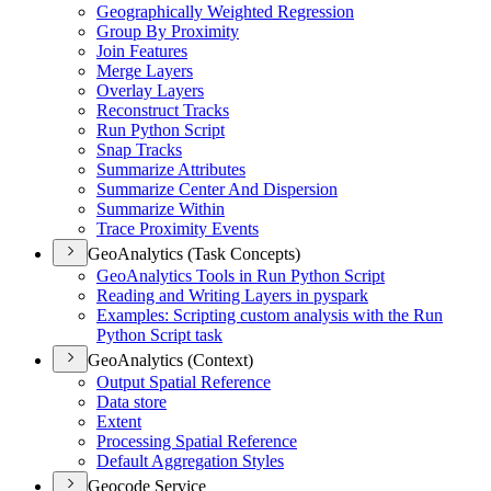
Geographically Weighted Regression
Group By Proximity
Join Features
Merge Layers
Overlay Layers
Reconstruct Tracks
Run Python Script
Snap Tracks
Summarize Attributes
Summarize Center And Dispersion
Summarize Within
Trace Proximity Events
GeoAnalytics (Task Concepts)
Geo
Analytics Tools in Run Python Script
Reading and Writing Layers in pyspark
Examples
: Scripting custom analysis with the Run
Python Script task
GeoAnalytics (Context)
Output Spatial Reference
Data store
Extent
Processing Spatial Reference
Default Aggregation Styles
Geocode Service