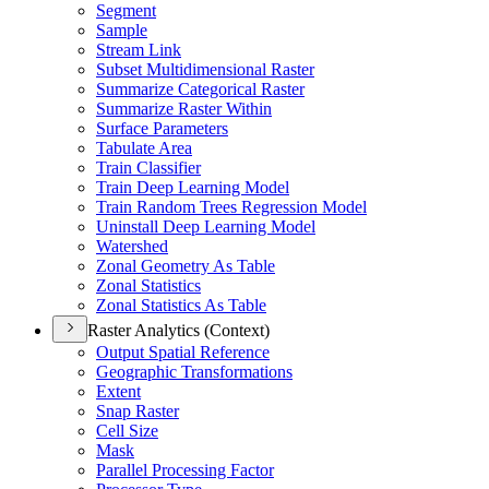
Segment
Sample
Stream Link
Subset Multidimensional Raster
Summarize Categorical Raster
Summarize Raster Within
Surface Parameters
Tabulate Area
Train Classifier
Train Deep Learning Model
Train Random Trees Regression Model
Uninstall Deep Learning Model
Watershed
Zonal Geometry As Table
Zonal Statistics
Zonal Statistics As Table
Raster Analytics (Context)
Output Spatial Reference
Geographic Transformations
Extent
Snap Raster
Cell Size
Mask
Parallel Processing Factor