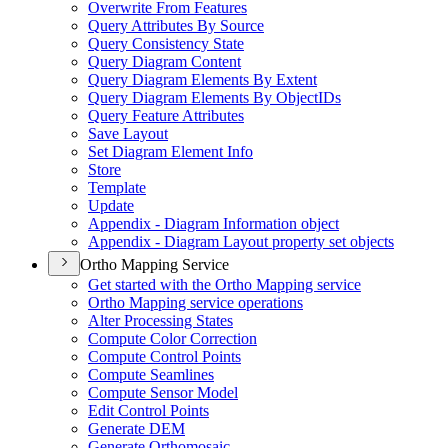
Overwrite From Features
Query Attributes By Source
Query Consistency State
Query Diagram Content
Query Diagram Elements By Extent
Query Diagram Elements By Object
I
Ds
Query Feature Attributes
Save Layout
Set Diagram Element Info
Store
Template
Update
Appendix - Diagram Information object
Appendix - Diagram Layout property set objects
Ortho Mapping Service
Get started with the Ortho Mapping service
Ortho Mapping service operations
Alter Processing States
Compute Color Correction
Compute Control Points
Compute Seamlines
Compute Sensor Model
Edit Control Points
Generate DEM
Generate Orthomosaic