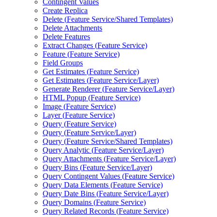
Contingent Values
Create Replica
Delete (
Feature Service/
Shared Templates)
Delete Attachments
Delete Features
Extract Changes (
Feature Service)
Feature (
Feature Service)
Field Groups
Get Estimates (
Feature Service)
Get Estimates (
Feature Service/
Layer)
Generate Renderer (
Feature Service/
Layer)
HTM
L Popup (
Feature Service)
Image (
Feature Service)
Layer (
Feature Service)
Query (
Feature Service)
Query (
Feature Service/
Layer)
Query (
Feature Service/
Shared Templates)
Query Analytic (
Feature Service/
Layer)
Query Attachments (
Feature Service/
Layer)
Query Bins (
Feature Service/
Layer)
Query Contingent Values (
Feature Service)
Query Data Elements (
Feature Service)
Query Date Bins (
Feature Service/
Layer)
Query Domains (
Feature Service)
Query Related Records (
Feature Service)