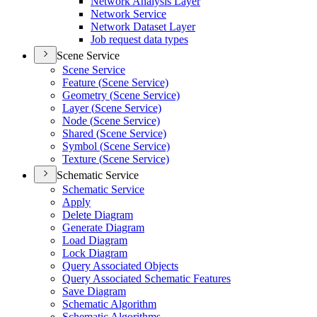
Network Analysis Layer
Network Service
Network Dataset Layer
Job request data types
Scene Service
Scene Service
Feature (
Scene Service)
Geometry (
Scene Service)
Layer (
Scene Service)
Node (
Scene Service)
Shared (
Scene Service)
Symbol (
Scene Service)
Texture (
Scene Service)
Schematic Service
Schematic Service
Apply
Delete Diagram
Generate Diagram
Load Diagram
Lock Diagram
Query Associated Objects
Query Associated Schematic Features
Save Diagram
Schematic Algorithm
Schematic Algorithms