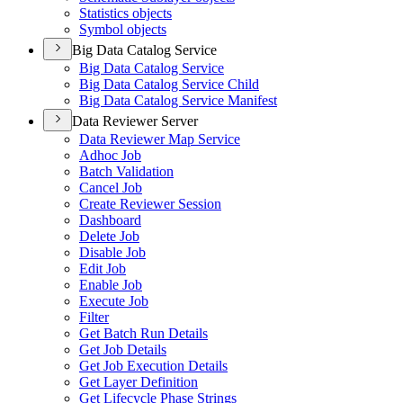
Statistics objects
Symbol objects
Big Data Catalog Service
Big Data Catalog Service
Big Data Catalog Service Child
Big Data Catalog Service Manifest
Data Reviewer Server
Data Reviewer Map Service
Adhoc Job
Batch Validation
Cancel Job
Create Reviewer Session
Dashboard
Delete Job
Disable Job
Edit Job
Enable Job
Execute Job
Filter
Get Batch Run Details
Get Job Details
Get Job Execution Details
Get Layer Definition
Get Lifecycle Phase Strings