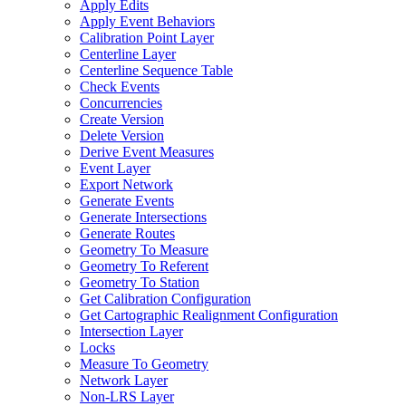
Apply Edits
Apply Event Behaviors
Calibration Point Layer
Centerline Layer
Centerline Sequence Table
Check Events
Concurrencies
Create Version
Delete Version
Derive Event Measures
Event Layer
Export Network
Generate Events
Generate Intersections
Generate Routes
Geometry To Measure
Geometry To Referent
Geometry To Station
Get Calibration Configuration
Get Cartographic Realignment Configuration
Intersection Layer
Locks
Measure To Geometry
Network Layer
Non-
LR
S Layer