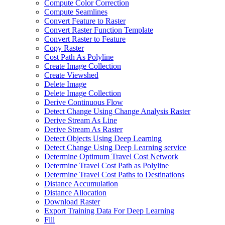
Compute Color Correction
Compute Seamlines
Convert Feature to Raster
Convert Raster Function Template
Convert Raster to Feature
Copy Raster
Cost Path As Polyline
Create Image Collection
Create Viewshed
Delete Image
Delete Image Collection
Derive Continuous Flow
Detect Change Using Change Analysis Raster
Derive Stream As Line
Derive Stream As Raster
Detect Objects Using Deep Learning
Detect Change Using Deep Learning service
Determine Optimum Travel Cost Network
Determine Travel Cost Path as Polyline
Determine Travel Cost Paths to Destinations
Distance Accumulation
Distance Allocation
Download Raster
Export Training Data For Deep Learning
Fill