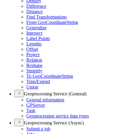
Densify
Difference
Distance
Find Transformations
From Geo
Coordinate
String
Generalize
Intersect
Label Points
Lengths
Offset
Project
Relation
Reshape
Simplify
To Geo
Coordinate
String
Trim/
Extend
Union
Geoprocessing Service (General)
General information
GP
Server
Task
Geoprocessing service data types
Geoprocessing Service (Async)
Submit a job