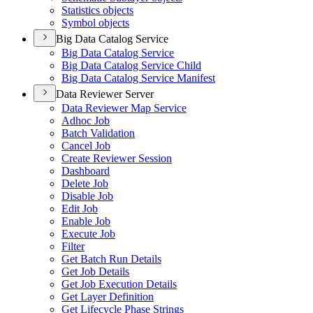
Statistics objects
Symbol objects
Big Data Catalog Service
Big Data Catalog Service
Big Data Catalog Service Child
Big Data Catalog Service Manifest
Data Reviewer Server
Data Reviewer Map Service
Adhoc Job
Batch Validation
Cancel Job
Create Reviewer Session
Dashboard
Delete Job
Disable Job
Edit Job
Enable Job
Execute Job
Filter
Get Batch Run Details
Get Job Details
Get Job Execution Details
Get Layer Definition
Get Lifecycle Phase Strings