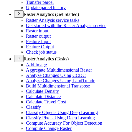
Transfer parcel
Update parcel history
Raster Analytics (Get Started)
Raster Analysis service tasks
Get started with the Raster Analysis service
Raster input
Raster output
Feature Input
Feature Output
Check job status
Raster Analytics (Tasks)
Add Image
Aggregate Multidimensional Raster
Analyze Changes Using CCDC
Analyze Changes Using Land
Trendr
Build Multidimensional Transpose
Calculate Density
Calculate Distance
Calculate Travel Cost
Classify
Classify Objects Using Deep Learning
Classify Pixels Using Deep Learning
Compute Accuracy For Object Detection
Compute Change Raster