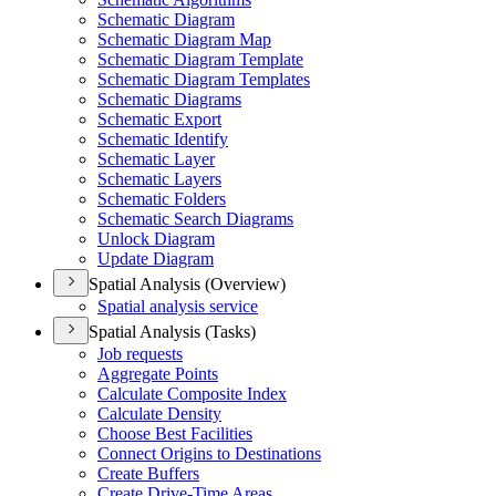
Schematic Diagram
Schematic Diagram Map
Schematic Diagram Template
Schematic Diagram Templates
Schematic Diagrams
Schematic Export
Schematic Identify
Schematic Layer
Schematic Layers
Schematic Folders
Schematic Search Diagrams
Unlock Diagram
Update Diagram
Spatial Analysis (Overview)
Spatial analysis service
Spatial Analysis (Tasks)
Job requests
Aggregate Points
Calculate Composite Index
Calculate Density
Choose Best Facilities
Connect Origins to Destinations
Create Buffers
Create Drive-
Time Areas