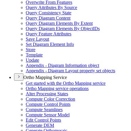
Overwrite From Features
Query Attributes By Source
Query Consistency State
Query Diagram Content
Query Diagram Elements By Extent
Query Diagram Elements By Object
I
Ds
Query Feature Attributes
Save Layout
Set Diagram Element Info
Store
Template
Update
Appendix - Diagram Information object
Appendix - Diagram Layout property set objects
Ortho Mapping Service
Get started with the Ortho Mapping service
Ortho Mapping service operations
Alter Processing States
Compute Color Correction
Compute Control Points
Compute Seamlines
Compute Sensor Model
Edit Control Points
Generate DEM
Generate Orthomosaic