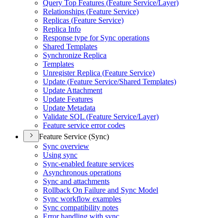
Query Top Features (
Feature Service/
Layer)
Relationships (
Feature Service)
Replicas (
Feature Service)
Replica Info
Response type for Sync operations
Shared Templates
Synchronize Replica
Templates
Unregister Replica (
Feature Service)
Update (
Feature Service/
Shared Templates)
Update Attachment
Update Features
Update Metadata
Validate SQ
L (
Feature Service/
Layer)
Feature service error codes
Feature Service (Sync)
Sync overview
Using sync
Sync-enabled feature services
Asynchronous operations
Sync and attachments
Rollback On Failure and Sync Model
Sync workflow examples
Sync compatibility notes
Error handling with sync