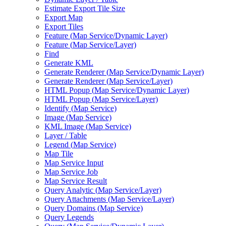
Estimate Export Tile Size
Export Map
Export Tiles
Feature (
Map Service/
Dynamic Layer)
Feature (
Map Service/
Layer)
Find
Generate KML
Generate Renderer (
Map Service/
Dynamic Layer)
Generate Renderer (
Map Service/
Layer)
HTM
L Popup (
Map Service/
Dynamic Layer)
HTM
L Popup (
Map Service/
Layer)
Identify (
Map Service)
Image (
Map Service)
KM
L Image (
Map Service)
Layer / Table
Legend (
Map Service)
Map Tile
Map Service Input
Map Service Job
Map Service Result
Query Analytic (
Map Service/
Layer)
Query Attachments (
Map Service/
Layer)
Query Domains (
Map Service)
Query Legends