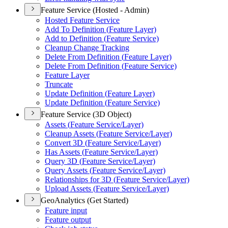
Feature Service (Hosted - Admin)
Hosted Feature Service
Add To Definition (
Feature Layer)
Add to Definition (
Feature Service)
Cleanup Change Tracking
Delete From Definition (
Feature Layer)
Delete From Definition (
Feature Service)
Feature Layer
Truncate
Update Definition (
Feature Layer)
Update Definition (
Feature Service)
Feature Service (3D Object)
Assets (
Feature Service/
Layer)
Cleanup Assets (
Feature Service/
Layer)
Convert 3
D (
Feature Service/
Layer)
Has Assets (
Feature Service/
Layer)
Query 3
D (
Feature Service/
Layer)
Query Assets (
Feature Service/
Layer)
Relationships for 3
D (
Feature Service/
Layer)
Upload Assets (
Feature Service/
Layer)
GeoAnalytics (Get Started)
Feature input
Feature output