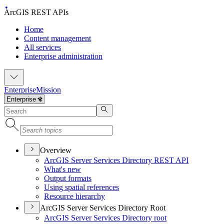
ArcGIS REST APIs
Home
Content management
All services
Enterprise administration
Enterprise
Mission
Overview
ArcGI
S Server Services Directory RES
T API
What's new
Output formats
Using spatial references
Resource hierarchy
ArcGIS Server Services Directory Root
ArcGI
S Server Services Directory root