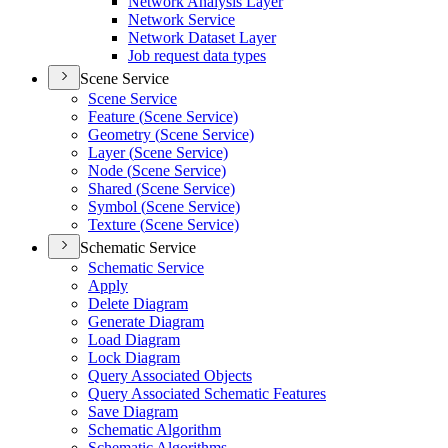
Network Analysis Layer
Network Service
Network Dataset Layer
Job request data types
Scene Service
Scene Service
Feature (
Scene Service)
Geometry (
Scene Service)
Layer (
Scene Service)
Node (
Scene Service)
Shared (
Scene Service)
Symbol (
Scene Service)
Texture (
Scene Service)
Schematic Service
Schematic Service
Apply
Delete Diagram
Generate Diagram
Load Diagram
Lock Diagram
Query Associated Objects
Query Associated Schematic Features
Save Diagram
Schematic Algorithm
Schematic Algorithms