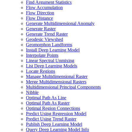
Find Argument Statistics
Flow Accumulation
Flow Direction
Flow Distance
Generate Multidimensional Anomaly
Generate Raster
Generate Trend Raster
Geodesic Viewshed
Geomorphon Landforms
Install Deep Learning Model
Interpolate Points
Linear Spectral Unmixing
List Deep Learning Models
Locate Regions
Manage Multidimensional Raster
Merge Multidimensional Rasters
Multidimensional Principal Components
Nibble
Optimal Path As Line
Optimal Path As Raster
Optimal Region Connections
Predict Using Regression Model
Predict Using Trend Raster
Publish Deep Learning Model
Query Deep Learning Model Info