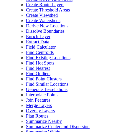
Create Route Layers
Create Threshold Areas
Create Viewshed
Create Watersheds
Derive New Locations
Dissolve Boundaries
Enrich Layer
Extract Data
Field Calculator
Find Centroids
Find Existing Locations
Find Hot Spots
Find Nearest
Find Outliers
Find Point Clusters
Find Similar Locations
Generate Tessellations
Interpolate Points
Join Features
Merge Layers
Overlay Layers
Plan Routes
Summarize Nearby
Summarize Center and Dispersion
Summarize Within