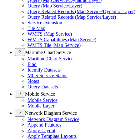
Query (
Map Service/
Dynamic Layer)
Query (
Map Service/
Layer)
Query Related Records (
Map Service/
Dynamic Layer)
Query Related Records (
Map Service/
Layer)
Service extension
Tile Map
WMT
S (
Map Service)
WMT
S Capabilities (
Map Service)
WMT
S Tile (
Map Service)
Maritime Chart Service
Maritime Chart Service
Find
Identify Datasets
MC
S Service Status
Notes
Query Datasets
Mobile Service
Mobile Service
Mobile Layer
Network Diagram Service
Network Diagram Service
Append Features
Apply Layout
Apply Template Layouts