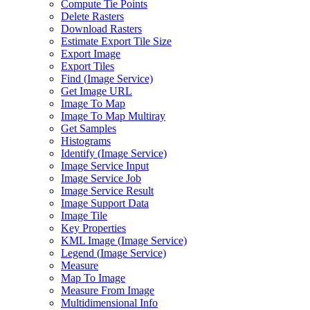
Compute Tie Points
Delete Rasters
Download Rasters
Estimate Export Tile Size
Export Image
Export Tiles
Find (
Image Service)
Get Image URL
Image To Map
Image To Map Multiray
Get Samples
Histograms
Identify (
Image Service)
Image Service Input
Image Service Job
Image Service Result
Image Support Data
Image Tile
Key Properties
KM
L Image (
Image Service)
Legend (
Image Service)
Measure
Map To Image
Measure From Image
Multidimensional Info