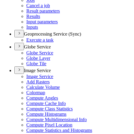
Jobs
Cancel a job
Result parameters
Results
Input parameters
Inputs
Geoprocessing Service (Sync)
Execute a task
Globe Service
Globe Service
Globe Layer
Globe Tile
Image Service
Image Service
Add Rasters
Calculate Volume
Colormap
Compute Angles
Compute Cache Info
Compute Class Statistics
Compute Histograms
Compute Multidimensional Info
Compute Pixel Location
Compute Statistics and Histograms