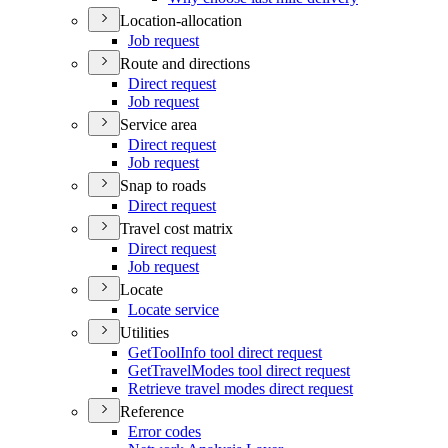
Location-allocation
Job request
Route and directions
Direct request
Job request
Service area
Direct request
Job request
Snap to roads
Direct request
Travel cost matrix
Direct request
Job request
Locate
Locate service
Utilities
Get
Tool
Info tool direct request
Get
Travel
Modes tool direct request
Retrieve travel modes direct request
Reference
Error codes