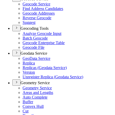
Geocode Service
Find Address Candidates
Geocode Addresses
Reverse Geocode
Suggest
Geocoding Tools
Analyze Geocode Input
Batch Geocode
Geocode Enterprise Table
Geocode File
Geodata Service
Geo
Data Service
Replica
Replicas (
Geodata Service)
Version
Unregister Replica (
Geodata Service)
Geometry Service
Geometry Service
Areas and Lengths
Auto Complete
Buffer
Convex Hull
Cut