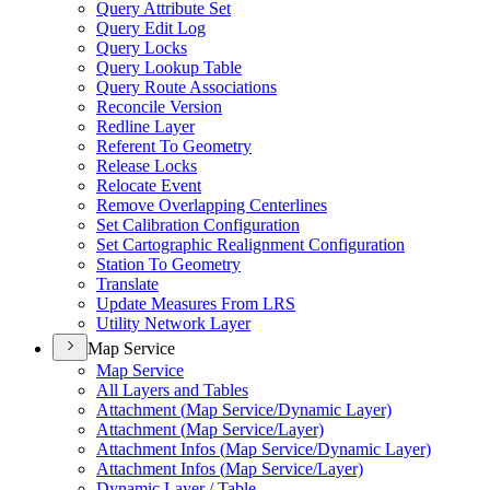
Query Attribute Set
Query Edit Log
Query Locks
Query Lookup Table
Query Route Associations
Reconcile Version
Redline Layer
Referent To Geometry
Release Locks
Relocate Event
Remove Overlapping Centerlines
Set Calibration Configuration
Set Cartographic Realignment Configuration
Station To Geometry
Translate
Update Measures From LRS
Utility Network Layer
Map Service
Map Service
All Layers and Tables
Attachment (
Map Service/
Dynamic Layer)
Attachment (
Map Service/
Layer)
Attachment Infos (
Map Service/
Dynamic Layer)
Attachment Infos (
Map Service/
Layer)
Dynamic Layer / Table