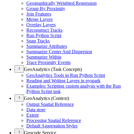
Geographically Weighted Regression
Group By Proximity
Join Features
Merge Layers
Overlay Layers
Reconstruct Tracks
Run Python Script
Snap Tracks
Summarize Attributes
Summarize Center And Dispersion
Summarize Within
Trace Proximity Events
GeoAnalytics (Task Concepts)
Geo
Analytics Tools in Run Python Script
Reading and Writing Layers in pyspark
Examples
: Scripting custom analysis with the Run
Python Script task
GeoAnalytics (Context)
Output Spatial Reference
Data store
Extent
Processing Spatial Reference
Default Aggregation Styles
Geocode Service