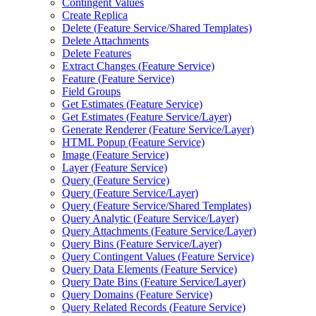
Contingent Values
Create Replica
Delete (
Feature Service/
Shared Templates)
Delete Attachments
Delete Features
Extract Changes (
Feature Service)
Feature (
Feature Service)
Field Groups
Get Estimates (
Feature Service)
Get Estimates (
Feature Service/
Layer)
Generate Renderer (
Feature Service/
Layer)
HTM
L Popup (
Feature Service)
Image (
Feature Service)
Layer (
Feature Service)
Query (
Feature Service)
Query (
Feature Service/
Layer)
Query (
Feature Service/
Shared Templates)
Query Analytic (
Feature Service/
Layer)
Query Attachments (
Feature Service/
Layer)
Query Bins (
Feature Service/
Layer)
Query Contingent Values (
Feature Service)
Query Data Elements (
Feature Service)
Query Date Bins (
Feature Service/
Layer)
Query Domains (
Feature Service)
Query Related Records (
Feature Service)