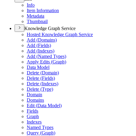
Info
Item Information
Metadata
Thumbnail
Knowledge Graph Service
Hosted Knowledge Graph Service
Add (
Domains)
Add (
Fields)
Add (
Indexes)
Add (
Named Types)
Apply Edits (
Graph)
Data Model
Delete (
Domain)
Delete (
Fields)
Delete (
Indexes)
Delete (
Type)
Domain
Domains
Edit (
Data Model)
Fields
Graph
Indexes
Named Types
Query (
Graph)