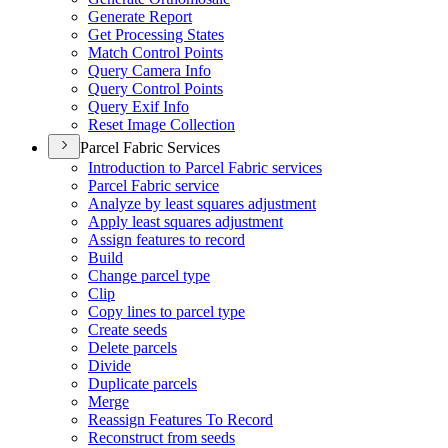
Generate Report
Get Processing States
Match Control Points
Query Camera Info
Query Control Points
Query Exif Info
Reset Image Collection
Parcel Fabric Services
Introduction to Parcel Fabric services
Parcel Fabric service
Analyze by least squares adjustment
Apply least squares adjustment
Assign features to record
Build
Change parcel type
Clip
Copy lines to parcel type
Create seeds
Delete parcels
Divide
Duplicate parcels
Merge
Reassign Features To Record
Reconstruct from seeds