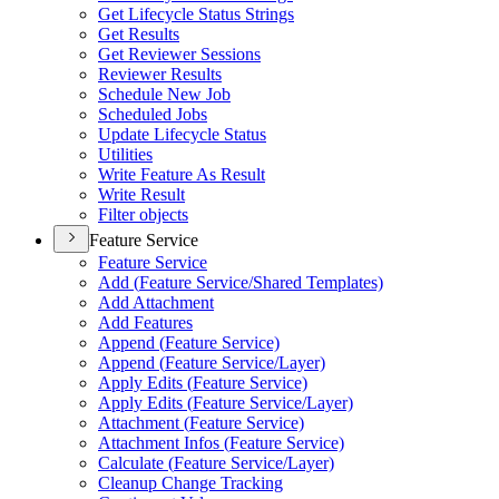
Get Lifecycle Status Strings
Get Results
Get Reviewer Sessions
Reviewer Results
Schedule New Job
Scheduled Jobs
Update Lifecycle Status
Utilities
Write Feature As Result
Write Result
Filter objects
Feature Service
Feature Service
Add (
Feature Service/
Shared Templates)
Add Attachment
Add Features
Append (
Feature Service)
Append (
Feature Service/
Layer)
Apply Edits (
Feature Service)
Apply Edits (
Feature Service/
Layer)
Attachment (
Feature Service)
Attachment Infos (
Feature Service)
Calculate (
Feature Service/
Layer)
Cleanup Change Tracking