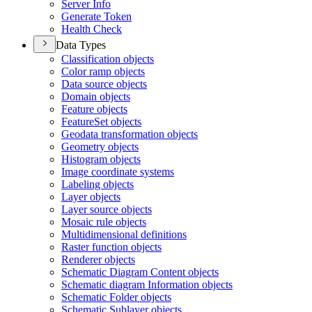
Server Info
Generate Token
Health Check
Data Types
Classification objects
Color ramp objects
Data source objects
Domain objects
Feature objects
Feature
Set objects
Geodata transformation objects
Geometry objects
Histogram objects
Image coordinate systems
Labeling objects
Layer objects
Layer source objects
Mosaic rule objects
Multidimensional definitions
Raster function objects
Renderer objects
Schematic Diagram Content objects
Schematic diagram Information objects
Schematic Folder objects
Schematic Sublayer objects