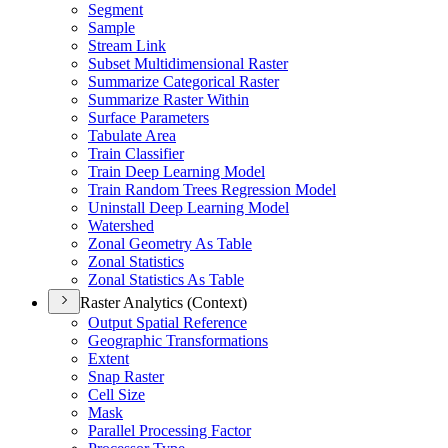
Segment
Sample
Stream Link
Subset Multidimensional Raster
Summarize Categorical Raster
Summarize Raster Within
Surface Parameters
Tabulate Area
Train Classifier
Train Deep Learning Model
Train Random Trees Regression Model
Uninstall Deep Learning Model
Watershed
Zonal Geometry As Table
Zonal Statistics
Zonal Statistics As Table
Raster Analytics (Context)
Output Spatial Reference
Geographic Transformations
Extent
Snap Raster
Cell Size
Mask
Parallel Processing Factor