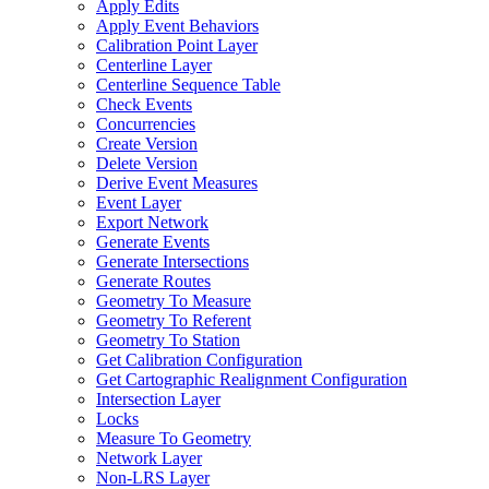
Apply Edits
Apply Event Behaviors
Calibration Point Layer
Centerline Layer
Centerline Sequence Table
Check Events
Concurrencies
Create Version
Delete Version
Derive Event Measures
Event Layer
Export Network
Generate Events
Generate Intersections
Generate Routes
Geometry To Measure
Geometry To Referent
Geometry To Station
Get Calibration Configuration
Get Cartographic Realignment Configuration
Intersection Layer
Locks
Measure To Geometry
Network Layer
Non-
LR
S Layer