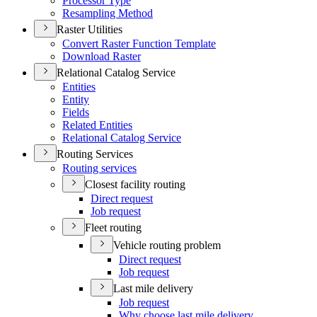
Processor Type
Resampling Method
Raster Utilities
Convert Raster Function Template
Download Raster
Relational Catalog Service
Entities
Entity
Fields
Related Entities
Relational Catalog Service
Routing Services
Routing services
Closest facility routing
Direct request
Job request
Fleet routing
Vehicle routing problem
Direct request
Job request
Last mile delivery
Job request
Why choose last mile delivery