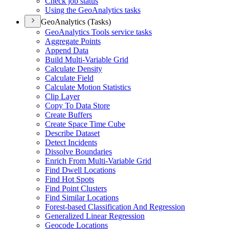
Check job status
Using the Geo
Analytics tasks
GeoAnalytics (Tasks)
Geo
Analytics Tools service tasks
Aggregate Points
Append Data
Build Multi-
Variable Grid
Calculate Density
Calculate Field
Calculate Motion Statistics
Clip Layer
Copy To Data Store
Create Buffers
Create Space Time Cube
Describe Dataset
Detect Incidents
Dissolve Boundaries
Enrich From Multi-
Variable Grid
Find Dwell Locations
Find Hot Spots
Find Point Clusters
Find Similar Locations
Forest-based Classification And Regression
Generalized Linear Regression
Geocode Locations