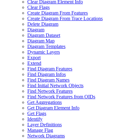
Clear Diagram Element Info
Clear Flags
Create Diagram From Features
Create Diagram From Trace Locations
Delete Diagram
Diagram
Diagram Dataset
Diagram Map
Diagram Templates
Dynamic Layers
Export
Extend
Find Diagram Features
Find Diagram Infos
Find Diagram Names
Find Initial Network Objects
Find Network Features
Find Network Features from OI
Ds
Get Aggregations
Get Diagram Element Info
Get Flags
Identify
Layer Definitions
Manage Flag
Network Diagrams