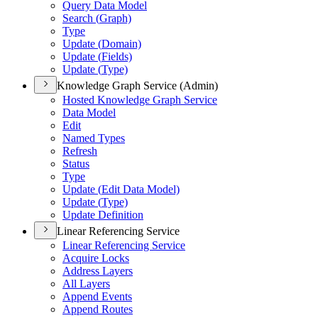
Query Data Model
Search (
Graph)
Type
Update (
Domain)
Update (
Fields)
Update (
Type)
Knowledge Graph Service (Admin)
Hosted Knowledge Graph Service
Data Model
Edit
Named Types
Refresh
Status
Type
Update (
Edit Data Model)
Update (
Type)
Update Definition
Linear Referencing Service
Linear Referencing Service
Acquire Locks
Address Layers
All Layers
Append Events
Append Routes