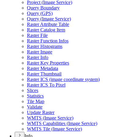
Project (
Image Service)
Query Boundary
Query (
GP
S)
Query (
Image Service)
Raster Attribute Table
Raster Catalog Item
Raster File
Raster Function Infos
Raster Histograms
Raster Image
Raster Info
Raster Key Properties
Raster Metadata
Raster Thumbnail
Raster IC
S (image coordinate system)
Raster IC
S To Pixel
Slices
Statistics
Tile Map
Validate
Update Raster
WMT
S (
Image Service)
WMT
S Capabilities (
Image Service)
WMT
S Tile (
Image Service)
Info