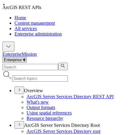
ArcGIS REST APIs
Home
Content management
All services
Enterprise administration
Enterprise
Mission
Overview
ArcGI
S Server Services Directory RES
T API
What's new
Output formats
Using spatial references
Resource hierarchy
ArcGIS Server Services Directory Root
ArcGI
S Server Services Directory root