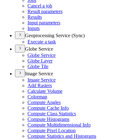
Jobs
Cancel a job
Result parameters
Results
Input parameters
Inputs
Geoprocessing Service (Sync)
Execute a task
Globe Service
Globe Service
Globe Layer
Globe Tile
Image Service
Image Service
Add Rasters
Calculate Volume
Colormap
Compute Angles
Compute Cache Info
Compute Class Statistics
Compute Histograms
Compute Multidimensional Info
Compute Pixel Location
Compute Statistics and Histograms