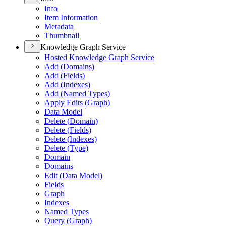
Info
Item Information
Metadata
Thumbnail
Knowledge Graph Service
Hosted Knowledge Graph Service
Add (
Domains)
Add (
Fields)
Add (
Indexes)
Add (
Named Types)
Apply Edits (
Graph)
Data Model
Delete (
Domain)
Delete (
Fields)
Delete (
Indexes)
Delete (
Type)
Domain
Domains
Edit (
Data Model)
Fields
Graph
Indexes
Named Types
Query (
Graph)