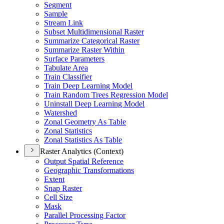
Segment
Sample
Stream Link
Subset Multidimensional Raster
Summarize Categorical Raster
Summarize Raster Within
Surface Parameters
Tabulate Area
Train Classifier
Train Deep Learning Model
Train Random Trees Regression Model
Uninstall Deep Learning Model
Watershed
Zonal Geometry As Table
Zonal Statistics
Zonal Statistics As Table
Raster Analytics (Context)
Output Spatial Reference
Geographic Transformations
Extent
Snap Raster
Cell Size
Mask
Parallel Processing Factor