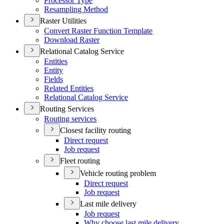
Processor Type
Resampling Method
Raster Utilities
Convert Raster Function Template
Download Raster
Relational Catalog Service
Entities
Entity
Fields
Related Entities
Relational Catalog Service
Routing Services
Routing services
Closest facility routing
Direct request
Job request
Fleet routing
Vehicle routing problem
Direct request
Job request
Last mile delivery
Job request
Why choose last mile delivery