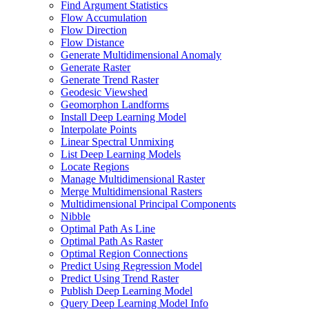
Find Argument Statistics
Flow Accumulation
Flow Direction
Flow Distance
Generate Multidimensional Anomaly
Generate Raster
Generate Trend Raster
Geodesic Viewshed
Geomorphon Landforms
Install Deep Learning Model
Interpolate Points
Linear Spectral Unmixing
List Deep Learning Models
Locate Regions
Manage Multidimensional Raster
Merge Multidimensional Rasters
Multidimensional Principal Components
Nibble
Optimal Path As Line
Optimal Path As Raster
Optimal Region Connections
Predict Using Regression Model
Predict Using Trend Raster
Publish Deep Learning Model
Query Deep Learning Model Info