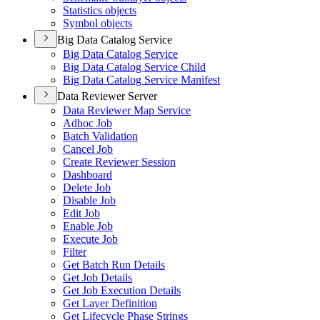
Statistics objects
Symbol objects
Big Data Catalog Service
Big Data Catalog Service
Big Data Catalog Service Child
Big Data Catalog Service Manifest
Data Reviewer Server
Data Reviewer Map Service
Adhoc Job
Batch Validation
Cancel Job
Create Reviewer Session
Dashboard
Delete Job
Disable Job
Edit Job
Enable Job
Execute Job
Filter
Get Batch Run Details
Get Job Details
Get Job Execution Details
Get Layer Definition
Get Lifecycle Phase Strings