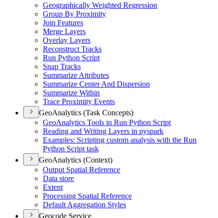
Geographically Weighted Regression
Group By Proximity
Join Features
Merge Layers
Overlay Layers
Reconstruct Tracks
Run Python Script
Snap Tracks
Summarize Attributes
Summarize Center And Dispersion
Summarize Within
Trace Proximity Events
GeoAnalytics (Task Concepts)
Geo
Analytics Tools in Run Python Script
Reading and Writing Layers in pyspark
Examples
: Scripting custom analysis with the Run
Python Script task
GeoAnalytics (Context)
Output Spatial Reference
Data store
Extent
Processing Spatial Reference
Default Aggregation Styles
Geocode Service