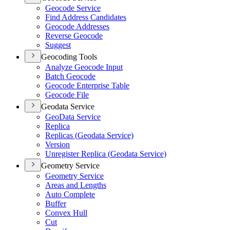
Geocode Service
Find Address Candidates
Geocode Addresses
Reverse Geocode
Suggest
Geocoding Tools
Analyze Geocode Input
Batch Geocode
Geocode Enterprise Table
Geocode File
Geodata Service
Geo
Data Service
Replica
Replicas (
Geodata Service)
Version
Unregister Replica (
Geodata Service)
Geometry Service
Geometry Service
Areas and Lengths
Auto Complete
Buffer
Convex Hull
Cut