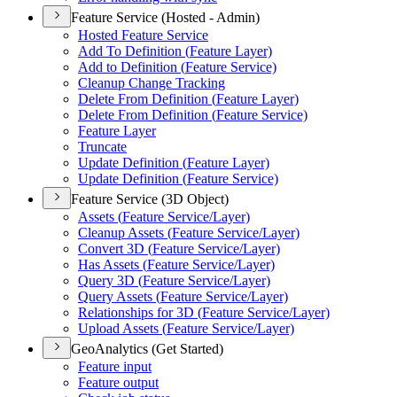
Feature Service (Hosted - Admin)
Hosted Feature Service
Add To Definition (
Feature Layer)
Add to Definition (
Feature Service)
Cleanup Change Tracking
Delete From Definition (
Feature Layer)
Delete From Definition (
Feature Service)
Feature Layer
Truncate
Update Definition (
Feature Layer)
Update Definition (
Feature Service)
Feature Service (3D Object)
Assets (
Feature Service/
Layer)
Cleanup Assets (
Feature Service/
Layer)
Convert 3
D (
Feature Service/
Layer)
Has Assets (
Feature Service/
Layer)
Query 3
D (
Feature Service/
Layer)
Query Assets (
Feature Service/
Layer)
Relationships for 3
D (
Feature Service/
Layer)
Upload Assets (
Feature Service/
Layer)
GeoAnalytics (Get Started)
Feature input
Feature output