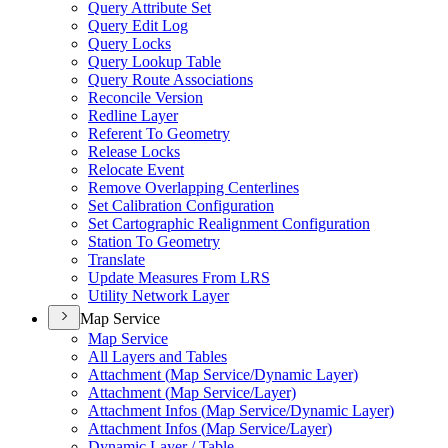
Query Attribute Set
Query Edit Log
Query Locks
Query Lookup Table
Query Route Associations
Reconcile Version
Redline Layer
Referent To Geometry
Release Locks
Relocate Event
Remove Overlapping Centerlines
Set Calibration Configuration
Set Cartographic Realignment Configuration
Station To Geometry
Translate
Update Measures From LRS
Utility Network Layer
Map Service
Map Service
All Layers and Tables
Attachment (
Map Service/
Dynamic Layer)
Attachment (
Map Service/
Layer)
Attachment Infos (
Map Service/
Dynamic Layer)
Attachment Infos (
Map Service/
Layer)
Dynamic Layer / Table