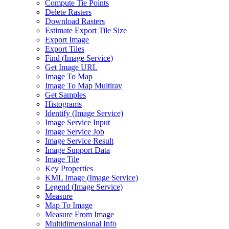
Compute Tie Points
Delete Rasters
Download Rasters
Estimate Export Tile Size
Export Image
Export Tiles
Find (
Image Service)
Get Image URL
Image To Map
Image To Map Multiray
Get Samples
Histograms
Identify (
Image Service)
Image Service Input
Image Service Job
Image Service Result
Image Support Data
Image Tile
Key Properties
KM
L Image (
Image Service)
Legend (
Image Service)
Measure
Map To Image
Measure From Image
Multidimensional Info