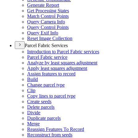
Generate Report
Get Processing States
Match Control Points
Query Camera Info
Query Control Points
Query Exif Info
Reset Image Collection
Parcel Fabric Services
Introduction to Parcel Fabric services
Parcel Fabric service
Analyze by least squares adjustment
Apply least squares adjustment
Assign features to record
Build
Change parcel type
Clip
Copy lines to parcel type
Create seeds
Delete parcels
Divide
Duplicate parcels
Merge
Reassign Features To Record
Reconstruct from seeds