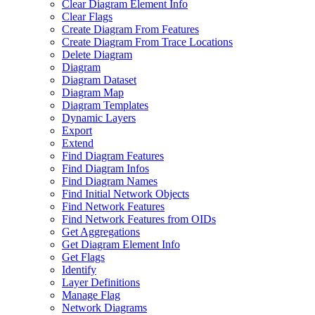
Clear Diagram Element Info
Clear Flags
Create Diagram From Features
Create Diagram From Trace Locations
Delete Diagram
Diagram
Diagram Dataset
Diagram Map
Diagram Templates
Dynamic Layers
Export
Extend
Find Diagram Features
Find Diagram Infos
Find Diagram Names
Find Initial Network Objects
Find Network Features
Find Network Features from OI
Ds
Get Aggregations
Get Diagram Element Info
Get Flags
Identify
Layer Definitions
Manage Flag
Network Diagrams