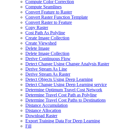
Compute Color Correction
Compute Seamlines
Convert Feature to Raster
Convert Raster Function Template
Convert Raster to Feature
Copy Raster
Cost Path As Polyline
Create Image Collection
Create Viewshed
Delete Image
Delete Image Collection
Derive Continuous Flow
Detect Change Using Change Analysis Raster
Derive Stream As Line
Derive Stream As Raster
Detect Objects Using Deep Learning
Detect Change Using Deep Learning service
Determine Optimum Travel Cost Network
Determine Travel Cost Path as Polyline
Determine Travel Cost Paths to Destinations
Distance Accumulation
Distance Allocation
Download Raster
Export Training Data For Deep Learning
Fill