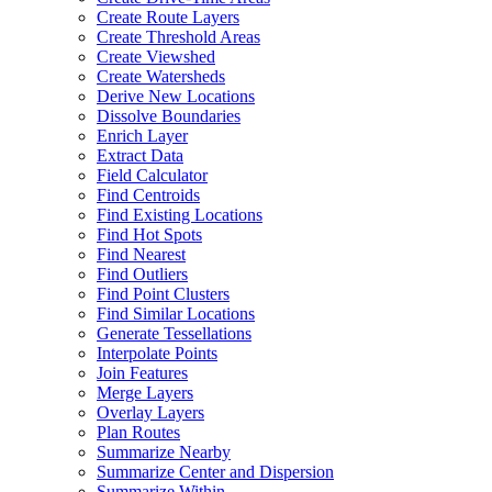
Create Route Layers
Create Threshold Areas
Create Viewshed
Create Watersheds
Derive New Locations
Dissolve Boundaries
Enrich Layer
Extract Data
Field Calculator
Find Centroids
Find Existing Locations
Find Hot Spots
Find Nearest
Find Outliers
Find Point Clusters
Find Similar Locations
Generate Tessellations
Interpolate Points
Join Features
Merge Layers
Overlay Layers
Plan Routes
Summarize Nearby
Summarize Center and Dispersion
Summarize Within