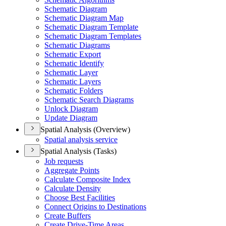
Schematic Diagram
Schematic Diagram Map
Schematic Diagram Template
Schematic Diagram Templates
Schematic Diagrams
Schematic Export
Schematic Identify
Schematic Layer
Schematic Layers
Schematic Folders
Schematic Search Diagrams
Unlock Diagram
Update Diagram
Spatial Analysis (Overview)
Spatial analysis service
Spatial Analysis (Tasks)
Job requests
Aggregate Points
Calculate Composite Index
Calculate Density
Choose Best Facilities
Connect Origins to Destinations
Create Buffers
Create Drive-
Time Areas