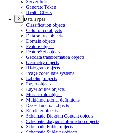
Server Info
Generate Token
Health Check
Data Types
Classification objects
Color ramp objects
Data source objects
Domain objects
Feature objects
Feature
Set objects
Geodata transformation objects
Geometry objects
Histogram objects
Image coordinate systems
Labeling objects
Layer objects
Layer source objects
Mosaic rule objects
Multidimensional definitions
Raster function objects
Renderer objects
Schematic Diagram Content objects
Schematic diagram Information objects
Schematic Folder objects
Schematic Sublayer objects