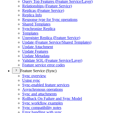
Query Top Features (
Feature Service/
Layer)
Relationships (
Feature Service)
Replicas (
Feature Service)
Replica Info
Response type for Sync operations
Shared Templates
Synchronize Replica
Templates
Unregister Replica (
Feature Service)
Update (
Feature Service/
Shared Templates)
Update Attachment
Update Features
Update Metadata
Validate SQ
L (
Feature Service/
Layer)
Feature service error codes
Feature Service (Sync)
Sync overview
Using sync
Sync-enabled feature services
Asynchronous operations
Sync and attachments
Rollback On Failure and Sync Model
Sync workflow examples
Sync compatibility notes
Error handling with sync