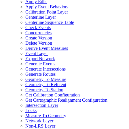
Apply Edits
Apply Event Behaviors
Calibration Point Layer
Centerline Layer
Centerline Sequence Table
Check Events
Concurrencies
Create Version
Delete Version
Derive Event Measures
Event Layer
Export Network
Generate Events
Generate Intersections
Generate Routes
Geometry To Measure
Geometry To Referent
Geometry To Station
Get Calibration Configuration
Get Cartographic Realignment Configuration
Intersection Layer
Locks
Measure To Geometry
Network Layer
Non-
LR
S Layer