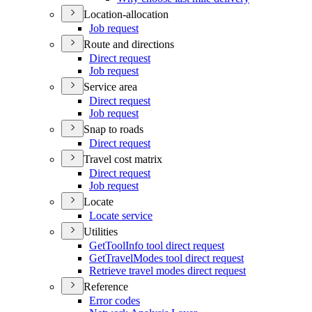
Location-allocation
Job request
Route and directions
Direct request
Job request
Service area
Direct request
Job request
Snap to roads
Direct request
Travel cost matrix
Direct request
Job request
Locate
Locate service
Utilities
Get
Tool
Info tool direct request
Get
Travel
Modes tool direct request
Retrieve travel modes direct request
Reference
Error codes