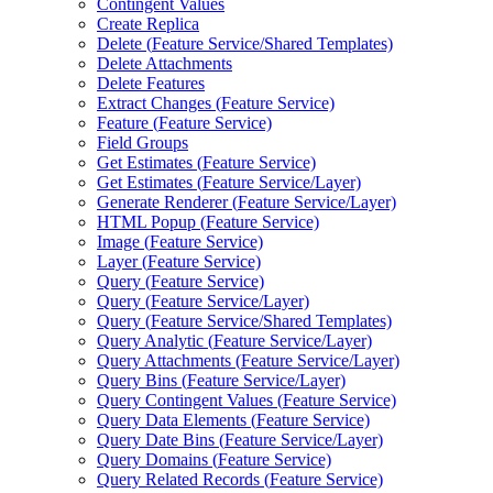
Contingent Values
Create Replica
Delete (
Feature Service/
Shared Templates)
Delete Attachments
Delete Features
Extract Changes (
Feature Service)
Feature (
Feature Service)
Field Groups
Get Estimates (
Feature Service)
Get Estimates (
Feature Service/
Layer)
Generate Renderer (
Feature Service/
Layer)
HTM
L Popup (
Feature Service)
Image (
Feature Service)
Layer (
Feature Service)
Query (
Feature Service)
Query (
Feature Service/
Layer)
Query (
Feature Service/
Shared Templates)
Query Analytic (
Feature Service/
Layer)
Query Attachments (
Feature Service/
Layer)
Query Bins (
Feature Service/
Layer)
Query Contingent Values (
Feature Service)
Query Data Elements (
Feature Service)
Query Date Bins (
Feature Service/
Layer)
Query Domains (
Feature Service)
Query Related Records (
Feature Service)