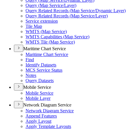
Query (
Map Service/
Dynamic Layer)
Query (
Map Service/
Layer)
Query Related Records (
Map Service/
Dynamic Layer)
Query Related Records (
Map Service/
Layer)
Service extension
Tile Map
WMT
S (
Map Service)
WMT
S Capabilities (
Map Service)
WMT
S Tile (
Map Service)
Maritime Chart Service
Maritime Chart Service
Find
Identify Datasets
MC
S Service Status
Notes
Query Datasets
Mobile Service
Mobile Service
Mobile Layer
Network Diagram Service
Network Diagram Service
Append Features
Apply Layout
Apply Template Layouts