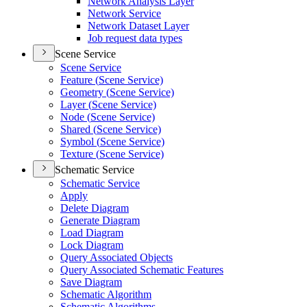
Network Analysis Layer
Network Service
Network Dataset Layer
Job request data types
Scene Service
Scene Service
Feature (
Scene Service)
Geometry (
Scene Service)
Layer (
Scene Service)
Node (
Scene Service)
Shared (
Scene Service)
Symbol (
Scene Service)
Texture (
Scene Service)
Schematic Service
Schematic Service
Apply
Delete Diagram
Generate Diagram
Load Diagram
Lock Diagram
Query Associated Objects
Query Associated Schematic Features
Save Diagram
Schematic Algorithm
Schematic Algorithms