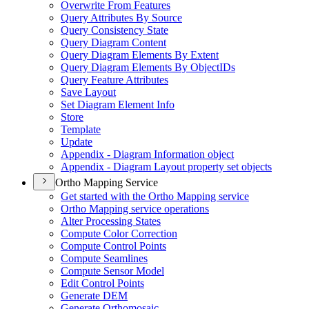
Overwrite From Features
Query Attributes By Source
Query Consistency State
Query Diagram Content
Query Diagram Elements By Extent
Query Diagram Elements By Object
I
Ds
Query Feature Attributes
Save Layout
Set Diagram Element Info
Store
Template
Update
Appendix - Diagram Information object
Appendix - Diagram Layout property set objects
Ortho Mapping Service
Get started with the Ortho Mapping service
Ortho Mapping service operations
Alter Processing States
Compute Color Correction
Compute Control Points
Compute Seamlines
Compute Sensor Model
Edit Control Points
Generate DEM
Generate Orthomosaic