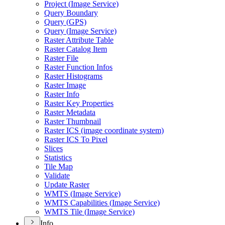
Project (
Image Service)
Query Boundary
Query (
GP
S)
Query (
Image Service)
Raster Attribute Table
Raster Catalog Item
Raster File
Raster Function Infos
Raster Histograms
Raster Image
Raster Info
Raster Key Properties
Raster Metadata
Raster Thumbnail
Raster IC
S (image coordinate system)
Raster IC
S To Pixel
Slices
Statistics
Tile Map
Validate
Update Raster
WMT
S (
Image Service)
WMT
S Capabilities (
Image Service)
WMT
S Tile (
Image Service)
Info