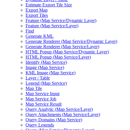
Estimate Export Tile Size
Export Map
Export Tiles
Feature (
Map Service/
Dynamic Layer)
Feature (
Map Service/
Layer)
Find
Generate KML
Generate Renderer (
Map Service/
Dynamic Layer)
Generate Renderer (
Map Service/
Layer)
HTM
L Popup (
Map Service/
Dynamic Layer)
HTM
L Popup (
Map Service/
Layer)
Identify (
Map Service)
Image (
Map Service)
KM
L Image (
Map Service)
Layer / Table
Legend (
Map Service)
Map Tile
Map Service Input
Map Service Job
Map Service Result
Query Analytic (
Map Service/
Layer)
Query Attachments (
Map Service/
Layer)
Query Domains (
Map Service)
Query Legends