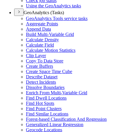
Check job status
Using the Geo
Analytics tasks
GeoAnalytics (Tasks)
Geo
Analytics Tools service tasks
Aggregate Points
Append Data
Build Multi-
Variable Grid
Calculate Density
Calculate Field
Calculate Motion Statistics
Clip Layer
Copy To Data Store
Create Buffers
Create Space Time Cube
Describe Dataset
Detect Incidents
Dissolve Boundaries
Enrich From Multi-
Variable Grid
Find Dwell Locations
Find Hot Spots
Find Point Clusters
Find Similar Locations
Forest-based Classification And Regression
Generalized Linear Regression
Geocode Locations