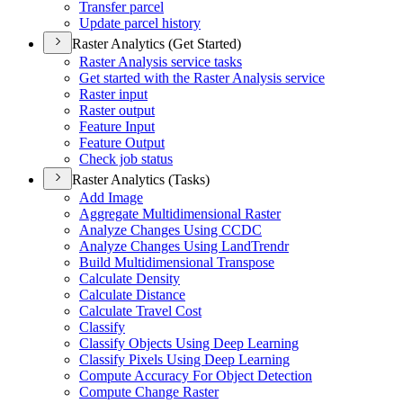
Transfer parcel
Update parcel history
Raster Analytics (Get Started)
Raster Analysis service tasks
Get started with the Raster Analysis service
Raster input
Raster output
Feature Input
Feature Output
Check job status
Raster Analytics (Tasks)
Add Image
Aggregate Multidimensional Raster
Analyze Changes Using CCDC
Analyze Changes Using Land
Trendr
Build Multidimensional Transpose
Calculate Density
Calculate Distance
Calculate Travel Cost
Classify
Classify Objects Using Deep Learning
Classify Pixels Using Deep Learning
Compute Accuracy For Object Detection
Compute Change Raster