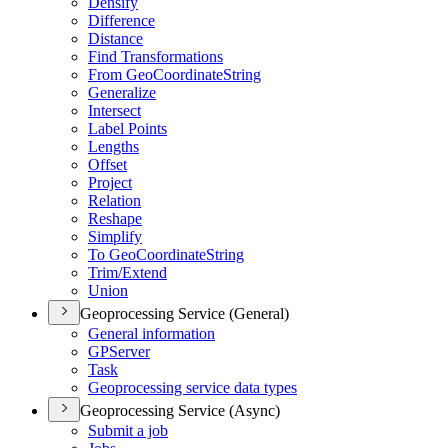
Densify
Difference
Distance
Find Transformations
From Geo
Coordinate
String
Generalize
Intersect
Label Points
Lengths
Offset
Project
Relation
Reshape
Simplify
To Geo
Coordinate
String
Trim/
Extend
Union
Geoprocessing Service (General)
General information
GP
Server
Task
Geoprocessing service data types
Geoprocessing Service (Async)
Submit a job