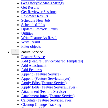
Get Lifecycle Status Strings
Get Results
Get Reviewer Sessions
Reviewer Results
Schedule New Job
Scheduled Jobs
Update Lifecycle Status
Utilities
Write Feature As Result
Write Result
Filter objects
Feature Service
Feature Service
Add (
Feature Service/
Shared Templates)
Add Attachment
Add Features
Append (
Feature Service)
Append (
Feature Service/
Layer)
Apply Edits (
Feature Service)
Apply Edits (
Feature Service/
Layer)
Attachment (
Feature Service)
Attachment Infos (
Feature Service)
Calculate (
Feature Service/
Layer)
Cleanup Change Tracking