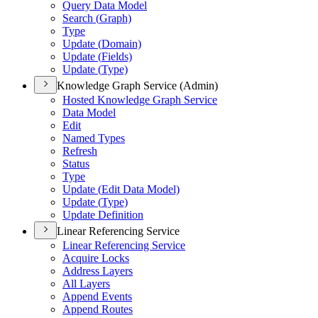
Query Data Model
Search (
Graph)
Type
Update (
Domain)
Update (
Fields)
Update (
Type)
Knowledge Graph Service (Admin)
Hosted Knowledge Graph Service
Data Model
Edit
Named Types
Refresh
Status
Type
Update (
Edit Data Model)
Update (
Type)
Update Definition
Linear Referencing Service
Linear Referencing Service
Acquire Locks
Address Layers
All Layers
Append Events
Append Routes