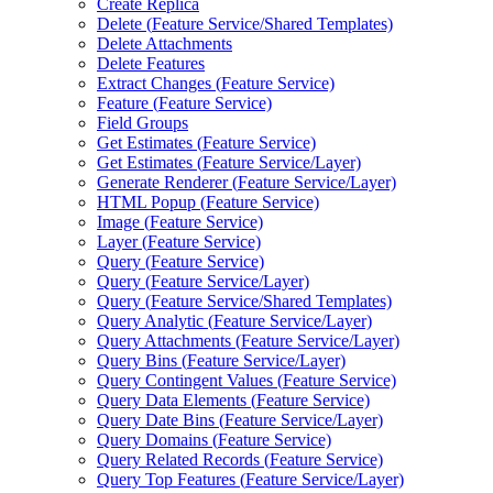
Create Replica
Delete (
Feature Service/
Shared Templates)
Delete Attachments
Delete Features
Extract Changes (
Feature Service)
Feature (
Feature Service)
Field Groups
Get Estimates (
Feature Service)
Get Estimates (
Feature Service/
Layer)
Generate Renderer (
Feature Service/
Layer)
HTM
L Popup (
Feature Service)
Image (
Feature Service)
Layer (
Feature Service)
Query (
Feature Service)
Query (
Feature Service/
Layer)
Query (
Feature Service/
Shared Templates)
Query Analytic (
Feature Service/
Layer)
Query Attachments (
Feature Service/
Layer)
Query Bins (
Feature Service/
Layer)
Query Contingent Values (
Feature Service)
Query Data Elements (
Feature Service)
Query Date Bins (
Feature Service/
Layer)
Query Domains (
Feature Service)
Query Related Records (
Feature Service)
Query Top Features (
Feature Service/
Layer)