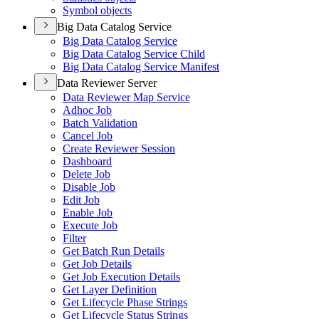
Symbol objects
Big Data Catalog Service
Big Data Catalog Service
Big Data Catalog Service Child
Big Data Catalog Service Manifest
Data Reviewer Server
Data Reviewer Map Service
Adhoc Job
Batch Validation
Cancel Job
Create Reviewer Session
Dashboard
Delete Job
Disable Job
Edit Job
Enable Job
Execute Job
Filter
Get Batch Run Details
Get Job Details
Get Job Execution Details
Get Layer Definition
Get Lifecycle Phase Strings
Get Lifecycle Status Strings