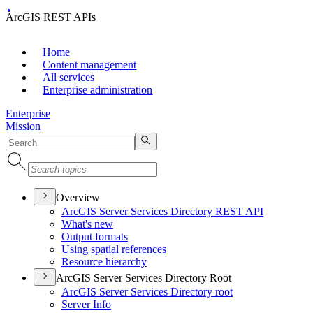
ArcGIS REST APIs
Home
Content management
All services
Enterprise administration
Enterprise
Mission
Overview
ArcGI
S Server Services Directory RES
T API
What's new
Output formats
Using spatial references
Resource hierarchy
ArcGIS Server Services Directory Root
ArcGI
S Server Services Directory root
Server Info