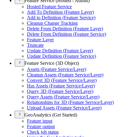
Feature Service (Hosted - Admin)
Hosted Feature Service
Add To Definition (
Feature Layer)
Add to Definition (
Feature Service)
Cleanup Change Tracking
Delete From Definition (
Feature Layer)
Delete From Definition (
Feature Service)
Feature Layer
Truncate
Update Definition (
Feature Layer)
Update Definition (
Feature Service)
Feature Service (3D Object)
Assets (
Feature Service/
Layer)
Cleanup Assets (
Feature Service/
Layer)
Convert 3
D (
Feature Service/
Layer)
Has Assets (
Feature Service/
Layer)
Query 3
D (
Feature Service/
Layer)
Query Assets (
Feature Service/
Layer)
Relationships for 3
D (
Feature Service/
Layer)
Upload Assets (
Feature Service/
Layer)
GeoAnalytics (Get Started)
Feature input
Feature output
Check job status