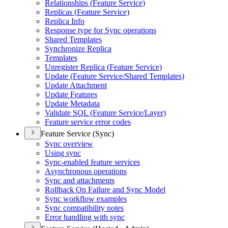
Relationships (
Feature Service)
Replicas (
Feature Service)
Replica Info
Response type for Sync operations
Shared Templates
Synchronize Replica
Templates
Unregister Replica (
Feature Service)
Update (
Feature Service/
Shared Templates)
Update Attachment
Update Features
Update Metadata
Validate SQ
L (
Feature Service/
Layer)
Feature service error codes
Feature Service (Sync)
Sync overview
Using sync
Sync-enabled feature services
Asynchronous operations
Sync and attachments
Rollback On Failure and Sync Model
Sync workflow examples
Sync compatibility notes
Error handling with sync