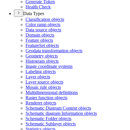
Generate Token
Health Check
Data Types
Classification objects
Color ramp objects
Data source objects
Domain objects
Feature objects
Feature
Set objects
Geodata transformation objects
Geometry objects
Histogram objects
Image coordinate systems
Labeling objects
Layer objects
Layer source objects
Mosaic rule objects
Multidimensional definitions
Raster function objects
Renderer objects
Schematic Diagram Content objects
Schematic diagram Information objects
Schematic Folder objects
Schematic Sublayer objects
Statistics objects