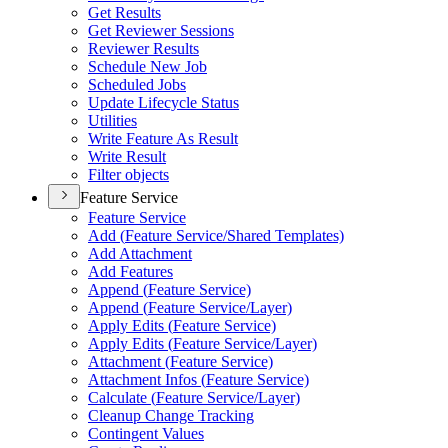
Get Results
Get Reviewer Sessions
Reviewer Results
Schedule New Job
Scheduled Jobs
Update Lifecycle Status
Utilities
Write Feature As Result
Write Result
Filter objects
Feature Service
Feature Service
Add (
Feature Service/
Shared Templates)
Add Attachment
Add Features
Append (
Feature Service)
Append (
Feature Service/
Layer)
Apply Edits (
Feature Service)
Apply Edits (
Feature Service/
Layer)
Attachment (
Feature Service)
Attachment Infos (
Feature Service)
Calculate (
Feature Service/
Layer)
Cleanup Change Tracking
Contingent Values