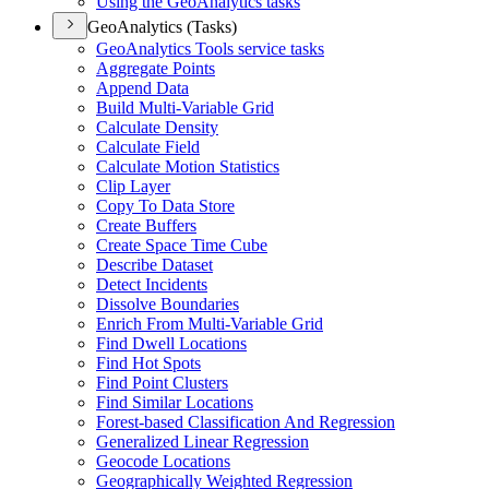
Using the Geo
Analytics tasks
GeoAnalytics (Tasks)
Geo
Analytics Tools service tasks
Aggregate Points
Append Data
Build Multi-
Variable Grid
Calculate Density
Calculate Field
Calculate Motion Statistics
Clip Layer
Copy To Data Store
Create Buffers
Create Space Time Cube
Describe Dataset
Detect Incidents
Dissolve Boundaries
Enrich From Multi-
Variable Grid
Find Dwell Locations
Find Hot Spots
Find Point Clusters
Find Similar Locations
Forest-based Classification And Regression
Generalized Linear Regression
Geocode Locations
Geographically Weighted Regression