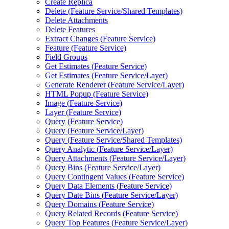
Create Replica
Delete (
Feature Service/
Shared Templates)
Delete Attachments
Delete Features
Extract Changes (
Feature Service)
Feature (
Feature Service)
Field Groups
Get Estimates (
Feature Service)
Get Estimates (
Feature Service/
Layer)
Generate Renderer (
Feature Service/
Layer)
HTM
L Popup (
Feature Service)
Image (
Feature Service)
Layer (
Feature Service)
Query (
Feature Service)
Query (
Feature Service/
Layer)
Query (
Feature Service/
Shared Templates)
Query Analytic (
Feature Service/
Layer)
Query Attachments (
Feature Service/
Layer)
Query Bins (
Feature Service/
Layer)
Query Contingent Values (
Feature Service)
Query Data Elements (
Feature Service)
Query Date Bins (
Feature Service/
Layer)
Query Domains (
Feature Service)
Query Related Records (
Feature Service)
Query Top Features (
Feature Service/
Layer)