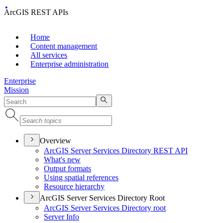
ArcGIS REST APIs
Home
Content management
All services
Enterprise administration
Enterprise
Mission
Overview
ArcGI
S Server Services Directory RES
T API
What's new
Output formats
Using spatial references
Resource hierarchy
ArcGIS Server Services Directory Root
ArcGI
S Server Services Directory root
Server Info