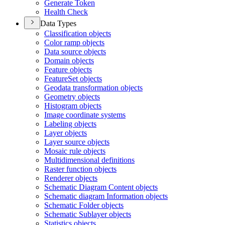
Generate Token
Health Check
Data Types
Classification objects
Color ramp objects
Data source objects
Domain objects
Feature objects
Feature
Set objects
Geodata transformation objects
Geometry objects
Histogram objects
Image coordinate systems
Labeling objects
Layer objects
Layer source objects
Mosaic rule objects
Multidimensional definitions
Raster function objects
Renderer objects
Schematic Diagram Content objects
Schematic diagram Information objects
Schematic Folder objects
Schematic Sublayer objects
Statistics objects