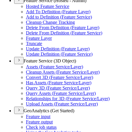
Feature Service (Hosted - Admin)
Hosted Feature Service
Add To Definition (
Feature Layer)
Add to Definition (
Feature Service)
Cleanup Change Tracking
Delete From Definition (
Feature Layer)
Delete From Definition (
Feature Service)
Feature Layer
Truncate
Update Definition (
Feature Layer)
Update Definition (
Feature Service)
Feature Service (3D Object)
Assets (
Feature Service/
Layer)
Cleanup Assets (
Feature Service/
Layer)
Convert 3
D (
Feature Service/
Layer)
Has Assets (
Feature Service/
Layer)
Query 3
D (
Feature Service/
Layer)
Query Assets (
Feature Service/
Layer)
Relationships for 3
D (
Feature Service/
Layer)
Upload Assets (
Feature Service/
Layer)
GeoAnalytics (Get Started)
Feature input
Feature output
Check job status