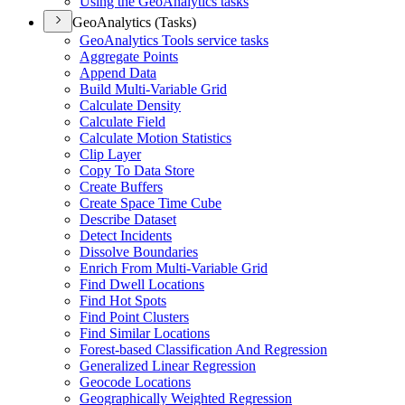
Using the Geo
Analytics tasks
GeoAnalytics (Tasks)
Geo
Analytics Tools service tasks
Aggregate Points
Append Data
Build Multi-
Variable Grid
Calculate Density
Calculate Field
Calculate Motion Statistics
Clip Layer
Copy To Data Store
Create Buffers
Create Space Time Cube
Describe Dataset
Detect Incidents
Dissolve Boundaries
Enrich From Multi-
Variable Grid
Find Dwell Locations
Find Hot Spots
Find Point Clusters
Find Similar Locations
Forest-based Classification And Regression
Generalized Linear Regression
Geocode Locations
Geographically Weighted Regression