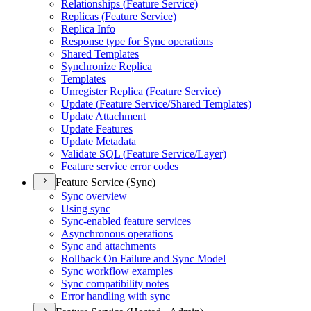
Relationships (
Feature Service)
Replicas (
Feature Service)
Replica Info
Response type for Sync operations
Shared Templates
Synchronize Replica
Templates
Unregister Replica (
Feature Service)
Update (
Feature Service/
Shared Templates)
Update Attachment
Update Features
Update Metadata
Validate SQ
L (
Feature Service/
Layer)
Feature service error codes
Feature Service (Sync)
Sync overview
Using sync
Sync-enabled feature services
Asynchronous operations
Sync and attachments
Rollback On Failure and Sync Model
Sync workflow examples
Sync compatibility notes
Error handling with sync