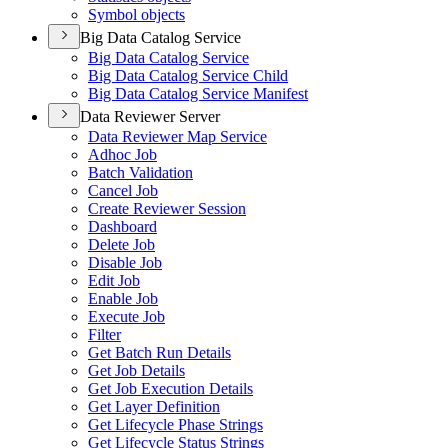
Symbol objects
Big Data Catalog Service
Big Data Catalog Service
Big Data Catalog Service Child
Big Data Catalog Service Manifest
Data Reviewer Server
Data Reviewer Map Service
Adhoc Job
Batch Validation
Cancel Job
Create Reviewer Session
Dashboard
Delete Job
Disable Job
Edit Job
Enable Job
Execute Job
Filter
Get Batch Run Details
Get Job Details
Get Job Execution Details
Get Layer Definition
Get Lifecycle Phase Strings
Get Lifecycle Status Strings