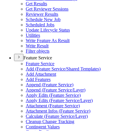
Get Results
Get Reviewer Sessions
Reviewer Results
Schedule New Job
Scheduled Jobs
Update Lifecycle Status
Utilities
Write Feature As Result
Write Result
Filter objects
Feature Service
Feature Service
Add (
Feature Service/
Shared Templates)
Add Attachment
Add Features
Append (
Feature Service)
Append (
Feature Service/
Layer)
Apply Edits (
Feature Service)
Apply Edits (
Feature Service/
Layer)
Attachment (
Feature Service)
Attachment Infos (
Feature Service)
Calculate (
Feature Service/
Layer)
Cleanup Change Tracking
Contingent Values