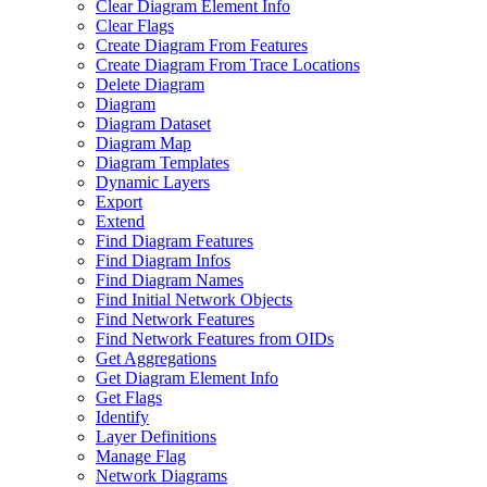
Clear Diagram Element Info
Clear Flags
Create Diagram From Features
Create Diagram From Trace Locations
Delete Diagram
Diagram
Diagram Dataset
Diagram Map
Diagram Templates
Dynamic Layers
Export
Extend
Find Diagram Features
Find Diagram Infos
Find Diagram Names
Find Initial Network Objects
Find Network Features
Find Network Features from OI
Ds
Get Aggregations
Get Diagram Element Info
Get Flags
Identify
Layer Definitions
Manage Flag
Network Diagrams