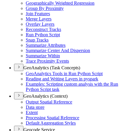
Geographically Weighted Regression
Group By Proximity
Join Features
Merge Layers
Overlay Layers
Reconstruct Tracks
Run Python Script
Snap Tracks
Summarize Attributes
Summarize Center And Dispersion
Summarize Within
Trace Proximity Events
GeoAnalytics (Task Concepts)
Geo
Analytics Tools in Run Python Script
Reading and Writing Layers in pyspark
Examples
: Scripting custom analysis with the Run
Python Script task
GeoAnalytics (Context)
Output Spatial Reference
Data store
Extent
Processing Spatial Reference
Default Aggregation Styles
Geocode Service