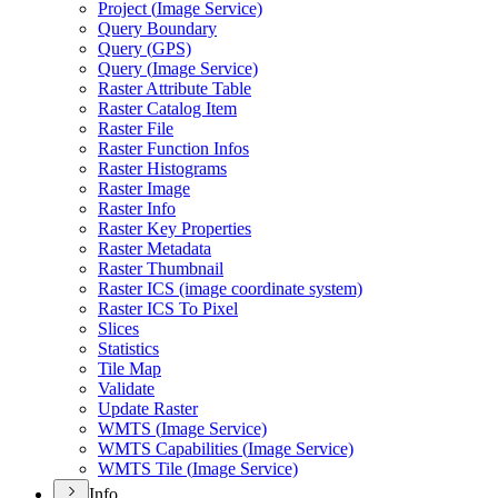
Project (
Image Service)
Query Boundary
Query (
GP
S)
Query (
Image Service)
Raster Attribute Table
Raster Catalog Item
Raster File
Raster Function Infos
Raster Histograms
Raster Image
Raster Info
Raster Key Properties
Raster Metadata
Raster Thumbnail
Raster IC
S (image coordinate system)
Raster IC
S To Pixel
Slices
Statistics
Tile Map
Validate
Update Raster
WMT
S (
Image Service)
WMT
S Capabilities (
Image Service)
WMT
S Tile (
Image Service)
Info