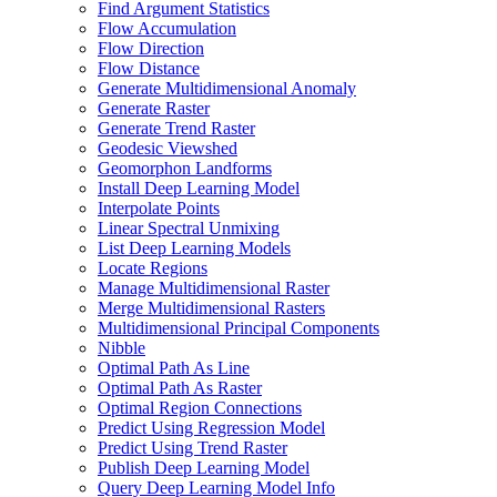
Find Argument Statistics
Flow Accumulation
Flow Direction
Flow Distance
Generate Multidimensional Anomaly
Generate Raster
Generate Trend Raster
Geodesic Viewshed
Geomorphon Landforms
Install Deep Learning Model
Interpolate Points
Linear Spectral Unmixing
List Deep Learning Models
Locate Regions
Manage Multidimensional Raster
Merge Multidimensional Rasters
Multidimensional Principal Components
Nibble
Optimal Path As Line
Optimal Path As Raster
Optimal Region Connections
Predict Using Regression Model
Predict Using Trend Raster
Publish Deep Learning Model
Query Deep Learning Model Info