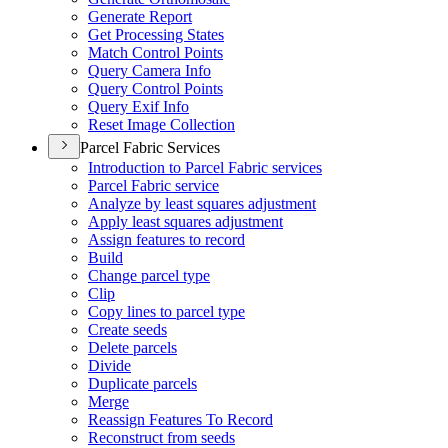
Generate Report
Get Processing States
Match Control Points
Query Camera Info
Query Control Points
Query Exif Info
Reset Image Collection
Parcel Fabric Services
Introduction to Parcel Fabric services
Parcel Fabric service
Analyze by least squares adjustment
Apply least squares adjustment
Assign features to record
Build
Change parcel type
Clip
Copy lines to parcel type
Create seeds
Delete parcels
Divide
Duplicate parcels
Merge
Reassign Features To Record
Reconstruct from seeds