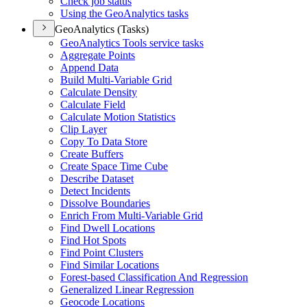
Check job status
Using the Geo
Analytics tasks
GeoAnalytics (Tasks)
Geo
Analytics Tools service tasks
Aggregate Points
Append Data
Build Multi-
Variable Grid
Calculate Density
Calculate Field
Calculate Motion Statistics
Clip Layer
Copy To Data Store
Create Buffers
Create Space Time Cube
Describe Dataset
Detect Incidents
Dissolve Boundaries
Enrich From Multi-
Variable Grid
Find Dwell Locations
Find Hot Spots
Find Point Clusters
Find Similar Locations
Forest-based Classification And Regression
Generalized Linear Regression
Geocode Locations