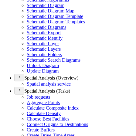
Schematic Diagram
Schematic Diagram Map
Schematic Diagram Template
Schematic Diagram Templates
Schematic Diagrams
Schematic Export
Schematic Identify
Schematic Layer
Schematic Layers
Schematic Folders
Schematic Search Diagrams
Unlock Diagram
Update Diagram
Spatial Analysis (Overview)
Spatial analysis service
Spatial Analysis (Tasks)
Job requests
Aggregate Points
Calculate Composite Index
Calculate Density
Choose Best Facilities
Connect Origins to Destinations
Create Buffers
Create Drive-
Time Areas