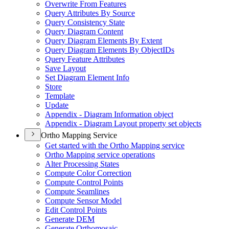
Overwrite From Features
Query Attributes By Source
Query Consistency State
Query Diagram Content
Query Diagram Elements By Extent
Query Diagram Elements By Object
I
Ds
Query Feature Attributes
Save Layout
Set Diagram Element Info
Store
Template
Update
Appendix - Diagram Information object
Appendix - Diagram Layout property set objects
Ortho Mapping Service
Get started with the Ortho Mapping service
Ortho Mapping service operations
Alter Processing States
Compute Color Correction
Compute Control Points
Compute Seamlines
Compute Sensor Model
Edit Control Points
Generate DEM
Generate Orthomosaic