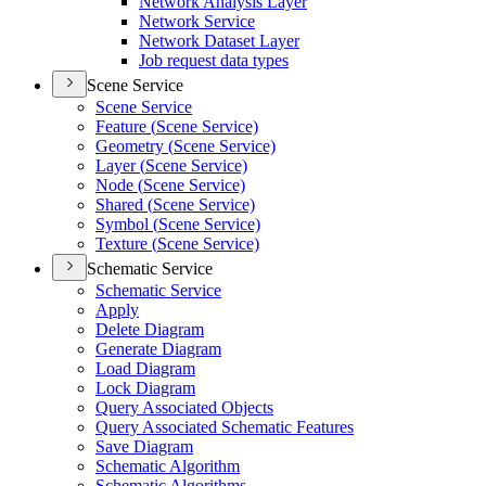
Network Analysis Layer
Network Service
Network Dataset Layer
Job request data types
Scene Service
Scene Service
Feature (
Scene Service)
Geometry (
Scene Service)
Layer (
Scene Service)
Node (
Scene Service)
Shared (
Scene Service)
Symbol (
Scene Service)
Texture (
Scene Service)
Schematic Service
Schematic Service
Apply
Delete Diagram
Generate Diagram
Load Diagram
Lock Diagram
Query Associated Objects
Query Associated Schematic Features
Save Diagram
Schematic Algorithm
Schematic Algorithms