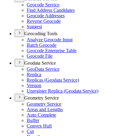
Geocode Service
Find Address Candidates
Geocode Addresses
Reverse Geocode
Suggest
Geocoding Tools
Analyze Geocode Input
Batch Geocode
Geocode Enterprise Table
Geocode File
Geodata Service
Geo
Data Service
Replica
Replicas (
Geodata Service)
Version
Unregister Replica (
Geodata Service)
Geometry Service
Geometry Service
Areas and Lengths
Auto Complete
Buffer
Convex Hull
Cut