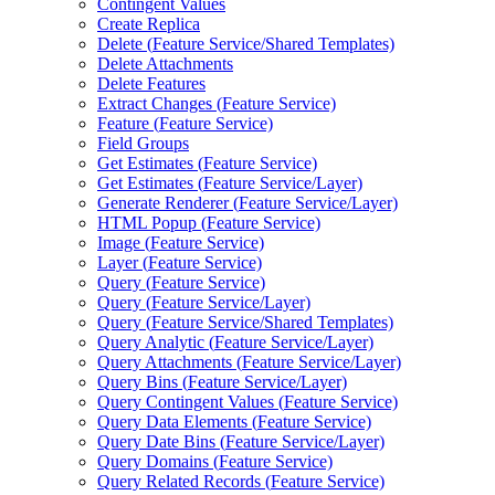
Contingent Values
Create Replica
Delete (
Feature Service/
Shared Templates)
Delete Attachments
Delete Features
Extract Changes (
Feature Service)
Feature (
Feature Service)
Field Groups
Get Estimates (
Feature Service)
Get Estimates (
Feature Service/
Layer)
Generate Renderer (
Feature Service/
Layer)
HTM
L Popup (
Feature Service)
Image (
Feature Service)
Layer (
Feature Service)
Query (
Feature Service)
Query (
Feature Service/
Layer)
Query (
Feature Service/
Shared Templates)
Query Analytic (
Feature Service/
Layer)
Query Attachments (
Feature Service/
Layer)
Query Bins (
Feature Service/
Layer)
Query Contingent Values (
Feature Service)
Query Data Elements (
Feature Service)
Query Date Bins (
Feature Service/
Layer)
Query Domains (
Feature Service)
Query Related Records (
Feature Service)