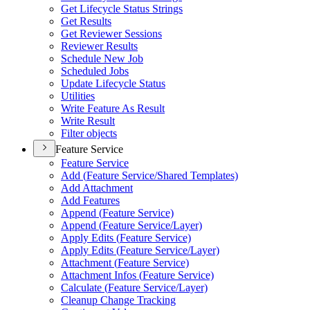
Get Lifecycle Status Strings
Get Results
Get Reviewer Sessions
Reviewer Results
Schedule New Job
Scheduled Jobs
Update Lifecycle Status
Utilities
Write Feature As Result
Write Result
Filter objects
Feature Service
Feature Service
Add (
Feature Service/
Shared Templates)
Add Attachment
Add Features
Append (
Feature Service)
Append (
Feature Service/
Layer)
Apply Edits (
Feature Service)
Apply Edits (
Feature Service/
Layer)
Attachment (
Feature Service)
Attachment Infos (
Feature Service)
Calculate (
Feature Service/
Layer)
Cleanup Change Tracking