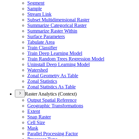
Segment
Sample
Stream Link
Subset Multidimensional Raster
Summarize Categorical Raster
Summarize Raster Within
Surface Parameters
Tabulate Area
Train Classifier
Train Deep Learning Model
Train Random Trees Regression Model
Uninstall Deep Learning Model
Watershed
Zonal Geometry As Table
Zonal Statistics
Zonal Statistics As Table
Raster Analytics (Context)
Output Spatial Reference
Geographic Transformations
Extent
Snap Raster
Cell Size
Mask
Parallel Processing Factor