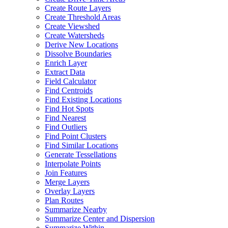
Create Route Layers
Create Threshold Areas
Create Viewshed
Create Watersheds
Derive New Locations
Dissolve Boundaries
Enrich Layer
Extract Data
Field Calculator
Find Centroids
Find Existing Locations
Find Hot Spots
Find Nearest
Find Outliers
Find Point Clusters
Find Similar Locations
Generate Tessellations
Interpolate Points
Join Features
Merge Layers
Overlay Layers
Plan Routes
Summarize Nearby
Summarize Center and Dispersion
Summarize Within