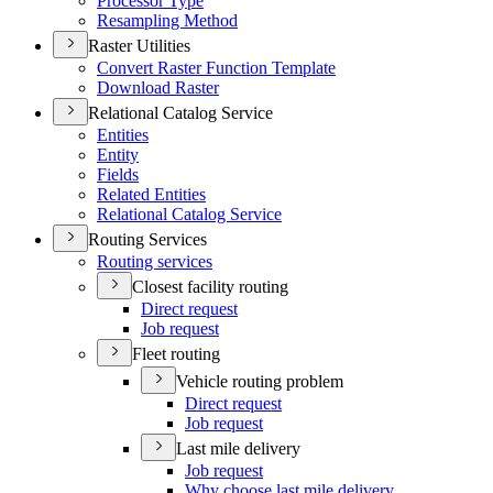
Processor Type
Resampling Method
Raster Utilities
Convert Raster Function Template
Download Raster
Relational Catalog Service
Entities
Entity
Fields
Related Entities
Relational Catalog Service
Routing Services
Routing services
Closest facility routing
Direct request
Job request
Fleet routing
Vehicle routing problem
Direct request
Job request
Last mile delivery
Job request
Why choose last mile delivery