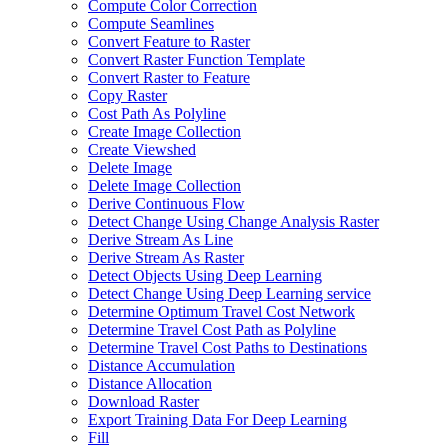
Compute Color Correction
Compute Seamlines
Convert Feature to Raster
Convert Raster Function Template
Convert Raster to Feature
Copy Raster
Cost Path As Polyline
Create Image Collection
Create Viewshed
Delete Image
Delete Image Collection
Derive Continuous Flow
Detect Change Using Change Analysis Raster
Derive Stream As Line
Derive Stream As Raster
Detect Objects Using Deep Learning
Detect Change Using Deep Learning service
Determine Optimum Travel Cost Network
Determine Travel Cost Path as Polyline
Determine Travel Cost Paths to Destinations
Distance Accumulation
Distance Allocation
Download Raster
Export Training Data For Deep Learning
Fill