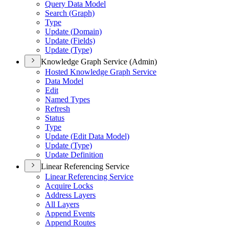
Query Data Model
Search (
Graph)
Type
Update (
Domain)
Update (
Fields)
Update (
Type)
Knowledge Graph Service (Admin)
Hosted Knowledge Graph Service
Data Model
Edit
Named Types
Refresh
Status
Type
Update (
Edit Data Model)
Update (
Type)
Update Definition
Linear Referencing Service
Linear Referencing Service
Acquire Locks
Address Layers
All Layers
Append Events
Append Routes