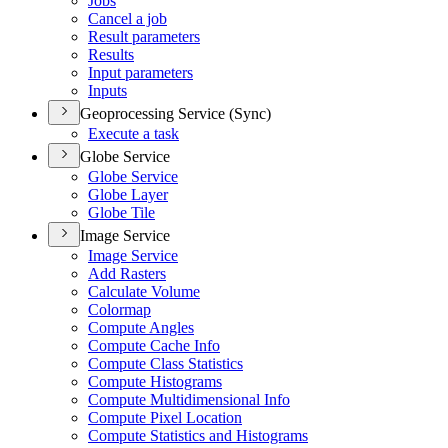
Jobs
Cancel a job
Result parameters
Results
Input parameters
Inputs
Geoprocessing Service (Sync)
Execute a task
Globe Service
Globe Service
Globe Layer
Globe Tile
Image Service
Image Service
Add Rasters
Calculate Volume
Colormap
Compute Angles
Compute Cache Info
Compute Class Statistics
Compute Histograms
Compute Multidimensional Info
Compute Pixel Location
Compute Statistics and Histograms