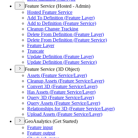
Feature Service (Hosted - Admin)
Hosted Feature Service
Add To Definition (
Feature Layer)
Add to Definition (
Feature Service)
Cleanup Change Tracking
Delete From Definition (
Feature Layer)
Delete From Definition (
Feature Service)
Feature Layer
Truncate
Update Definition (
Feature Layer)
Update Definition (
Feature Service)
Feature Service (3D Object)
Assets (
Feature Service/
Layer)
Cleanup Assets (
Feature Service/
Layer)
Convert 3
D (
Feature Service/
Layer)
Has Assets (
Feature Service/
Layer)
Query 3
D (
Feature Service/
Layer)
Query Assets (
Feature Service/
Layer)
Relationships for 3
D (
Feature Service/
Layer)
Upload Assets (
Feature Service/
Layer)
GeoAnalytics (Get Started)
Feature input
Feature output