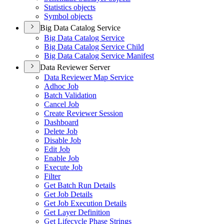
Statistics objects
Symbol objects
Big Data Catalog Service
Big Data Catalog Service
Big Data Catalog Service Child
Big Data Catalog Service Manifest
Data Reviewer Server
Data Reviewer Map Service
Adhoc Job
Batch Validation
Cancel Job
Create Reviewer Session
Dashboard
Delete Job
Disable Job
Edit Job
Enable Job
Execute Job
Filter
Get Batch Run Details
Get Job Details
Get Job Execution Details
Get Layer Definition
Get Lifecycle Phase Strings