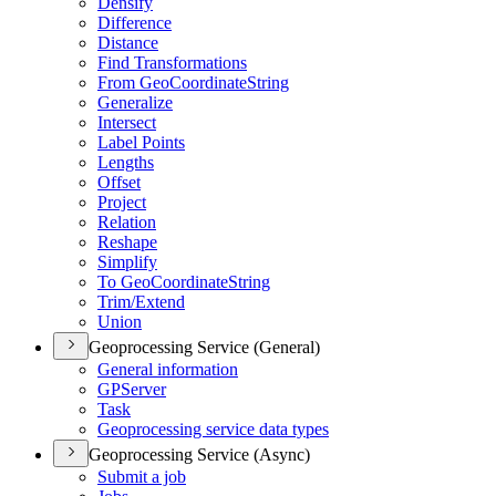
Densify
Difference
Distance
Find Transformations
From Geo
Coordinate
String
Generalize
Intersect
Label Points
Lengths
Offset
Project
Relation
Reshape
Simplify
To Geo
Coordinate
String
Trim/
Extend
Union
Geoprocessing Service (General)
General information
GP
Server
Task
Geoprocessing service data types
Geoprocessing Service (Async)
Submit a job