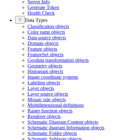
Server Info
Generate Token
Health Check
Data Types
Classification objects
Color ramp objects
Data source objects
Domain objects
Feature objects
Feature
Set objects
Geodata transformation objects
Geometry objects
Histogram objects
Image coordinate systems
Labeling objects
Layer objects
Layer source objects
Mosaic rule objects
Multidimensional definitions
Raster function objects
Renderer objects
Schematic Diagram Content objects
Schematic diagram Information objects
Schematic Folder objects
Schematic Sublayer objects