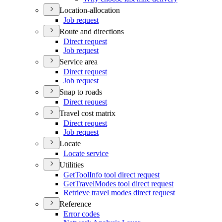
Location-allocation
Job request
Route and directions
Direct request
Job request
Service area
Direct request
Job request
Snap to roads
Direct request
Travel cost matrix
Direct request
Job request
Locate
Locate service
Utilities
Get
Tool
Info tool direct request
Get
Travel
Modes tool direct request
Retrieve travel modes direct request
Reference
Error codes