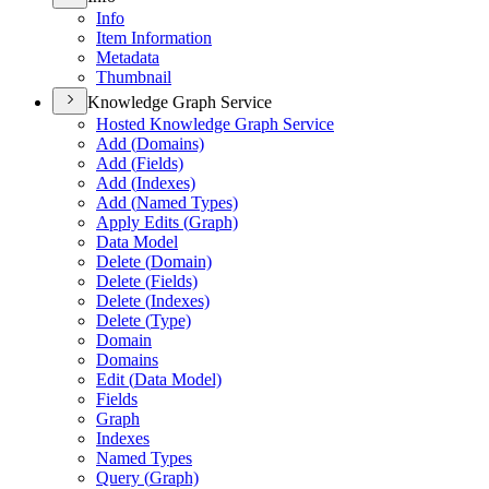
Info
Item Information
Metadata
Thumbnail
Knowledge Graph Service
Hosted Knowledge Graph Service
Add (
Domains)
Add (
Fields)
Add (
Indexes)
Add (
Named Types)
Apply Edits (
Graph)
Data Model
Delete (
Domain)
Delete (
Fields)
Delete (
Indexes)
Delete (
Type)
Domain
Domains
Edit (
Data Model)
Fields
Graph
Indexes
Named Types
Query (
Graph)