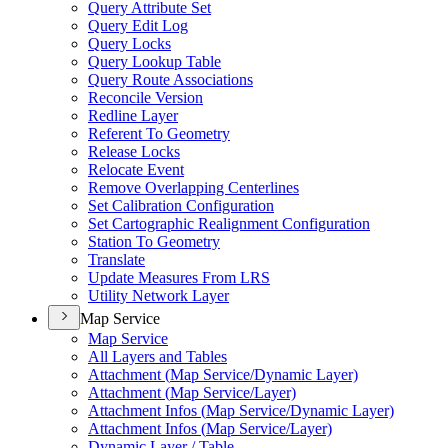
Query Attribute Set
Query Edit Log
Query Locks
Query Lookup Table
Query Route Associations
Reconcile Version
Redline Layer
Referent To Geometry
Release Locks
Relocate Event
Remove Overlapping Centerlines
Set Calibration Configuration
Set Cartographic Realignment Configuration
Station To Geometry
Translate
Update Measures From LRS
Utility Network Layer
Map Service
Map Service
All Layers and Tables
Attachment (
Map Service/
Dynamic Layer)
Attachment (
Map Service/
Layer)
Attachment Infos (
Map Service/
Dynamic Layer)
Attachment Infos (
Map Service/
Layer)
Dynamic Layer / Table