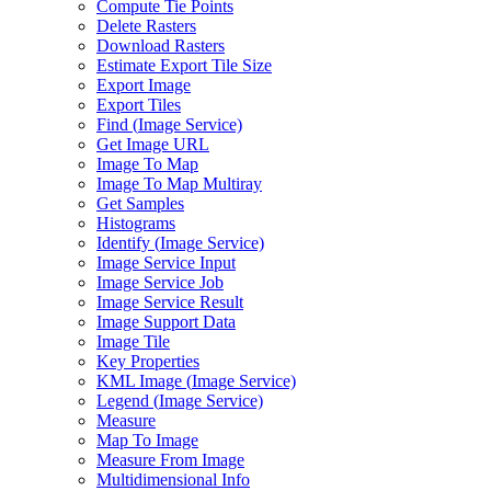
Compute Tie Points
Delete Rasters
Download Rasters
Estimate Export Tile Size
Export Image
Export Tiles
Find (
Image Service)
Get Image URL
Image To Map
Image To Map Multiray
Get Samples
Histograms
Identify (
Image Service)
Image Service Input
Image Service Job
Image Service Result
Image Support Data
Image Tile
Key Properties
KM
L Image (
Image Service)
Legend (
Image Service)
Measure
Map To Image
Measure From Image
Multidimensional Info