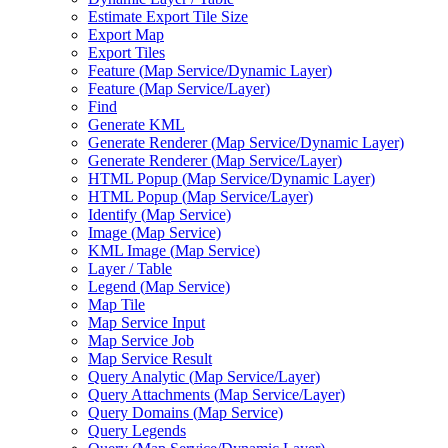
Estimate Export Tile Size
Export Map
Export Tiles
Feature (
Map Service/
Dynamic Layer)
Feature (
Map Service/
Layer)
Find
Generate KML
Generate Renderer (
Map Service/
Dynamic Layer)
Generate Renderer (
Map Service/
Layer)
HTM
L Popup (
Map Service/
Dynamic Layer)
HTM
L Popup (
Map Service/
Layer)
Identify (
Map Service)
Image (
Map Service)
KM
L Image (
Map Service)
Layer / Table
Legend (
Map Service)
Map Tile
Map Service Input
Map Service Job
Map Service Result
Query Analytic (
Map Service/
Layer)
Query Attachments (
Map Service/
Layer)
Query Domains (
Map Service)
Query Legends