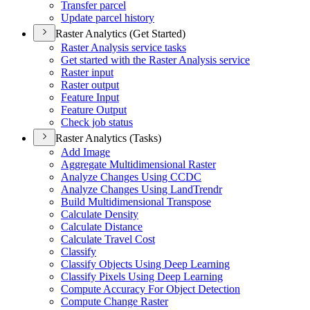
Transfer parcel
Update parcel history
Raster Analytics (Get Started)
Raster Analysis service tasks
Get started with the Raster Analysis service
Raster input
Raster output
Feature Input
Feature Output
Check job status
Raster Analytics (Tasks)
Add Image
Aggregate Multidimensional Raster
Analyze Changes Using CCDC
Analyze Changes Using Land
Trendr
Build Multidimensional Transpose
Calculate Density
Calculate Distance
Calculate Travel Cost
Classify
Classify Objects Using Deep Learning
Classify Pixels Using Deep Learning
Compute Accuracy For Object Detection
Compute Change Raster