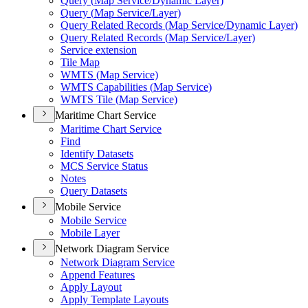
Query (
Map Service/
Dynamic Layer)
Query (
Map Service/
Layer)
Query Related Records (
Map Service/
Dynamic Layer)
Query Related Records (
Map Service/
Layer)
Service extension
Tile Map
WMT
S (
Map Service)
WMT
S Capabilities (
Map Service)
WMT
S Tile (
Map Service)
Maritime Chart Service
Maritime Chart Service
Find
Identify Datasets
MC
S Service Status
Notes
Query Datasets
Mobile Service
Mobile Service
Mobile Layer
Network Diagram Service
Network Diagram Service
Append Features
Apply Layout
Apply Template Layouts