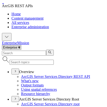
ArcGIS REST APIs
Home
Content management
All services
Enterprise administration
Enterprise
Mission
Overview
ArcGI
S Server Services Directory RES
T API
What's new
Output formats
Using spatial references
Resource hierarchy
ArcGIS Server Services Directory Root
ArcGI
S Server Services Directory root