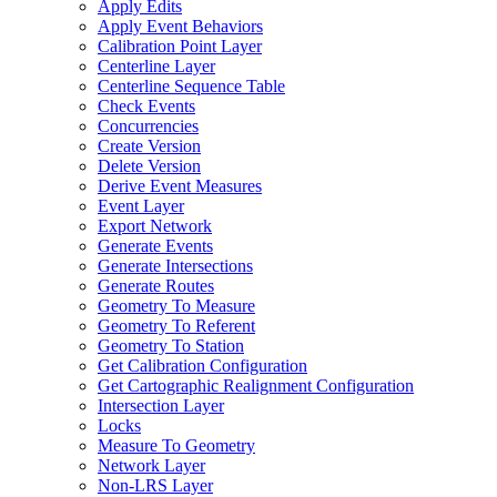
Apply Edits
Apply Event Behaviors
Calibration Point Layer
Centerline Layer
Centerline Sequence Table
Check Events
Concurrencies
Create Version
Delete Version
Derive Event Measures
Event Layer
Export Network
Generate Events
Generate Intersections
Generate Routes
Geometry To Measure
Geometry To Referent
Geometry To Station
Get Calibration Configuration
Get Cartographic Realignment Configuration
Intersection Layer
Locks
Measure To Geometry
Network Layer
Non-
LR
S Layer