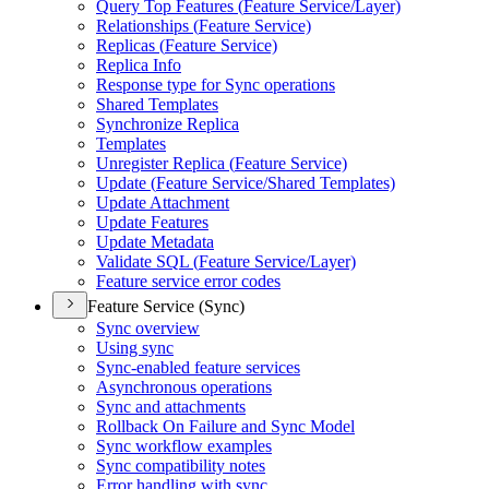
Query Top Features (
Feature Service/
Layer)
Relationships (
Feature Service)
Replicas (
Feature Service)
Replica Info
Response type for Sync operations
Shared Templates
Synchronize Replica
Templates
Unregister Replica (
Feature Service)
Update (
Feature Service/
Shared Templates)
Update Attachment
Update Features
Update Metadata
Validate SQ
L (
Feature Service/
Layer)
Feature service error codes
Feature Service (Sync)
Sync overview
Using sync
Sync-enabled feature services
Asynchronous operations
Sync and attachments
Rollback On Failure and Sync Model
Sync workflow examples
Sync compatibility notes
Error handling with sync