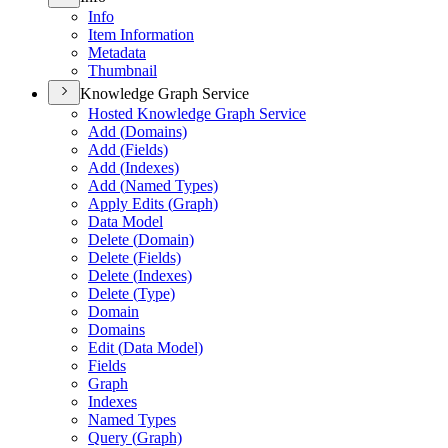
Info
Item Information
Metadata
Thumbnail
Knowledge Graph Service
Hosted Knowledge Graph Service
Add (
Domains)
Add (
Fields)
Add (
Indexes)
Add (
Named Types)
Apply Edits (
Graph)
Data Model
Delete (
Domain)
Delete (
Fields)
Delete (
Indexes)
Delete (
Type)
Domain
Domains
Edit (
Data Model)
Fields
Graph
Indexes
Named Types
Query (
Graph)