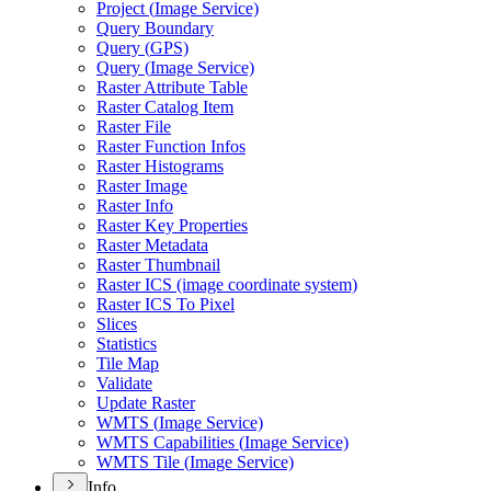
Project (
Image Service)
Query Boundary
Query (
GP
S)
Query (
Image Service)
Raster Attribute Table
Raster Catalog Item
Raster File
Raster Function Infos
Raster Histograms
Raster Image
Raster Info
Raster Key Properties
Raster Metadata
Raster Thumbnail
Raster IC
S (image coordinate system)
Raster IC
S To Pixel
Slices
Statistics
Tile Map
Validate
Update Raster
WMT
S (
Image Service)
WMT
S Capabilities (
Image Service)
WMT
S Tile (
Image Service)
Info