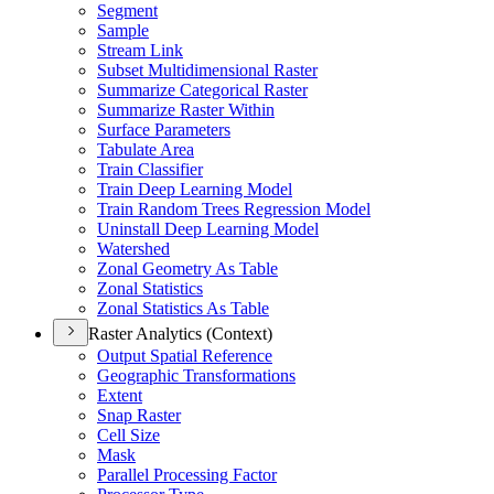
Segment
Sample
Stream Link
Subset Multidimensional Raster
Summarize Categorical Raster
Summarize Raster Within
Surface Parameters
Tabulate Area
Train Classifier
Train Deep Learning Model
Train Random Trees Regression Model
Uninstall Deep Learning Model
Watershed
Zonal Geometry As Table
Zonal Statistics
Zonal Statistics As Table
Raster Analytics (Context)
Output Spatial Reference
Geographic Transformations
Extent
Snap Raster
Cell Size
Mask
Parallel Processing Factor