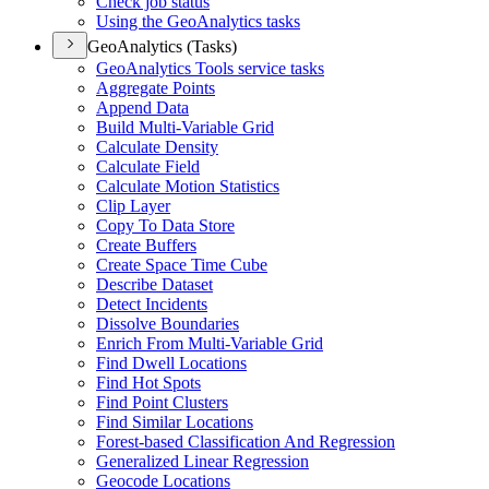
Check job status
Using the Geo
Analytics tasks
GeoAnalytics (Tasks)
Geo
Analytics Tools service tasks
Aggregate Points
Append Data
Build Multi-
Variable Grid
Calculate Density
Calculate Field
Calculate Motion Statistics
Clip Layer
Copy To Data Store
Create Buffers
Create Space Time Cube
Describe Dataset
Detect Incidents
Dissolve Boundaries
Enrich From Multi-
Variable Grid
Find Dwell Locations
Find Hot Spots
Find Point Clusters
Find Similar Locations
Forest-based Classification And Regression
Generalized Linear Regression
Geocode Locations