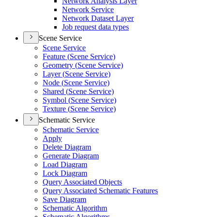
Network Analysis Layer
Network Service
Network Dataset Layer
Job request data types
Scene Service
Scene Service
Feature (
Scene Service)
Geometry (
Scene Service)
Layer (
Scene Service)
Node (
Scene Service)
Shared (
Scene Service)
Symbol (
Scene Service)
Texture (
Scene Service)
Schematic Service
Schematic Service
Apply
Delete Diagram
Generate Diagram
Load Diagram
Lock Diagram
Query Associated Objects
Query Associated Schematic Features
Save Diagram
Schematic Algorithm
Schematic Algorithms