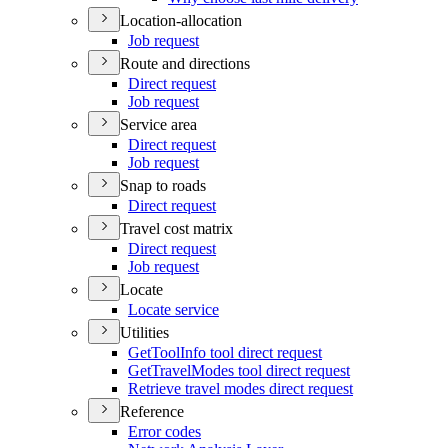
Location-allocation
Job request
Route and directions
Direct request
Job request
Service area
Direct request
Job request
Snap to roads
Direct request
Travel cost matrix
Direct request
Job request
Locate
Locate service
Utilities
Get
Tool
Info tool direct request
Get
Travel
Modes tool direct request
Retrieve travel modes direct request
Reference
Error codes