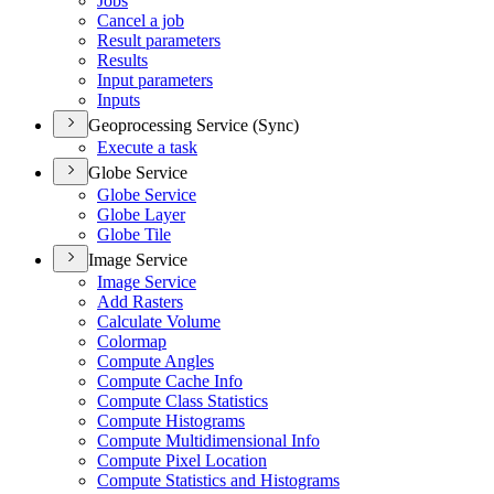
Jobs
Cancel a job
Result parameters
Results
Input parameters
Inputs
Geoprocessing Service (Sync)
Execute a task
Globe Service
Globe Service
Globe Layer
Globe Tile
Image Service
Image Service
Add Rasters
Calculate Volume
Colormap
Compute Angles
Compute Cache Info
Compute Class Statistics
Compute Histograms
Compute Multidimensional Info
Compute Pixel Location
Compute Statistics and Histograms