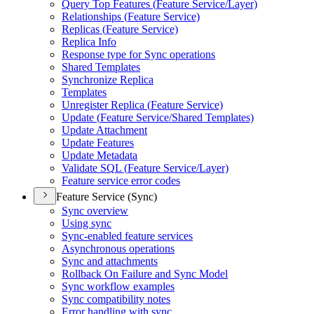
Query Top Features (
Feature Service/
Layer)
Relationships (
Feature Service)
Replicas (
Feature Service)
Replica Info
Response type for Sync operations
Shared Templates
Synchronize Replica
Templates
Unregister Replica (
Feature Service)
Update (
Feature Service/
Shared Templates)
Update Attachment
Update Features
Update Metadata
Validate SQ
L (
Feature Service/
Layer)
Feature service error codes
Feature Service (Sync)
Sync overview
Using sync
Sync-enabled feature services
Asynchronous operations
Sync and attachments
Rollback On Failure and Sync Model
Sync workflow examples
Sync compatibility notes
Error handling with sync