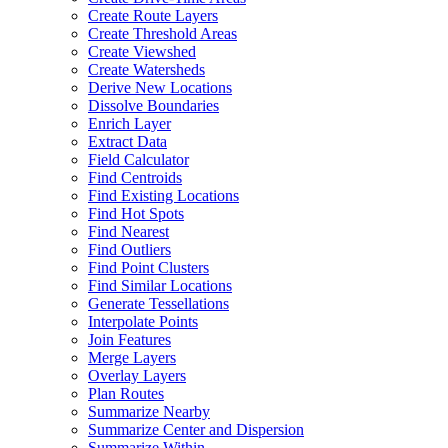
Create Route Layers
Create Threshold Areas
Create Viewshed
Create Watersheds
Derive New Locations
Dissolve Boundaries
Enrich Layer
Extract Data
Field Calculator
Find Centroids
Find Existing Locations
Find Hot Spots
Find Nearest
Find Outliers
Find Point Clusters
Find Similar Locations
Generate Tessellations
Interpolate Points
Join Features
Merge Layers
Overlay Layers
Plan Routes
Summarize Nearby
Summarize Center and Dispersion
Summarize Within