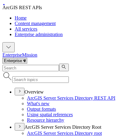
ArcGIS REST APIs
Home
Content management
All services
Enterprise administration
Enterprise
Mission
Overview
ArcGI
S Server Services Directory RES
T API
What's new
Output formats
Using spatial references
Resource hierarchy
ArcGIS Server Services Directory Root
ArcGI
S Server Services Directory root