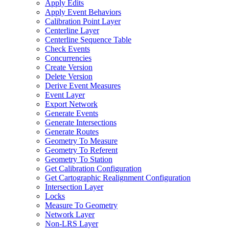
Apply Edits
Apply Event Behaviors
Calibration Point Layer
Centerline Layer
Centerline Sequence Table
Check Events
Concurrencies
Create Version
Delete Version
Derive Event Measures
Event Layer
Export Network
Generate Events
Generate Intersections
Generate Routes
Geometry To Measure
Geometry To Referent
Geometry To Station
Get Calibration Configuration
Get Cartographic Realignment Configuration
Intersection Layer
Locks
Measure To Geometry
Network Layer
Non-
LR
S Layer