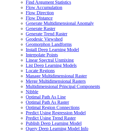
Find Argument Statistics
Flow Accumulation
Flow Direction
Flow Distance
Generate Multidimensional Anomaly
Generate Raster
Generate Trend Raster
Geodesic Viewshed
Geomorphon Landforms
Install Deep Learning Model
Interpolate Points
Linear Spectral Unmixing
List Deep Learning Models
Locate Regions
Manage Multidimensional Raster
Merge Multidimensional Rasters
Multidimensional Principal Components
Nibble
Optimal Path As Line
Optimal Path As Raster
Optimal Region Connections
Predict Using Regression Model
Predict Using Trend Raster
Publish Deep Learning Model
Query Deep Learning Model Info