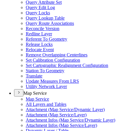
Query Attribute Set
Query Edit Log
Query Locks
Query Lookup Table
Query Route Associations
Reconcile Version
Redline Layer
Referent To Geometry
Release Locks
Relocate Event
Remove Overlapping Centerlines
Set Calibration Configuration
Set Cartographic Realignment Configuration
Station To Geometry
Translate
Update Measures From LRS
Utility Network Layer
Map Service
Map Service
All Layers and Tables
Attachment (
Map Service/
Dynamic Layer)
Attachment (
Map Service/
Layer)
Attachment Infos (
Map Service/
Dynamic Layer)
Attachment Infos (
Map Service/
Layer)
Dynamic Layer / Table