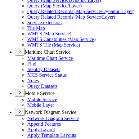
Query (
Map Service/
Dynamic Layer)
Query (
Map Service/
Layer)
Query Related Records (
Map Service/
Dynamic Layer)
Query Related Records (
Map Service/
Layer)
Service extension
Tile Map
WMT
S (
Map Service)
WMT
S Capabilities (
Map Service)
WMT
S Tile (
Map Service)
Maritime Chart Service
Maritime Chart Service
Find
Identify Datasets
MC
S Service Status
Notes
Query Datasets
Mobile Service
Mobile Service
Mobile Layer
Network Diagram Service
Network Diagram Service
Append Features
Apply Layout
Apply Template Layouts