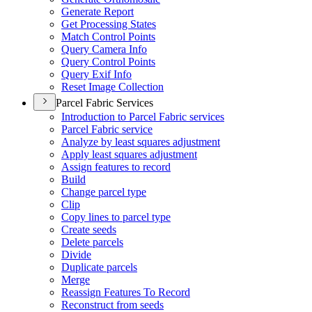
Generate Report
Get Processing States
Match Control Points
Query Camera Info
Query Control Points
Query Exif Info
Reset Image Collection
Parcel Fabric Services
Introduction to Parcel Fabric services
Parcel Fabric service
Analyze by least squares adjustment
Apply least squares adjustment
Assign features to record
Build
Change parcel type
Clip
Copy lines to parcel type
Create seeds
Delete parcels
Divide
Duplicate parcels
Merge
Reassign Features To Record
Reconstruct from seeds