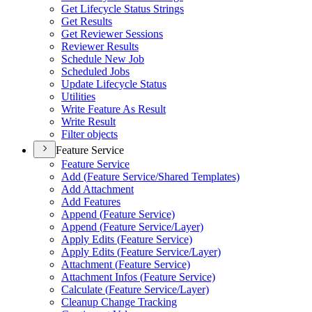
Get Lifecycle Status Strings
Get Results
Get Reviewer Sessions
Reviewer Results
Schedule New Job
Scheduled Jobs
Update Lifecycle Status
Utilities
Write Feature As Result
Write Result
Filter objects
Feature Service
Feature Service
Add (
Feature Service/
Shared Templates)
Add Attachment
Add Features
Append (
Feature Service)
Append (
Feature Service/
Layer)
Apply Edits (
Feature Service)
Apply Edits (
Feature Service/
Layer)
Attachment (
Feature Service)
Attachment Infos (
Feature Service)
Calculate (
Feature Service/
Layer)
Cleanup Change Tracking