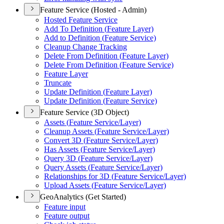
Feature Service (Hosted - Admin)
Hosted Feature Service
Add To Definition (
Feature Layer)
Add to Definition (
Feature Service)
Cleanup Change Tracking
Delete From Definition (
Feature Layer)
Delete From Definition (
Feature Service)
Feature Layer
Truncate
Update Definition (
Feature Layer)
Update Definition (
Feature Service)
Feature Service (3D Object)
Assets (
Feature Service/
Layer)
Cleanup Assets (
Feature Service/
Layer)
Convert 3
D (
Feature Service/
Layer)
Has Assets (
Feature Service/
Layer)
Query 3
D (
Feature Service/
Layer)
Query Assets (
Feature Service/
Layer)
Relationships for 3
D (
Feature Service/
Layer)
Upload Assets (
Feature Service/
Layer)
GeoAnalytics (Get Started)
Feature input
Feature output