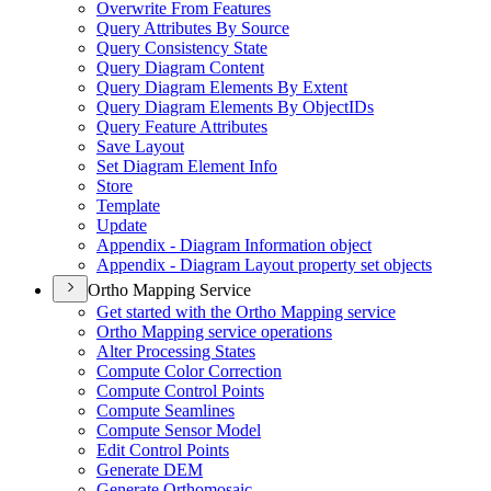
Overwrite From Features
Query Attributes By Source
Query Consistency State
Query Diagram Content
Query Diagram Elements By Extent
Query Diagram Elements By Object
I
Ds
Query Feature Attributes
Save Layout
Set Diagram Element Info
Store
Template
Update
Appendix - Diagram Information object
Appendix - Diagram Layout property set objects
Ortho Mapping Service
Get started with the Ortho Mapping service
Ortho Mapping service operations
Alter Processing States
Compute Color Correction
Compute Control Points
Compute Seamlines
Compute Sensor Model
Edit Control Points
Generate DEM
Generate Orthomosaic