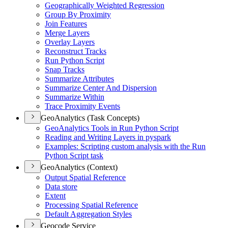
Geographically Weighted Regression
Group By Proximity
Join Features
Merge Layers
Overlay Layers
Reconstruct Tracks
Run Python Script
Snap Tracks
Summarize Attributes
Summarize Center And Dispersion
Summarize Within
Trace Proximity Events
GeoAnalytics (Task Concepts)
Geo
Analytics Tools in Run Python Script
Reading and Writing Layers in pyspark
Examples
: Scripting custom analysis with the Run
Python Script task
GeoAnalytics (Context)
Output Spatial Reference
Data store
Extent
Processing Spatial Reference
Default Aggregation Styles
Geocode Service