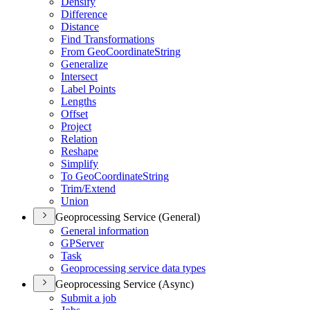
Densify
Difference
Distance
Find Transformations
From Geo
Coordinate
String
Generalize
Intersect
Label Points
Lengths
Offset
Project
Relation
Reshape
Simplify
To Geo
Coordinate
String
Trim/
Extend
Union
Geoprocessing Service (General)
General information
GP
Server
Task
Geoprocessing service data types
Geoprocessing Service (Async)
Submit a job