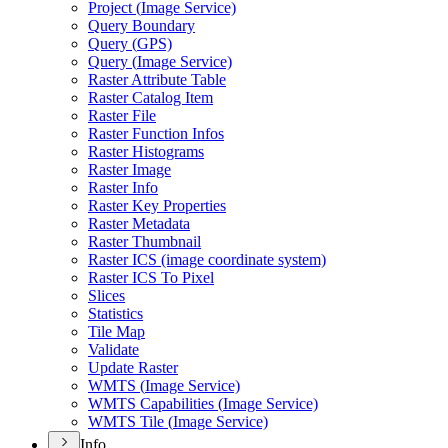
Project (
Image Service)
Query Boundary
Query (
GP
S)
Query (
Image Service)
Raster Attribute Table
Raster Catalog Item
Raster File
Raster Function Infos
Raster Histograms
Raster Image
Raster Info
Raster Key Properties
Raster Metadata
Raster Thumbnail
Raster IC
S (image coordinate system)
Raster IC
S To Pixel
Slices
Statistics
Tile Map
Validate
Update Raster
WMT
S (
Image Service)
WMT
S Capabilities (
Image Service)
WMT
S Tile (
Image Service)
Info