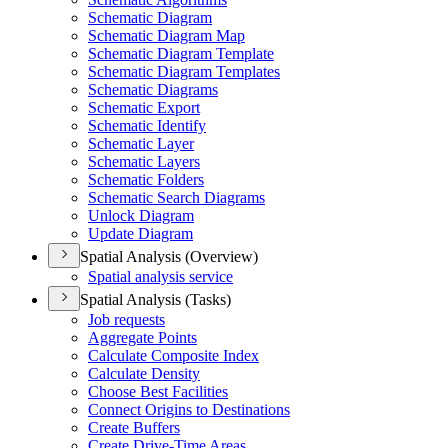
Schematic Diagram
Schematic Diagram Map
Schematic Diagram Template
Schematic Diagram Templates
Schematic Diagrams
Schematic Export
Schematic Identify
Schematic Layer
Schematic Layers
Schematic Folders
Schematic Search Diagrams
Unlock Diagram
Update Diagram
Spatial Analysis (Overview)
Spatial analysis service
Spatial Analysis (Tasks)
Job requests
Aggregate Points
Calculate Composite Index
Calculate Density
Choose Best Facilities
Connect Origins to Destinations
Create Buffers
Create Drive-
Time Areas