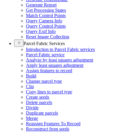
Generate Report
Get Processing States
Match Control Points
Query Camera Info
Query Control Points
Query Exif Info
Reset Image Collection
Parcel Fabric Services
Introduction to Parcel Fabric services
Parcel Fabric service
Analyze by least squares adjustment
Apply least squares adjustment
Assign features to record
Build
Change parcel type
Clip
Copy lines to parcel type
Create seeds
Delete parcels
Divide
Duplicate parcels
Merge
Reassign Features To Record
Reconstruct from seeds