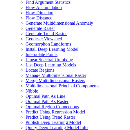
Find Argument Statistics
Flow Accumulation
Flow Direction
Flow Distance
Generate Multidimensional Anomaly
Generate Raster
Generate Trend Raster
Geodesic Viewshed
Geomorphon Landforms
Install Deep Learning Model
Interpolate Points
Linear Spectral Unmixing
List Deep Learning Models
Locate Regions
Manage Multidimensional Raster
Merge Multidimensional Rasters
Multidimensional Principal Components
Nibble
Optimal Path As Line
Optimal Path As Raster
Optimal Region Connections
Predict Using Regression Model
Predict Using Trend Raster
Publish Deep Learning Model
Query Deep Learning Model Info