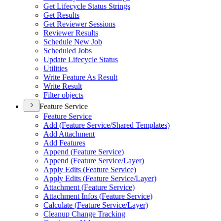
Get Lifecycle Status Strings
Get Results
Get Reviewer Sessions
Reviewer Results
Schedule New Job
Scheduled Jobs
Update Lifecycle Status
Utilities
Write Feature As Result
Write Result
Filter objects
Feature Service
Feature Service
Add (
Feature Service/
Shared Templates)
Add Attachment
Add Features
Append (
Feature Service)
Append (
Feature Service/
Layer)
Apply Edits (
Feature Service)
Apply Edits (
Feature Service/
Layer)
Attachment (
Feature Service)
Attachment Infos (
Feature Service)
Calculate (
Feature Service/
Layer)
Cleanup Change Tracking