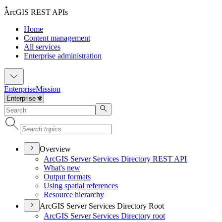
ArcGIS REST APIs
Home
Content management
All services
Enterprise administration
Enterprise
Mission
Overview
ArcGI
S Server Services Directory RES
T API
What's new
Output formats
Using spatial references
Resource hierarchy
ArcGIS Server Services Directory Root
ArcGI
S Server Services Directory root