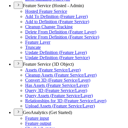
Feature Service (Hosted - Admin)
Hosted Feature Service
Add To Definition (
Feature Layer)
Add to Definition (
Feature Service)
Cleanup Change Tracking
Delete From Definition (
Feature Layer)
Delete From Definition (
Feature Service)
Feature Layer
Truncate
Update Definition (
Feature Layer)
Update Definition (
Feature Service)
Feature Service (3D Object)
Assets (
Feature Service/
Layer)
Cleanup Assets (
Feature Service/
Layer)
Convert 3
D (
Feature Service/
Layer)
Has Assets (
Feature Service/
Layer)
Query 3
D (
Feature Service/
Layer)
Query Assets (
Feature Service/
Layer)
Relationships for 3
D (
Feature Service/
Layer)
Upload Assets (
Feature Service/
Layer)
GeoAnalytics (Get Started)
Feature input
Feature output