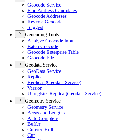
Geocode Service
Find Address Candidates
Geocode Addresses
Reverse Geocode
Suggest
Geocoding Tools
Analyze Geocode Input
Batch Geocode
Geocode Enterprise Table
Geocode File
Geodata Service
Geo
Data Service
Replica
Replicas (
Geodata Service)
Version
Unregister Replica (
Geodata Service)
Geometry Service
Geometry Service
Areas and Lengths
Auto Complete
Buffer
Convex Hull
Cut