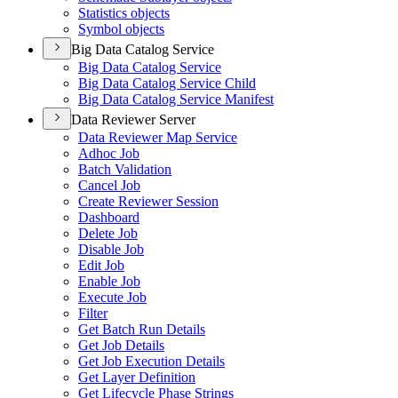
Statistics objects
Symbol objects
Big Data Catalog Service
Big Data Catalog Service
Big Data Catalog Service Child
Big Data Catalog Service Manifest
Data Reviewer Server
Data Reviewer Map Service
Adhoc Job
Batch Validation
Cancel Job
Create Reviewer Session
Dashboard
Delete Job
Disable Job
Edit Job
Enable Job
Execute Job
Filter
Get Batch Run Details
Get Job Details
Get Job Execution Details
Get Layer Definition
Get Lifecycle Phase Strings