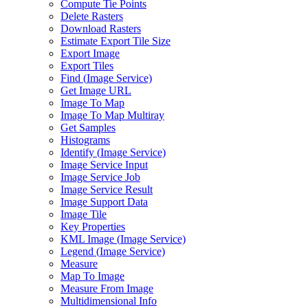
Compute Tie Points
Delete Rasters
Download Rasters
Estimate Export Tile Size
Export Image
Export Tiles
Find (
Image Service)
Get Image URL
Image To Map
Image To Map Multiray
Get Samples
Histograms
Identify (
Image Service)
Image Service Input
Image Service Job
Image Service Result
Image Support Data
Image Tile
Key Properties
KM
L Image (
Image Service)
Legend (
Image Service)
Measure
Map To Image
Measure From Image
Multidimensional Info