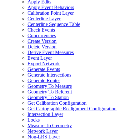
Apply Edits
Apply Event Behaviors
Calibration Point Layer
Centerline Layer
Centerline Sequence Table
Check Events
Concurrencies
Create Version
Delete Version
Derive Event Measures
Event Layer
Export Network
Generate Events
Generate Intersections
Generate Routes
Geometry To Measure
Geometry To Referent
Geometry To Station
Get Calibration Configuration
Get Cartographic Realignment Configuration
Intersection Layer
Locks
Measure To Geometry
Network Layer
Non-
LR
S Layer