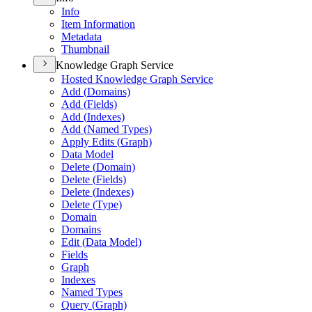
Info
Item Information
Metadata
Thumbnail
Knowledge Graph Service
Hosted Knowledge Graph Service
Add (
Domains)
Add (
Fields)
Add (
Indexes)
Add (
Named Types)
Apply Edits (
Graph)
Data Model
Delete (
Domain)
Delete (
Fields)
Delete (
Indexes)
Delete (
Type)
Domain
Domains
Edit (
Data Model)
Fields
Graph
Indexes
Named Types
Query (
Graph)