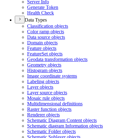
Server Info
Generate Token
Health Check
Data Types
Classification objects
Color ramp objects
Data source objects
Domain objects
Feature objects
Feature
Set objects
Geodata transformation objects
Geometry objects
Histogram objects
Image coordinate systems
Labeling objects
Layer objects
Layer source objects
Mosaic rule objects
Multidimensional definitions
Raster function objects
Renderer objects
Schematic Diagram Content objects
Schematic diagram Information objects
Schematic Folder objects
Schematic Sublayer objects