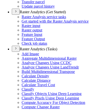
Transfer parcel
Update parcel history
Raster Analytics (Get Started)
Raster Analysis service tasks
Get started with the Raster Analysis service
Raster input
Raster output
Feature Input
Feature Output
Check job status
Raster Analytics (Tasks)
Add Image
Aggregate Multidimensional Raster
Analyze Changes Using CCDC
Analyze Changes Using Land
Trendr
Build Multidimensional Transpose
Calculate Density
Calculate Distance
Calculate Travel Cost
Classify
Classify Objects Using Deep Learning
Classify Pixels Using Deep Learning
Compute Accuracy For Object Detection
Compute Change Raster