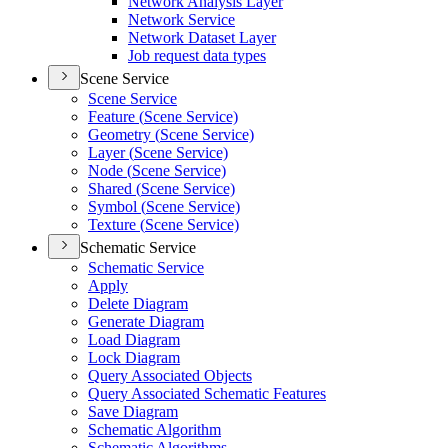
Network Analysis Layer
Network Service
Network Dataset Layer
Job request data types
Scene Service
Scene Service
Feature (
Scene Service)
Geometry (
Scene Service)
Layer (
Scene Service)
Node (
Scene Service)
Shared (
Scene Service)
Symbol (
Scene Service)
Texture (
Scene Service)
Schematic Service
Schematic Service
Apply
Delete Diagram
Generate Diagram
Load Diagram
Lock Diagram
Query Associated Objects
Query Associated Schematic Features
Save Diagram
Schematic Algorithm
Schematic Algorithms