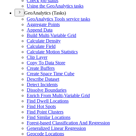
Check job status
Using the Geo
Analytics tasks
GeoAnalytics (Tasks)
Geo
Analytics Tools service tasks
Aggregate Points
Append Data
Build Multi-
Variable Grid
Calculate Density
Calculate Field
Calculate Motion Statistics
Clip Layer
Copy To Data Store
Create Buffers
Create Space Time Cube
Describe Dataset
Detect Incidents
Dissolve Boundaries
Enrich From Multi-
Variable Grid
Find Dwell Locations
Find Hot Spots
Find Point Clusters
Find Similar Locations
Forest-based Classification And Regression
Generalized Linear Regression
Geocode Locations