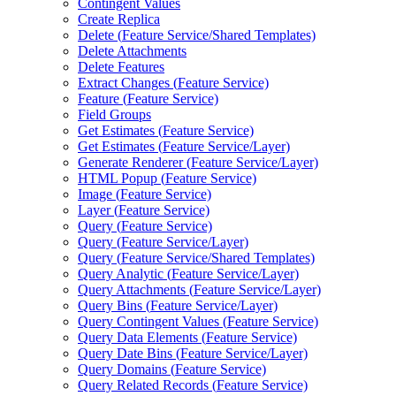
Contingent Values
Create Replica
Delete (
Feature Service/
Shared Templates)
Delete Attachments
Delete Features
Extract Changes (
Feature Service)
Feature (
Feature Service)
Field Groups
Get Estimates (
Feature Service)
Get Estimates (
Feature Service/
Layer)
Generate Renderer (
Feature Service/
Layer)
HTM
L Popup (
Feature Service)
Image (
Feature Service)
Layer (
Feature Service)
Query (
Feature Service)
Query (
Feature Service/
Layer)
Query (
Feature Service/
Shared Templates)
Query Analytic (
Feature Service/
Layer)
Query Attachments (
Feature Service/
Layer)
Query Bins (
Feature Service/
Layer)
Query Contingent Values (
Feature Service)
Query Data Elements (
Feature Service)
Query Date Bins (
Feature Service/
Layer)
Query Domains (
Feature Service)
Query Related Records (
Feature Service)