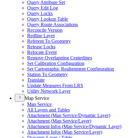
Query Attribute Set
Query Edit Log
Query Locks
Query Lookup Table
Query Route Associations
Reconcile Version
Redline Layer
Referent To Geometry
Release Locks
Relocate Event
Remove Overlapping Centerlines
Set Calibration Configuration
Set Cartographic Realignment Configuration
Station To Geometry
Translate
Update Measures From LRS
Utility Network Layer
Map Service
Map Service
All Layers and Tables
Attachment (
Map Service/
Dynamic Layer)
Attachment (
Map Service/
Layer)
Attachment Infos (
Map Service/
Dynamic Layer)
Attachment Infos (
Map Service/
Layer)
Dynamic Layer / Table