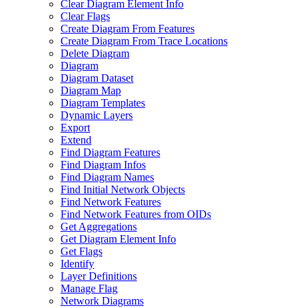
Clear Diagram Element Info
Clear Flags
Create Diagram From Features
Create Diagram From Trace Locations
Delete Diagram
Diagram
Diagram Dataset
Diagram Map
Diagram Templates
Dynamic Layers
Export
Extend
Find Diagram Features
Find Diagram Infos
Find Diagram Names
Find Initial Network Objects
Find Network Features
Find Network Features from OI
Ds
Get Aggregations
Get Diagram Element Info
Get Flags
Identify
Layer Definitions
Manage Flag
Network Diagrams