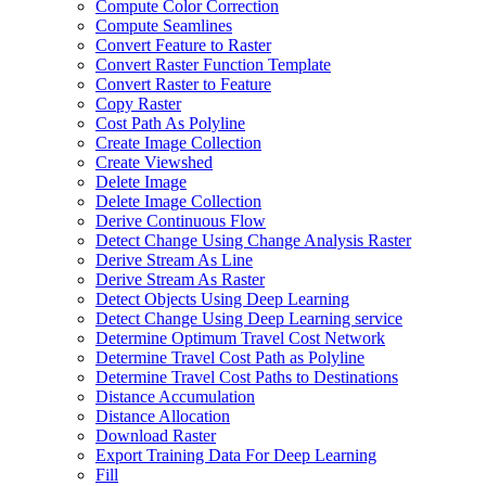
Compute Color Correction
Compute Seamlines
Convert Feature to Raster
Convert Raster Function Template
Convert Raster to Feature
Copy Raster
Cost Path As Polyline
Create Image Collection
Create Viewshed
Delete Image
Delete Image Collection
Derive Continuous Flow
Detect Change Using Change Analysis Raster
Derive Stream As Line
Derive Stream As Raster
Detect Objects Using Deep Learning
Detect Change Using Deep Learning service
Determine Optimum Travel Cost Network
Determine Travel Cost Path as Polyline
Determine Travel Cost Paths to Destinations
Distance Accumulation
Distance Allocation
Download Raster
Export Training Data For Deep Learning
Fill