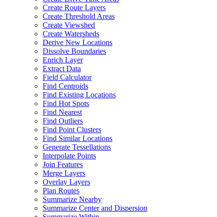
Create Route Layers
Create Threshold Areas
Create Viewshed
Create Watersheds
Derive New Locations
Dissolve Boundaries
Enrich Layer
Extract Data
Field Calculator
Find Centroids
Find Existing Locations
Find Hot Spots
Find Nearest
Find Outliers
Find Point Clusters
Find Similar Locations
Generate Tessellations
Interpolate Points
Join Features
Merge Layers
Overlay Layers
Plan Routes
Summarize Nearby
Summarize Center and Dispersion
Summarize Within