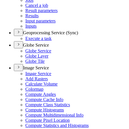
Jobs
Cancel a job
Result parameters
Results
Input parameters
Inputs
Geoprocessing Service (Sync)
Execute a task
Globe Service
Globe Service
Globe Layer
Globe Tile
Image Service
Image Service
Add Rasters
Calculate Volume
Colormap
Compute Angles
Compute Cache Info
Compute Class Statistics
Compute Histograms
Compute Multidimensional Info
Compute Pixel Location
Compute Statistics and Histograms