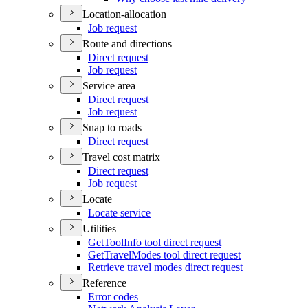
Location-allocation
Job request
Route and directions
Direct request
Job request
Service area
Direct request
Job request
Snap to roads
Direct request
Travel cost matrix
Direct request
Job request
Locate
Locate service
Utilities
Get
Tool
Info tool direct request
Get
Travel
Modes tool direct request
Retrieve travel modes direct request
Reference
Error codes