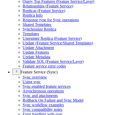
Query Top Features (
Feature Service/
Layer)
Relationships (
Feature Service)
Replicas (
Feature Service)
Replica Info
Response type for Sync operations
Shared Templates
Synchronize Replica
Templates
Unregister Replica (
Feature Service)
Update (
Feature Service/
Shared Templates)
Update Attachment
Update Features
Update Metadata
Validate SQ
L (
Feature Service/
Layer)
Feature service error codes
Feature Service (Sync)
Sync overview
Using sync
Sync-enabled feature services
Asynchronous operations
Sync and attachments
Rollback On Failure and Sync Model
Sync workflow examples
Sync compatibility notes
Error handling with sync