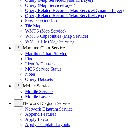
Query (
Map Service/
Dynamic Layer)
Query (
Map Service/
Layer)
Query Related Records (
Map Service/
Dynamic Layer)
Query Related Records (
Map Service/
Layer)
Service extension
Tile Map
WMT
S (
Map Service)
WMT
S Capabilities (
Map Service)
WMT
S Tile (
Map Service)
Maritime Chart Service
Maritime Chart Service
Find
Identify Datasets
MC
S Service Status
Notes
Query Datasets
Mobile Service
Mobile Service
Mobile Layer
Network Diagram Service
Network Diagram Service
Append Features
Apply Layout
Apply Template Layouts