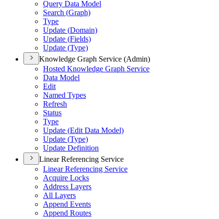
Query Data Model
Search (
Graph)
Type
Update (
Domain)
Update (
Fields)
Update (
Type)
Knowledge Graph Service (Admin)
Hosted Knowledge Graph Service
Data Model
Edit
Named Types
Refresh
Status
Type
Update (
Edit Data Model)
Update (
Type)
Update Definition
Linear Referencing Service
Linear Referencing Service
Acquire Locks
Address Layers
All Layers
Append Events
Append Routes