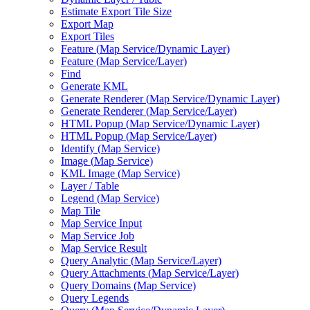
Estimate Export Tile Size
Export Map
Export Tiles
Feature (
Map Service/
Dynamic Layer)
Feature (
Map Service/
Layer)
Find
Generate KML
Generate Renderer (
Map Service/
Dynamic Layer)
Generate Renderer (
Map Service/
Layer)
HTM
L Popup (
Map Service/
Dynamic Layer)
HTM
L Popup (
Map Service/
Layer)
Identify (
Map Service)
Image (
Map Service)
KM
L Image (
Map Service)
Layer / Table
Legend (
Map Service)
Map Tile
Map Service Input
Map Service Job
Map Service Result
Query Analytic (
Map Service/
Layer)
Query Attachments (
Map Service/
Layer)
Query Domains (
Map Service)
Query Legends