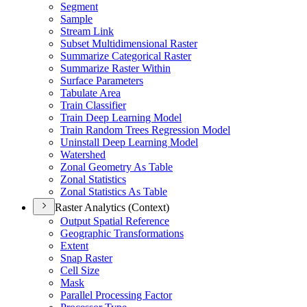
Segment
Sample
Stream Link
Subset Multidimensional Raster
Summarize Categorical Raster
Summarize Raster Within
Surface Parameters
Tabulate Area
Train Classifier
Train Deep Learning Model
Train Random Trees Regression Model
Uninstall Deep Learning Model
Watershed
Zonal Geometry As Table
Zonal Statistics
Zonal Statistics As Table
Raster Analytics (Context)
Output Spatial Reference
Geographic Transformations
Extent
Snap Raster
Cell Size
Mask
Parallel Processing Factor