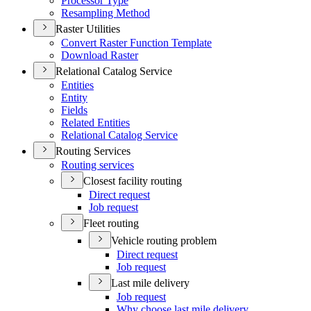
Processor Type
Resampling Method
Raster Utilities
Convert Raster Function Template
Download Raster
Relational Catalog Service
Entities
Entity
Fields
Related Entities
Relational Catalog Service
Routing Services
Routing services
Closest facility routing
Direct request
Job request
Fleet routing
Vehicle routing problem
Direct request
Job request
Last mile delivery
Job request
Why choose last mile delivery