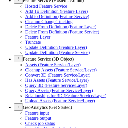
Feature Service (Hosted - Admin)
Hosted Feature Service
Add To Definition (
Feature Layer)
Add to Definition (
Feature Service)
Cleanup Change Tracking
Delete From Definition (
Feature Layer)
Delete From Definition (
Feature Service)
Feature Layer
Truncate
Update Definition (
Feature Layer)
Update Definition (
Feature Service)
Feature Service (3D Object)
Assets (
Feature Service/
Layer)
Cleanup Assets (
Feature Service/
Layer)
Convert 3
D (
Feature Service/
Layer)
Has Assets (
Feature Service/
Layer)
Query 3
D (
Feature Service/
Layer)
Query Assets (
Feature Service/
Layer)
Relationships for 3
D (
Feature Service/
Layer)
Upload Assets (
Feature Service/
Layer)
GeoAnalytics (Get Started)
Feature input
Feature output
Check job status