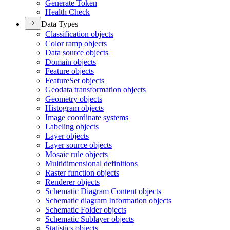
Generate Token
Health Check
Data Types
Classification objects
Color ramp objects
Data source objects
Domain objects
Feature objects
Feature
Set objects
Geodata transformation objects
Geometry objects
Histogram objects
Image coordinate systems
Labeling objects
Layer objects
Layer source objects
Mosaic rule objects
Multidimensional definitions
Raster function objects
Renderer objects
Schematic Diagram Content objects
Schematic diagram Information objects
Schematic Folder objects
Schematic Sublayer objects
Statistics objects