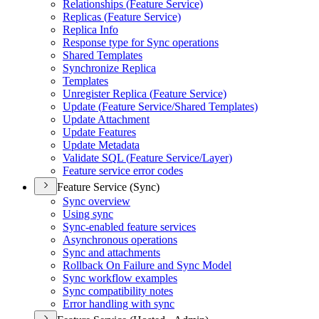
Relationships (
Feature Service)
Replicas (
Feature Service)
Replica Info
Response type for Sync operations
Shared Templates
Synchronize Replica
Templates
Unregister Replica (
Feature Service)
Update (
Feature Service/
Shared Templates)
Update Attachment
Update Features
Update Metadata
Validate SQ
L (
Feature Service/
Layer)
Feature service error codes
Feature Service (Sync)
Sync overview
Using sync
Sync-enabled feature services
Asynchronous operations
Sync and attachments
Rollback On Failure and Sync Model
Sync workflow examples
Sync compatibility notes
Error handling with sync