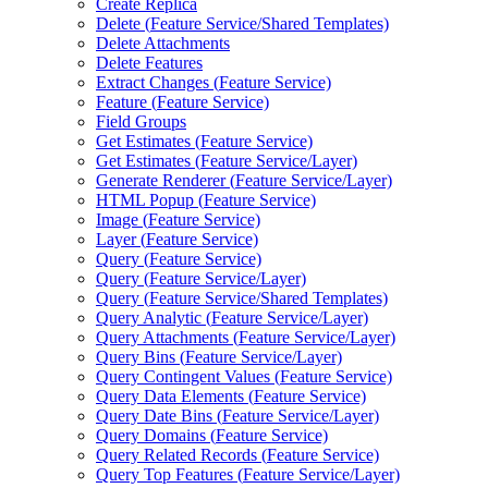
Create Replica
Delete (
Feature Service/
Shared Templates)
Delete Attachments
Delete Features
Extract Changes (
Feature Service)
Feature (
Feature Service)
Field Groups
Get Estimates (
Feature Service)
Get Estimates (
Feature Service/
Layer)
Generate Renderer (
Feature Service/
Layer)
HTM
L Popup (
Feature Service)
Image (
Feature Service)
Layer (
Feature Service)
Query (
Feature Service)
Query (
Feature Service/
Layer)
Query (
Feature Service/
Shared Templates)
Query Analytic (
Feature Service/
Layer)
Query Attachments (
Feature Service/
Layer)
Query Bins (
Feature Service/
Layer)
Query Contingent Values (
Feature Service)
Query Data Elements (
Feature Service)
Query Date Bins (
Feature Service/
Layer)
Query Domains (
Feature Service)
Query Related Records (
Feature Service)
Query Top Features (
Feature Service/
Layer)