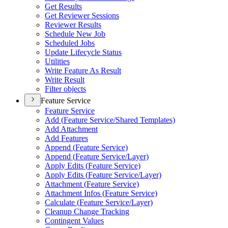
Get Results
Get Reviewer Sessions
Reviewer Results
Schedule New Job
Scheduled Jobs
Update Lifecycle Status
Utilities
Write Feature As Result
Write Result
Filter objects
Feature Service
Feature Service
Add (
Feature Service/
Shared Templates)
Add Attachment
Add Features
Append (
Feature Service)
Append (
Feature Service/
Layer)
Apply Edits (
Feature Service)
Apply Edits (
Feature Service/
Layer)
Attachment (
Feature Service)
Attachment Infos (
Feature Service)
Calculate (
Feature Service/
Layer)
Cleanup Change Tracking
Contingent Values