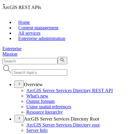
ArcGIS REST APIs
Home
Content management
All services
Enterprise administration
Enterprise
Mission
Overview
ArcGI
S Server Services Directory RES
T API
What's new
Output formats
Using spatial references
Resource hierarchy
ArcGIS Server Services Directory Root
ArcGI
S Server Services Directory root
Server Info