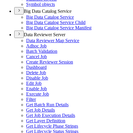
Symbol objects
Big Data Catalog Service
Big Data Catalog Service
Big Data Catalog Service Child
Big Data Catalog Service Manifest
Data Reviewer Server
Data Reviewer Map Service
Adhoc Job
Batch Validation
Cancel Job
Create Reviewer Session
Dashboard
Delete Job
Disable Job
Edit Job
Enable Job
Execute Job
Filter
Get Batch Run Details
Get Job Details
Get Job Execution Details
Get Layer Definition
Get Lifecycle Phase Strings
Get Lifecycle Status Strings