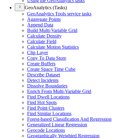
Using the Geo
Analytics tasks
GeoAnalytics (Tasks)
Geo
Analytics Tools service tasks
Aggregate Points
Append Data
Build Multi-
Variable Grid
Calculate Density
Calculate Field
Calculate Motion Statistics
Clip Layer
Copy To Data Store
Create Buffers
Create Space Time Cube
Describe Dataset
Detect Incidents
Dissolve Boundaries
Enrich From Multi-
Variable Grid
Find Dwell Locations
Find Hot Spots
Find Point Clusters
Find Similar Locations
Forest-based Classification And Regression
Generalized Linear Regression
Geocode Locations
Geographically Weighted Regression