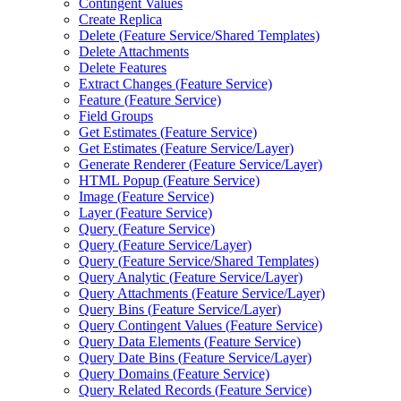
Contingent Values
Create Replica
Delete (
Feature Service/
Shared Templates)
Delete Attachments
Delete Features
Extract Changes (
Feature Service)
Feature (
Feature Service)
Field Groups
Get Estimates (
Feature Service)
Get Estimates (
Feature Service/
Layer)
Generate Renderer (
Feature Service/
Layer)
HTM
L Popup (
Feature Service)
Image (
Feature Service)
Layer (
Feature Service)
Query (
Feature Service)
Query (
Feature Service/
Layer)
Query (
Feature Service/
Shared Templates)
Query Analytic (
Feature Service/
Layer)
Query Attachments (
Feature Service/
Layer)
Query Bins (
Feature Service/
Layer)
Query Contingent Values (
Feature Service)
Query Data Elements (
Feature Service)
Query Date Bins (
Feature Service/
Layer)
Query Domains (
Feature Service)
Query Related Records (
Feature Service)