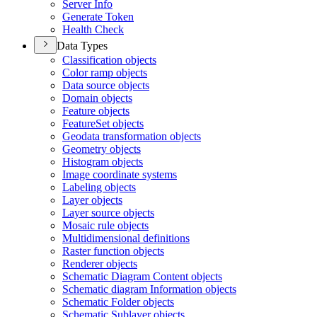
Server Info
Generate Token
Health Check
Data Types
Classification objects
Color ramp objects
Data source objects
Domain objects
Feature objects
Feature
Set objects
Geodata transformation objects
Geometry objects
Histogram objects
Image coordinate systems
Labeling objects
Layer objects
Layer source objects
Mosaic rule objects
Multidimensional definitions
Raster function objects
Renderer objects
Schematic Diagram Content objects
Schematic diagram Information objects
Schematic Folder objects
Schematic Sublayer objects