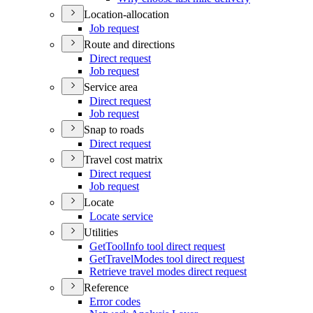
Location-allocation
Job request
Route and directions
Direct request
Job request
Service area
Direct request
Job request
Snap to roads
Direct request
Travel cost matrix
Direct request
Job request
Locate
Locate service
Utilities
Get
Tool
Info tool direct request
Get
Travel
Modes tool direct request
Retrieve travel modes direct request
Reference
Error codes