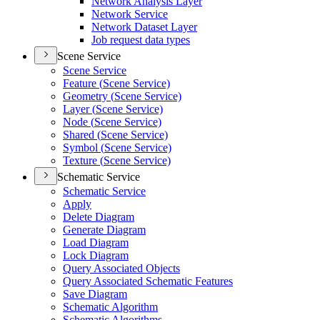
Network Analysis Layer
Network Service
Network Dataset Layer
Job request data types
Scene Service
Scene Service
Feature (
Scene Service)
Geometry (
Scene Service)
Layer (
Scene Service)
Node (
Scene Service)
Shared (
Scene Service)
Symbol (
Scene Service)
Texture (
Scene Service)
Schematic Service
Schematic Service
Apply
Delete Diagram
Generate Diagram
Load Diagram
Lock Diagram
Query Associated Objects
Query Associated Schematic Features
Save Diagram
Schematic Algorithm
Schematic Algorithms