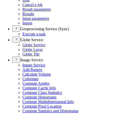
Jobs
Cancel a job
Result parameters
Results
Input parameters
Inputs
Geoprocessing Service (Sync)
Execute a task
Globe Service
Globe Service
Globe Layer
Globe Tile
Image Service
Image Service
Add Rasters
Calculate Volume
Colormap
Compute Angles
Compute Cache Info
Compute Class Statistics
Compute Histograms
Compute Multidimensional Info
Compute Pixel Location
Compute Statistics and Histograms