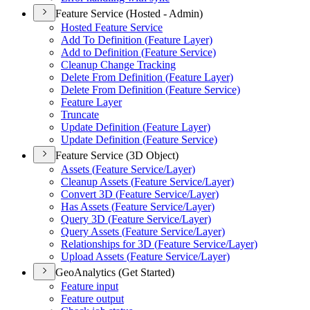
Feature Service (Hosted - Admin)
Hosted Feature Service
Add To Definition (
Feature Layer)
Add to Definition (
Feature Service)
Cleanup Change Tracking
Delete From Definition (
Feature Layer)
Delete From Definition (
Feature Service)
Feature Layer
Truncate
Update Definition (
Feature Layer)
Update Definition (
Feature Service)
Feature Service (3D Object)
Assets (
Feature Service/
Layer)
Cleanup Assets (
Feature Service/
Layer)
Convert 3
D (
Feature Service/
Layer)
Has Assets (
Feature Service/
Layer)
Query 3
D (
Feature Service/
Layer)
Query Assets (
Feature Service/
Layer)
Relationships for 3
D (
Feature Service/
Layer)
Upload Assets (
Feature Service/
Layer)
GeoAnalytics (Get Started)
Feature input
Feature output