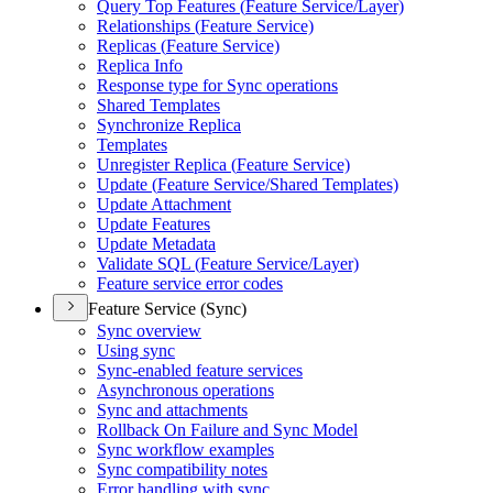
Query Top Features (
Feature Service/
Layer)
Relationships (
Feature Service)
Replicas (
Feature Service)
Replica Info
Response type for Sync operations
Shared Templates
Synchronize Replica
Templates
Unregister Replica (
Feature Service)
Update (
Feature Service/
Shared Templates)
Update Attachment
Update Features
Update Metadata
Validate SQ
L (
Feature Service/
Layer)
Feature service error codes
Feature Service (Sync)
Sync overview
Using sync
Sync-enabled feature services
Asynchronous operations
Sync and attachments
Rollback On Failure and Sync Model
Sync workflow examples
Sync compatibility notes
Error handling with sync