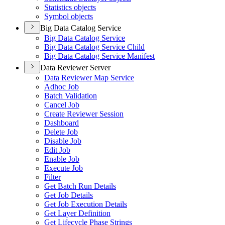
Statistics objects
Symbol objects
Big Data Catalog Service
Big Data Catalog Service
Big Data Catalog Service Child
Big Data Catalog Service Manifest
Data Reviewer Server
Data Reviewer Map Service
Adhoc Job
Batch Validation
Cancel Job
Create Reviewer Session
Dashboard
Delete Job
Disable Job
Edit Job
Enable Job
Execute Job
Filter
Get Batch Run Details
Get Job Details
Get Job Execution Details
Get Layer Definition
Get Lifecycle Phase Strings