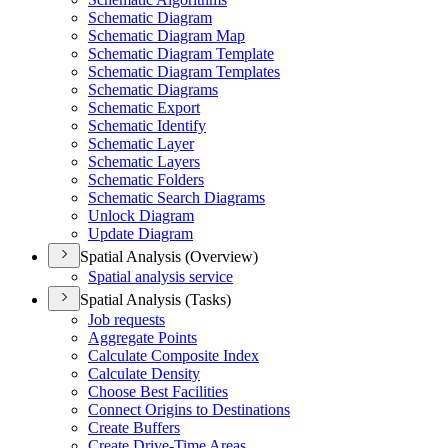
Schematic Diagram
Schematic Diagram Map
Schematic Diagram Template
Schematic Diagram Templates
Schematic Diagrams
Schematic Export
Schematic Identify
Schematic Layer
Schematic Layers
Schematic Folders
Schematic Search Diagrams
Unlock Diagram
Update Diagram
Spatial Analysis (Overview)
Spatial analysis service
Spatial Analysis (Tasks)
Job requests
Aggregate Points
Calculate Composite Index
Calculate Density
Choose Best Facilities
Connect Origins to Destinations
Create Buffers
Create Drive-
Time Areas