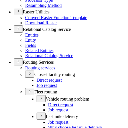
Processor Type
Resampling Method
Raster Utilities
Convert Raster Function Template
Download Raster
Relational Catalog Service
Entities
Entity
Fields
Related Entities
Relational Catalog Service
Routing Services
Routing services
Closest facility routing
Direct request
Job request
Fleet routing
Vehicle routing problem
Direct request
Job request
Last mile delivery
Job request
Why choose last mile delivery