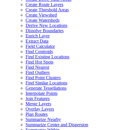
Create Route Layers
Create Threshold Areas
Create Viewshed
Create Watersheds
Derive New Locations
Dissolve Boundaries
Enrich Layer
Extract Data
Field Calculator
Find Centroids
Find Existing Locations
Find Hot Spots
Find Nearest
Find Outliers
Find Point Clusters
Find Similar Locations
Generate Tessellations
Interpolate Points
Join Features
Merge Layers
Overlay Layers
Plan Routes
Summarize Nearby
Summarize Center and Dispersion
Summarize Within