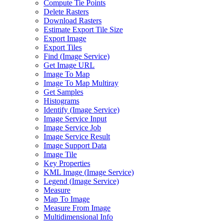
Compute Tie Points
Delete Rasters
Download Rasters
Estimate Export Tile Size
Export Image
Export Tiles
Find (
Image Service)
Get Image URL
Image To Map
Image To Map Multiray
Get Samples
Histograms
Identify (
Image Service)
Image Service Input
Image Service Job
Image Service Result
Image Support Data
Image Tile
Key Properties
KM
L Image (
Image Service)
Legend (
Image Service)
Measure
Map To Image
Measure From Image
Multidimensional Info