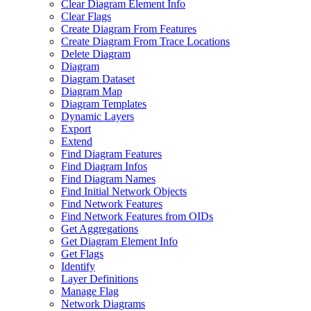
Clear Diagram Element Info
Clear Flags
Create Diagram From Features
Create Diagram From Trace Locations
Delete Diagram
Diagram
Diagram Dataset
Diagram Map
Diagram Templates
Dynamic Layers
Export
Extend
Find Diagram Features
Find Diagram Infos
Find Diagram Names
Find Initial Network Objects
Find Network Features
Find Network Features from OI
Ds
Get Aggregations
Get Diagram Element Info
Get Flags
Identify
Layer Definitions
Manage Flag
Network Diagrams