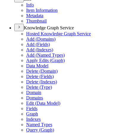
Info
Item Information
Metadata
Thumbnail
Knowledge Graph Service
Hosted Knowledge Graph Service
Add (
Domains)
Add (
Fields)
Add (
Indexes)
Add (
Named Types)
Apply Edits (
Graph)
Data Model
Delete (
Domain)
Delete (
Fields)
Delete (
Indexes)
Delete (
Type)
Domain
Domains
Edit (
Data Model)
Fields
Graph
Indexes
Named Types
Query (
Graph)