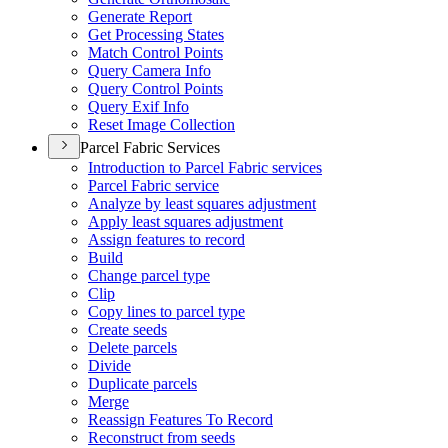
Generate Report
Get Processing States
Match Control Points
Query Camera Info
Query Control Points
Query Exif Info
Reset Image Collection
Parcel Fabric Services
Introduction to Parcel Fabric services
Parcel Fabric service
Analyze by least squares adjustment
Apply least squares adjustment
Assign features to record
Build
Change parcel type
Clip
Copy lines to parcel type
Create seeds
Delete parcels
Divide
Duplicate parcels
Merge
Reassign Features To Record
Reconstruct from seeds