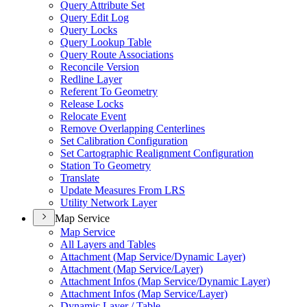
Query Attribute Set
Query Edit Log
Query Locks
Query Lookup Table
Query Route Associations
Reconcile Version
Redline Layer
Referent To Geometry
Release Locks
Relocate Event
Remove Overlapping Centerlines
Set Calibration Configuration
Set Cartographic Realignment Configuration
Station To Geometry
Translate
Update Measures From LRS
Utility Network Layer
Map Service
Map Service
All Layers and Tables
Attachment (
Map Service/
Dynamic Layer)
Attachment (
Map Service/
Layer)
Attachment Infos (
Map Service/
Dynamic Layer)
Attachment Infos (
Map Service/
Layer)
Dynamic Layer / Table