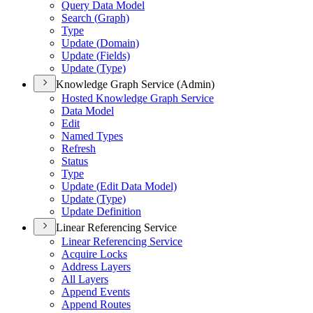
Query Data Model
Search (
Graph)
Type
Update (
Domain)
Update (
Fields)
Update (
Type)
Knowledge Graph Service (Admin)
Hosted Knowledge Graph Service
Data Model
Edit
Named Types
Refresh
Status
Type
Update (
Edit Data Model)
Update (
Type)
Update Definition
Linear Referencing Service
Linear Referencing Service
Acquire Locks
Address Layers
All Layers
Append Events
Append Routes