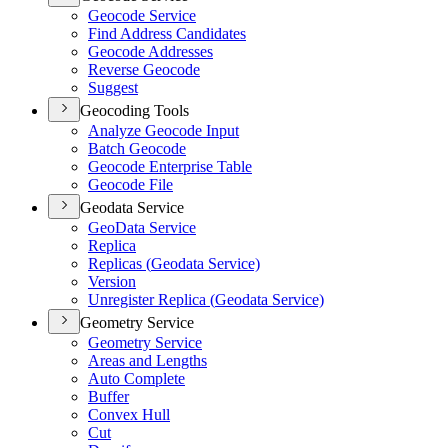
Geocode Service
Find Address Candidates
Geocode Addresses
Reverse Geocode
Suggest
Geocoding Tools
Analyze Geocode Input
Batch Geocode
Geocode Enterprise Table
Geocode File
Geodata Service
Geo
Data Service
Replica
Replicas (
Geodata Service)
Version
Unregister Replica (
Geodata Service)
Geometry Service
Geometry Service
Areas and Lengths
Auto Complete
Buffer
Convex Hull
Cut