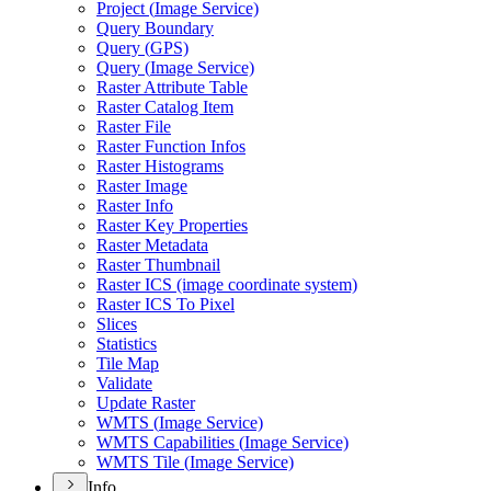
Project (
Image Service)
Query Boundary
Query (
GP
S)
Query (
Image Service)
Raster Attribute Table
Raster Catalog Item
Raster File
Raster Function Infos
Raster Histograms
Raster Image
Raster Info
Raster Key Properties
Raster Metadata
Raster Thumbnail
Raster IC
S (image coordinate system)
Raster IC
S To Pixel
Slices
Statistics
Tile Map
Validate
Update Raster
WMT
S (
Image Service)
WMT
S Capabilities (
Image Service)
WMT
S Tile (
Image Service)
Info