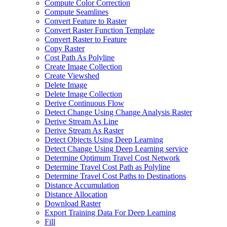
Compute Color Correction
Compute Seamlines
Convert Feature to Raster
Convert Raster Function Template
Convert Raster to Feature
Copy Raster
Cost Path As Polyline
Create Image Collection
Create Viewshed
Delete Image
Delete Image Collection
Derive Continuous Flow
Detect Change Using Change Analysis Raster
Derive Stream As Line
Derive Stream As Raster
Detect Objects Using Deep Learning
Detect Change Using Deep Learning service
Determine Optimum Travel Cost Network
Determine Travel Cost Path as Polyline
Determine Travel Cost Paths to Destinations
Distance Accumulation
Distance Allocation
Download Raster
Export Training Data For Deep Learning
Fill