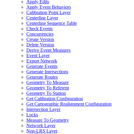
Apply Edits
Apply Event Behaviors
Calibration Point Layer
Centerline Layer
Centerline Sequence Table
Check Events
Concurrencies
Create Version
Delete Version
Derive Event Measures
Event Layer
Export Network
Generate Events
Generate Intersections
Generate Routes
Geometry To Measure
Geometry To Referent
Geometry To Station
Get Calibration Configuration
Get Cartographic Realignment Configuration
Intersection Layer
Locks
Measure To Geometry
Network Layer
Non-
LR
S Layer