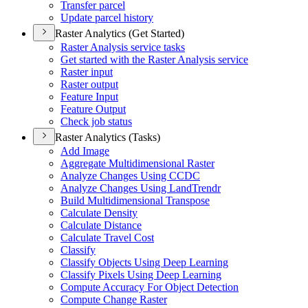
Transfer parcel
Update parcel history
Raster Analytics (Get Started)
Raster Analysis service tasks
Get started with the Raster Analysis service
Raster input
Raster output
Feature Input
Feature Output
Check job status
Raster Analytics (Tasks)
Add Image
Aggregate Multidimensional Raster
Analyze Changes Using CCDC
Analyze Changes Using Land
Trendr
Build Multidimensional Transpose
Calculate Density
Calculate Distance
Calculate Travel Cost
Classify
Classify Objects Using Deep Learning
Classify Pixels Using Deep Learning
Compute Accuracy For Object Detection
Compute Change Raster