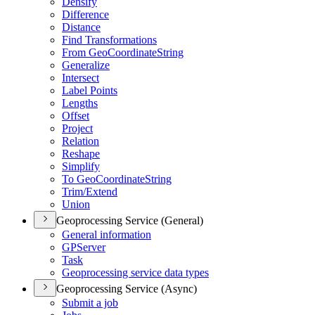
Densify
Difference
Distance
Find Transformations
From Geo
Coordinate
String
Generalize
Intersect
Label Points
Lengths
Offset
Project
Relation
Reshape
Simplify
To Geo
Coordinate
String
Trim/
Extend
Union
Geoprocessing Service (General)
General information
GP
Server
Task
Geoprocessing service data types
Geoprocessing Service (Async)
Submit a job