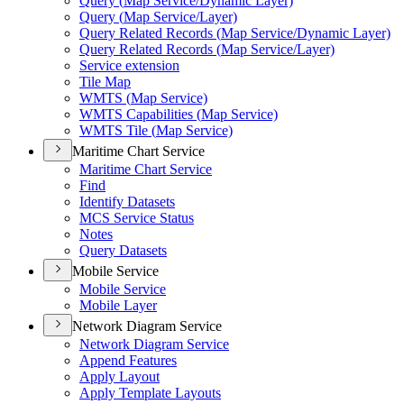
Query (
Map Service/
Dynamic Layer)
Query (
Map Service/
Layer)
Query Related Records (
Map Service/
Dynamic Layer)
Query Related Records (
Map Service/
Layer)
Service extension
Tile Map
WMT
S (
Map Service)
WMT
S Capabilities (
Map Service)
WMT
S Tile (
Map Service)
Maritime Chart Service
Maritime Chart Service
Find
Identify Datasets
MC
S Service Status
Notes
Query Datasets
Mobile Service
Mobile Service
Mobile Layer
Network Diagram Service
Network Diagram Service
Append Features
Apply Layout
Apply Template Layouts