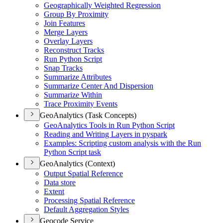
Geographically Weighted Regression
Group By Proximity
Join Features
Merge Layers
Overlay Layers
Reconstruct Tracks
Run Python Script
Snap Tracks
Summarize Attributes
Summarize Center And Dispersion
Summarize Within
Trace Proximity Events
GeoAnalytics (Task Concepts)
Geo
Analytics Tools in Run Python Script
Reading and Writing Layers in pyspark
Examples
: Scripting custom analysis with the Run
Python Script task
GeoAnalytics (Context)
Output Spatial Reference
Data store
Extent
Processing Spatial Reference
Default Aggregation Styles
Geocode Service