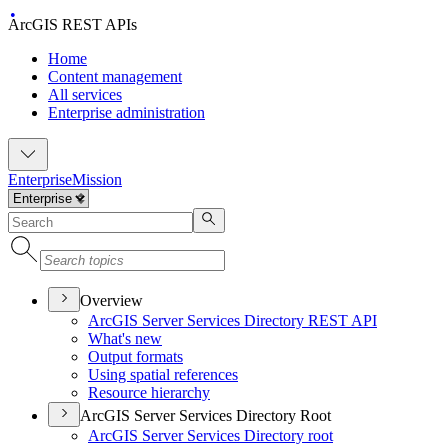
ArcGIS REST APIs
Home
Content management
All services
Enterprise administration
Enterprise
Mission
Overview
ArcGI
S Server Services Directory RES
T API
What's new
Output formats
Using spatial references
Resource hierarchy
ArcGIS Server Services Directory Root
ArcGI
S Server Services Directory root