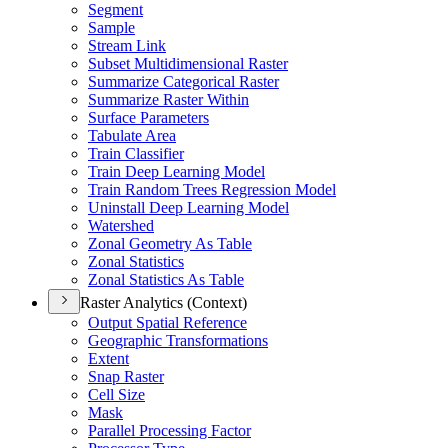
Segment
Sample
Stream Link
Subset Multidimensional Raster
Summarize Categorical Raster
Summarize Raster Within
Surface Parameters
Tabulate Area
Train Classifier
Train Deep Learning Model
Train Random Trees Regression Model
Uninstall Deep Learning Model
Watershed
Zonal Geometry As Table
Zonal Statistics
Zonal Statistics As Table
Raster Analytics (Context)
Output Spatial Reference
Geographic Transformations
Extent
Snap Raster
Cell Size
Mask
Parallel Processing Factor