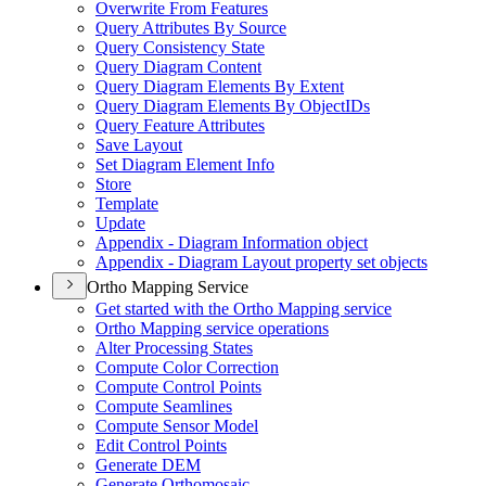
Overwrite From Features
Query Attributes By Source
Query Consistency State
Query Diagram Content
Query Diagram Elements By Extent
Query Diagram Elements By Object
I
Ds
Query Feature Attributes
Save Layout
Set Diagram Element Info
Store
Template
Update
Appendix - Diagram Information object
Appendix - Diagram Layout property set objects
Ortho Mapping Service
Get started with the Ortho Mapping service
Ortho Mapping service operations
Alter Processing States
Compute Color Correction
Compute Control Points
Compute Seamlines
Compute Sensor Model
Edit Control Points
Generate DEM
Generate Orthomosaic