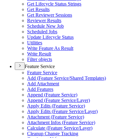
Get Lifecycle Status Strings
Get Results
Get Reviewer Sessions
Reviewer Results
Schedule New Job
Scheduled Jobs
Update Lifecycle Status
Utilities
Write Feature As Result
Write Result
Filter objects
Feature Service
Feature Service
Add (
Feature Service/
Shared Templates)
Add Attachment
Add Features
Append (
Feature Service)
Append (
Feature Service/
Layer)
Apply Edits (
Feature Service)
Apply Edits (
Feature Service/
Layer)
Attachment (
Feature Service)
Attachment Infos (
Feature Service)
Calculate (
Feature Service/
Layer)
Cleanup Change Tracking