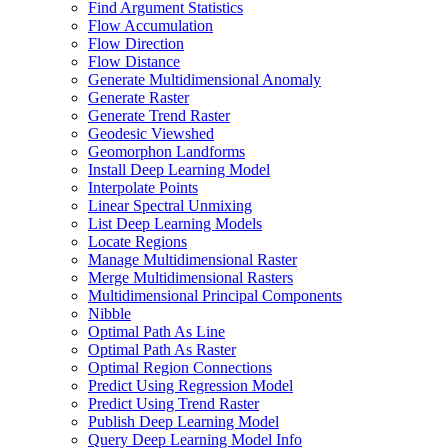
Find Argument Statistics
Flow Accumulation
Flow Direction
Flow Distance
Generate Multidimensional Anomaly
Generate Raster
Generate Trend Raster
Geodesic Viewshed
Geomorphon Landforms
Install Deep Learning Model
Interpolate Points
Linear Spectral Unmixing
List Deep Learning Models
Locate Regions
Manage Multidimensional Raster
Merge Multidimensional Rasters
Multidimensional Principal Components
Nibble
Optimal Path As Line
Optimal Path As Raster
Optimal Region Connections
Predict Using Regression Model
Predict Using Trend Raster
Publish Deep Learning Model
Query Deep Learning Model Info