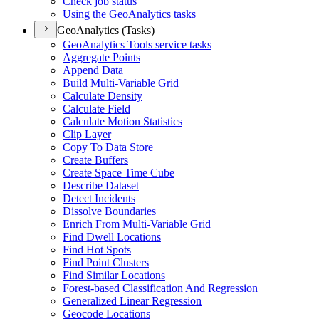
Check job status
Using the Geo
Analytics tasks
GeoAnalytics (Tasks)
Geo
Analytics Tools service tasks
Aggregate Points
Append Data
Build Multi-
Variable Grid
Calculate Density
Calculate Field
Calculate Motion Statistics
Clip Layer
Copy To Data Store
Create Buffers
Create Space Time Cube
Describe Dataset
Detect Incidents
Dissolve Boundaries
Enrich From Multi-
Variable Grid
Find Dwell Locations
Find Hot Spots
Find Point Clusters
Find Similar Locations
Forest-based Classification And Regression
Generalized Linear Regression
Geocode Locations