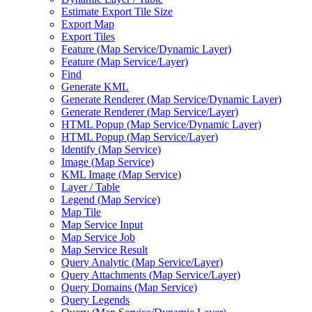
Estimate Export Tile Size
Export Map
Export Tiles
Feature (
Map Service/
Dynamic Layer)
Feature (
Map Service/
Layer)
Find
Generate KML
Generate Renderer (
Map Service/
Dynamic Layer)
Generate Renderer (
Map Service/
Layer)
HTM
L Popup (
Map Service/
Dynamic Layer)
HTM
L Popup (
Map Service/
Layer)
Identify (
Map Service)
Image (
Map Service)
KM
L Image (
Map Service)
Layer / Table
Legend (
Map Service)
Map Tile
Map Service Input
Map Service Job
Map Service Result
Query Analytic (
Map Service/
Layer)
Query Attachments (
Map Service/
Layer)
Query Domains (
Map Service)
Query Legends