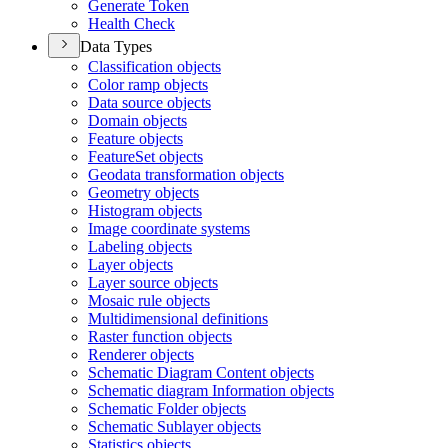
Generate Token
Health Check
Data Types
Classification objects
Color ramp objects
Data source objects
Domain objects
Feature objects
Feature
Set objects
Geodata transformation objects
Geometry objects
Histogram objects
Image coordinate systems
Labeling objects
Layer objects
Layer source objects
Mosaic rule objects
Multidimensional definitions
Raster function objects
Renderer objects
Schematic Diagram Content objects
Schematic diagram Information objects
Schematic Folder objects
Schematic Sublayer objects
Statistics objects