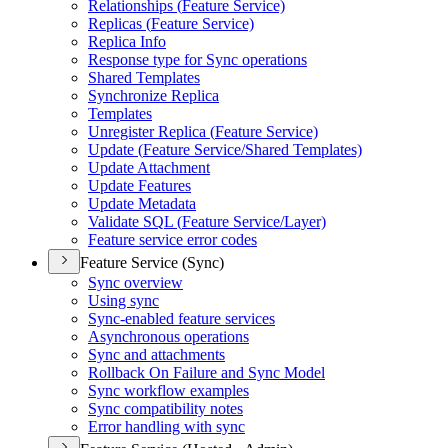
Relationships (
Feature Service)
Replicas (
Feature Service)
Replica Info
Response type for Sync operations
Shared Templates
Synchronize Replica
Templates
Unregister Replica (
Feature Service)
Update (
Feature Service/
Shared Templates)
Update Attachment
Update Features
Update Metadata
Validate SQ
L (
Feature Service/
Layer)
Feature service error codes
Feature Service (Sync)
Sync overview
Using sync
Sync-enabled feature services
Asynchronous operations
Sync and attachments
Rollback On Failure and Sync Model
Sync workflow examples
Sync compatibility notes
Error handling with sync