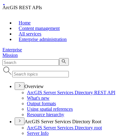
ArcGIS REST APIs
Home
Content management
All services
Enterprise administration
Enterprise
Mission
Overview
ArcGI
S Server Services Directory RES
T API
What's new
Output formats
Using spatial references
Resource hierarchy
ArcGIS Server Services Directory Root
ArcGI
S Server Services Directory root
Server Info