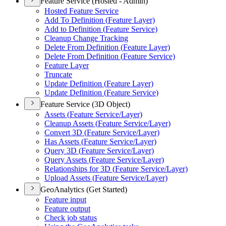
Feature Service (Hosted - Admin)
Hosted Feature Service
Add To Definition (
Feature Layer)
Add to Definition (
Feature Service)
Cleanup Change Tracking
Delete From Definition (
Feature Layer)
Delete From Definition (
Feature Service)
Feature Layer
Truncate
Update Definition (
Feature Layer)
Update Definition (
Feature Service)
Feature Service (3D Object)
Assets (
Feature Service/
Layer)
Cleanup Assets (
Feature Service/
Layer)
Convert 3
D (
Feature Service/
Layer)
Has Assets (
Feature Service/
Layer)
Query 3
D (
Feature Service/
Layer)
Query Assets (
Feature Service/
Layer)
Relationships for 3
D (
Feature Service/
Layer)
Upload Assets (
Feature Service/
Layer)
GeoAnalytics (Get Started)
Feature input
Feature output
Check job status