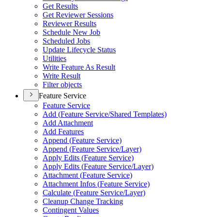
Get Results
Get Reviewer Sessions
Reviewer Results
Schedule New Job
Scheduled Jobs
Update Lifecycle Status
Utilities
Write Feature As Result
Write Result
Filter objects
Feature Service
Feature Service
Add (
Feature Service/
Shared Templates)
Add Attachment
Add Features
Append (
Feature Service)
Append (
Feature Service/
Layer)
Apply Edits (
Feature Service)
Apply Edits (
Feature Service/
Layer)
Attachment (
Feature Service)
Attachment Infos (
Feature Service)
Calculate (
Feature Service/
Layer)
Cleanup Change Tracking
Contingent Values