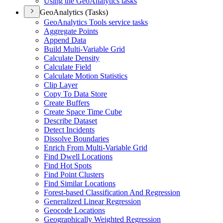
Using the Geo
Analytics tasks
GeoAnalytics (Tasks)
Geo
Analytics Tools service tasks
Aggregate Points
Append Data
Build Multi-
Variable Grid
Calculate Density
Calculate Field
Calculate Motion Statistics
Clip Layer
Copy To Data Store
Create Buffers
Create Space Time Cube
Describe Dataset
Detect Incidents
Dissolve Boundaries
Enrich From Multi-
Variable Grid
Find Dwell Locations
Find Hot Spots
Find Point Clusters
Find Similar Locations
Forest-based Classification And Regression
Generalized Linear Regression
Geocode Locations
Geographically Weighted Regression