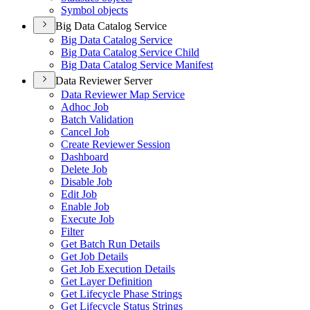
Symbol objects
Big Data Catalog Service
Big Data Catalog Service
Big Data Catalog Service Child
Big Data Catalog Service Manifest
Data Reviewer Server
Data Reviewer Map Service
Adhoc Job
Batch Validation
Cancel Job
Create Reviewer Session
Dashboard
Delete Job
Disable Job
Edit Job
Enable Job
Execute Job
Filter
Get Batch Run Details
Get Job Details
Get Job Execution Details
Get Layer Definition
Get Lifecycle Phase Strings
Get Lifecycle Status Strings