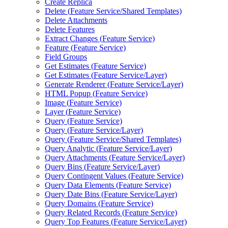
Create Replica
Delete (
Feature Service/
Shared Templates)
Delete Attachments
Delete Features
Extract Changes (
Feature Service)
Feature (
Feature Service)
Field Groups
Get Estimates (
Feature Service)
Get Estimates (
Feature Service/
Layer)
Generate Renderer (
Feature Service/
Layer)
HTM
L Popup (
Feature Service)
Image (
Feature Service)
Layer (
Feature Service)
Query (
Feature Service)
Query (
Feature Service/
Layer)
Query (
Feature Service/
Shared Templates)
Query Analytic (
Feature Service/
Layer)
Query Attachments (
Feature Service/
Layer)
Query Bins (
Feature Service/
Layer)
Query Contingent Values (
Feature Service)
Query Data Elements (
Feature Service)
Query Date Bins (
Feature Service/
Layer)
Query Domains (
Feature Service)
Query Related Records (
Feature Service)
Query Top Features (
Feature Service/
Layer)