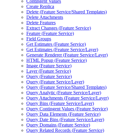
Contingent Values
Create Replica
Delete (
Feature Service/
Shared Templates)
Delete Attachments
Delete Features
Extract Changes (
Feature Service)
Feature (
Feature Service)
Field Groups
Get Estimates (
Feature Service)
Get Estimates (
Feature Service/
Layer)
Generate Renderer (
Feature Service/
Layer)
HTM
L Popup (
Feature Service)
Image (
Feature Service)
Layer (
Feature Service)
Query (
Feature Service)
Query (
Feature Service/
Layer)
Query (
Feature Service/
Shared Templates)
Query Analytic (
Feature Service/
Layer)
Query Attachments (
Feature Service/
Layer)
Query Bins (
Feature Service/
Layer)
Query Contingent Values (
Feature Service)
Query Data Elements (
Feature Service)
Query Date Bins (
Feature Service/
Layer)
Query Domains (
Feature Service)
Query Related Records (
Feature Service)