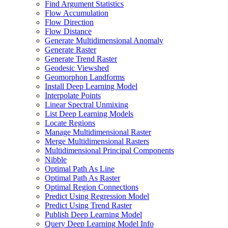
Find Argument Statistics
Flow Accumulation
Flow Direction
Flow Distance
Generate Multidimensional Anomaly
Generate Raster
Generate Trend Raster
Geodesic Viewshed
Geomorphon Landforms
Install Deep Learning Model
Interpolate Points
Linear Spectral Unmixing
List Deep Learning Models
Locate Regions
Manage Multidimensional Raster
Merge Multidimensional Rasters
Multidimensional Principal Components
Nibble
Optimal Path As Line
Optimal Path As Raster
Optimal Region Connections
Predict Using Regression Model
Predict Using Trend Raster
Publish Deep Learning Model
Query Deep Learning Model Info