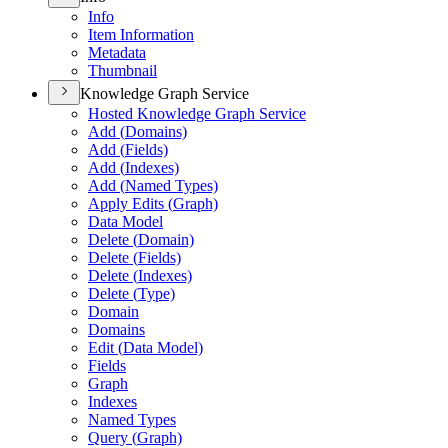
Info
Item Information
Metadata
Thumbnail
Knowledge Graph Service
Hosted Knowledge Graph Service
Add (
Domains)
Add (
Fields)
Add (
Indexes)
Add (
Named Types)
Apply Edits (
Graph)
Data Model
Delete (
Domain)
Delete (
Fields)
Delete (
Indexes)
Delete (
Type)
Domain
Domains
Edit (
Data Model)
Fields
Graph
Indexes
Named Types
Query (
Graph)