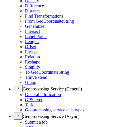
Densify
Difference
Distance
Find Transformations
From Geo
Coordinate
String
Generalize
Intersect
Label Points
Lengths
Offset
Project
Relation
Reshape
Simplify
To Geo
Coordinate
String
Trim/
Extend
Union
Geoprocessing Service (General)
General information
GP
Server
Task
Geoprocessing service data types
Geoprocessing Service (Async)
Submit a job