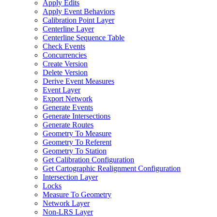
Apply Edits
Apply Event Behaviors
Calibration Point Layer
Centerline Layer
Centerline Sequence Table
Check Events
Concurrencies
Create Version
Delete Version
Derive Event Measures
Event Layer
Export Network
Generate Events
Generate Intersections
Generate Routes
Geometry To Measure
Geometry To Referent
Geometry To Station
Get Calibration Configuration
Get Cartographic Realignment Configuration
Intersection Layer
Locks
Measure To Geometry
Network Layer
Non-
LR
S Layer