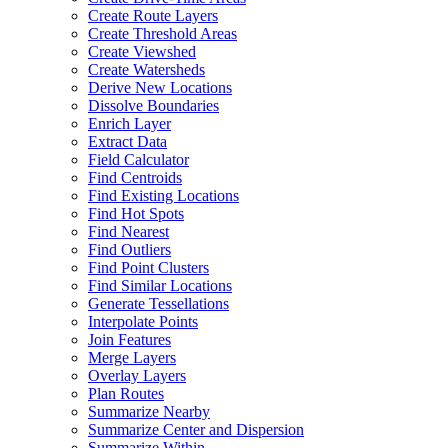
Create Route Layers
Create Threshold Areas
Create Viewshed
Create Watersheds
Derive New Locations
Dissolve Boundaries
Enrich Layer
Extract Data
Field Calculator
Find Centroids
Find Existing Locations
Find Hot Spots
Find Nearest
Find Outliers
Find Point Clusters
Find Similar Locations
Generate Tessellations
Interpolate Points
Join Features
Merge Layers
Overlay Layers
Plan Routes
Summarize Nearby
Summarize Center and Dispersion
Summarize Within