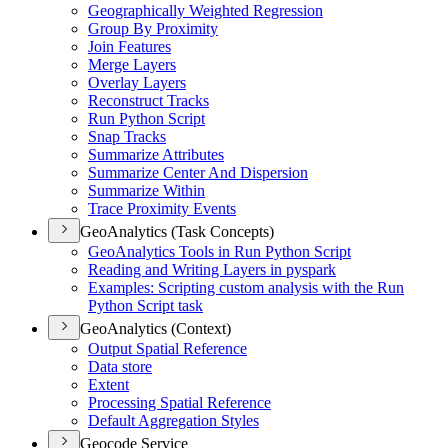
Geographically Weighted Regression
Group By Proximity
Join Features
Merge Layers
Overlay Layers
Reconstruct Tracks
Run Python Script
Snap Tracks
Summarize Attributes
Summarize Center And Dispersion
Summarize Within
Trace Proximity Events
GeoAnalytics (Task Concepts)
Geo
Analytics Tools in Run Python Script
Reading and Writing Layers in pyspark
Examples
: Scripting custom analysis with the Run
Python Script task
GeoAnalytics (Context)
Output Spatial Reference
Data store
Extent
Processing Spatial Reference
Default Aggregation Styles
Geocode Service