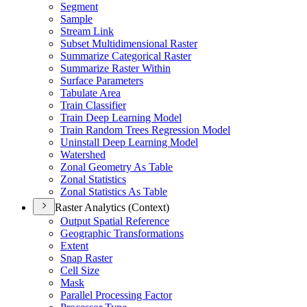
Segment
Sample
Stream Link
Subset Multidimensional Raster
Summarize Categorical Raster
Summarize Raster Within
Surface Parameters
Tabulate Area
Train Classifier
Train Deep Learning Model
Train Random Trees Regression Model
Uninstall Deep Learning Model
Watershed
Zonal Geometry As Table
Zonal Statistics
Zonal Statistics As Table
Raster Analytics (Context)
Output Spatial Reference
Geographic Transformations
Extent
Snap Raster
Cell Size
Mask
Parallel Processing Factor