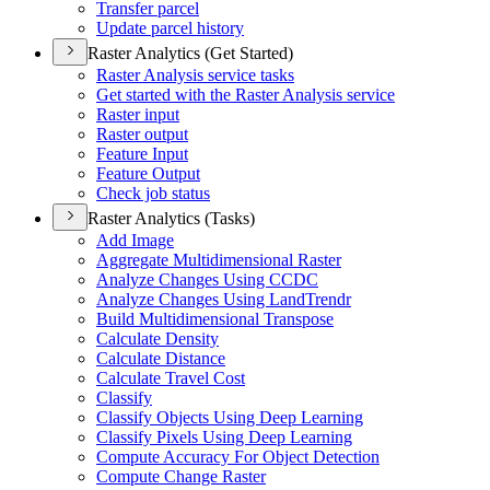
Transfer parcel
Update parcel history
Raster Analytics (Get Started)
Raster Analysis service tasks
Get started with the Raster Analysis service
Raster input
Raster output
Feature Input
Feature Output
Check job status
Raster Analytics (Tasks)
Add Image
Aggregate Multidimensional Raster
Analyze Changes Using CCDC
Analyze Changes Using Land
Trendr
Build Multidimensional Transpose
Calculate Density
Calculate Distance
Calculate Travel Cost
Classify
Classify Objects Using Deep Learning
Classify Pixels Using Deep Learning
Compute Accuracy For Object Detection
Compute Change Raster