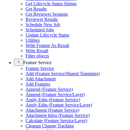
Get Lifecycle Status Strings
Get Results
Get Reviewer Sessions
Reviewer Results
Schedule New Job
Scheduled Jobs
Update Lifecycle Status
Utilities
Write Feature As Result
Write Result
Filter objects
Feature Service
Feature Service
Add (
Feature Service/
Shared Templates)
Add Attachment
Add Features
Append (
Feature Service)
Append (
Feature Service/
Layer)
Apply Edits (
Feature Service)
Apply Edits (
Feature Service/
Layer)
Attachment (
Feature Service)
Attachment Infos (
Feature Service)
Calculate (
Feature Service/
Layer)
Cleanup Change Tracking