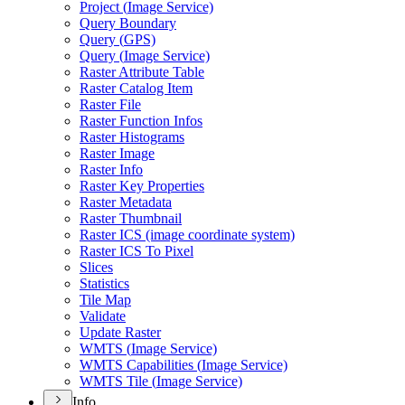
Project (
Image Service)
Query Boundary
Query (
GP
S)
Query (
Image Service)
Raster Attribute Table
Raster Catalog Item
Raster File
Raster Function Infos
Raster Histograms
Raster Image
Raster Info
Raster Key Properties
Raster Metadata
Raster Thumbnail
Raster IC
S (image coordinate system)
Raster IC
S To Pixel
Slices
Statistics
Tile Map
Validate
Update Raster
WMT
S (
Image Service)
WMT
S Capabilities (
Image Service)
WMT
S Tile (
Image Service)
Info