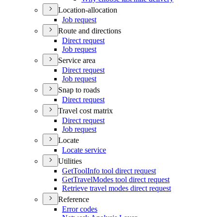
Location-allocation
Job request
Route and directions
Direct request
Job request
Service area
Direct request
Job request
Snap to roads
Direct request
Travel cost matrix
Direct request
Job request
Locate
Locate service
Utilities
Get
Tool
Info tool direct request
Get
Travel
Modes tool direct request
Retrieve travel modes direct request
Reference
Error codes