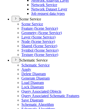
Network Analysis Layer
Network Service
Network Dataset Layer
Job request data types
Scene Service
Scene Service
Feature (
Scene Service)
Geometry (
Scene Service)
Layer (
Scene Service)
Node (
Scene Service)
Shared (
Scene Service)
Symbol (
Scene Service)
Texture (
Scene Service)
Schematic Service
Schematic Service
Apply
Delete Diagram
Generate Diagram
Load Diagram
Lock Diagram
Query Associated Objects
Query Associated Schematic Features
Save Diagram
Schematic Algorithm
Schematic Algorithms