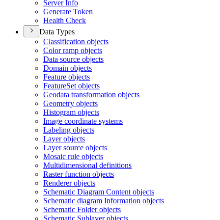
Server Info
Generate Token
Health Check
Data Types
Classification objects
Color ramp objects
Data source objects
Domain objects
Feature objects
Feature
Set objects
Geodata transformation objects
Geometry objects
Histogram objects
Image coordinate systems
Labeling objects
Layer objects
Layer source objects
Mosaic rule objects
Multidimensional definitions
Raster function objects
Renderer objects
Schematic Diagram Content objects
Schematic diagram Information objects
Schematic Folder objects
Schematic Sublayer objects