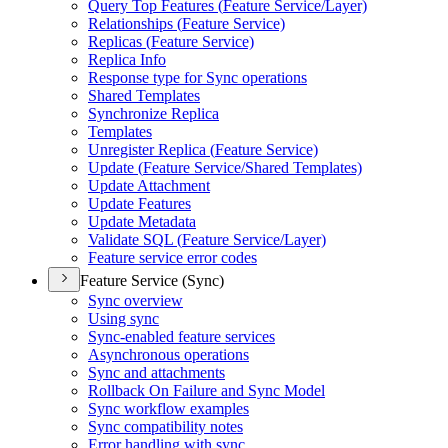
Query Top Features (
Feature Service/
Layer)
Relationships (
Feature Service)
Replicas (
Feature Service)
Replica Info
Response type for Sync operations
Shared Templates
Synchronize Replica
Templates
Unregister Replica (
Feature Service)
Update (
Feature Service/
Shared Templates)
Update Attachment
Update Features
Update Metadata
Validate SQ
L (
Feature Service/
Layer)
Feature service error codes
Feature Service (Sync)
Sync overview
Using sync
Sync-enabled feature services
Asynchronous operations
Sync and attachments
Rollback On Failure and Sync Model
Sync workflow examples
Sync compatibility notes
Error handling with sync