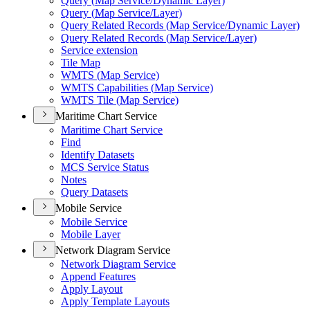
Query (
Map Service/
Dynamic Layer)
Query (
Map Service/
Layer)
Query Related Records (
Map Service/
Dynamic Layer)
Query Related Records (
Map Service/
Layer)
Service extension
Tile Map
WMT
S (
Map Service)
WMT
S Capabilities (
Map Service)
WMT
S Tile (
Map Service)
Maritime Chart Service
Maritime Chart Service
Find
Identify Datasets
MC
S Service Status
Notes
Query Datasets
Mobile Service
Mobile Service
Mobile Layer
Network Diagram Service
Network Diagram Service
Append Features
Apply Layout
Apply Template Layouts