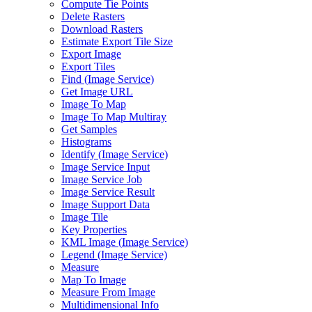
Compute Tie Points
Delete Rasters
Download Rasters
Estimate Export Tile Size
Export Image
Export Tiles
Find (
Image Service)
Get Image URL
Image To Map
Image To Map Multiray
Get Samples
Histograms
Identify (
Image Service)
Image Service Input
Image Service Job
Image Service Result
Image Support Data
Image Tile
Key Properties
KM
L Image (
Image Service)
Legend (
Image Service)
Measure
Map To Image
Measure From Image
Multidimensional Info