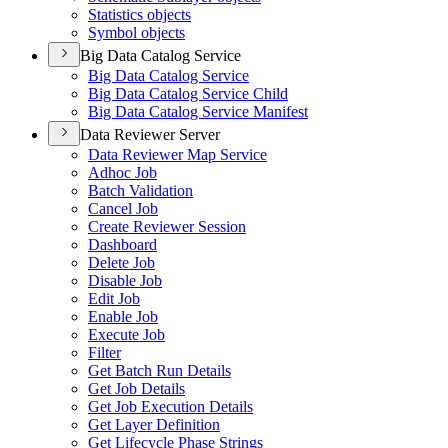
Statistics objects
Symbol objects
Big Data Catalog Service
Big Data Catalog Service
Big Data Catalog Service Child
Big Data Catalog Service Manifest
Data Reviewer Server
Data Reviewer Map Service
Adhoc Job
Batch Validation
Cancel Job
Create Reviewer Session
Dashboard
Delete Job
Disable Job
Edit Job
Enable Job
Execute Job
Filter
Get Batch Run Details
Get Job Details
Get Job Execution Details
Get Layer Definition
Get Lifecycle Phase Strings