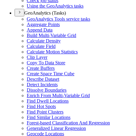
Check job status
Using the Geo
Analytics tasks
GeoAnalytics (Tasks)
Geo
Analytics Tools service tasks
Aggregate Points
Append Data
Build Multi-
Variable Grid
Calculate Density
Calculate Field
Calculate Motion Statistics
Clip Layer
Copy To Data Store
Create Buffers
Create Space Time Cube
Describe Dataset
Detect Incidents
Dissolve Boundaries
Enrich From Multi-
Variable Grid
Find Dwell Locations
Find Hot Spots
Find Point Clusters
Find Similar Locations
Forest-based Classification And Regression
Generalized Linear Regression
Geocode Locations