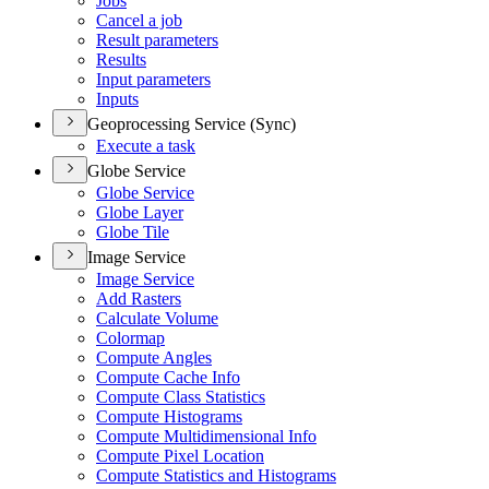
Jobs
Cancel a job
Result parameters
Results
Input parameters
Inputs
Geoprocessing Service (Sync)
Execute a task
Globe Service
Globe Service
Globe Layer
Globe Tile
Image Service
Image Service
Add Rasters
Calculate Volume
Colormap
Compute Angles
Compute Cache Info
Compute Class Statistics
Compute Histograms
Compute Multidimensional Info
Compute Pixel Location
Compute Statistics and Histograms