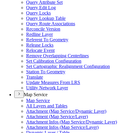
Query Attribute Set
Query Edit Log
Query Locks
Query Lookup Table
Query Route Associations
Reconcile Version
Redline Layer
Referent To Geometry
Release Locks
Relocate Event
Remove Overlapping Centerlines
Set Calibration Configuration
Set Cartographic Realignment Configuration
Station To Geometry
Translate
Update Measures From LRS
Utility Network Layer
Map Service
Map Service
All Layers and Tables
Attachment (
Map Service/
Dynamic Layer)
Attachment (
Map Service/
Layer)
Attachment Infos (
Map Service/
Dynamic Layer)
Attachment Infos (
Map Service/
Layer)
Dynamic Layer / Table