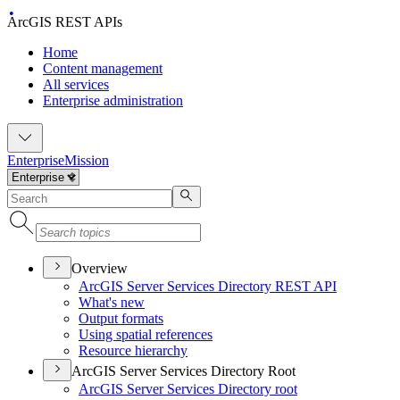
ArcGIS REST APIs
Home
Content management
All services
Enterprise administration
Enterprise
Mission
Overview
ArcGI
S Server Services Directory RES
T API
What's new
Output formats
Using spatial references
Resource hierarchy
ArcGIS Server Services Directory Root
ArcGI
S Server Services Directory root