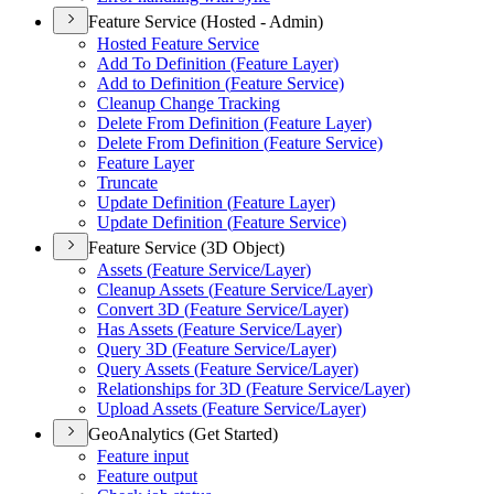
Feature Service (Hosted - Admin)
Hosted Feature Service
Add To Definition (
Feature Layer)
Add to Definition (
Feature Service)
Cleanup Change Tracking
Delete From Definition (
Feature Layer)
Delete From Definition (
Feature Service)
Feature Layer
Truncate
Update Definition (
Feature Layer)
Update Definition (
Feature Service)
Feature Service (3D Object)
Assets (
Feature Service/
Layer)
Cleanup Assets (
Feature Service/
Layer)
Convert 3
D (
Feature Service/
Layer)
Has Assets (
Feature Service/
Layer)
Query 3
D (
Feature Service/
Layer)
Query Assets (
Feature Service/
Layer)
Relationships for 3
D (
Feature Service/
Layer)
Upload Assets (
Feature Service/
Layer)
GeoAnalytics (Get Started)
Feature input
Feature output