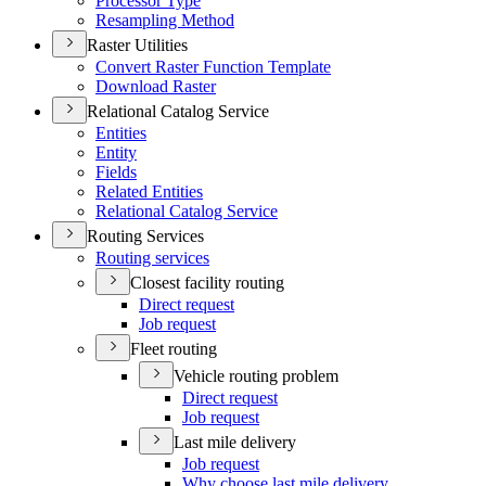
Processor Type
Resampling Method
Raster Utilities
Convert Raster Function Template
Download Raster
Relational Catalog Service
Entities
Entity
Fields
Related Entities
Relational Catalog Service
Routing Services
Routing services
Closest facility routing
Direct request
Job request
Fleet routing
Vehicle routing problem
Direct request
Job request
Last mile delivery
Job request
Why choose last mile delivery