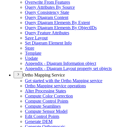
Overwrite From Features
Query Attributes By Source
Query Consistency State
Query Diagram Content
Query Diagram Elements By Extent
Query Diagram Elements By Object
I
Ds
Query Feature Attributes
Save Layout
Set Diagram Element Info
Store
Template
Update
Appendix - Diagram Information object
Appendix - Diagram Layout property set objects
Ortho Mapping Service
Get started with the Ortho Mapping service
Ortho Mapping service operations
Alter Processing States
Compute Color Correction
Compute Control Points
Compute Seamlines
Compute Sensor Model
Edit Control Points
Generate DEM
Generate Orthomosaic