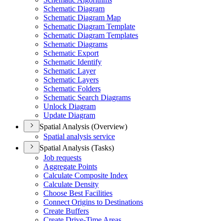
Schematic Diagram
Schematic Diagram Map
Schematic Diagram Template
Schematic Diagram Templates
Schematic Diagrams
Schematic Export
Schematic Identify
Schematic Layer
Schematic Layers
Schematic Folders
Schematic Search Diagrams
Unlock Diagram
Update Diagram
Spatial Analysis (Overview)
Spatial analysis service
Spatial Analysis (Tasks)
Job requests
Aggregate Points
Calculate Composite Index
Calculate Density
Choose Best Facilities
Connect Origins to Destinations
Create Buffers
Create Drive-
Time Areas