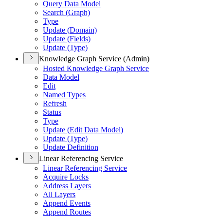
Query Data Model
Search (
Graph)
Type
Update (
Domain)
Update (
Fields)
Update (
Type)
Knowledge Graph Service (Admin)
Hosted Knowledge Graph Service
Data Model
Edit
Named Types
Refresh
Status
Type
Update (
Edit Data Model)
Update (
Type)
Update Definition
Linear Referencing Service
Linear Referencing Service
Acquire Locks
Address Layers
All Layers
Append Events
Append Routes