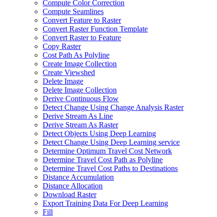
Compute Color Correction
Compute Seamlines
Convert Feature to Raster
Convert Raster Function Template
Convert Raster to Feature
Copy Raster
Cost Path As Polyline
Create Image Collection
Create Viewshed
Delete Image
Delete Image Collection
Derive Continuous Flow
Detect Change Using Change Analysis Raster
Derive Stream As Line
Derive Stream As Raster
Detect Objects Using Deep Learning
Detect Change Using Deep Learning service
Determine Optimum Travel Cost Network
Determine Travel Cost Path as Polyline
Determine Travel Cost Paths to Destinations
Distance Accumulation
Distance Allocation
Download Raster
Export Training Data For Deep Learning
Fill