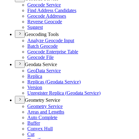
Geocode Service
Find Address Candidates
Geocode Addresses
Reverse Geocode
Suggest
Geocoding Tools
Analyze Geocode Input
Batch Geocode
Geocode Enterprise Table
Geocode File
Geodata Service
Geo
Data Service
Replica
Replicas (
Geodata Service)
Version
Unregister Replica (
Geodata Service)
Geometry Service
Geometry Service
Areas and Lengths
Auto Complete
Buffer
Convex Hull
Cut