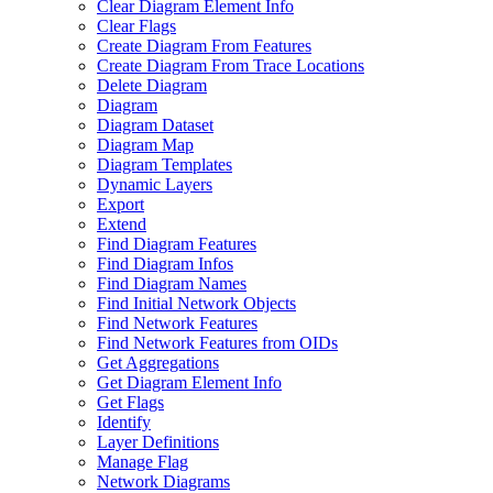
Clear Diagram Element Info
Clear Flags
Create Diagram From Features
Create Diagram From Trace Locations
Delete Diagram
Diagram
Diagram Dataset
Diagram Map
Diagram Templates
Dynamic Layers
Export
Extend
Find Diagram Features
Find Diagram Infos
Find Diagram Names
Find Initial Network Objects
Find Network Features
Find Network Features from OI
Ds
Get Aggregations
Get Diagram Element Info
Get Flags
Identify
Layer Definitions
Manage Flag
Network Diagrams