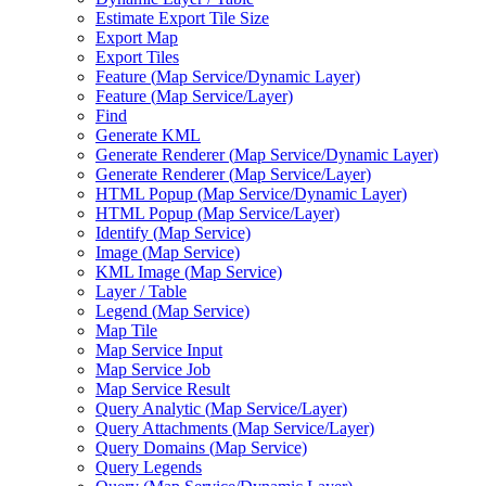
Estimate Export Tile Size
Export Map
Export Tiles
Feature (
Map Service/
Dynamic Layer)
Feature (
Map Service/
Layer)
Find
Generate KML
Generate Renderer (
Map Service/
Dynamic Layer)
Generate Renderer (
Map Service/
Layer)
HTM
L Popup (
Map Service/
Dynamic Layer)
HTM
L Popup (
Map Service/
Layer)
Identify (
Map Service)
Image (
Map Service)
KM
L Image (
Map Service)
Layer / Table
Legend (
Map Service)
Map Tile
Map Service Input
Map Service Job
Map Service Result
Query Analytic (
Map Service/
Layer)
Query Attachments (
Map Service/
Layer)
Query Domains (
Map Service)
Query Legends