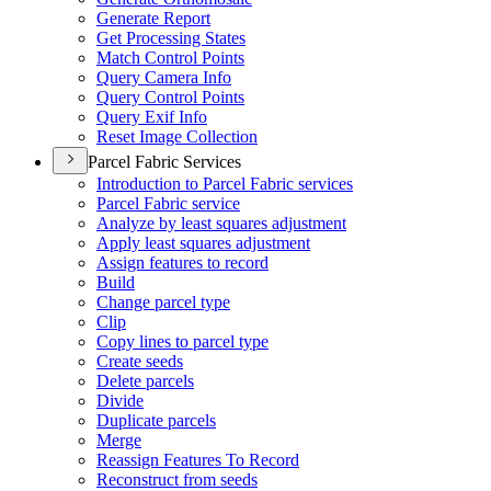
Generate Report
Get Processing States
Match Control Points
Query Camera Info
Query Control Points
Query Exif Info
Reset Image Collection
Parcel Fabric Services
Introduction to Parcel Fabric services
Parcel Fabric service
Analyze by least squares adjustment
Apply least squares adjustment
Assign features to record
Build
Change parcel type
Clip
Copy lines to parcel type
Create seeds
Delete parcels
Divide
Duplicate parcels
Merge
Reassign Features To Record
Reconstruct from seeds