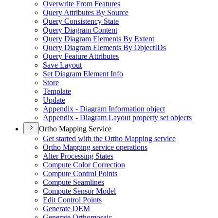
Overwrite From Features
Query Attributes By Source
Query Consistency State
Query Diagram Content
Query Diagram Elements By Extent
Query Diagram Elements By Object
I
Ds
Query Feature Attributes
Save Layout
Set Diagram Element Info
Store
Template
Update
Appendix - Diagram Information object
Appendix - Diagram Layout property set objects
Ortho Mapping Service
Get started with the Ortho Mapping service
Ortho Mapping service operations
Alter Processing States
Compute Color Correction
Compute Control Points
Compute Seamlines
Compute Sensor Model
Edit Control Points
Generate DEM
Generate Orthomosaic