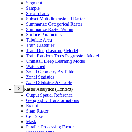
Segment
Sample
Stream Link
Subset Multidimensional Raster
Summarize Categorical Raster
Summarize Raster Within
Surface Parameters
Tabulate Area
Train Classifier
Train Deep Learning Model
Train Random Trees Regression Model
Uninstall Deep Learning Model
Watershed
Zonal Geometry As Table
Zonal Statistics
Zonal Statistics As Table
Raster Analytics (Context)
Output Spatial Reference
Geographic Transformations
Extent
Snap Raster
Cell Size
Mask
Parallel Processing Factor