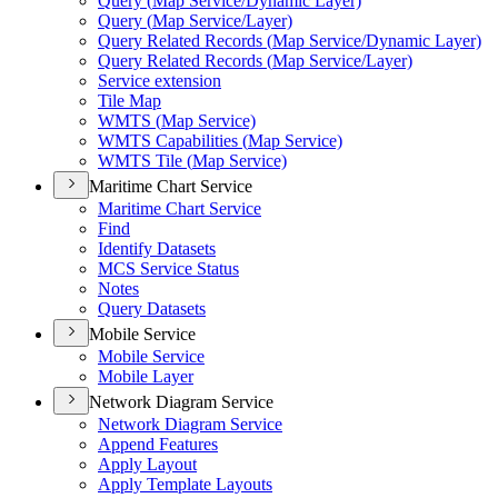
Query (
Map Service/
Dynamic Layer)
Query (
Map Service/
Layer)
Query Related Records (
Map Service/
Dynamic Layer)
Query Related Records (
Map Service/
Layer)
Service extension
Tile Map
WMT
S (
Map Service)
WMT
S Capabilities (
Map Service)
WMT
S Tile (
Map Service)
Maritime Chart Service
Maritime Chart Service
Find
Identify Datasets
MC
S Service Status
Notes
Query Datasets
Mobile Service
Mobile Service
Mobile Layer
Network Diagram Service
Network Diagram Service
Append Features
Apply Layout
Apply Template Layouts