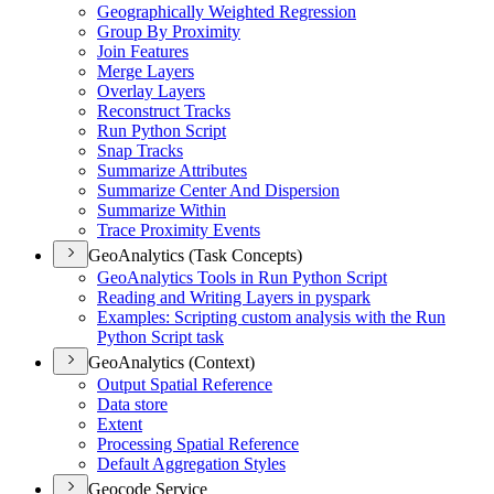
Geographically Weighted Regression
Group By Proximity
Join Features
Merge Layers
Overlay Layers
Reconstruct Tracks
Run Python Script
Snap Tracks
Summarize Attributes
Summarize Center And Dispersion
Summarize Within
Trace Proximity Events
GeoAnalytics (Task Concepts)
Geo
Analytics Tools in Run Python Script
Reading and Writing Layers in pyspark
Examples
: Scripting custom analysis with the Run
Python Script task
GeoAnalytics (Context)
Output Spatial Reference
Data store
Extent
Processing Spatial Reference
Default Aggregation Styles
Geocode Service