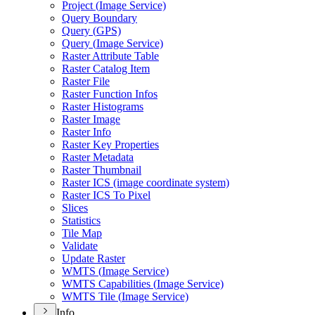
Project (
Image Service)
Query Boundary
Query (
GP
S)
Query (
Image Service)
Raster Attribute Table
Raster Catalog Item
Raster File
Raster Function Infos
Raster Histograms
Raster Image
Raster Info
Raster Key Properties
Raster Metadata
Raster Thumbnail
Raster IC
S (image coordinate system)
Raster IC
S To Pixel
Slices
Statistics
Tile Map
Validate
Update Raster
WMT
S (
Image Service)
WMT
S Capabilities (
Image Service)
WMT
S Tile (
Image Service)
Info