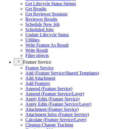
Get Lifecycle Status Strings
Get Results
Get Reviewer Sessions
Reviewer Results
Schedule New Job
Scheduled Jobs
Update Lifecycle Status
Utilities
Write Feature As Result
Write Result
Filter objects
Feature Service
Feature Service
Add (
Feature Service/
Shared Templates)
Add Attachment
Add Features
Append (
Feature Service)
Append (
Feature Service/
Layer)
Apply Edits (
Feature Service)
Apply Edits (
Feature Service/
Layer)
Attachment (
Feature Service)
Attachment Infos (
Feature Service)
Calculate (
Feature Service/
Layer)
Cleanup Change Tracking