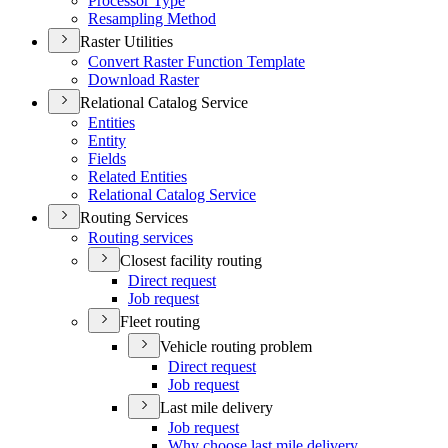
Processor Type
Resampling Method
Raster Utilities
Convert Raster Function Template
Download Raster
Relational Catalog Service
Entities
Entity
Fields
Related Entities
Relational Catalog Service
Routing Services
Routing services
Closest facility routing
Direct request
Job request
Fleet routing
Vehicle routing problem
Direct request
Job request
Last mile delivery
Job request
Why choose last mile delivery