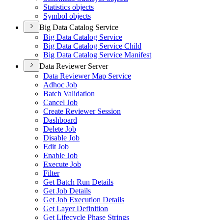
Statistics objects
Symbol objects
Big Data Catalog Service
Big Data Catalog Service
Big Data Catalog Service Child
Big Data Catalog Service Manifest
Data Reviewer Server
Data Reviewer Map Service
Adhoc Job
Batch Validation
Cancel Job
Create Reviewer Session
Dashboard
Delete Job
Disable Job
Edit Job
Enable Job
Execute Job
Filter
Get Batch Run Details
Get Job Details
Get Job Execution Details
Get Layer Definition
Get Lifecycle Phase Strings