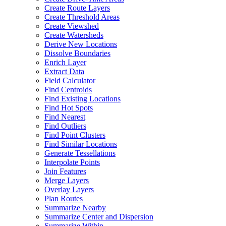
Create Route Layers
Create Threshold Areas
Create Viewshed
Create Watersheds
Derive New Locations
Dissolve Boundaries
Enrich Layer
Extract Data
Field Calculator
Find Centroids
Find Existing Locations
Find Hot Spots
Find Nearest
Find Outliers
Find Point Clusters
Find Similar Locations
Generate Tessellations
Interpolate Points
Join Features
Merge Layers
Overlay Layers
Plan Routes
Summarize Nearby
Summarize Center and Dispersion
Summarize Within