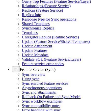
Query Top Features (
Feature Service/
Layer)
Relationships (
Feature Service)
Replicas (
Feature Service)
Replica Info
Response type for Sync operations
Shared Templates
Synchronize Replica
Templates
Unregister Replica (
Feature Service)
Update (
Feature Service/
Shared Templates)
Update Attachment
Update Features
Update Metadata
Validate SQ
L (
Feature Service/
Layer)
Feature service error codes
Feature Service (Sync)
Sync overview
Using sync
Sync-enabled feature services
Asynchronous operations
Sync and attachments
Rollback On Failure and Sync Model
Sync workflow examples
Sync compatibility notes
Error handling with sync