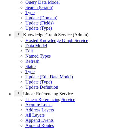
Query Data Model
Search (
Graph)
Type
Update (
Domain)
Update (
Fields)
Update (
Type)
Knowledge Graph Service (Admin)
Hosted Knowledge Graph Service
Data Model
Edit
Named Types
Refresh
Status
Type
Update (
Edit Data Model)
Update (
Type)
Update Definition
Linear Referencing Service
Linear Referencing Service
Acquire Locks
Address Layers
All Layers
Append Events
Append Routes