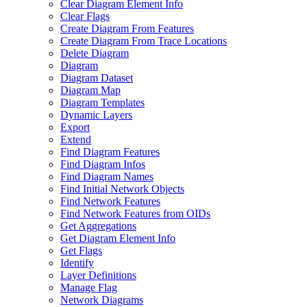
Clear Diagram Element Info
Clear Flags
Create Diagram From Features
Create Diagram From Trace Locations
Delete Diagram
Diagram
Diagram Dataset
Diagram Map
Diagram Templates
Dynamic Layers
Export
Extend
Find Diagram Features
Find Diagram Infos
Find Diagram Names
Find Initial Network Objects
Find Network Features
Find Network Features from OI
Ds
Get Aggregations
Get Diagram Element Info
Get Flags
Identify
Layer Definitions
Manage Flag
Network Diagrams