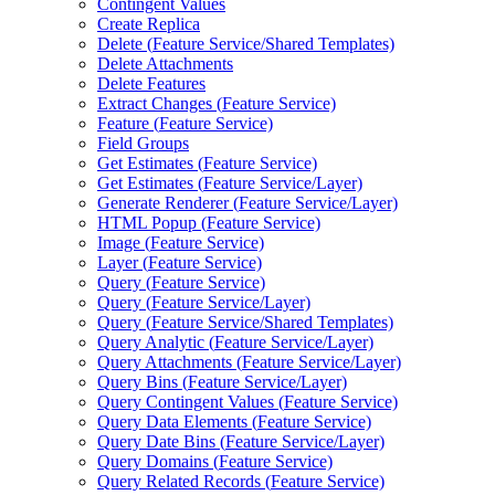
Contingent Values
Create Replica
Delete (
Feature Service/
Shared Templates)
Delete Attachments
Delete Features
Extract Changes (
Feature Service)
Feature (
Feature Service)
Field Groups
Get Estimates (
Feature Service)
Get Estimates (
Feature Service/
Layer)
Generate Renderer (
Feature Service/
Layer)
HTM
L Popup (
Feature Service)
Image (
Feature Service)
Layer (
Feature Service)
Query (
Feature Service)
Query (
Feature Service/
Layer)
Query (
Feature Service/
Shared Templates)
Query Analytic (
Feature Service/
Layer)
Query Attachments (
Feature Service/
Layer)
Query Bins (
Feature Service/
Layer)
Query Contingent Values (
Feature Service)
Query Data Elements (
Feature Service)
Query Date Bins (
Feature Service/
Layer)
Query Domains (
Feature Service)
Query Related Records (
Feature Service)