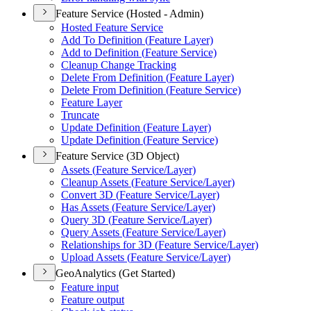
Feature Service (Hosted - Admin)
Hosted Feature Service
Add To Definition (
Feature Layer)
Add to Definition (
Feature Service)
Cleanup Change Tracking
Delete From Definition (
Feature Layer)
Delete From Definition (
Feature Service)
Feature Layer
Truncate
Update Definition (
Feature Layer)
Update Definition (
Feature Service)
Feature Service (3D Object)
Assets (
Feature Service/
Layer)
Cleanup Assets (
Feature Service/
Layer)
Convert 3
D (
Feature Service/
Layer)
Has Assets (
Feature Service/
Layer)
Query 3
D (
Feature Service/
Layer)
Query Assets (
Feature Service/
Layer)
Relationships for 3
D (
Feature Service/
Layer)
Upload Assets (
Feature Service/
Layer)
GeoAnalytics (Get Started)
Feature input
Feature output