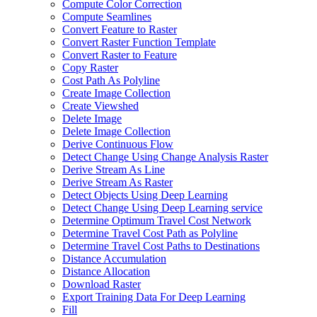
Compute Color Correction
Compute Seamlines
Convert Feature to Raster
Convert Raster Function Template
Convert Raster to Feature
Copy Raster
Cost Path As Polyline
Create Image Collection
Create Viewshed
Delete Image
Delete Image Collection
Derive Continuous Flow
Detect Change Using Change Analysis Raster
Derive Stream As Line
Derive Stream As Raster
Detect Objects Using Deep Learning
Detect Change Using Deep Learning service
Determine Optimum Travel Cost Network
Determine Travel Cost Path as Polyline
Determine Travel Cost Paths to Destinations
Distance Accumulation
Distance Allocation
Download Raster
Export Training Data For Deep Learning
Fill