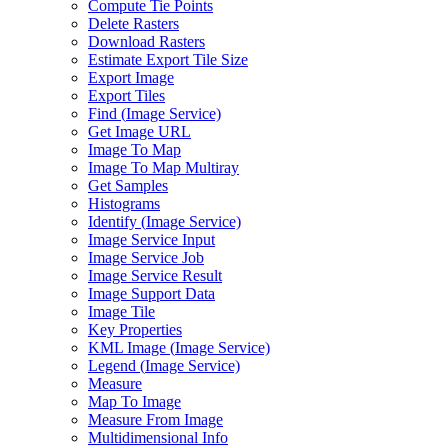
Compute Tie Points
Delete Rasters
Download Rasters
Estimate Export Tile Size
Export Image
Export Tiles
Find (
Image Service)
Get Image URL
Image To Map
Image To Map Multiray
Get Samples
Histograms
Identify (
Image Service)
Image Service Input
Image Service Job
Image Service Result
Image Support Data
Image Tile
Key Properties
KM
L Image (
Image Service)
Legend (
Image Service)
Measure
Map To Image
Measure From Image
Multidimensional Info