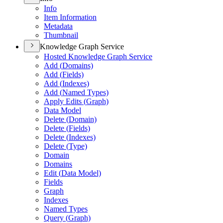
Info
Item Information
Metadata
Thumbnail
Knowledge Graph Service
Hosted Knowledge Graph Service
Add (
Domains)
Add (
Fields)
Add (
Indexes)
Add (
Named Types)
Apply Edits (
Graph)
Data Model
Delete (
Domain)
Delete (
Fields)
Delete (
Indexes)
Delete (
Type)
Domain
Domains
Edit (
Data Model)
Fields
Graph
Indexes
Named Types
Query (
Graph)