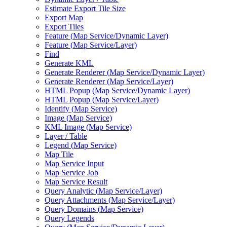
Estimate Export Tile Size
Export Map
Export Tiles
Feature (
Map Service/
Dynamic Layer)
Feature (
Map Service/
Layer)
Find
Generate KML
Generate Renderer (
Map Service/
Dynamic Layer)
Generate Renderer (
Map Service/
Layer)
HTM
L Popup (
Map Service/
Dynamic Layer)
HTM
L Popup (
Map Service/
Layer)
Identify (
Map Service)
Image (
Map Service)
KM
L Image (
Map Service)
Layer / Table
Legend (
Map Service)
Map Tile
Map Service Input
Map Service Job
Map Service Result
Query Analytic (
Map Service/
Layer)
Query Attachments (
Map Service/
Layer)
Query Domains (
Map Service)
Query Legends