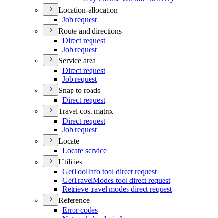
Location-allocation
Job request
Route and directions
Direct request
Job request
Service area
Direct request
Job request
Snap to roads
Direct request
Travel cost matrix
Direct request
Job request
Locate
Locate service
Utilities
Get
Tool
Info tool direct request
Get
Travel
Modes tool direct request
Retrieve travel modes direct request
Reference
Error codes