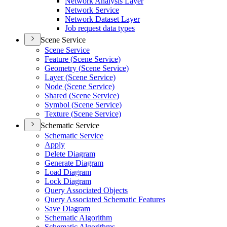
Network Analysis Layer
Network Service
Network Dataset Layer
Job request data types
Scene Service
Scene Service
Feature (
Scene Service)
Geometry (
Scene Service)
Layer (
Scene Service)
Node (
Scene Service)
Shared (
Scene Service)
Symbol (
Scene Service)
Texture (
Scene Service)
Schematic Service
Schematic Service
Apply
Delete Diagram
Generate Diagram
Load Diagram
Lock Diagram
Query Associated Objects
Query Associated Schematic Features
Save Diagram
Schematic Algorithm
Schematic Algorithms