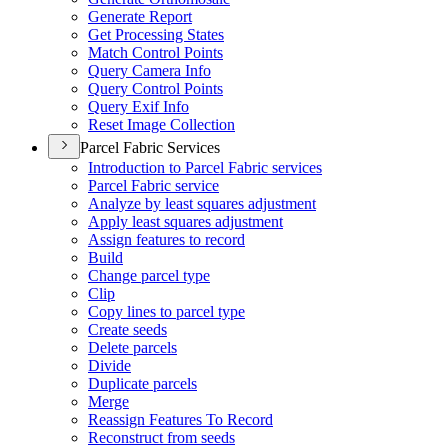
Generate Report
Get Processing States
Match Control Points
Query Camera Info
Query Control Points
Query Exif Info
Reset Image Collection
Parcel Fabric Services
Introduction to Parcel Fabric services
Parcel Fabric service
Analyze by least squares adjustment
Apply least squares adjustment
Assign features to record
Build
Change parcel type
Clip
Copy lines to parcel type
Create seeds
Delete parcels
Divide
Duplicate parcels
Merge
Reassign Features To Record
Reconstruct from seeds