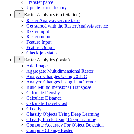
Transfer parcel
Update parcel history
Raster Analytics (Get Started)
Raster Analysis service tasks
Get started with the Raster Analysis service
Raster input
Raster output
Feature Input
Feature Output
Check job status
Raster Analytics (Tasks)
Add Image
Aggregate Multidimensional Raster
Analyze Changes Using CCDC
Analyze Changes Using Land
Trendr
Build Multidimensional Transpose
Calculate Density
Calculate Distance
Calculate Travel Cost
Classify
Classify Objects Using Deep Learning
Classify Pixels Using Deep Learning
Compute Accuracy For Object Detection
Compute Change Raster