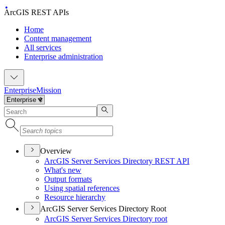
ArcGIS REST APIs
Home
Content management
All services
Enterprise administration
Enterprise
Mission
Overview
ArcGI
S Server Services Directory RES
T API
What's new
Output formats
Using spatial references
Resource hierarchy
ArcGIS Server Services Directory Root
ArcGI
S Server Services Directory root