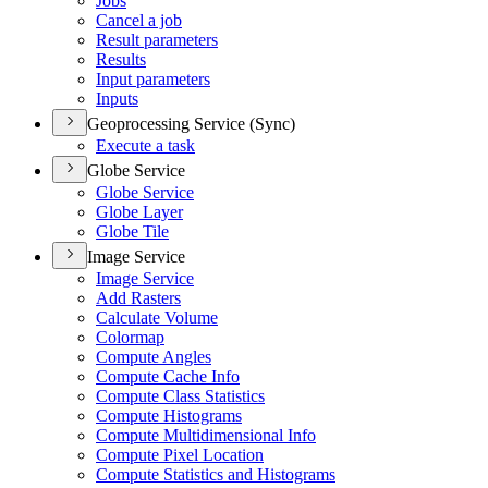
Jobs
Cancel a job
Result parameters
Results
Input parameters
Inputs
Geoprocessing Service (Sync)
Execute a task
Globe Service
Globe Service
Globe Layer
Globe Tile
Image Service
Image Service
Add Rasters
Calculate Volume
Colormap
Compute Angles
Compute Cache Info
Compute Class Statistics
Compute Histograms
Compute Multidimensional Info
Compute Pixel Location
Compute Statistics and Histograms