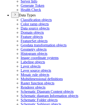
Server Info
Generate Token
Health Check
Data Types
Classification objects
Color ramp objects
Data source objects
Domain objects
Feature objects
Feature
Set objects
Geodata transformation objects
Geometry objects
Histogram objects
Image coordinate systems
Labeling objects
Layer objects
Layer source objects
Mosaic rule objects
Multidimensional definitions
Raster function objects
Renderer objects
Schematic Diagram Content objects
Schematic diagram Information objects
Schematic Folder objects
Schematic Sublayer objects