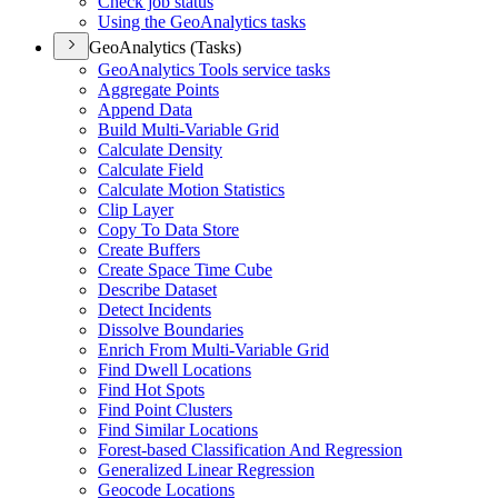
Check job status
Using the Geo
Analytics tasks
GeoAnalytics (Tasks)
Geo
Analytics Tools service tasks
Aggregate Points
Append Data
Build Multi-
Variable Grid
Calculate Density
Calculate Field
Calculate Motion Statistics
Clip Layer
Copy To Data Store
Create Buffers
Create Space Time Cube
Describe Dataset
Detect Incidents
Dissolve Boundaries
Enrich From Multi-
Variable Grid
Find Dwell Locations
Find Hot Spots
Find Point Clusters
Find Similar Locations
Forest-based Classification And Regression
Generalized Linear Regression
Geocode Locations