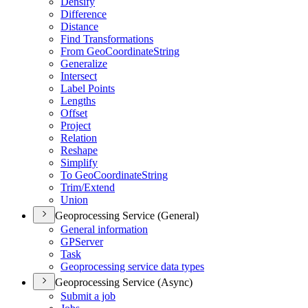
Densify
Difference
Distance
Find Transformations
From Geo
Coordinate
String
Generalize
Intersect
Label Points
Lengths
Offset
Project
Relation
Reshape
Simplify
To Geo
Coordinate
String
Trim/
Extend
Union
Geoprocessing Service (General)
General information
GP
Server
Task
Geoprocessing service data types
Geoprocessing Service (Async)
Submit a job