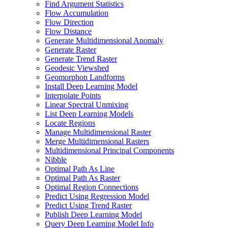
Find Argument Statistics
Flow Accumulation
Flow Direction
Flow Distance
Generate Multidimensional Anomaly
Generate Raster
Generate Trend Raster
Geodesic Viewshed
Geomorphon Landforms
Install Deep Learning Model
Interpolate Points
Linear Spectral Unmixing
List Deep Learning Models
Locate Regions
Manage Multidimensional Raster
Merge Multidimensional Rasters
Multidimensional Principal Components
Nibble
Optimal Path As Line
Optimal Path As Raster
Optimal Region Connections
Predict Using Regression Model
Predict Using Trend Raster
Publish Deep Learning Model
Query Deep Learning Model Info