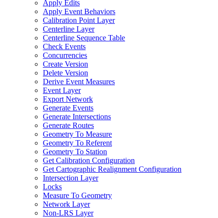
Apply Edits
Apply Event Behaviors
Calibration Point Layer
Centerline Layer
Centerline Sequence Table
Check Events
Concurrencies
Create Version
Delete Version
Derive Event Measures
Event Layer
Export Network
Generate Events
Generate Intersections
Generate Routes
Geometry To Measure
Geometry To Referent
Geometry To Station
Get Calibration Configuration
Get Cartographic Realignment Configuration
Intersection Layer
Locks
Measure To Geometry
Network Layer
Non-
LR
S Layer