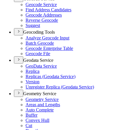
Geocode Service
Find Address Candidates
Geocode Addresses
Reverse Geocode
Suggest
Geocoding Tools
Analyze Geocode Input
Batch Geocode
Geocode Enterprise Table
Geocode File
Geodata Service
Geo
Data Service
Replica
Replicas (
Geodata Service)
Version
Unregister Replica (
Geodata Service)
Geometry Service
Geometry Service
Areas and Lengths
Auto Complete
Buffer
Convex Hull
Cut