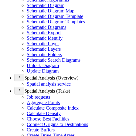
Schematic Diagram
Schematic Diagram Map
Schematic Diagram Template
Schematic Diagram Templates
Schematic Diagrams
Schematic Export
Schematic Identify
Schematic Layer
Schematic Layers
Schematic Folders
Schematic Search Diagrams
Unlock Diagram
Update Diagram
Spatial Analysis (Overview)
Spatial analysis service
Spatial Analysis (Tasks)
Job requests
Aggregate Points
Calculate Composite Index
Calculate Density
Choose Best Facilities
Connect Origins to Destinations
Create Buffers
Create Drive-
Time Areas