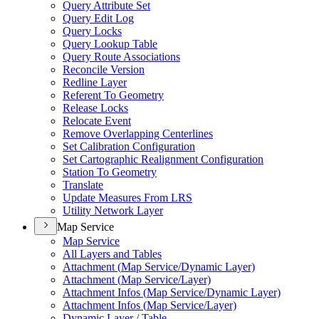
Query Attribute Set
Query Edit Log
Query Locks
Query Lookup Table
Query Route Associations
Reconcile Version
Redline Layer
Referent To Geometry
Release Locks
Relocate Event
Remove Overlapping Centerlines
Set Calibration Configuration
Set Cartographic Realignment Configuration
Station To Geometry
Translate
Update Measures From LRS
Utility Network Layer
Map Service
Map Service
All Layers and Tables
Attachment (
Map Service/
Dynamic Layer)
Attachment (
Map Service/
Layer)
Attachment Infos (
Map Service/
Dynamic Layer)
Attachment Infos (
Map Service/
Layer)
Dynamic Layer / Table