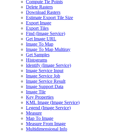
Compute Tie Points
Delete Rasters
Download Rasters
Estimate Export Tile Size
Export Image
Export Tiles
Find (
Image Service)
Get Image URL
Image To Map
Image To Map Multiray
Get Samples
Histograms
Identify (
Image Service)
Image Service Input
Image Service Job
Image Service Result
Image Support Data
Image Tile
Key Properties
KM
L Image (
Image Service)
Legend (
Image Service)
Measure
Map To Image
Measure From Image
Multidimensional Info