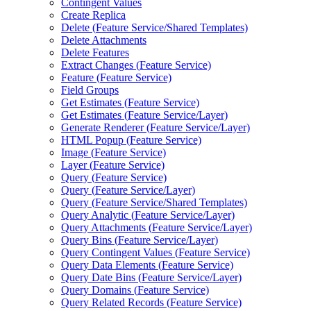
Contingent Values
Create Replica
Delete (
Feature Service/
Shared Templates)
Delete Attachments
Delete Features
Extract Changes (
Feature Service)
Feature (
Feature Service)
Field Groups
Get Estimates (
Feature Service)
Get Estimates (
Feature Service/
Layer)
Generate Renderer (
Feature Service/
Layer)
HTM
L Popup (
Feature Service)
Image (
Feature Service)
Layer (
Feature Service)
Query (
Feature Service)
Query (
Feature Service/
Layer)
Query (
Feature Service/
Shared Templates)
Query Analytic (
Feature Service/
Layer)
Query Attachments (
Feature Service/
Layer)
Query Bins (
Feature Service/
Layer)
Query Contingent Values (
Feature Service)
Query Data Elements (
Feature Service)
Query Date Bins (
Feature Service/
Layer)
Query Domains (
Feature Service)
Query Related Records (
Feature Service)