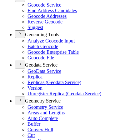
Geocode Service
Find Address Candidates
Geocode Addresses
Reverse Geocode
Suggest
Geocoding Tools
Analyze Geocode Input
Batch Geocode
Geocode Enterprise Table
Geocode File
Geodata Service
Geo
Data Service
Replica
Replicas (
Geodata Service)
Version
Unregister Replica (
Geodata Service)
Geometry Service
Geometry Service
Areas and Lengths
Auto Complete
Buffer
Convex Hull
Cut