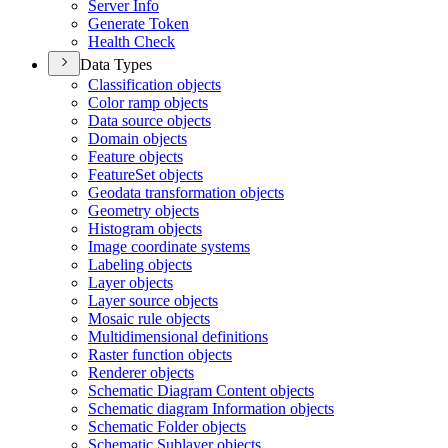
Server Info
Generate Token
Health Check
Data Types
Classification objects
Color ramp objects
Data source objects
Domain objects
Feature objects
Feature
Set objects
Geodata transformation objects
Geometry objects
Histogram objects
Image coordinate systems
Labeling objects
Layer objects
Layer source objects
Mosaic rule objects
Multidimensional definitions
Raster function objects
Renderer objects
Schematic Diagram Content objects
Schematic diagram Information objects
Schematic Folder objects
Schematic Sublayer objects