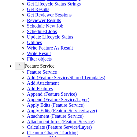
Get Lifecycle Status Strings
Get Results
Get Reviewer Sessions
Reviewer Results
Schedule New Job
Scheduled Jobs
Update Lifecycle Status
Utilities
Write Feature As Result
Write Result
Filter objects
Feature Service
Feature Service
Add (
Feature Service/
Shared Templates)
Add Attachment
Add Features
Append (
Feature Service)
Append (
Feature Service/
Layer)
Apply Edits (
Feature Service)
Apply Edits (
Feature Service/
Layer)
Attachment (
Feature Service)
Attachment Infos (
Feature Service)
Calculate (
Feature Service/
Layer)
Cleanup Change Tracking