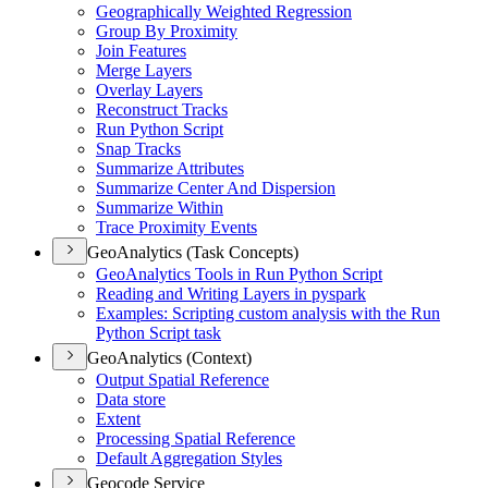
Geographically Weighted Regression
Group By Proximity
Join Features
Merge Layers
Overlay Layers
Reconstruct Tracks
Run Python Script
Snap Tracks
Summarize Attributes
Summarize Center And Dispersion
Summarize Within
Trace Proximity Events
GeoAnalytics (Task Concepts)
Geo
Analytics Tools in Run Python Script
Reading and Writing Layers in pyspark
Examples
: Scripting custom analysis with the Run
Python Script task
GeoAnalytics (Context)
Output Spatial Reference
Data store
Extent
Processing Spatial Reference
Default Aggregation Styles
Geocode Service