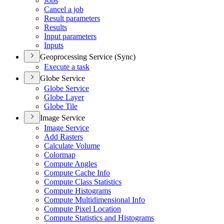
Jobs
Cancel a job
Result parameters
Results
Input parameters
Inputs
Geoprocessing Service (Sync)
Execute a task
Globe Service
Globe Service
Globe Layer
Globe Tile
Image Service
Image Service
Add Rasters
Calculate Volume
Colormap
Compute Angles
Compute Cache Info
Compute Class Statistics
Compute Histograms
Compute Multidimensional Info
Compute Pixel Location
Compute Statistics and Histograms