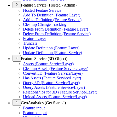
Feature Service (Hosted - Admin)
Hosted Feature Service
Add To Definition (
Feature Layer)
Add to Definition (
Feature Service)
Cleanup Change Tracking
Delete From Definition (
Feature Layer)
Delete From Definition (
Feature Service)
Feature Layer
Truncate
Update Definition (
Feature Layer)
Update Definition (
Feature Service)
Feature Service (3D Object)
Assets (
Feature Service/
Layer)
Cleanup Assets (
Feature Service/
Layer)
Convert 3
D (
Feature Service/
Layer)
Has Assets (
Feature Service/
Layer)
Query 3
D (
Feature Service/
Layer)
Query Assets (
Feature Service/
Layer)
Relationships for 3
D (
Feature Service/
Layer)
Upload Assets (
Feature Service/
Layer)
GeoAnalytics (Get Started)
Feature input
Feature output