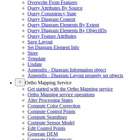
Overwrite From Features
Query Attributes By Source
Query Consistency State
Query Diagram Content
Query Diagram Elements By Extent
Query Diagram Elements By Object
I
Ds
Query Feature Attributes
Save Layout
Set Diagram Element Info
Store
Template
Update
Appendix - Diagram Information object
Appendix - Diagram Layout property set objects
Ortho Mapping Service
Get started with the Ortho Mapping service
Ortho Mapping service operations
Alter Processing States
Compute Color Correction
Compute Control Points
Compute Seamlines
Compute Sensor Model
Edit Control Points
Generate DEM
Generate Orthomosaic