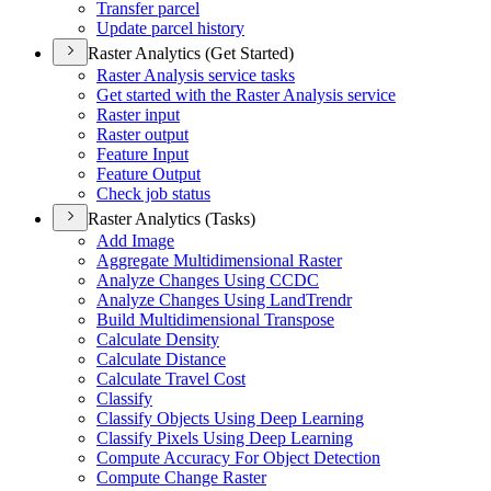
Transfer parcel
Update parcel history
Raster Analytics (Get Started)
Raster Analysis service tasks
Get started with the Raster Analysis service
Raster input
Raster output
Feature Input
Feature Output
Check job status
Raster Analytics (Tasks)
Add Image
Aggregate Multidimensional Raster
Analyze Changes Using CCDC
Analyze Changes Using Land
Trendr
Build Multidimensional Transpose
Calculate Density
Calculate Distance
Calculate Travel Cost
Classify
Classify Objects Using Deep Learning
Classify Pixels Using Deep Learning
Compute Accuracy For Object Detection
Compute Change Raster