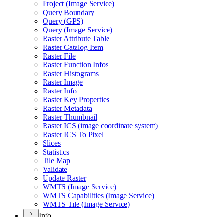
Project (
Image Service)
Query Boundary
Query (
GP
S)
Query (
Image Service)
Raster Attribute Table
Raster Catalog Item
Raster File
Raster Function Infos
Raster Histograms
Raster Image
Raster Info
Raster Key Properties
Raster Metadata
Raster Thumbnail
Raster IC
S (image coordinate system)
Raster IC
S To Pixel
Slices
Statistics
Tile Map
Validate
Update Raster
WMT
S (
Image Service)
WMT
S Capabilities (
Image Service)
WMT
S Tile (
Image Service)
Info