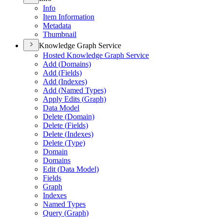
Info
Item Information
Metadata
Thumbnail
Knowledge Graph Service
Hosted Knowledge Graph Service
Add (
Domains)
Add (
Fields)
Add (
Indexes)
Add (
Named Types)
Apply Edits (
Graph)
Data Model
Delete (
Domain)
Delete (
Fields)
Delete (
Indexes)
Delete (
Type)
Domain
Domains
Edit (
Data Model)
Fields
Graph
Indexes
Named Types
Query (
Graph)