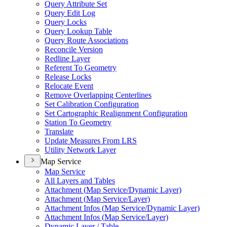
Query Attribute Set
Query Edit Log
Query Locks
Query Lookup Table
Query Route Associations
Reconcile Version
Redline Layer
Referent To Geometry
Release Locks
Relocate Event
Remove Overlapping Centerlines
Set Calibration Configuration
Set Cartographic Realignment Configuration
Station To Geometry
Translate
Update Measures From LRS
Utility Network Layer
Map Service
Map Service
All Layers and Tables
Attachment (
Map Service/
Dynamic Layer)
Attachment (
Map Service/
Layer)
Attachment Infos (
Map Service/
Dynamic Layer)
Attachment Infos (
Map Service/
Layer)
Dynamic Layer / Table