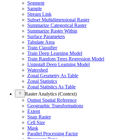
Segment
Sample
Stream Link
Subset Multidimensional Raster
Summarize Categorical Raster
Summarize Raster Within
Surface Parameters
Tabulate Area
Train Classifier
Train Deep Learning Model
Train Random Trees Regression Model
Uninstall Deep Learning Model
Watershed
Zonal Geometry As Table
Zonal Statistics
Zonal Statistics As Table
Raster Analytics (Context)
Output Spatial Reference
Geographic Transformations
Extent
Snap Raster
Cell Size
Mask
Parallel Processing Factor