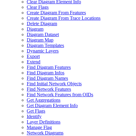
Clear Diagram Element Info
Clear Flags
Create Diagram From Features
Create Diagram From Trace Locations
Delete Diagram
Diagram
Diagram Dataset
Diagram Map
Diagram Templates
Dynamic Layers
Export
Extend
Find Diagram Features
Find Diagram Infos
Find Diagram Names
Find Initial Network Objects
Find Network Features
Find Network Features from OI
Ds
Get Aggregations
Get Diagram Element Info
Get Flags
Identify
Layer Definitions
Manage Flag
Network Diagrams