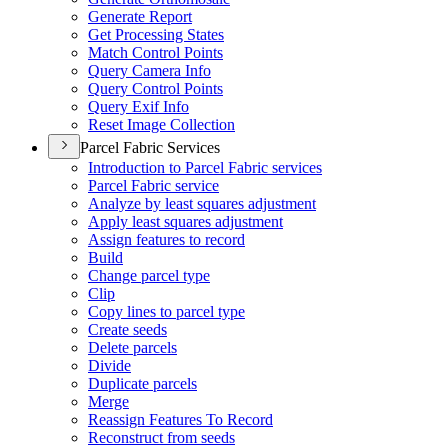
Generate Report
Get Processing States
Match Control Points
Query Camera Info
Query Control Points
Query Exif Info
Reset Image Collection
Parcel Fabric Services
Introduction to Parcel Fabric services
Parcel Fabric service
Analyze by least squares adjustment
Apply least squares adjustment
Assign features to record
Build
Change parcel type
Clip
Copy lines to parcel type
Create seeds
Delete parcels
Divide
Duplicate parcels
Merge
Reassign Features To Record
Reconstruct from seeds