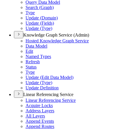
Query Data Model
Search (
Graph)
Type
Update (
Domain)
Update (
Fields)
Update (
Type)
Knowledge Graph Service (Admin)
Hosted Knowledge Graph Service
Data Model
Edit
Named Types
Refresh
Status
Type
Update (
Edit Data Model)
Update (
Type)
Update Definition
Linear Referencing Service
Linear Referencing Service
Acquire Locks
Address Layers
All Layers
Append Events
Append Routes