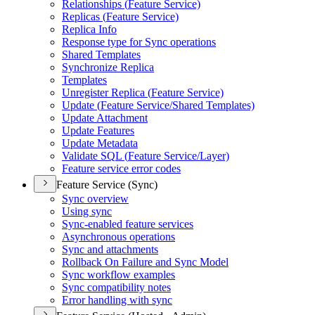
Relationships (
Feature Service)
Replicas (
Feature Service)
Replica Info
Response type for Sync operations
Shared Templates
Synchronize Replica
Templates
Unregister Replica (
Feature Service)
Update (
Feature Service/
Shared Templates)
Update Attachment
Update Features
Update Metadata
Validate SQ
L (
Feature Service/
Layer)
Feature service error codes
Feature Service (Sync)
Sync overview
Using sync
Sync-enabled feature services
Asynchronous operations
Sync and attachments
Rollback On Failure and Sync Model
Sync workflow examples
Sync compatibility notes
Error handling with sync