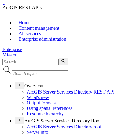
ArcGIS REST APIs
Home
Content management
All services
Enterprise administration
Enterprise
Mission
Overview
ArcGI
S Server Services Directory RES
T API
What's new
Output formats
Using spatial references
Resource hierarchy
ArcGIS Server Services Directory Root
ArcGI
S Server Services Directory root
Server Info