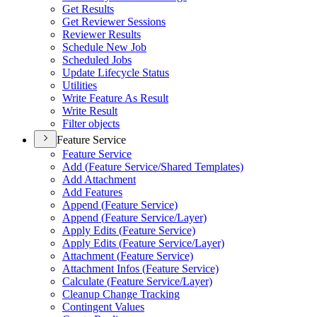
Get Results
Get Reviewer Sessions
Reviewer Results
Schedule New Job
Scheduled Jobs
Update Lifecycle Status
Utilities
Write Feature As Result
Write Result
Filter objects
Feature Service
Feature Service
Add (
Feature Service/
Shared Templates)
Add Attachment
Add Features
Append (
Feature Service)
Append (
Feature Service/
Layer)
Apply Edits (
Feature Service)
Apply Edits (
Feature Service/
Layer)
Attachment (
Feature Service)
Attachment Infos (
Feature Service)
Calculate (
Feature Service/
Layer)
Cleanup Change Tracking
Contingent Values