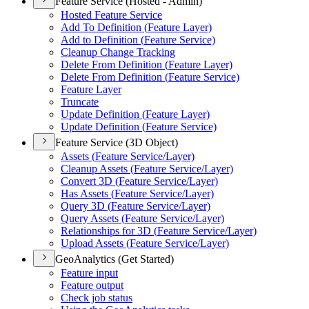
Feature Service (Hosted - Admin)
Hosted Feature Service
Add To Definition (
Feature Layer)
Add to Definition (
Feature Service)
Cleanup Change Tracking
Delete From Definition (
Feature Layer)
Delete From Definition (
Feature Service)
Feature Layer
Truncate
Update Definition (
Feature Layer)
Update Definition (
Feature Service)
Feature Service (3D Object)
Assets (
Feature Service/
Layer)
Cleanup Assets (
Feature Service/
Layer)
Convert 3
D (
Feature Service/
Layer)
Has Assets (
Feature Service/
Layer)
Query 3
D (
Feature Service/
Layer)
Query Assets (
Feature Service/
Layer)
Relationships for 3
D (
Feature Service/
Layer)
Upload Assets (
Feature Service/
Layer)
GeoAnalytics (Get Started)
Feature input
Feature output
Check job status