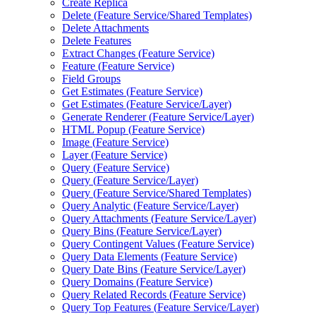
Create Replica
Delete (
Feature Service/
Shared Templates)
Delete Attachments
Delete Features
Extract Changes (
Feature Service)
Feature (
Feature Service)
Field Groups
Get Estimates (
Feature Service)
Get Estimates (
Feature Service/
Layer)
Generate Renderer (
Feature Service/
Layer)
HTM
L Popup (
Feature Service)
Image (
Feature Service)
Layer (
Feature Service)
Query (
Feature Service)
Query (
Feature Service/
Layer)
Query (
Feature Service/
Shared Templates)
Query Analytic (
Feature Service/
Layer)
Query Attachments (
Feature Service/
Layer)
Query Bins (
Feature Service/
Layer)
Query Contingent Values (
Feature Service)
Query Data Elements (
Feature Service)
Query Date Bins (
Feature Service/
Layer)
Query Domains (
Feature Service)
Query Related Records (
Feature Service)
Query Top Features (
Feature Service/
Layer)