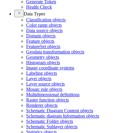
Generate Token
Health Check
Data Types
Classification objects
Color ramp objects
Data source objects
Domain objects
Feature objects
Feature
Set objects
Geodata transformation objects
Geometry objects
Histogram objects
Image coordinate systems
Labeling objects
Layer objects
Layer source objects
Mosaic rule objects
Multidimensional definitions
Raster function objects
Renderer objects
Schematic Diagram Content objects
Schematic diagram Information objects
Schematic Folder objects
Schematic Sublayer objects
Statistics objects