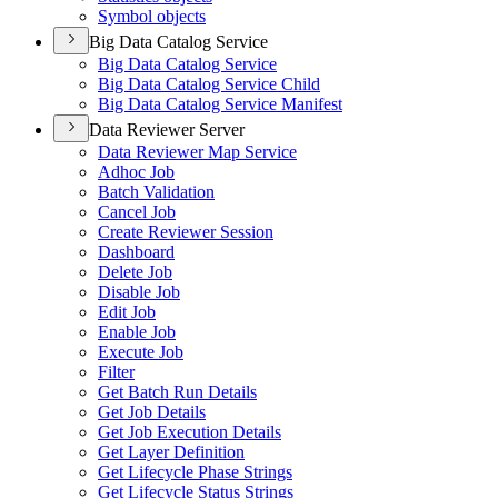
Symbol objects
Big Data Catalog Service
Big Data Catalog Service
Big Data Catalog Service Child
Big Data Catalog Service Manifest
Data Reviewer Server
Data Reviewer Map Service
Adhoc Job
Batch Validation
Cancel Job
Create Reviewer Session
Dashboard
Delete Job
Disable Job
Edit Job
Enable Job
Execute Job
Filter
Get Batch Run Details
Get Job Details
Get Job Execution Details
Get Layer Definition
Get Lifecycle Phase Strings
Get Lifecycle Status Strings