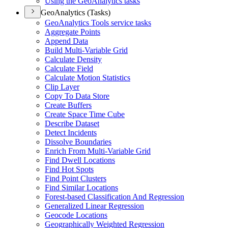
Using the Geo
Analytics tasks
GeoAnalytics (Tasks)
Geo
Analytics Tools service tasks
Aggregate Points
Append Data
Build Multi-
Variable Grid
Calculate Density
Calculate Field
Calculate Motion Statistics
Clip Layer
Copy To Data Store
Create Buffers
Create Space Time Cube
Describe Dataset
Detect Incidents
Dissolve Boundaries
Enrich From Multi-
Variable Grid
Find Dwell Locations
Find Hot Spots
Find Point Clusters
Find Similar Locations
Forest-based Classification And Regression
Generalized Linear Regression
Geocode Locations
Geographically Weighted Regression