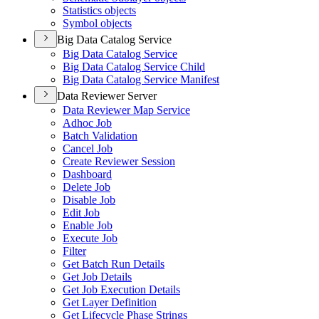
Statistics objects
Symbol objects
Big Data Catalog Service
Big Data Catalog Service
Big Data Catalog Service Child
Big Data Catalog Service Manifest
Data Reviewer Server
Data Reviewer Map Service
Adhoc Job
Batch Validation
Cancel Job
Create Reviewer Session
Dashboard
Delete Job
Disable Job
Edit Job
Enable Job
Execute Job
Filter
Get Batch Run Details
Get Job Details
Get Job Execution Details
Get Layer Definition
Get Lifecycle Phase Strings