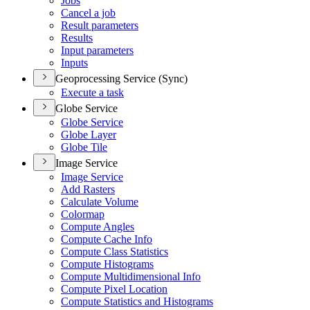
Jobs
Cancel a job
Result parameters
Results
Input parameters
Inputs
Geoprocessing Service (Sync)
Execute a task
Globe Service
Globe Service
Globe Layer
Globe Tile
Image Service
Image Service
Add Rasters
Calculate Volume
Colormap
Compute Angles
Compute Cache Info
Compute Class Statistics
Compute Histograms
Compute Multidimensional Info
Compute Pixel Location
Compute Statistics and Histograms