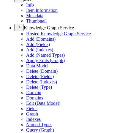
Info
Item Information
Metadata
Thumbnail
Knowledge Graph Service
Hosted Knowledge Graph Service
Add (
Domains)
Add (
Fields)
Add (
Indexes)
Add (
Named Types)
Apply Edits (
Graph)
Data Model
Delete (
Domain)
Delete (
Fields)
Delete (
Indexes)
Delete (
Type)
Domain
Domains
Edit (
Data Model)
Fields
Graph
Indexes
Named Types
Query (
Graph)