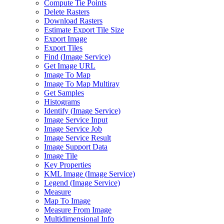
Compute Tie Points
Delete Rasters
Download Rasters
Estimate Export Tile Size
Export Image
Export Tiles
Find (
Image Service)
Get Image URL
Image To Map
Image To Map Multiray
Get Samples
Histograms
Identify (
Image Service)
Image Service Input
Image Service Job
Image Service Result
Image Support Data
Image Tile
Key Properties
KM
L Image (
Image Service)
Legend (
Image Service)
Measure
Map To Image
Measure From Image
Multidimensional Info