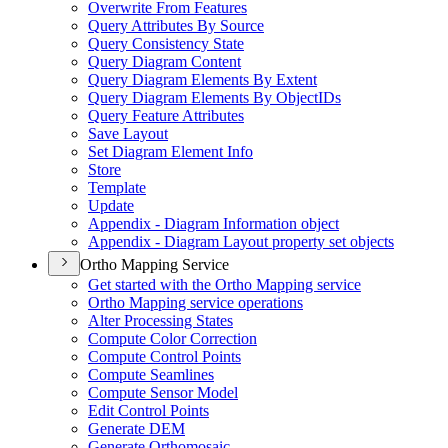
Overwrite From Features
Query Attributes By Source
Query Consistency State
Query Diagram Content
Query Diagram Elements By Extent
Query Diagram Elements By Object
I
Ds
Query Feature Attributes
Save Layout
Set Diagram Element Info
Store
Template
Update
Appendix - Diagram Information object
Appendix - Diagram Layout property set objects
Ortho Mapping Service
Get started with the Ortho Mapping service
Ortho Mapping service operations
Alter Processing States
Compute Color Correction
Compute Control Points
Compute Seamlines
Compute Sensor Model
Edit Control Points
Generate DEM
Generate Orthomosaic