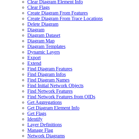
Clear Diagram Element Info
Clear Flags
Create Diagram From Features
Create Diagram From Trace Locations
Delete Diagram
Diagram
Diagram Dataset
Diagram Map
Diagram Templates
Dynamic Layers
Export
Extend
Find Diagram Features
Find Diagram Infos
Find Diagram Names
Find Initial Network Objects
Find Network Features
Find Network Features from OI
Ds
Get Aggregations
Get Diagram Element Info
Get Flags
Identify
Layer Definitions
Manage Flag
Network Diagrams