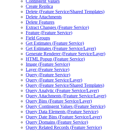
Contingent Values
Create Replica
Delete (
Feature Service/
Shared Templates)
Delete Attachments
Delete Features
Extract Changes (
Feature Service)
Feature (
Feature Service)
Field Groups
Get Estimates (
Feature Service)
Get Estimates (
Feature Service/
Layer)
Generate Renderer (
Feature Service/
Layer)
HTM
L Popup (
Feature Service)
Image (
Feature Service)
Layer (
Feature Service)
Query (
Feature Service)
Query (
Feature Service/
Layer)
Query (
Feature Service/
Shared Templates)
Query Analytic (
Feature Service/
Layer)
Query Attachments (
Feature Service/
Layer)
Query Bins (
Feature Service/
Layer)
Query Contingent Values (
Feature Service)
Query Data Elements (
Feature Service)
Query Date Bins (
Feature Service/
Layer)
Query Domains (
Feature Service)
Query Related Records (
Feature Service)