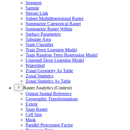
Segment
Sample
Stream Link
Subset Multidimensional Raster
Summarize Categorical Raster
Summarize Raster Within
Surface Parameters
Tabulate Area
Train Classifier
Train Deep Learning Model
Train Random Trees Regression Model
Uninstall Deep Learning Model
Watershed
Zonal Geometry As Table
Zonal Statistics
Zonal Statistics As Table
Raster Analytics (Context)
Output Spatial Reference
Geographic Transformations
Extent
Snap Raster
Cell Size
Mask
Parallel Processing Factor