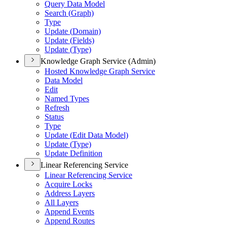
Query Data Model
Search (
Graph)
Type
Update (
Domain)
Update (
Fields)
Update (
Type)
Knowledge Graph Service (Admin)
Hosted Knowledge Graph Service
Data Model
Edit
Named Types
Refresh
Status
Type
Update (
Edit Data Model)
Update (
Type)
Update Definition
Linear Referencing Service
Linear Referencing Service
Acquire Locks
Address Layers
All Layers
Append Events
Append Routes