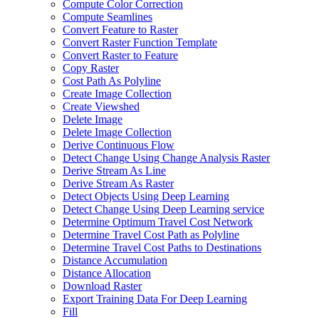
Compute Color Correction
Compute Seamlines
Convert Feature to Raster
Convert Raster Function Template
Convert Raster to Feature
Copy Raster
Cost Path As Polyline
Create Image Collection
Create Viewshed
Delete Image
Delete Image Collection
Derive Continuous Flow
Detect Change Using Change Analysis Raster
Derive Stream As Line
Derive Stream As Raster
Detect Objects Using Deep Learning
Detect Change Using Deep Learning service
Determine Optimum Travel Cost Network
Determine Travel Cost Path as Polyline
Determine Travel Cost Paths to Destinations
Distance Accumulation
Distance Allocation
Download Raster
Export Training Data For Deep Learning
Fill