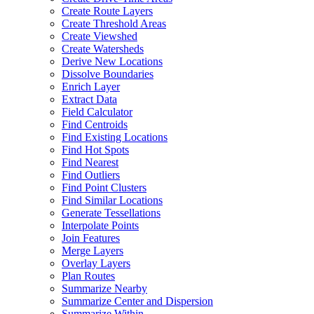
Create Route Layers
Create Threshold Areas
Create Viewshed
Create Watersheds
Derive New Locations
Dissolve Boundaries
Enrich Layer
Extract Data
Field Calculator
Find Centroids
Find Existing Locations
Find Hot Spots
Find Nearest
Find Outliers
Find Point Clusters
Find Similar Locations
Generate Tessellations
Interpolate Points
Join Features
Merge Layers
Overlay Layers
Plan Routes
Summarize Nearby
Summarize Center and Dispersion
Summarize Within