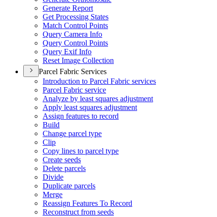
Generate Report
Get Processing States
Match Control Points
Query Camera Info
Query Control Points
Query Exif Info
Reset Image Collection
Parcel Fabric Services
Introduction to Parcel Fabric services
Parcel Fabric service
Analyze by least squares adjustment
Apply least squares adjustment
Assign features to record
Build
Change parcel type
Clip
Copy lines to parcel type
Create seeds
Delete parcels
Divide
Duplicate parcels
Merge
Reassign Features To Record
Reconstruct from seeds