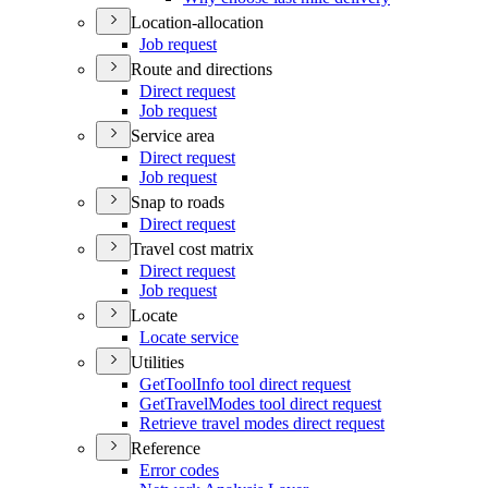
Location-allocation
Job request
Route and directions
Direct request
Job request
Service area
Direct request
Job request
Snap to roads
Direct request
Travel cost matrix
Direct request
Job request
Locate
Locate service
Utilities
Get
Tool
Info tool direct request
Get
Travel
Modes tool direct request
Retrieve travel modes direct request
Reference
Error codes