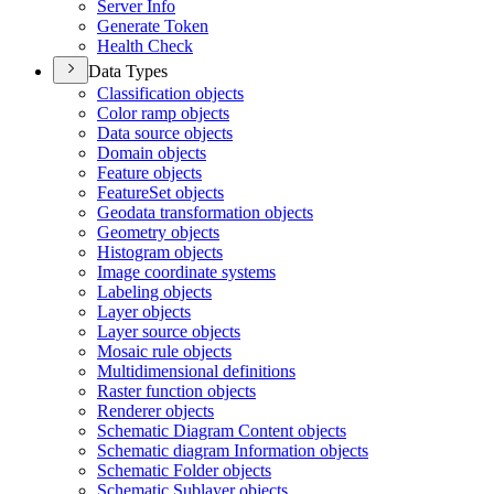
Server Info
Generate Token
Health Check
Data Types
Classification objects
Color ramp objects
Data source objects
Domain objects
Feature objects
Feature
Set objects
Geodata transformation objects
Geometry objects
Histogram objects
Image coordinate systems
Labeling objects
Layer objects
Layer source objects
Mosaic rule objects
Multidimensional definitions
Raster function objects
Renderer objects
Schematic Diagram Content objects
Schematic diagram Information objects
Schematic Folder objects
Schematic Sublayer objects