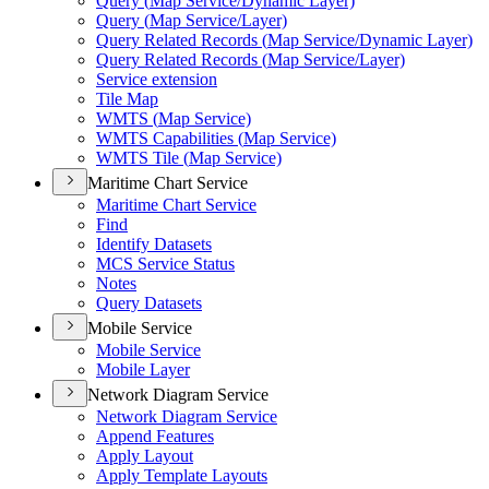
Query (
Map Service/
Dynamic Layer)
Query (
Map Service/
Layer)
Query Related Records (
Map Service/
Dynamic Layer)
Query Related Records (
Map Service/
Layer)
Service extension
Tile Map
WMT
S (
Map Service)
WMT
S Capabilities (
Map Service)
WMT
S Tile (
Map Service)
Maritime Chart Service
Maritime Chart Service
Find
Identify Datasets
MC
S Service Status
Notes
Query Datasets
Mobile Service
Mobile Service
Mobile Layer
Network Diagram Service
Network Diagram Service
Append Features
Apply Layout
Apply Template Layouts