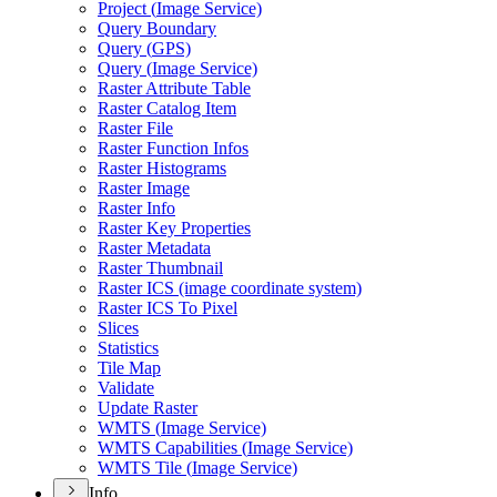
Project (
Image Service)
Query Boundary
Query (
GP
S)
Query (
Image Service)
Raster Attribute Table
Raster Catalog Item
Raster File
Raster Function Infos
Raster Histograms
Raster Image
Raster Info
Raster Key Properties
Raster Metadata
Raster Thumbnail
Raster IC
S (image coordinate system)
Raster IC
S To Pixel
Slices
Statistics
Tile Map
Validate
Update Raster
WMT
S (
Image Service)
WMT
S Capabilities (
Image Service)
WMT
S Tile (
Image Service)
Info