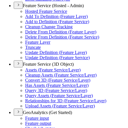
Feature Service (Hosted - Admin)
Hosted Feature Service
Add To Definition (
Feature Layer)
Add to Definition (
Feature Service)
Cleanup Change Tracking
Delete From Definition (
Feature Layer)
Delete From Definition (
Feature Service)
Feature Layer
Truncate
Update Definition (
Feature Layer)
Update Definition (
Feature Service)
Feature Service (3D Object)
Assets (
Feature Service/
Layer)
Cleanup Assets (
Feature Service/
Layer)
Convert 3
D (
Feature Service/
Layer)
Has Assets (
Feature Service/
Layer)
Query 3
D (
Feature Service/
Layer)
Query Assets (
Feature Service/
Layer)
Relationships for 3
D (
Feature Service/
Layer)
Upload Assets (
Feature Service/
Layer)
GeoAnalytics (Get Started)
Feature input
Feature output