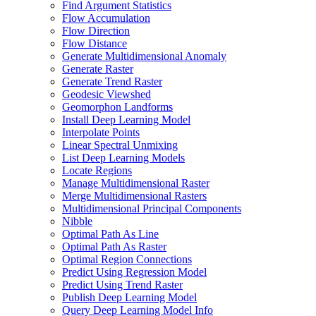
Find Argument Statistics
Flow Accumulation
Flow Direction
Flow Distance
Generate Multidimensional Anomaly
Generate Raster
Generate Trend Raster
Geodesic Viewshed
Geomorphon Landforms
Install Deep Learning Model
Interpolate Points
Linear Spectral Unmixing
List Deep Learning Models
Locate Regions
Manage Multidimensional Raster
Merge Multidimensional Rasters
Multidimensional Principal Components
Nibble
Optimal Path As Line
Optimal Path As Raster
Optimal Region Connections
Predict Using Regression Model
Predict Using Trend Raster
Publish Deep Learning Model
Query Deep Learning Model Info