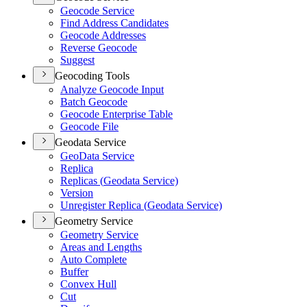
Geocode Service
Find Address Candidates
Geocode Addresses
Reverse Geocode
Suggest
Geocoding Tools
Analyze Geocode Input
Batch Geocode
Geocode Enterprise Table
Geocode File
Geodata Service
Geo
Data Service
Replica
Replicas (
Geodata Service)
Version
Unregister Replica (
Geodata Service)
Geometry Service
Geometry Service
Areas and Lengths
Auto Complete
Buffer
Convex Hull
Cut