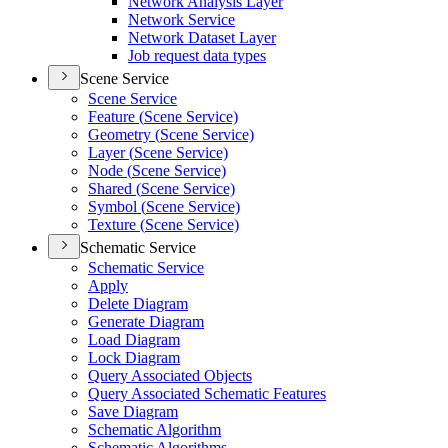
Network Analysis Layer
Network Service
Network Dataset Layer
Job request data types
Scene Service
Scene Service
Feature (
Scene Service)
Geometry (
Scene Service)
Layer (
Scene Service)
Node (
Scene Service)
Shared (
Scene Service)
Symbol (
Scene Service)
Texture (
Scene Service)
Schematic Service
Schematic Service
Apply
Delete Diagram
Generate Diagram
Load Diagram
Lock Diagram
Query Associated Objects
Query Associated Schematic Features
Save Diagram
Schematic Algorithm
Schematic Algorithms