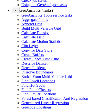
Check job status
Using the Geo
Analytics tasks
GeoAnalytics (Tasks)
Geo
Analytics Tools service tasks
Aggregate Points
Append Data
Build Multi-
Variable Grid
Calculate Density
Calculate Field
Calculate Motion Statistics
Clip Layer
Copy To Data Store
Create Buffers
Create Space Time Cube
Describe Dataset
Detect Incidents
Dissolve Boundaries
Enrich From Multi-
Variable Grid
Find Dwell Locations
Find Hot Spots
Find Point Clusters
Find Similar Locations
Forest-based Classification And Regression
Generalized Linear Regression
Geocode Locations