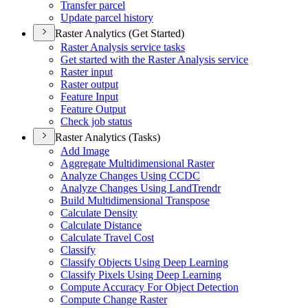
Transfer parcel
Update parcel history
Raster Analytics (Get Started)
Raster Analysis service tasks
Get started with the Raster Analysis service
Raster input
Raster output
Feature Input
Feature Output
Check job status
Raster Analytics (Tasks)
Add Image
Aggregate Multidimensional Raster
Analyze Changes Using CCDC
Analyze Changes Using Land
Trendr
Build Multidimensional Transpose
Calculate Density
Calculate Distance
Calculate Travel Cost
Classify
Classify Objects Using Deep Learning
Classify Pixels Using Deep Learning
Compute Accuracy For Object Detection
Compute Change Raster