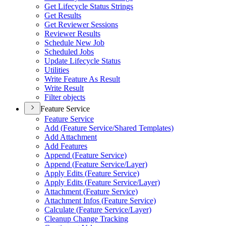
Get Lifecycle Status Strings
Get Results
Get Reviewer Sessions
Reviewer Results
Schedule New Job
Scheduled Jobs
Update Lifecycle Status
Utilities
Write Feature As Result
Write Result
Filter objects
Feature Service
Feature Service
Add (
Feature Service/
Shared Templates)
Add Attachment
Add Features
Append (
Feature Service)
Append (
Feature Service/
Layer)
Apply Edits (
Feature Service)
Apply Edits (
Feature Service/
Layer)
Attachment (
Feature Service)
Attachment Infos (
Feature Service)
Calculate (
Feature Service/
Layer)
Cleanup Change Tracking