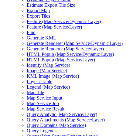
Estimate Export Tile Size
Export Map
Export Tiles
Feature (
Map Service/
Dynamic Layer)
Feature (
Map Service/
Layer)
Find
Generate KML
Generate Renderer (
Map Service/
Dynamic Layer)
Generate Renderer (
Map Service/
Layer)
HTM
L Popup (
Map Service/
Dynamic Layer)
HTM
L Popup (
Map Service/
Layer)
Identify (
Map Service)
Image (
Map Service)
KM
L Image (
Map Service)
Layer / Table
Legend (
Map Service)
Map Tile
Map Service Input
Map Service Job
Map Service Result
Query Analytic (
Map Service/
Layer)
Query Attachments (
Map Service/
Layer)
Query Domains (
Map Service)
Query Legends