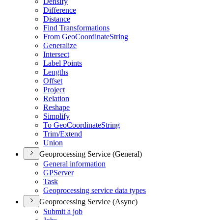
Densify
Difference
Distance
Find Transformations
From Geo
Coordinate
String
Generalize
Intersect
Label Points
Lengths
Offset
Project
Relation
Reshape
Simplify
To Geo
Coordinate
String
Trim/
Extend
Union
Geoprocessing Service (General)
General information
GP
Server
Task
Geoprocessing service data types
Geoprocessing Service (Async)
Submit a job