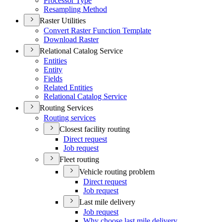
Processor Type
Resampling Method
Raster Utilities
Convert Raster Function Template
Download Raster
Relational Catalog Service
Entities
Entity
Fields
Related Entities
Relational Catalog Service
Routing Services
Routing services
Closest facility routing
Direct request
Job request
Fleet routing
Vehicle routing problem
Direct request
Job request
Last mile delivery
Job request
Why choose last mile delivery