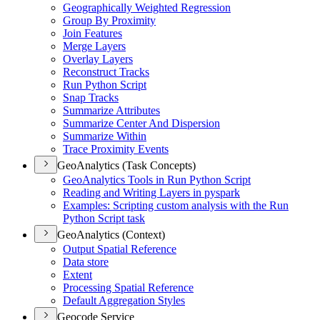
Geographically Weighted Regression
Group By Proximity
Join Features
Merge Layers
Overlay Layers
Reconstruct Tracks
Run Python Script
Snap Tracks
Summarize Attributes
Summarize Center And Dispersion
Summarize Within
Trace Proximity Events
GeoAnalytics (Task Concepts)
Geo
Analytics Tools in Run Python Script
Reading and Writing Layers in pyspark
Examples
: Scripting custom analysis with the Run
Python Script task
GeoAnalytics (Context)
Output Spatial Reference
Data store
Extent
Processing Spatial Reference
Default Aggregation Styles
Geocode Service