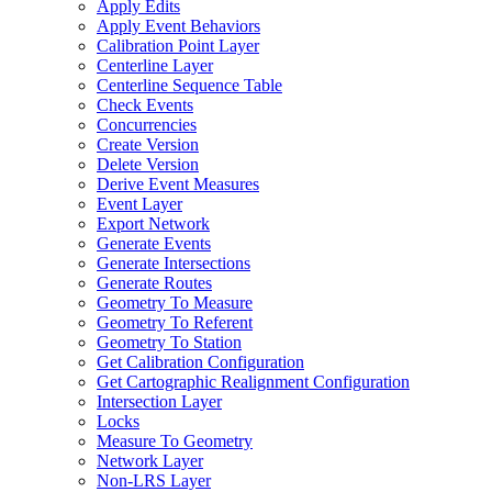
Apply Edits
Apply Event Behaviors
Calibration Point Layer
Centerline Layer
Centerline Sequence Table
Check Events
Concurrencies
Create Version
Delete Version
Derive Event Measures
Event Layer
Export Network
Generate Events
Generate Intersections
Generate Routes
Geometry To Measure
Geometry To Referent
Geometry To Station
Get Calibration Configuration
Get Cartographic Realignment Configuration
Intersection Layer
Locks
Measure To Geometry
Network Layer
Non-
LR
S Layer