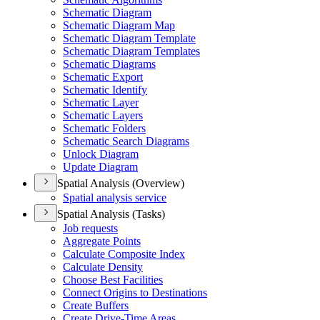
Schematic Diagram
Schematic Diagram Map
Schematic Diagram Template
Schematic Diagram Templates
Schematic Diagrams
Schematic Export
Schematic Identify
Schematic Layer
Schematic Layers
Schematic Folders
Schematic Search Diagrams
Unlock Diagram
Update Diagram
Spatial Analysis (Overview)
Spatial analysis service
Spatial Analysis (Tasks)
Job requests
Aggregate Points
Calculate Composite Index
Calculate Density
Choose Best Facilities
Connect Origins to Destinations
Create Buffers
Create Drive-
Time Areas