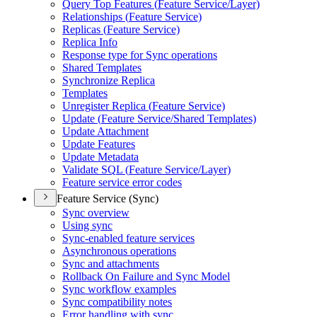
Query Top Features (
Feature Service/
Layer)
Relationships (
Feature Service)
Replicas (
Feature Service)
Replica Info
Response type for Sync operations
Shared Templates
Synchronize Replica
Templates
Unregister Replica (
Feature Service)
Update (
Feature Service/
Shared Templates)
Update Attachment
Update Features
Update Metadata
Validate SQ
L (
Feature Service/
Layer)
Feature service error codes
Feature Service (Sync)
Sync overview
Using sync
Sync-enabled feature services
Asynchronous operations
Sync and attachments
Rollback On Failure and Sync Model
Sync workflow examples
Sync compatibility notes
Error handling with sync