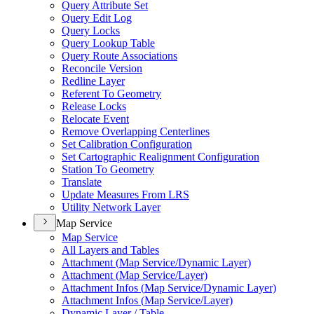
Query Attribute Set
Query Edit Log
Query Locks
Query Lookup Table
Query Route Associations
Reconcile Version
Redline Layer
Referent To Geometry
Release Locks
Relocate Event
Remove Overlapping Centerlines
Set Calibration Configuration
Set Cartographic Realignment Configuration
Station To Geometry
Translate
Update Measures From LRS
Utility Network Layer
Map Service
Map Service
All Layers and Tables
Attachment (
Map Service/
Dynamic Layer)
Attachment (
Map Service/
Layer)
Attachment Infos (
Map Service/
Dynamic Layer)
Attachment Infos (
Map Service/
Layer)
Dynamic Layer / Table