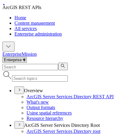
ArcGIS REST APIs
Home
Content management
All services
Enterprise administration
Enterprise
Mission
Overview
ArcGI
S Server Services Directory RES
T API
What's new
Output formats
Using spatial references
Resource hierarchy
ArcGIS Server Services Directory Root
ArcGI
S Server Services Directory root