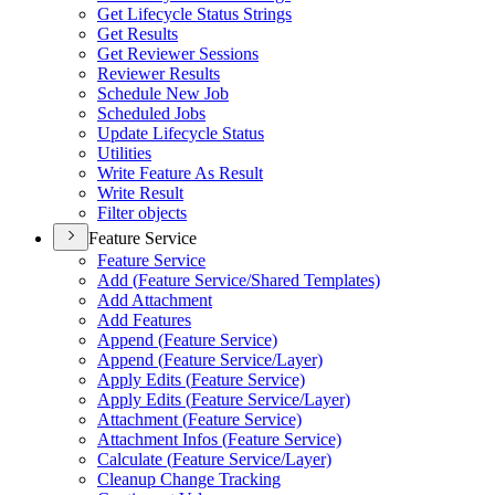
Get Lifecycle Status Strings
Get Results
Get Reviewer Sessions
Reviewer Results
Schedule New Job
Scheduled Jobs
Update Lifecycle Status
Utilities
Write Feature As Result
Write Result
Filter objects
Feature Service
Feature Service
Add (
Feature Service/
Shared Templates)
Add Attachment
Add Features
Append (
Feature Service)
Append (
Feature Service/
Layer)
Apply Edits (
Feature Service)
Apply Edits (
Feature Service/
Layer)
Attachment (
Feature Service)
Attachment Infos (
Feature Service)
Calculate (
Feature Service/
Layer)
Cleanup Change Tracking