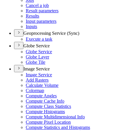
Jobs
Cancel a job
Result parameters
Results
Input parameters
Inputs
Geoprocessing Service (Sync)
Execute a task
Globe Service
Globe Service
Globe Layer
Globe Tile
Image Service
Image Service
Add Rasters
Calculate Volume
Colormap
Compute Angles
Compute Cache Info
Compute Class Statistics
Compute Histograms
Compute Multidimensional Info
Compute Pixel Location
Compute Statistics and Histograms