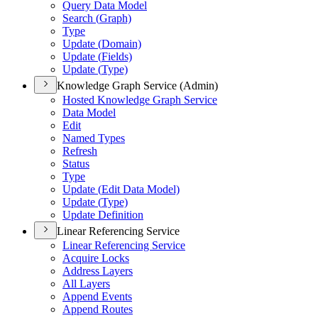
Query Data Model
Search (
Graph)
Type
Update (
Domain)
Update (
Fields)
Update (
Type)
Knowledge Graph Service (Admin)
Hosted Knowledge Graph Service
Data Model
Edit
Named Types
Refresh
Status
Type
Update (
Edit Data Model)
Update (
Type)
Update Definition
Linear Referencing Service
Linear Referencing Service
Acquire Locks
Address Layers
All Layers
Append Events
Append Routes