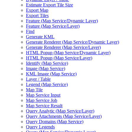
Estimate Export Tile Size
Export Map
Export Tiles
Feature (
Map Service/
Dynamic Layer)
Feature (
Map Service/
Layer)
Find
Generate KML
Generate Renderer (
Map Service/
Dynamic Layer)
Generate Renderer (
Map Service/
Layer)
HTM
L Popup (
Map Service/
Dynamic Layer)
HTM
L Popup (
Map Service/
Layer)
Identify (
Map Service)
Image (
Map Service)
KM
L Image (
Map Service)
Layer / Table
Legend (
Map Service)
Map Tile
Map Service Input
Map Service Job
Map Service Result
Query Analytic (
Map Service/
Layer)
Query Attachments (
Map Service/
Layer)
Query Domains (
Map Service)
Query Legends