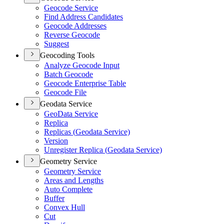
Geocode Service
Find Address Candidates
Geocode Addresses
Reverse Geocode
Suggest
Geocoding Tools
Analyze Geocode Input
Batch Geocode
Geocode Enterprise Table
Geocode File
Geodata Service
Geo
Data Service
Replica
Replicas (
Geodata Service)
Version
Unregister Replica (
Geodata Service)
Geometry Service
Geometry Service
Areas and Lengths
Auto Complete
Buffer
Convex Hull
Cut