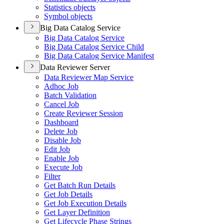
Statistics objects
Symbol objects
Big Data Catalog Service
Big Data Catalog Service
Big Data Catalog Service Child
Big Data Catalog Service Manifest
Data Reviewer Server
Data Reviewer Map Service
Adhoc Job
Batch Validation
Cancel Job
Create Reviewer Session
Dashboard
Delete Job
Disable Job
Edit Job
Enable Job
Execute Job
Filter
Get Batch Run Details
Get Job Details
Get Job Execution Details
Get Layer Definition
Get Lifecycle Phase Strings