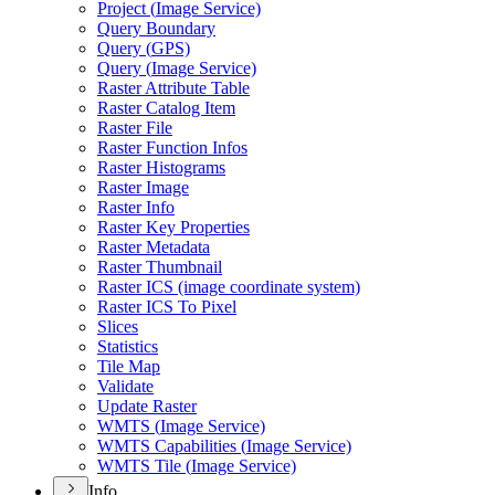
Project (
Image Service)
Query Boundary
Query (
GP
S)
Query (
Image Service)
Raster Attribute Table
Raster Catalog Item
Raster File
Raster Function Infos
Raster Histograms
Raster Image
Raster Info
Raster Key Properties
Raster Metadata
Raster Thumbnail
Raster IC
S (image coordinate system)
Raster IC
S To Pixel
Slices
Statistics
Tile Map
Validate
Update Raster
WMT
S (
Image Service)
WMT
S Capabilities (
Image Service)
WMT
S Tile (
Image Service)
Info