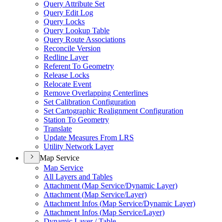
Query Attribute Set
Query Edit Log
Query Locks
Query Lookup Table
Query Route Associations
Reconcile Version
Redline Layer
Referent To Geometry
Release Locks
Relocate Event
Remove Overlapping Centerlines
Set Calibration Configuration
Set Cartographic Realignment Configuration
Station To Geometry
Translate
Update Measures From LRS
Utility Network Layer
Map Service
Map Service
All Layers and Tables
Attachment (
Map Service/
Dynamic Layer)
Attachment (
Map Service/
Layer)
Attachment Infos (
Map Service/
Dynamic Layer)
Attachment Infos (
Map Service/
Layer)
Dynamic Layer / Table