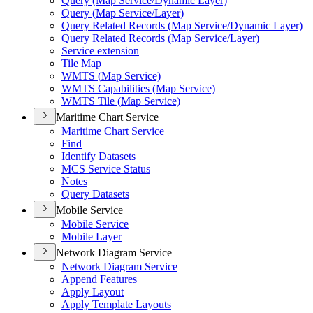
Query (
Map Service/
Dynamic Layer)
Query (
Map Service/
Layer)
Query Related Records (
Map Service/
Dynamic Layer)
Query Related Records (
Map Service/
Layer)
Service extension
Tile Map
WMT
S (
Map Service)
WMT
S Capabilities (
Map Service)
WMT
S Tile (
Map Service)
Maritime Chart Service
Maritime Chart Service
Find
Identify Datasets
MC
S Service Status
Notes
Query Datasets
Mobile Service
Mobile Service
Mobile Layer
Network Diagram Service
Network Diagram Service
Append Features
Apply Layout
Apply Template Layouts