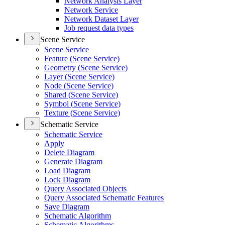
Network Analysis Layer
Network Service
Network Dataset Layer
Job request data types
Scene Service
Scene Service
Feature (
Scene Service)
Geometry (
Scene Service)
Layer (
Scene Service)
Node (
Scene Service)
Shared (
Scene Service)
Symbol (
Scene Service)
Texture (
Scene Service)
Schematic Service
Schematic Service
Apply
Delete Diagram
Generate Diagram
Load Diagram
Lock Diagram
Query Associated Objects
Query Associated Schematic Features
Save Diagram
Schematic Algorithm
Schematic Algorithms