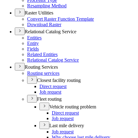
Processor Type
Resampling Method
Raster Utilities
Convert Raster Function Template
Download Raster
Relational Catalog Service
Entities
Entity
Fields
Related Entities
Relational Catalog Service
Routing Services
Routing services
Closest facility routing
Direct request
Job request
Fleet routing
Vehicle routing problem
Direct request
Job request
Last mile delivery
Job request
Why choose last mile delivery