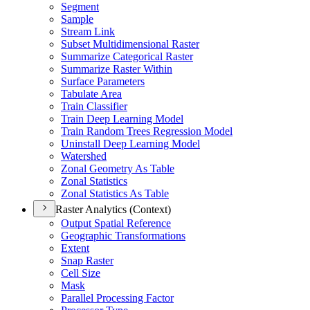
Segment
Sample
Stream Link
Subset Multidimensional Raster
Summarize Categorical Raster
Summarize Raster Within
Surface Parameters
Tabulate Area
Train Classifier
Train Deep Learning Model
Train Random Trees Regression Model
Uninstall Deep Learning Model
Watershed
Zonal Geometry As Table
Zonal Statistics
Zonal Statistics As Table
Raster Analytics (Context)
Output Spatial Reference
Geographic Transformations
Extent
Snap Raster
Cell Size
Mask
Parallel Processing Factor