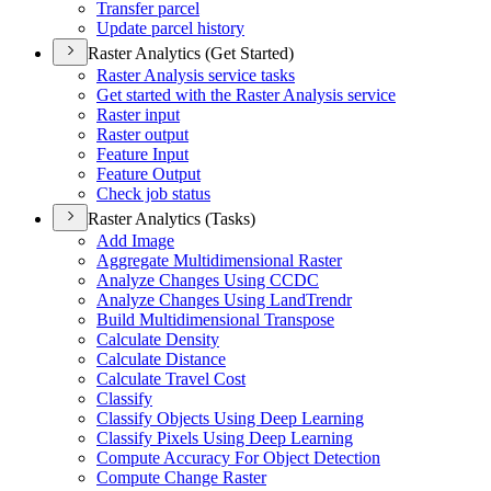
Transfer parcel
Update parcel history
Raster Analytics (Get Started)
Raster Analysis service tasks
Get started with the Raster Analysis service
Raster input
Raster output
Feature Input
Feature Output
Check job status
Raster Analytics (Tasks)
Add Image
Aggregate Multidimensional Raster
Analyze Changes Using CCDC
Analyze Changes Using Land
Trendr
Build Multidimensional Transpose
Calculate Density
Calculate Distance
Calculate Travel Cost
Classify
Classify Objects Using Deep Learning
Classify Pixels Using Deep Learning
Compute Accuracy For Object Detection
Compute Change Raster