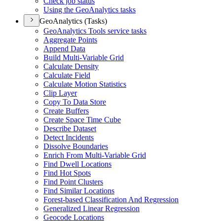
Check job status
Using the Geo
Analytics tasks
GeoAnalytics (Tasks)
Geo
Analytics Tools service tasks
Aggregate Points
Append Data
Build Multi-
Variable Grid
Calculate Density
Calculate Field
Calculate Motion Statistics
Clip Layer
Copy To Data Store
Create Buffers
Create Space Time Cube
Describe Dataset
Detect Incidents
Dissolve Boundaries
Enrich From Multi-
Variable Grid
Find Dwell Locations
Find Hot Spots
Find Point Clusters
Find Similar Locations
Forest-based Classification And Regression
Generalized Linear Regression
Geocode Locations