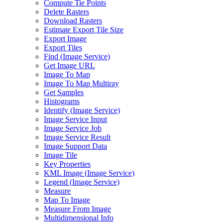
Compute Tie Points
Delete Rasters
Download Rasters
Estimate Export Tile Size
Export Image
Export Tiles
Find (
Image Service)
Get Image URL
Image To Map
Image To Map Multiray
Get Samples
Histograms
Identify (
Image Service)
Image Service Input
Image Service Job
Image Service Result
Image Support Data
Image Tile
Key Properties
KM
L Image (
Image Service)
Legend (
Image Service)
Measure
Map To Image
Measure From Image
Multidimensional Info