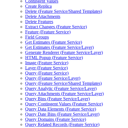
Contingent Values
Create Replica
Delete (
Feature Service/
Shared Templates)
Delete Attachments
Delete Features
Extract Changes (
Feature Service)
Feature (
Feature Service)
Field Groups
Get Estimates (
Feature Service)
Get Estimates (
Feature Service/
Layer)
Generate Renderer (
Feature Service/
Layer)
HTM
L Popup (
Feature Service)
Image (
Feature Service)
Layer (
Feature Service)
Query (
Feature Service)
Query (
Feature Service/
Layer)
Query (
Feature Service/
Shared Templates)
Query Analytic (
Feature Service/
Layer)
Query Attachments (
Feature Service/
Layer)
Query Bins (
Feature Service/
Layer)
Query Contingent Values (
Feature Service)
Query Data Elements (
Feature Service)
Query Date Bins (
Feature Service/
Layer)
Query Domains (
Feature Service)
Query Related Records (
Feature Service)