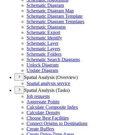
Schematic Diagram
Schematic Diagram Map
Schematic Diagram Template
Schematic Diagram Templates
Schematic Diagrams
Schematic Export
Schematic Identify
Schematic Layer
Schematic Layers
Schematic Folders
Schematic Search Diagrams
Unlock Diagram
Update Diagram
Spatial Analysis (Overview)
Spatial analysis service
Spatial Analysis (Tasks)
Job requests
Aggregate Points
Calculate Composite Index
Calculate Density
Choose Best Facilities
Connect Origins to Destinations
Create Buffers
Create Drive-
Time Areas