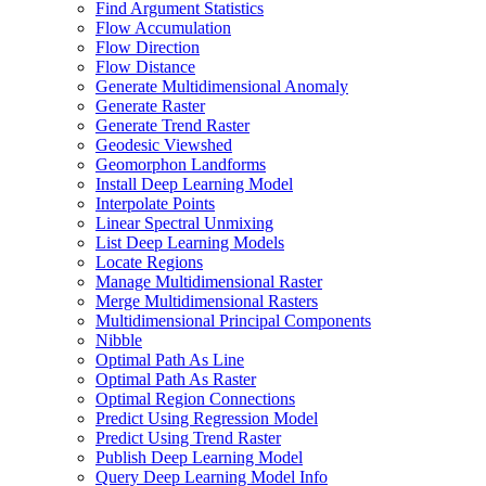
Find Argument Statistics
Flow Accumulation
Flow Direction
Flow Distance
Generate Multidimensional Anomaly
Generate Raster
Generate Trend Raster
Geodesic Viewshed
Geomorphon Landforms
Install Deep Learning Model
Interpolate Points
Linear Spectral Unmixing
List Deep Learning Models
Locate Regions
Manage Multidimensional Raster
Merge Multidimensional Rasters
Multidimensional Principal Components
Nibble
Optimal Path As Line
Optimal Path As Raster
Optimal Region Connections
Predict Using Regression Model
Predict Using Trend Raster
Publish Deep Learning Model
Query Deep Learning Model Info