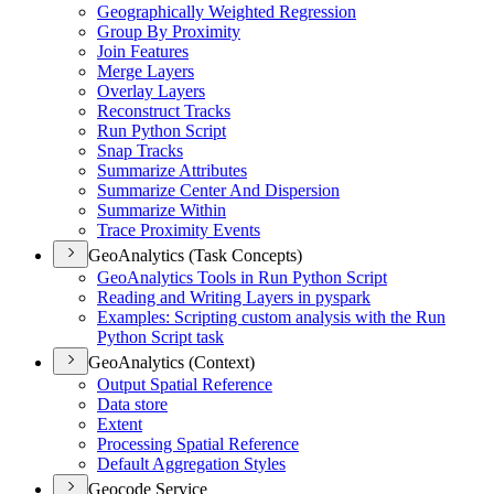
Geographically Weighted Regression
Group By Proximity
Join Features
Merge Layers
Overlay Layers
Reconstruct Tracks
Run Python Script
Snap Tracks
Summarize Attributes
Summarize Center And Dispersion
Summarize Within
Trace Proximity Events
GeoAnalytics (Task Concepts)
Geo
Analytics Tools in Run Python Script
Reading and Writing Layers in pyspark
Examples
: Scripting custom analysis with the Run
Python Script task
GeoAnalytics (Context)
Output Spatial Reference
Data store
Extent
Processing Spatial Reference
Default Aggregation Styles
Geocode Service