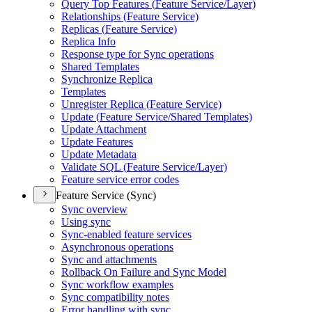
Query Top Features (
Feature Service/
Layer)
Relationships (
Feature Service)
Replicas (
Feature Service)
Replica Info
Response type for Sync operations
Shared Templates
Synchronize Replica
Templates
Unregister Replica (
Feature Service)
Update (
Feature Service/
Shared Templates)
Update Attachment
Update Features
Update Metadata
Validate SQ
L (
Feature Service/
Layer)
Feature service error codes
Feature Service (Sync)
Sync overview
Using sync
Sync-enabled feature services
Asynchronous operations
Sync and attachments
Rollback On Failure and Sync Model
Sync workflow examples
Sync compatibility notes
Error handling with sync