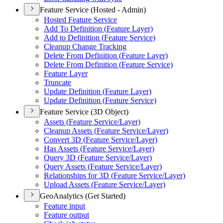
Feature Service (Hosted - Admin)
Hosted Feature Service
Add To Definition (
Feature Layer)
Add to Definition (
Feature Service)
Cleanup Change Tracking
Delete From Definition (
Feature Layer)
Delete From Definition (
Feature Service)
Feature Layer
Truncate
Update Definition (
Feature Layer)
Update Definition (
Feature Service)
Feature Service (3D Object)
Assets (
Feature Service/
Layer)
Cleanup Assets (
Feature Service/
Layer)
Convert 3
D (
Feature Service/
Layer)
Has Assets (
Feature Service/
Layer)
Query 3
D (
Feature Service/
Layer)
Query Assets (
Feature Service/
Layer)
Relationships for 3
D (
Feature Service/
Layer)
Upload Assets (
Feature Service/
Layer)
GeoAnalytics (Get Started)
Feature input
Feature output