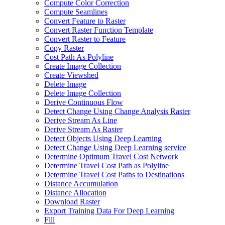
Compute Color Correction
Compute Seamlines
Convert Feature to Raster
Convert Raster Function Template
Convert Raster to Feature
Copy Raster
Cost Path As Polyline
Create Image Collection
Create Viewshed
Delete Image
Delete Image Collection
Derive Continuous Flow
Detect Change Using Change Analysis Raster
Derive Stream As Line
Derive Stream As Raster
Detect Objects Using Deep Learning
Detect Change Using Deep Learning service
Determine Optimum Travel Cost Network
Determine Travel Cost Path as Polyline
Determine Travel Cost Paths to Destinations
Distance Accumulation
Distance Allocation
Download Raster
Export Training Data For Deep Learning
Fill