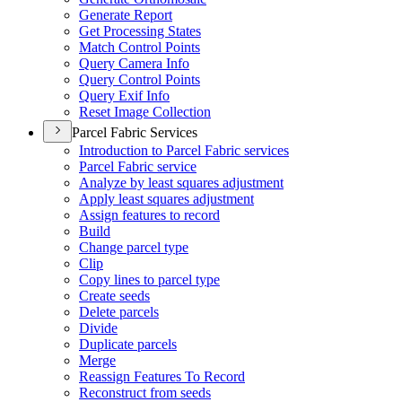
Generate Report
Get Processing States
Match Control Points
Query Camera Info
Query Control Points
Query Exif Info
Reset Image Collection
Parcel Fabric Services
Introduction to Parcel Fabric services
Parcel Fabric service
Analyze by least squares adjustment
Apply least squares adjustment
Assign features to record
Build
Change parcel type
Clip
Copy lines to parcel type
Create seeds
Delete parcels
Divide
Duplicate parcels
Merge
Reassign Features To Record
Reconstruct from seeds