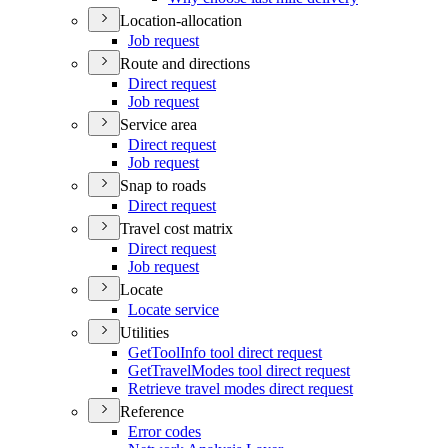
Location-allocation
Job request
Route and directions
Direct request
Job request
Service area
Direct request
Job request
Snap to roads
Direct request
Travel cost matrix
Direct request
Job request
Locate
Locate service
Utilities
Get
Tool
Info tool direct request
Get
Travel
Modes tool direct request
Retrieve travel modes direct request
Reference
Error codes