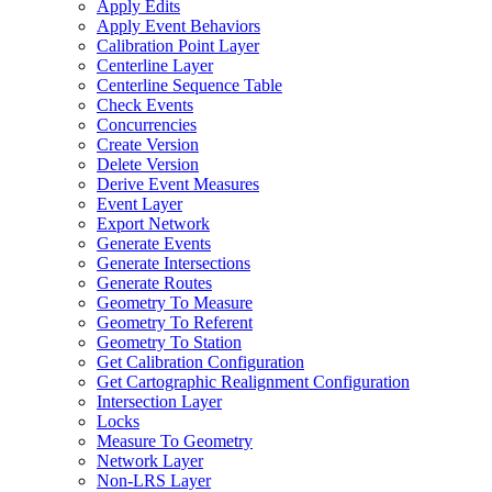
Apply Edits
Apply Event Behaviors
Calibration Point Layer
Centerline Layer
Centerline Sequence Table
Check Events
Concurrencies
Create Version
Delete Version
Derive Event Measures
Event Layer
Export Network
Generate Events
Generate Intersections
Generate Routes
Geometry To Measure
Geometry To Referent
Geometry To Station
Get Calibration Configuration
Get Cartographic Realignment Configuration
Intersection Layer
Locks
Measure To Geometry
Network Layer
Non-
LR
S Layer