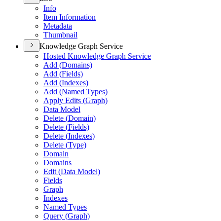
Info
Item Information
Metadata
Thumbnail
Knowledge Graph Service
Hosted Knowledge Graph Service
Add (
Domains)
Add (
Fields)
Add (
Indexes)
Add (
Named Types)
Apply Edits (
Graph)
Data Model
Delete (
Domain)
Delete (
Fields)
Delete (
Indexes)
Delete (
Type)
Domain
Domains
Edit (
Data Model)
Fields
Graph
Indexes
Named Types
Query (
Graph)