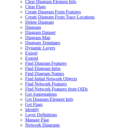
Clear Diagram Element Info
Clear Flags
Create Diagram From Features
Create Diagram From Trace Locations
Delete Diagram
Diagram
Diagram Dataset
Diagram Map
Diagram Templates
Dynamic Layers
Export
Extend
Find Diagram Features
Find Diagram Infos
Find Diagram Names
Find Initial Network Objects
Find Network Features
Find Network Features from OI
Ds
Get Aggregations
Get Diagram Element Info
Get Flags
Identify
Layer Definitions
Manage Flag
Network Diagrams