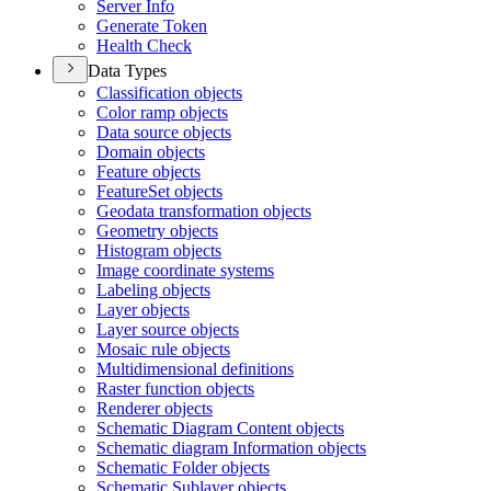
Server Info
Generate Token
Health Check
Data Types
Classification objects
Color ramp objects
Data source objects
Domain objects
Feature objects
Feature
Set objects
Geodata transformation objects
Geometry objects
Histogram objects
Image coordinate systems
Labeling objects
Layer objects
Layer source objects
Mosaic rule objects
Multidimensional definitions
Raster function objects
Renderer objects
Schematic Diagram Content objects
Schematic diagram Information objects
Schematic Folder objects
Schematic Sublayer objects