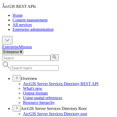
ArcGIS REST APIs
Home
Content management
All services
Enterprise administration
Enterprise
Mission
Overview
ArcGI
S Server Services Directory RES
T API
What's new
Output formats
Using spatial references
Resource hierarchy
ArcGIS Server Services Directory Root
ArcGI
S Server Services Directory root