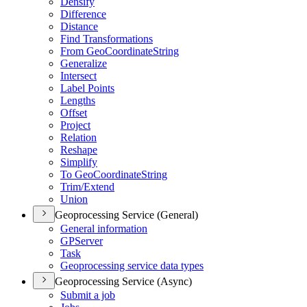
Densify
Difference
Distance
Find Transformations
From Geo
Coordinate
String
Generalize
Intersect
Label Points
Lengths
Offset
Project
Relation
Reshape
Simplify
To Geo
Coordinate
String
Trim/
Extend
Union
Geoprocessing Service (General)
General information
GP
Server
Task
Geoprocessing service data types
Geoprocessing Service (Async)
Submit a job