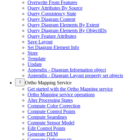
Overwrite From Features
Query Attributes By Source
Query Consistency State
Query Diagram Content
Query Diagram Elements By Extent
Query Diagram Elements By Object
I
Ds
Query Feature Attributes
Save Layout
Set Diagram Element Info
Store
Template
Update
Appendix - Diagram Information object
Appendix - Diagram Layout property set objects
Ortho Mapping Service
Get started with the Ortho Mapping service
Ortho Mapping service operations
Alter Processing States
Compute Color Correction
Compute Control Points
Compute Seamlines
Compute Sensor Model
Edit Control Points
Generate DEM
Generate Orthomosaic