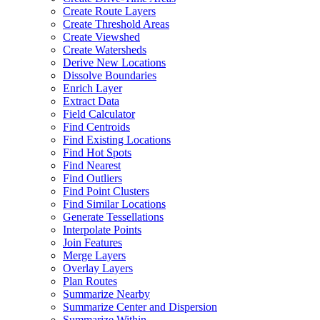
Create Route Layers
Create Threshold Areas
Create Viewshed
Create Watersheds
Derive New Locations
Dissolve Boundaries
Enrich Layer
Extract Data
Field Calculator
Find Centroids
Find Existing Locations
Find Hot Spots
Find Nearest
Find Outliers
Find Point Clusters
Find Similar Locations
Generate Tessellations
Interpolate Points
Join Features
Merge Layers
Overlay Layers
Plan Routes
Summarize Nearby
Summarize Center and Dispersion
Summarize Within