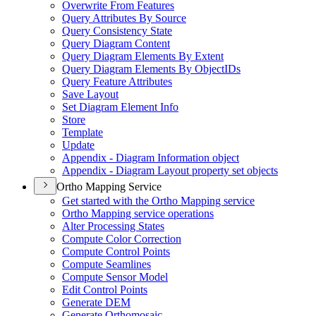
Overwrite From Features
Query Attributes By Source
Query Consistency State
Query Diagram Content
Query Diagram Elements By Extent
Query Diagram Elements By Object
I
Ds
Query Feature Attributes
Save Layout
Set Diagram Element Info
Store
Template
Update
Appendix - Diagram Information object
Appendix - Diagram Layout property set objects
Ortho Mapping Service
Get started with the Ortho Mapping service
Ortho Mapping service operations
Alter Processing States
Compute Color Correction
Compute Control Points
Compute Seamlines
Compute Sensor Model
Edit Control Points
Generate DEM
Generate Orthomosaic