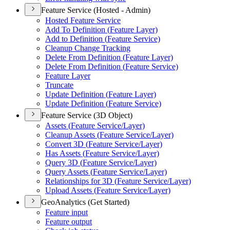
Feature Service (Hosted - Admin)
Hosted Feature Service
Add To Definition (
Feature Layer)
Add to Definition (
Feature Service)
Cleanup Change Tracking
Delete From Definition (
Feature Layer)
Delete From Definition (
Feature Service)
Feature Layer
Truncate
Update Definition (
Feature Layer)
Update Definition (
Feature Service)
Feature Service (3D Object)
Assets (
Feature Service/
Layer)
Cleanup Assets (
Feature Service/
Layer)
Convert 3
D (
Feature Service/
Layer)
Has Assets (
Feature Service/
Layer)
Query 3
D (
Feature Service/
Layer)
Query Assets (
Feature Service/
Layer)
Relationships for 3
D (
Feature Service/
Layer)
Upload Assets (
Feature Service/
Layer)
GeoAnalytics (Get Started)
Feature input
Feature output