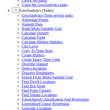
Check job status
Using the Geo
Analytics tasks
GeoAnalytics (Tasks)
Geo
Analytics Tools service tasks
Aggregate Points
Append Data
Build Multi-
Variable Grid
Calculate Density
Calculate Field
Calculate Motion Statistics
Clip Layer
Copy To Data Store
Create Buffers
Create Space Time Cube
Describe Dataset
Detect Incidents
Dissolve Boundaries
Enrich From Multi-
Variable Grid
Find Dwell Locations
Find Hot Spots
Find Point Clusters
Find Similar Locations
Forest-based Classification And Regression
Generalized Linear Regression
Geocode Locations