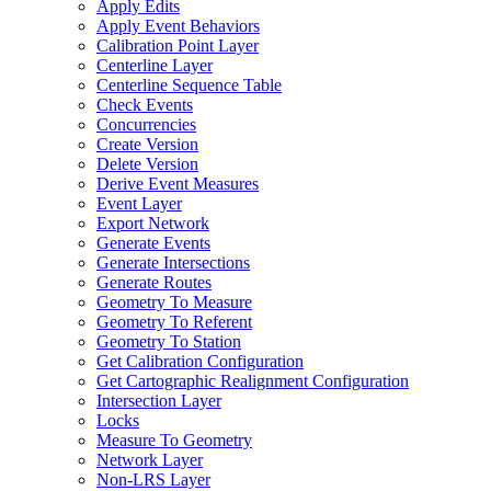
Apply Edits
Apply Event Behaviors
Calibration Point Layer
Centerline Layer
Centerline Sequence Table
Check Events
Concurrencies
Create Version
Delete Version
Derive Event Measures
Event Layer
Export Network
Generate Events
Generate Intersections
Generate Routes
Geometry To Measure
Geometry To Referent
Geometry To Station
Get Calibration Configuration
Get Cartographic Realignment Configuration
Intersection Layer
Locks
Measure To Geometry
Network Layer
Non-
LR
S Layer