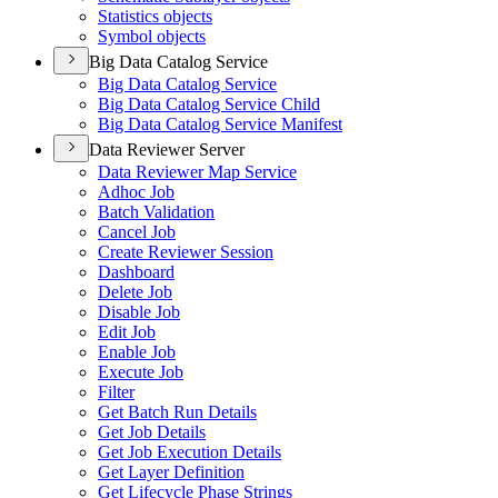
Statistics objects
Symbol objects
Big Data Catalog Service
Big Data Catalog Service
Big Data Catalog Service Child
Big Data Catalog Service Manifest
Data Reviewer Server
Data Reviewer Map Service
Adhoc Job
Batch Validation
Cancel Job
Create Reviewer Session
Dashboard
Delete Job
Disable Job
Edit Job
Enable Job
Execute Job
Filter
Get Batch Run Details
Get Job Details
Get Job Execution Details
Get Layer Definition
Get Lifecycle Phase Strings