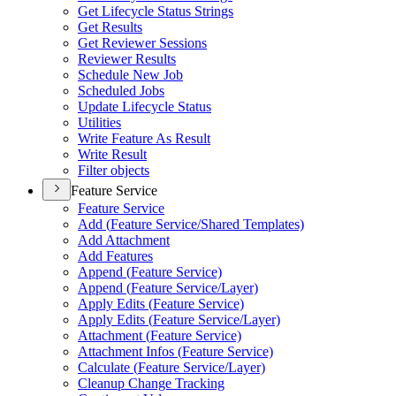
Get Lifecycle Status Strings
Get Results
Get Reviewer Sessions
Reviewer Results
Schedule New Job
Scheduled Jobs
Update Lifecycle Status
Utilities
Write Feature As Result
Write Result
Filter objects
Feature Service
Feature Service
Add (
Feature Service/
Shared Templates)
Add Attachment
Add Features
Append (
Feature Service)
Append (
Feature Service/
Layer)
Apply Edits (
Feature Service)
Apply Edits (
Feature Service/
Layer)
Attachment (
Feature Service)
Attachment Infos (
Feature Service)
Calculate (
Feature Service/
Layer)
Cleanup Change Tracking