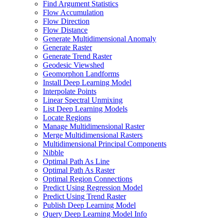
Find Argument Statistics
Flow Accumulation
Flow Direction
Flow Distance
Generate Multidimensional Anomaly
Generate Raster
Generate Trend Raster
Geodesic Viewshed
Geomorphon Landforms
Install Deep Learning Model
Interpolate Points
Linear Spectral Unmixing
List Deep Learning Models
Locate Regions
Manage Multidimensional Raster
Merge Multidimensional Rasters
Multidimensional Principal Components
Nibble
Optimal Path As Line
Optimal Path As Raster
Optimal Region Connections
Predict Using Regression Model
Predict Using Trend Raster
Publish Deep Learning Model
Query Deep Learning Model Info