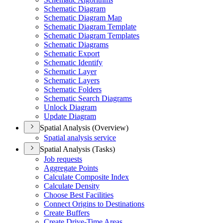
Schematic Diagram
Schematic Diagram Map
Schematic Diagram Template
Schematic Diagram Templates
Schematic Diagrams
Schematic Export
Schematic Identify
Schematic Layer
Schematic Layers
Schematic Folders
Schematic Search Diagrams
Unlock Diagram
Update Diagram
Spatial Analysis (Overview)
Spatial analysis service
Spatial Analysis (Tasks)
Job requests
Aggregate Points
Calculate Composite Index
Calculate Density
Choose Best Facilities
Connect Origins to Destinations
Create Buffers
Create Drive-
Time Areas