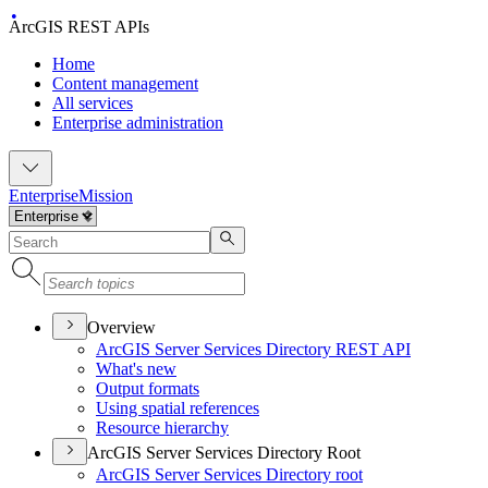
ArcGIS REST APIs
Home
Content management
All services
Enterprise administration
Enterprise
Mission
Overview
ArcGI
S Server Services Directory RES
T API
What's new
Output formats
Using spatial references
Resource hierarchy
ArcGIS Server Services Directory Root
ArcGI
S Server Services Directory root