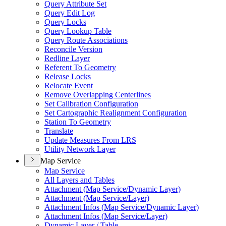
Query Attribute Set
Query Edit Log
Query Locks
Query Lookup Table
Query Route Associations
Reconcile Version
Redline Layer
Referent To Geometry
Release Locks
Relocate Event
Remove Overlapping Centerlines
Set Calibration Configuration
Set Cartographic Realignment Configuration
Station To Geometry
Translate
Update Measures From LRS
Utility Network Layer
Map Service
Map Service
All Layers and Tables
Attachment (
Map Service/
Dynamic Layer)
Attachment (
Map Service/
Layer)
Attachment Infos (
Map Service/
Dynamic Layer)
Attachment Infos (
Map Service/
Layer)
Dynamic Layer / Table