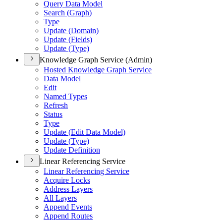
Query Data Model
Search (
Graph)
Type
Update (
Domain)
Update (
Fields)
Update (
Type)
Knowledge Graph Service (Admin)
Hosted Knowledge Graph Service
Data Model
Edit
Named Types
Refresh
Status
Type
Update (
Edit Data Model)
Update (
Type)
Update Definition
Linear Referencing Service
Linear Referencing Service
Acquire Locks
Address Layers
All Layers
Append Events
Append Routes