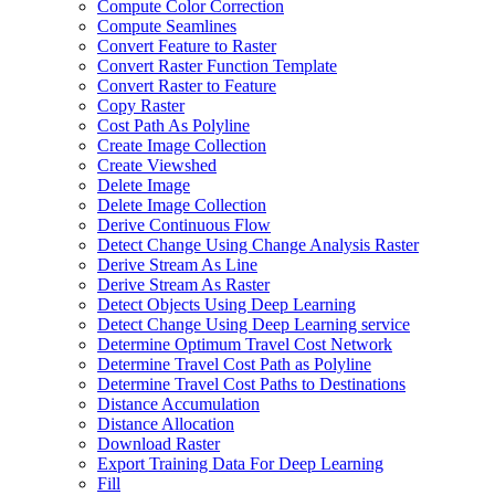
Compute Color Correction
Compute Seamlines
Convert Feature to Raster
Convert Raster Function Template
Convert Raster to Feature
Copy Raster
Cost Path As Polyline
Create Image Collection
Create Viewshed
Delete Image
Delete Image Collection
Derive Continuous Flow
Detect Change Using Change Analysis Raster
Derive Stream As Line
Derive Stream As Raster
Detect Objects Using Deep Learning
Detect Change Using Deep Learning service
Determine Optimum Travel Cost Network
Determine Travel Cost Path as Polyline
Determine Travel Cost Paths to Destinations
Distance Accumulation
Distance Allocation
Download Raster
Export Training Data For Deep Learning
Fill