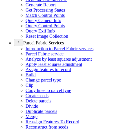
Generate Report
Get Processing States
Match Control Points
Query Camera Info
Query Control Points
Query Exif Info
Reset Image Collection
Parcel Fabric Services
Introduction to Parcel Fabric services
Parcel Fabric service
Analyze by least squares adjustment
Apply least squares adjustment
Assign features to record
Build
Change parcel type
Clip
Copy lines to parcel type
Create seeds
Delete parcels
Divide
Duplicate parcels
Merge
Reassign Features To Record
Reconstruct from seeds