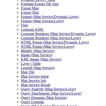
Estimate Export Tile Size
Export Map
Export Tiles
Feature (
Map Service/
Dynamic Layer)
Feature (
Map Service/
Layer)
Find
Generate KML
Generate Renderer (
Map Service/
Dynamic Layer)
Generate Renderer (
Map Service/
Layer)
HTM
L Popup (
Map Service/
Dynamic Layer)
HTM
L Popup (
Map Service/
Layer)
Identify (
Map Service)
Image (
Map Service)
KM
L Image (
Map Service)
Layer / Table
Legend (
Map Service)
Map Tile
Map Service Input
Map Service Job
Map Service Result
Query Analytic (
Map Service/
Layer)
Query Attachments (
Map Service/
Layer)
Query Domains (
Map Service)
Query Legends