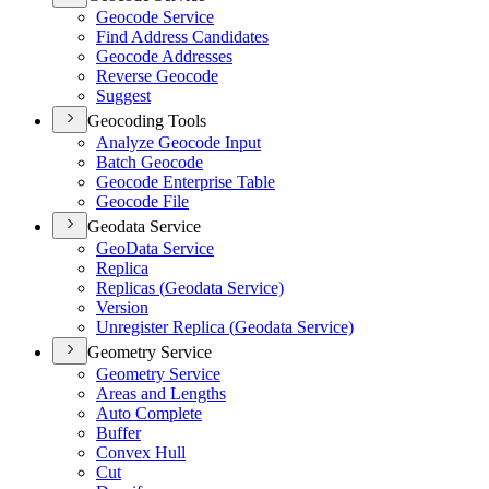
Geocode Service
Find Address Candidates
Geocode Addresses
Reverse Geocode
Suggest
Geocoding Tools
Analyze Geocode Input
Batch Geocode
Geocode Enterprise Table
Geocode File
Geodata Service
Geo
Data Service
Replica
Replicas (
Geodata Service)
Version
Unregister Replica (
Geodata Service)
Geometry Service
Geometry Service
Areas and Lengths
Auto Complete
Buffer
Convex Hull
Cut