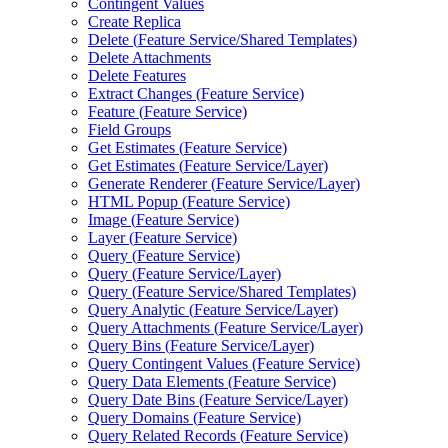
Contingent Values
Create Replica
Delete (
Feature Service/
Shared Templates)
Delete Attachments
Delete Features
Extract Changes (
Feature Service)
Feature (
Feature Service)
Field Groups
Get Estimates (
Feature Service)
Get Estimates (
Feature Service/
Layer)
Generate Renderer (
Feature Service/
Layer)
HTM
L Popup (
Feature Service)
Image (
Feature Service)
Layer (
Feature Service)
Query (
Feature Service)
Query (
Feature Service/
Layer)
Query (
Feature Service/
Shared Templates)
Query Analytic (
Feature Service/
Layer)
Query Attachments (
Feature Service/
Layer)
Query Bins (
Feature Service/
Layer)
Query Contingent Values (
Feature Service)
Query Data Elements (
Feature Service)
Query Date Bins (
Feature Service/
Layer)
Query Domains (
Feature Service)
Query Related Records (
Feature Service)