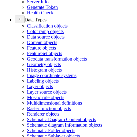
Server Info
Generate Token
Health Check
Data Types
Classification objects
Color ramp objects
Data source objects
Domain objects
Feature objects
Feature
Set objects
Geodata transformation objects
Geometry objects
Histogram objects
Image coordinate systems
Labeling objects
Layer objects
Layer source objects
Mosaic rule objects
Multidimensional definitions
Raster function objects
Renderer objects
Schematic Diagram Content objects
Schematic diagram Information objects
Schematic Folder objects
Schematic Sublayer objects