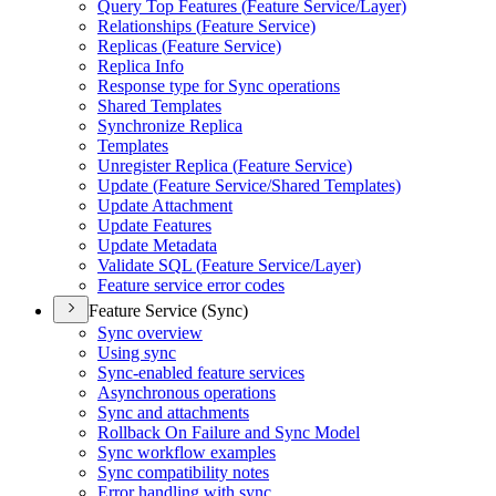
Query Top Features (
Feature Service/
Layer)
Relationships (
Feature Service)
Replicas (
Feature Service)
Replica Info
Response type for Sync operations
Shared Templates
Synchronize Replica
Templates
Unregister Replica (
Feature Service)
Update (
Feature Service/
Shared Templates)
Update Attachment
Update Features
Update Metadata
Validate SQ
L (
Feature Service/
Layer)
Feature service error codes
Feature Service (Sync)
Sync overview
Using sync
Sync-enabled feature services
Asynchronous operations
Sync and attachments
Rollback On Failure and Sync Model
Sync workflow examples
Sync compatibility notes
Error handling with sync