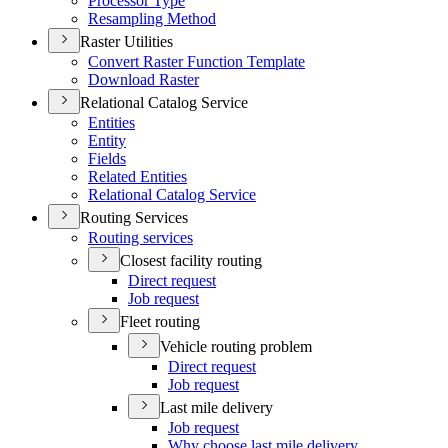
Processor Type
Resampling Method
Raster Utilities
Convert Raster Function Template
Download Raster
Relational Catalog Service
Entities
Entity
Fields
Related Entities
Relational Catalog Service
Routing Services
Routing services
Closest facility routing
Direct request
Job request
Fleet routing
Vehicle routing problem
Direct request
Job request
Last mile delivery
Job request
Why choose last mile delivery