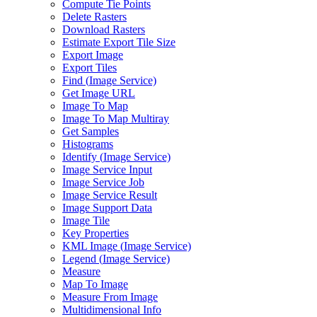
Compute Tie Points
Delete Rasters
Download Rasters
Estimate Export Tile Size
Export Image
Export Tiles
Find (
Image Service)
Get Image URL
Image To Map
Image To Map Multiray
Get Samples
Histograms
Identify (
Image Service)
Image Service Input
Image Service Job
Image Service Result
Image Support Data
Image Tile
Key Properties
KM
L Image (
Image Service)
Legend (
Image Service)
Measure
Map To Image
Measure From Image
Multidimensional Info