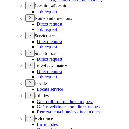
Location-allocation
Job request
Route and directions
Direct request
Job request
Service area
Direct request
Job request
Snap to roads
Direct request
Travel cost matrix
Direct request
Job request
Locate
Locate service
Utilities
Get
Tool
Info tool direct request
Get
Travel
Modes tool direct request
Retrieve travel modes direct request
Reference
Error codes