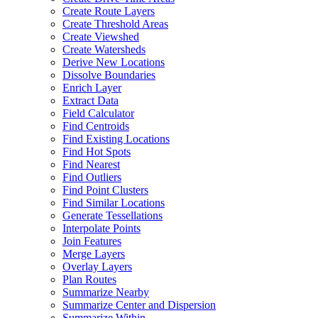
Create Route Layers
Create Threshold Areas
Create Viewshed
Create Watersheds
Derive New Locations
Dissolve Boundaries
Enrich Layer
Extract Data
Field Calculator
Find Centroids
Find Existing Locations
Find Hot Spots
Find Nearest
Find Outliers
Find Point Clusters
Find Similar Locations
Generate Tessellations
Interpolate Points
Join Features
Merge Layers
Overlay Layers
Plan Routes
Summarize Nearby
Summarize Center and Dispersion
Summarize Within