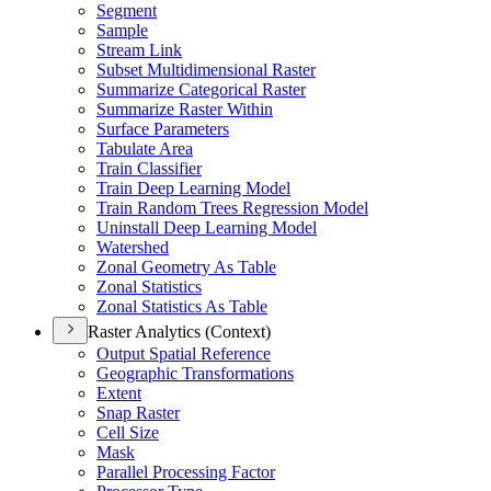
Segment
Sample
Stream Link
Subset Multidimensional Raster
Summarize Categorical Raster
Summarize Raster Within
Surface Parameters
Tabulate Area
Train Classifier
Train Deep Learning Model
Train Random Trees Regression Model
Uninstall Deep Learning Model
Watershed
Zonal Geometry As Table
Zonal Statistics
Zonal Statistics As Table
Raster Analytics (Context)
Output Spatial Reference
Geographic Transformations
Extent
Snap Raster
Cell Size
Mask
Parallel Processing Factor