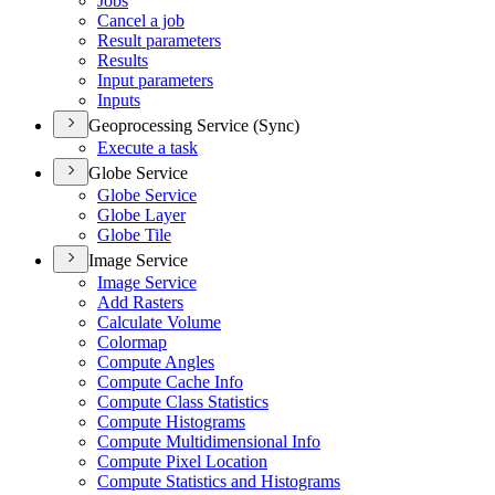
Jobs
Cancel a job
Result parameters
Results
Input parameters
Inputs
Geoprocessing Service (Sync)
Execute a task
Globe Service
Globe Service
Globe Layer
Globe Tile
Image Service
Image Service
Add Rasters
Calculate Volume
Colormap
Compute Angles
Compute Cache Info
Compute Class Statistics
Compute Histograms
Compute Multidimensional Info
Compute Pixel Location
Compute Statistics and Histograms