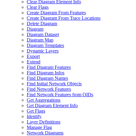
Clear Diagram Element Info
Clear Flags
Create Diagram From Features
Create Diagram From Trace Locations
Delete Diagram
Diagram
Diagram Dataset
Diagram Map
Diagram Templates
Dynamic Layers
Export
Extend
Find Diagram Features
Find Diagram Infos
Find Diagram Names
Find Initial Network Objects
Find Network Features
Find Network Features from OI
Ds
Get Aggregations
Get Diagram Element Info
Get Flags
Identify
Layer Definitions
Manage Flag
Network Diagrams