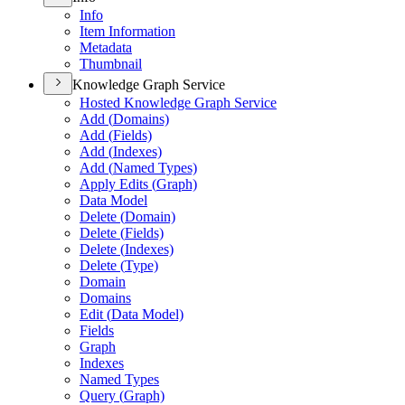
Info
Item Information
Metadata
Thumbnail
Knowledge Graph Service
Hosted Knowledge Graph Service
Add (
Domains)
Add (
Fields)
Add (
Indexes)
Add (
Named Types)
Apply Edits (
Graph)
Data Model
Delete (
Domain)
Delete (
Fields)
Delete (
Indexes)
Delete (
Type)
Domain
Domains
Edit (
Data Model)
Fields
Graph
Indexes
Named Types
Query (
Graph)