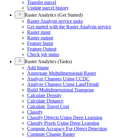
Transfer parcel
Update parcel history
Raster Analytics (Get Started)
Raster Analysis service tasks
Get started with the Raster Analysis service
Raster input
Raster output
Feature Input
Feature Output
Check job status
Raster Analytics (Tasks)
Add Image
Aggregate Multidimensional Raster
Analyze Changes Using CCDC
Analyze Changes Using Land
Trendr
Build Multidimensional Transpose
Calculate Density
Calculate Distance
Calculate Travel Cost
Classify
Classify Objects Using Deep Learning
Classify Pixels Using Deep Learning
Compute Accuracy For Object Detection
Compute Change Raster