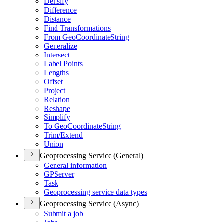
Densify
Difference
Distance
Find Transformations
From Geo
Coordinate
String
Generalize
Intersect
Label Points
Lengths
Offset
Project
Relation
Reshape
Simplify
To Geo
Coordinate
String
Trim/
Extend
Union
Geoprocessing Service (General)
General information
GP
Server
Task
Geoprocessing service data types
Geoprocessing Service (Async)
Submit a job