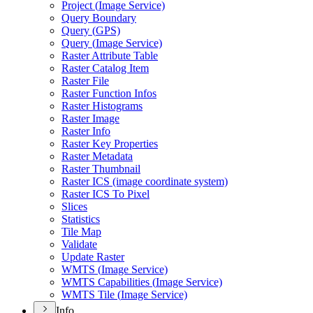
Project (
Image Service)
Query Boundary
Query (
GP
S)
Query (
Image Service)
Raster Attribute Table
Raster Catalog Item
Raster File
Raster Function Infos
Raster Histograms
Raster Image
Raster Info
Raster Key Properties
Raster Metadata
Raster Thumbnail
Raster IC
S (image coordinate system)
Raster IC
S To Pixel
Slices
Statistics
Tile Map
Validate
Update Raster
WMT
S (
Image Service)
WMT
S Capabilities (
Image Service)
WMT
S Tile (
Image Service)
Info