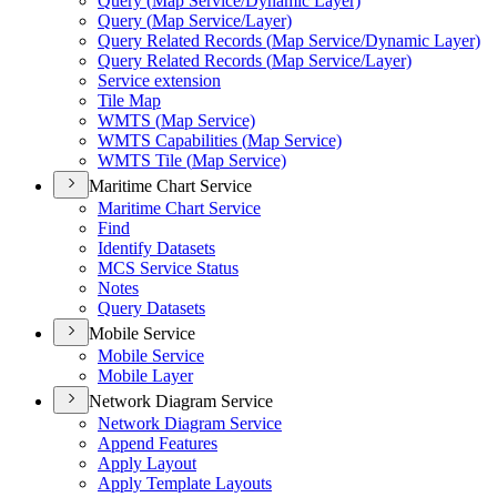
Query (
Map Service/
Dynamic Layer)
Query (
Map Service/
Layer)
Query Related Records (
Map Service/
Dynamic Layer)
Query Related Records (
Map Service/
Layer)
Service extension
Tile Map
WMT
S (
Map Service)
WMT
S Capabilities (
Map Service)
WMT
S Tile (
Map Service)
Maritime Chart Service
Maritime Chart Service
Find
Identify Datasets
MC
S Service Status
Notes
Query Datasets
Mobile Service
Mobile Service
Mobile Layer
Network Diagram Service
Network Diagram Service
Append Features
Apply Layout
Apply Template Layouts