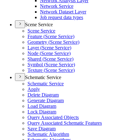
Network Analysis Layer
Network Service
Network Dataset Layer
Job request data types
Scene Service
Scene Service
Feature (
Scene Service)
Geometry (
Scene Service)
Layer (
Scene Service)
Node (
Scene Service)
Shared (
Scene Service)
Symbol (
Scene Service)
Texture (
Scene Service)
Schematic Service
Schematic Service
Apply
Delete Diagram
Generate Diagram
Load Diagram
Lock Diagram
Query Associated Objects
Query Associated Schematic Features
Save Diagram
Schematic Algorithm
Schematic Algorithms