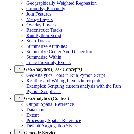
Geographically Weighted Regression
Group By Proximity
Join Features
Merge Layers
Overlay Layers
Reconstruct Tracks
Run Python Script
Snap Tracks
Summarize Attributes
Summarize Center And Dispersion
Summarize Within
Trace Proximity Events
GeoAnalytics (Task Concepts)
Geo
Analytics Tools in Run Python Script
Reading and Writing Layers in pyspark
Examples
: Scripting custom analysis with the Run
Python Script task
GeoAnalytics (Context)
Output Spatial Reference
Data store
Extent
Processing Spatial Reference
Default Aggregation Styles
Geocode Service