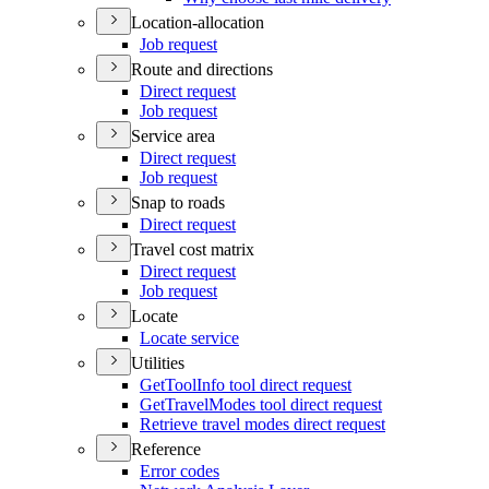
Location-allocation
Job request
Route and directions
Direct request
Job request
Service area
Direct request
Job request
Snap to roads
Direct request
Travel cost matrix
Direct request
Job request
Locate
Locate service
Utilities
Get
Tool
Info tool direct request
Get
Travel
Modes tool direct request
Retrieve travel modes direct request
Reference
Error codes