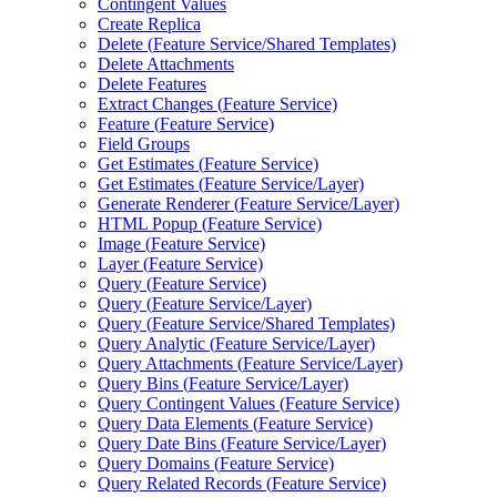
Contingent Values
Create Replica
Delete (
Feature Service/
Shared Templates)
Delete Attachments
Delete Features
Extract Changes (
Feature Service)
Feature (
Feature Service)
Field Groups
Get Estimates (
Feature Service)
Get Estimates (
Feature Service/
Layer)
Generate Renderer (
Feature Service/
Layer)
HTM
L Popup (
Feature Service)
Image (
Feature Service)
Layer (
Feature Service)
Query (
Feature Service)
Query (
Feature Service/
Layer)
Query (
Feature Service/
Shared Templates)
Query Analytic (
Feature Service/
Layer)
Query Attachments (
Feature Service/
Layer)
Query Bins (
Feature Service/
Layer)
Query Contingent Values (
Feature Service)
Query Data Elements (
Feature Service)
Query Date Bins (
Feature Service/
Layer)
Query Domains (
Feature Service)
Query Related Records (
Feature Service)