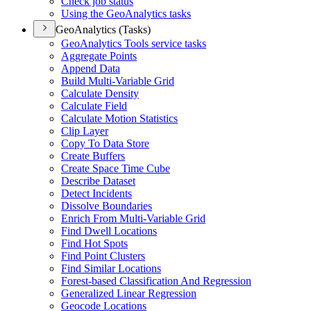
Check job status
Using the Geo
Analytics tasks
GeoAnalytics (Tasks)
Geo
Analytics Tools service tasks
Aggregate Points
Append Data
Build Multi-
Variable Grid
Calculate Density
Calculate Field
Calculate Motion Statistics
Clip Layer
Copy To Data Store
Create Buffers
Create Space Time Cube
Describe Dataset
Detect Incidents
Dissolve Boundaries
Enrich From Multi-
Variable Grid
Find Dwell Locations
Find Hot Spots
Find Point Clusters
Find Similar Locations
Forest-based Classification And Regression
Generalized Linear Regression
Geocode Locations