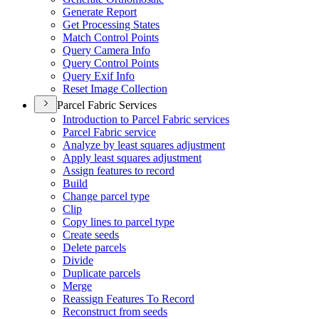
Generate Report
Get Processing States
Match Control Points
Query Camera Info
Query Control Points
Query Exif Info
Reset Image Collection
Parcel Fabric Services
Introduction to Parcel Fabric services
Parcel Fabric service
Analyze by least squares adjustment
Apply least squares adjustment
Assign features to record
Build
Change parcel type
Clip
Copy lines to parcel type
Create seeds
Delete parcels
Divide
Duplicate parcels
Merge
Reassign Features To Record
Reconstruct from seeds