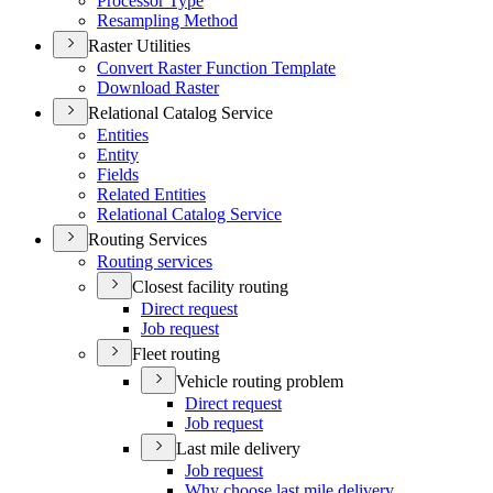
Processor Type
Resampling Method
Raster Utilities
Convert Raster Function Template
Download Raster
Relational Catalog Service
Entities
Entity
Fields
Related Entities
Relational Catalog Service
Routing Services
Routing services
Closest facility routing
Direct request
Job request
Fleet routing
Vehicle routing problem
Direct request
Job request
Last mile delivery
Job request
Why choose last mile delivery