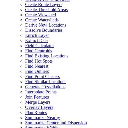
Create Route Layers
Create Threshold Areas
Create Viewshed
Create Watersheds
Derive New Locations
Dissolve Boundaries
Enrich Layer
Extract Data
Field Calculator
Find Centroids
Find Existing Locations
Find Hot Spots
Find Nearest
Find Outliers
Find Point Clusters
Find Similar Locations
Generate Tessellations
Interpolate Points
Join Features
Merge Layers
Overlay Layers
Plan Routes
Summarize Nearby
Summarize Center and Dispersion
Summarize Within