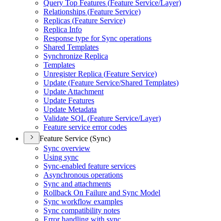
Query Top Features (
Feature Service/
Layer)
Relationships (
Feature Service)
Replicas (
Feature Service)
Replica Info
Response type for Sync operations
Shared Templates
Synchronize Replica
Templates
Unregister Replica (
Feature Service)
Update (
Feature Service/
Shared Templates)
Update Attachment
Update Features
Update Metadata
Validate SQ
L (
Feature Service/
Layer)
Feature service error codes
Feature Service (Sync)
Sync overview
Using sync
Sync-enabled feature services
Asynchronous operations
Sync and attachments
Rollback On Failure and Sync Model
Sync workflow examples
Sync compatibility notes
Error handling with sync