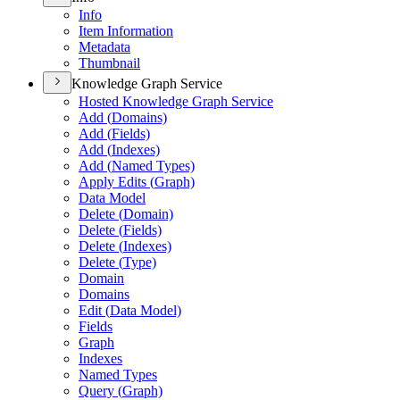
Info
Item Information
Metadata
Thumbnail
Knowledge Graph Service
Hosted Knowledge Graph Service
Add (
Domains)
Add (
Fields)
Add (
Indexes)
Add (
Named Types)
Apply Edits (
Graph)
Data Model
Delete (
Domain)
Delete (
Fields)
Delete (
Indexes)
Delete (
Type)
Domain
Domains
Edit (
Data Model)
Fields
Graph
Indexes
Named Types
Query (
Graph)