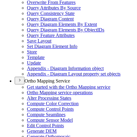
Overwrite From Features
Query Attributes By Source
Query Consistency State
Query Diagram Content
Query Diagram Elements By Extent
Query Diagram Elements By Object
I
Ds
Query Feature Attributes
Save Layout
Set Diagram Element Info
Store
Template
Update
Appendix - Diagram Information object
Appendix - Diagram Layout property set objects
Ortho Mapping Service
Get started with the Ortho Mapping service
Ortho Mapping service operations
Alter Processing States
Compute Color Correction
Compute Control Points
Compute Seamlines
Compute Sensor Model
Edit Control Points
Generate DEM
Generate Orthomosaic