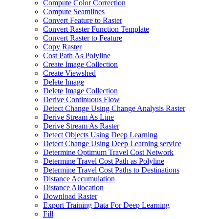
Compute Color Correction
Compute Seamlines
Convert Feature to Raster
Convert Raster Function Template
Convert Raster to Feature
Copy Raster
Cost Path As Polyline
Create Image Collection
Create Viewshed
Delete Image
Delete Image Collection
Derive Continuous Flow
Detect Change Using Change Analysis Raster
Derive Stream As Line
Derive Stream As Raster
Detect Objects Using Deep Learning
Detect Change Using Deep Learning service
Determine Optimum Travel Cost Network
Determine Travel Cost Path as Polyline
Determine Travel Cost Paths to Destinations
Distance Accumulation
Distance Allocation
Download Raster
Export Training Data For Deep Learning
Fill