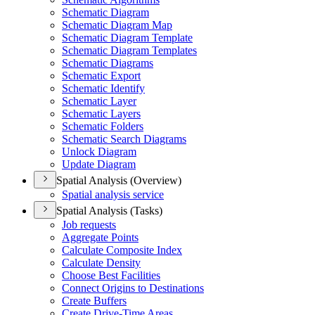
Schematic Diagram
Schematic Diagram Map
Schematic Diagram Template
Schematic Diagram Templates
Schematic Diagrams
Schematic Export
Schematic Identify
Schematic Layer
Schematic Layers
Schematic Folders
Schematic Search Diagrams
Unlock Diagram
Update Diagram
Spatial Analysis (Overview)
Spatial analysis service
Spatial Analysis (Tasks)
Job requests
Aggregate Points
Calculate Composite Index
Calculate Density
Choose Best Facilities
Connect Origins to Destinations
Create Buffers
Create Drive-
Time Areas