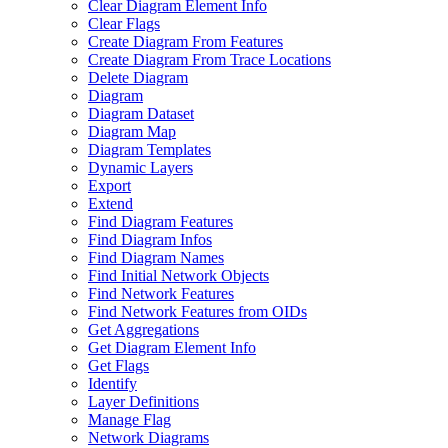
Clear Diagram Element Info
Clear Flags
Create Diagram From Features
Create Diagram From Trace Locations
Delete Diagram
Diagram
Diagram Dataset
Diagram Map
Diagram Templates
Dynamic Layers
Export
Extend
Find Diagram Features
Find Diagram Infos
Find Diagram Names
Find Initial Network Objects
Find Network Features
Find Network Features from OI
Ds
Get Aggregations
Get Diagram Element Info
Get Flags
Identify
Layer Definitions
Manage Flag
Network Diagrams