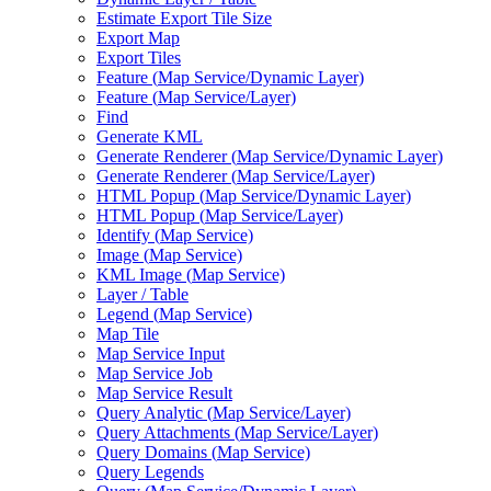
Estimate Export Tile Size
Export Map
Export Tiles
Feature (
Map Service/
Dynamic Layer)
Feature (
Map Service/
Layer)
Find
Generate KML
Generate Renderer (
Map Service/
Dynamic Layer)
Generate Renderer (
Map Service/
Layer)
HTM
L Popup (
Map Service/
Dynamic Layer)
HTM
L Popup (
Map Service/
Layer)
Identify (
Map Service)
Image (
Map Service)
KM
L Image (
Map Service)
Layer / Table
Legend (
Map Service)
Map Tile
Map Service Input
Map Service Job
Map Service Result
Query Analytic (
Map Service/
Layer)
Query Attachments (
Map Service/
Layer)
Query Domains (
Map Service)
Query Legends