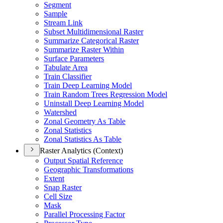
Segment
Sample
Stream Link
Subset Multidimensional Raster
Summarize Categorical Raster
Summarize Raster Within
Surface Parameters
Tabulate Area
Train Classifier
Train Deep Learning Model
Train Random Trees Regression Model
Uninstall Deep Learning Model
Watershed
Zonal Geometry As Table
Zonal Statistics
Zonal Statistics As Table
Raster Analytics (Context)
Output Spatial Reference
Geographic Transformations
Extent
Snap Raster
Cell Size
Mask
Parallel Processing Factor