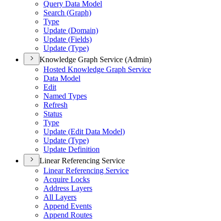
Query Data Model
Search (
Graph)
Type
Update (
Domain)
Update (
Fields)
Update (
Type)
Knowledge Graph Service (Admin)
Hosted Knowledge Graph Service
Data Model
Edit
Named Types
Refresh
Status
Type
Update (
Edit Data Model)
Update (
Type)
Update Definition
Linear Referencing Service
Linear Referencing Service
Acquire Locks
Address Layers
All Layers
Append Events
Append Routes