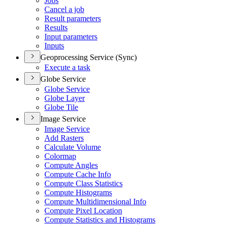
Jobs
Cancel a job
Result parameters
Results
Input parameters
Inputs
Geoprocessing Service (Sync)
Execute a task
Globe Service
Globe Service
Globe Layer
Globe Tile
Image Service
Image Service
Add Rasters
Calculate Volume
Colormap
Compute Angles
Compute Cache Info
Compute Class Statistics
Compute Histograms
Compute Multidimensional Info
Compute Pixel Location
Compute Statistics and Histograms