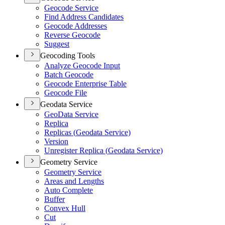
Geocode Service
Find Address Candidates
Geocode Addresses
Reverse Geocode
Suggest
Geocoding Tools
Analyze Geocode Input
Batch Geocode
Geocode Enterprise Table
Geocode File
Geodata Service
Geo
Data Service
Replica
Replicas (
Geodata Service)
Version
Unregister Replica (
Geodata Service)
Geometry Service
Geometry Service
Areas and Lengths
Auto Complete
Buffer
Convex Hull
Cut