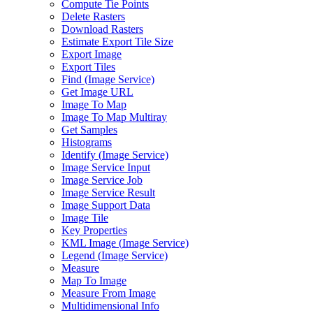
Compute Tie Points
Delete Rasters
Download Rasters
Estimate Export Tile Size
Export Image
Export Tiles
Find (
Image Service)
Get Image URL
Image To Map
Image To Map Multiray
Get Samples
Histograms
Identify (
Image Service)
Image Service Input
Image Service Job
Image Service Result
Image Support Data
Image Tile
Key Properties
KM
L Image (
Image Service)
Legend (
Image Service)
Measure
Map To Image
Measure From Image
Multidimensional Info