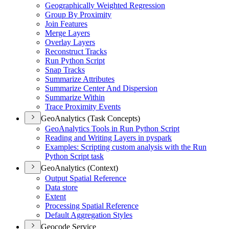
Geographically Weighted Regression
Group By Proximity
Join Features
Merge Layers
Overlay Layers
Reconstruct Tracks
Run Python Script
Snap Tracks
Summarize Attributes
Summarize Center And Dispersion
Summarize Within
Trace Proximity Events
GeoAnalytics (Task Concepts)
Geo
Analytics Tools in Run Python Script
Reading and Writing Layers in pyspark
Examples
: Scripting custom analysis with the Run
Python Script task
GeoAnalytics (Context)
Output Spatial Reference
Data store
Extent
Processing Spatial Reference
Default Aggregation Styles
Geocode Service