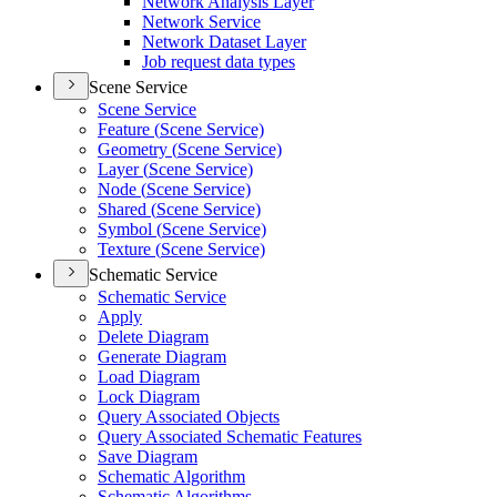
Network Analysis Layer
Network Service
Network Dataset Layer
Job request data types
Scene Service
Scene Service
Feature (
Scene Service)
Geometry (
Scene Service)
Layer (
Scene Service)
Node (
Scene Service)
Shared (
Scene Service)
Symbol (
Scene Service)
Texture (
Scene Service)
Schematic Service
Schematic Service
Apply
Delete Diagram
Generate Diagram
Load Diagram
Lock Diagram
Query Associated Objects
Query Associated Schematic Features
Save Diagram
Schematic Algorithm
Schematic Algorithms