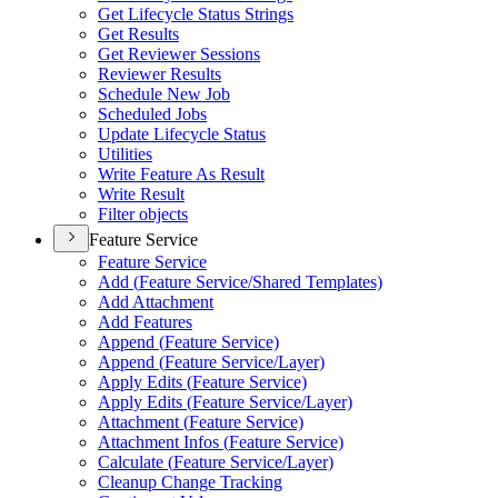
Get Lifecycle Status Strings
Get Results
Get Reviewer Sessions
Reviewer Results
Schedule New Job
Scheduled Jobs
Update Lifecycle Status
Utilities
Write Feature As Result
Write Result
Filter objects
Feature Service
Feature Service
Add (
Feature Service/
Shared Templates)
Add Attachment
Add Features
Append (
Feature Service)
Append (
Feature Service/
Layer)
Apply Edits (
Feature Service)
Apply Edits (
Feature Service/
Layer)
Attachment (
Feature Service)
Attachment Infos (
Feature Service)
Calculate (
Feature Service/
Layer)
Cleanup Change Tracking