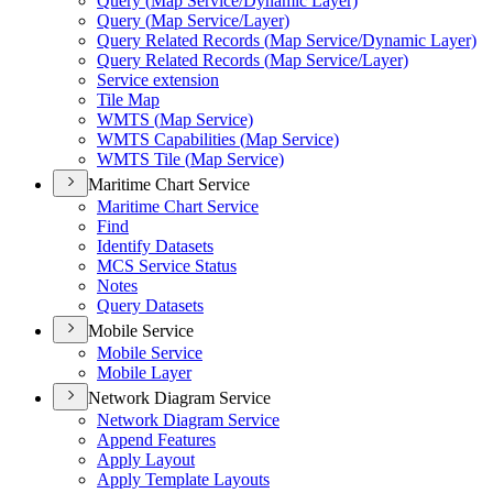
Query (
Map Service/
Dynamic Layer)
Query (
Map Service/
Layer)
Query Related Records (
Map Service/
Dynamic Layer)
Query Related Records (
Map Service/
Layer)
Service extension
Tile Map
WMT
S (
Map Service)
WMT
S Capabilities (
Map Service)
WMT
S Tile (
Map Service)
Maritime Chart Service
Maritime Chart Service
Find
Identify Datasets
MC
S Service Status
Notes
Query Datasets
Mobile Service
Mobile Service
Mobile Layer
Network Diagram Service
Network Diagram Service
Append Features
Apply Layout
Apply Template Layouts