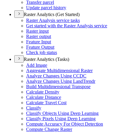
Transfer parcel
Update parcel history
Raster Analytics (Get Started)
Raster Analysis service tasks
Get started with the Raster Analysis service
Raster input
Raster output
Feature Input
Feature Output
Check job status
Raster Analytics (Tasks)
Add Image
Aggregate Multidimensional Raster
Analyze Changes Using CCDC
Analyze Changes Using Land
Trendr
Build Multidimensional Transpose
Calculate Density
Calculate Distance
Calculate Travel Cost
Classify
Classify Objects Using Deep Learning
Classify Pixels Using Deep Learning
Compute Accuracy For Object Detection
Compute Change Raster