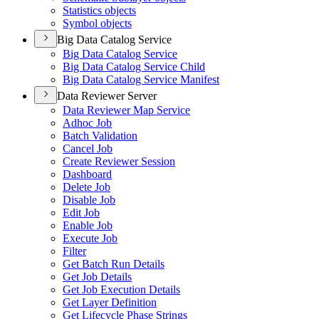
Statistics objects
Symbol objects
Big Data Catalog Service
Big Data Catalog Service
Big Data Catalog Service Child
Big Data Catalog Service Manifest
Data Reviewer Server
Data Reviewer Map Service
Adhoc Job
Batch Validation
Cancel Job
Create Reviewer Session
Dashboard
Delete Job
Disable Job
Edit Job
Enable Job
Execute Job
Filter
Get Batch Run Details
Get Job Details
Get Job Execution Details
Get Layer Definition
Get Lifecycle Phase Strings