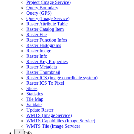
Project (
Image Service)
Query Boundary
Query (
GP
S)
Query (
Image Service)
Raster Attribute Table
Raster Catalog Item
Raster File
Raster Function Infos
Raster Histograms
Raster Image
Raster Info
Raster Key Properties
Raster Metadata
Raster Thumbnail
Raster IC
S (image coordinate system)
Raster IC
S To Pixel
Slices
Statistics
Tile Map
Validate
Update Raster
WMT
S (
Image Service)
WMT
S Capabilities (
Image Service)
WMT
S Tile (
Image Service)
Info