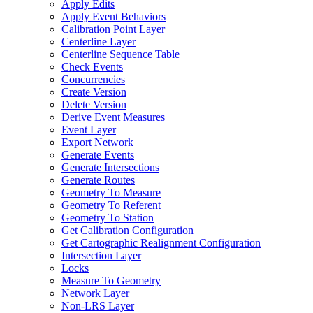
Apply Edits
Apply Event Behaviors
Calibration Point Layer
Centerline Layer
Centerline Sequence Table
Check Events
Concurrencies
Create Version
Delete Version
Derive Event Measures
Event Layer
Export Network
Generate Events
Generate Intersections
Generate Routes
Geometry To Measure
Geometry To Referent
Geometry To Station
Get Calibration Configuration
Get Cartographic Realignment Configuration
Intersection Layer
Locks
Measure To Geometry
Network Layer
Non-
LR
S Layer