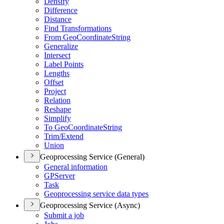
Densify
Difference
Distance
Find Transformations
From Geo
Coordinate
String
Generalize
Intersect
Label Points
Lengths
Offset
Project
Relation
Reshape
Simplify
To Geo
Coordinate
String
Trim/
Extend
Union
Geoprocessing Service (General)
General information
GP
Server
Task
Geoprocessing service data types
Geoprocessing Service (Async)
Submit a job