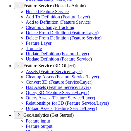
Feature Service (Hosted - Admin)
Hosted Feature Service
Add To Definition (
Feature Layer)
Add to Definition (
Feature Service)
Cleanup Change Tracking
Delete From Definition (
Feature Layer)
Delete From Definition (
Feature Service)
Feature Layer
Truncate
Update Definition (
Feature Layer)
Update Definition (
Feature Service)
Feature Service (3D Object)
Assets (
Feature Service/
Layer)
Cleanup Assets (
Feature Service/
Layer)
Convert 3
D (
Feature Service/
Layer)
Has Assets (
Feature Service/
Layer)
Query 3
D (
Feature Service/
Layer)
Query Assets (
Feature Service/
Layer)
Relationships for 3
D (
Feature Service/
Layer)
Upload Assets (
Feature Service/
Layer)
GeoAnalytics (Get Started)
Feature input
Feature output