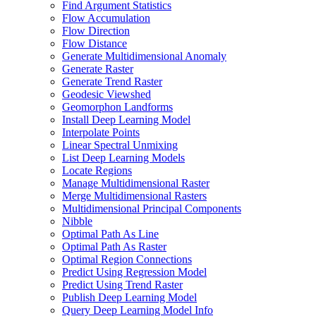
Find Argument Statistics
Flow Accumulation
Flow Direction
Flow Distance
Generate Multidimensional Anomaly
Generate Raster
Generate Trend Raster
Geodesic Viewshed
Geomorphon Landforms
Install Deep Learning Model
Interpolate Points
Linear Spectral Unmixing
List Deep Learning Models
Locate Regions
Manage Multidimensional Raster
Merge Multidimensional Rasters
Multidimensional Principal Components
Nibble
Optimal Path As Line
Optimal Path As Raster
Optimal Region Connections
Predict Using Regression Model
Predict Using Trend Raster
Publish Deep Learning Model
Query Deep Learning Model Info