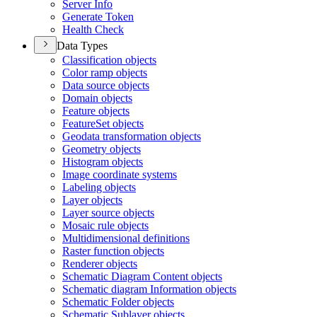
Server Info
Generate Token
Health Check
Data Types
Classification objects
Color ramp objects
Data source objects
Domain objects
Feature objects
Feature
Set objects
Geodata transformation objects
Geometry objects
Histogram objects
Image coordinate systems
Labeling objects
Layer objects
Layer source objects
Mosaic rule objects
Multidimensional definitions
Raster function objects
Renderer objects
Schematic Diagram Content objects
Schematic diagram Information objects
Schematic Folder objects
Schematic Sublayer objects