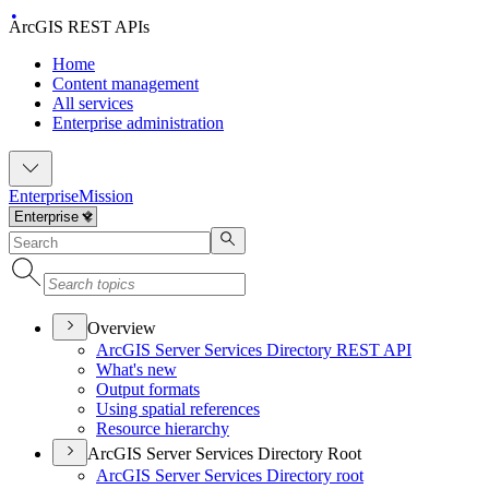
ArcGIS REST APIs
Home
Content management
All services
Enterprise administration
Enterprise
Mission
Overview
ArcGI
S Server Services Directory RES
T API
What's new
Output formats
Using spatial references
Resource hierarchy
ArcGIS Server Services Directory Root
ArcGI
S Server Services Directory root