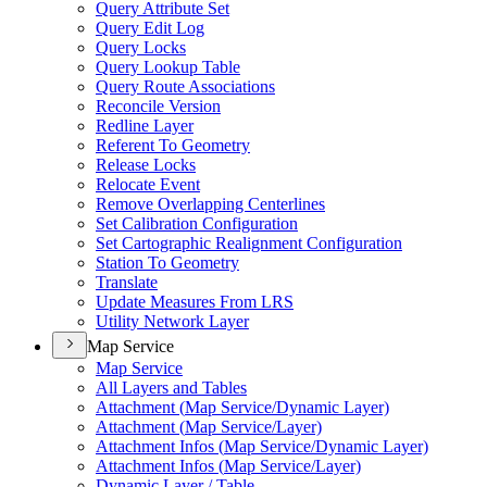
Query Attribute Set
Query Edit Log
Query Locks
Query Lookup Table
Query Route Associations
Reconcile Version
Redline Layer
Referent To Geometry
Release Locks
Relocate Event
Remove Overlapping Centerlines
Set Calibration Configuration
Set Cartographic Realignment Configuration
Station To Geometry
Translate
Update Measures From LRS
Utility Network Layer
Map Service
Map Service
All Layers and Tables
Attachment (
Map Service/
Dynamic Layer)
Attachment (
Map Service/
Layer)
Attachment Infos (
Map Service/
Dynamic Layer)
Attachment Infos (
Map Service/
Layer)
Dynamic Layer / Table