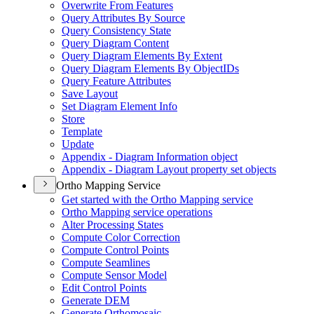
Overwrite From Features
Query Attributes By Source
Query Consistency State
Query Diagram Content
Query Diagram Elements By Extent
Query Diagram Elements By Object
I
Ds
Query Feature Attributes
Save Layout
Set Diagram Element Info
Store
Template
Update
Appendix - Diagram Information object
Appendix - Diagram Layout property set objects
Ortho Mapping Service
Get started with the Ortho Mapping service
Ortho Mapping service operations
Alter Processing States
Compute Color Correction
Compute Control Points
Compute Seamlines
Compute Sensor Model
Edit Control Points
Generate DEM
Generate Orthomosaic