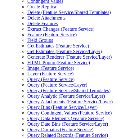
Contingent Values
Create Replica
Delete (
Feature Service/
Shared Templates)
Delete Attachments
Delete Features
Extract Changes (
Feature Service)
Feature (
Feature Service)
Field Groups
Get Estimates (
Feature Service)
Get Estimates (
Feature Service/
Layer)
Generate Renderer (
Feature Service/
Layer)
HTM
L Popup (
Feature Service)
Image (
Feature Service)
Layer (
Feature Service)
Query (
Feature Service)
Query (
Feature Service/
Layer)
Query (
Feature Service/
Shared Templates)
Query Analytic (
Feature Service/
Layer)
Query Attachments (
Feature Service/
Layer)
Query Bins (
Feature Service/
Layer)
Query Contingent Values (
Feature Service)
Query Data Elements (
Feature Service)
Query Date Bins (
Feature Service/
Layer)
Query Domains (
Feature Service)
Query Related Records (
Feature Service)