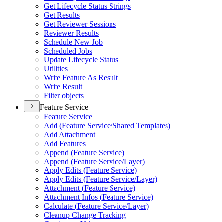
Get Lifecycle Status Strings
Get Results
Get Reviewer Sessions
Reviewer Results
Schedule New Job
Scheduled Jobs
Update Lifecycle Status
Utilities
Write Feature As Result
Write Result
Filter objects
Feature Service
Feature Service
Add (
Feature Service/
Shared Templates)
Add Attachment
Add Features
Append (
Feature Service)
Append (
Feature Service/
Layer)
Apply Edits (
Feature Service)
Apply Edits (
Feature Service/
Layer)
Attachment (
Feature Service)
Attachment Infos (
Feature Service)
Calculate (
Feature Service/
Layer)
Cleanup Change Tracking