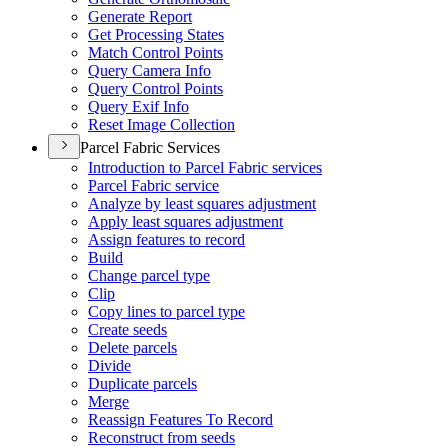
Generate Report
Get Processing States
Match Control Points
Query Camera Info
Query Control Points
Query Exif Info
Reset Image Collection
Parcel Fabric Services
Introduction to Parcel Fabric services
Parcel Fabric service
Analyze by least squares adjustment
Apply least squares adjustment
Assign features to record
Build
Change parcel type
Clip
Copy lines to parcel type
Create seeds
Delete parcels
Divide
Duplicate parcels
Merge
Reassign Features To Record
Reconstruct from seeds