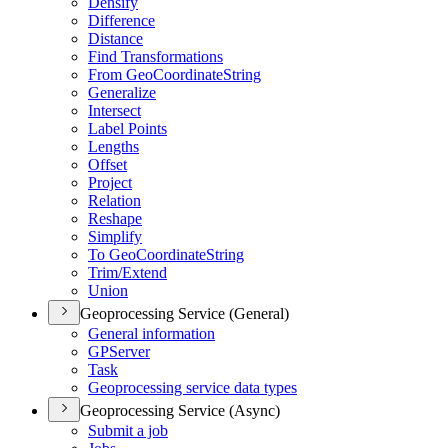
Densify
Difference
Distance
Find Transformations
From Geo
Coordinate
String
Generalize
Intersect
Label Points
Lengths
Offset
Project
Relation
Reshape
Simplify
To Geo
Coordinate
String
Trim/
Extend
Union
Geoprocessing Service (General)
General information
GP
Server
Task
Geoprocessing service data types
Geoprocessing Service (Async)
Submit a job