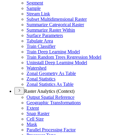
Segment
Sample
Stream Link
Subset Multidimensional Raster
Summarize Categorical Raster
Summarize Raster Within
Surface Parameters
Tabulate Area
Train Classifier
Train Deep Learning Model
Train Random Trees Regression Model
Uninstall Deep Learning Model
Watershed
Zonal Geometry As Table
Zonal Statistics
Zonal Statistics As Table
Raster Analytics (Context)
Output Spatial Reference
Geographic Transformations
Extent
Snap Raster
Cell Size
Mask
Parallel Processing Factor