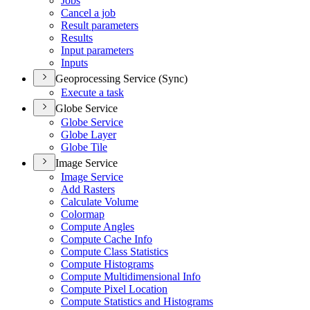
Jobs
Cancel a job
Result parameters
Results
Input parameters
Inputs
Geoprocessing Service (Sync)
Execute a task
Globe Service
Globe Service
Globe Layer
Globe Tile
Image Service
Image Service
Add Rasters
Calculate Volume
Colormap
Compute Angles
Compute Cache Info
Compute Class Statistics
Compute Histograms
Compute Multidimensional Info
Compute Pixel Location
Compute Statistics and Histograms