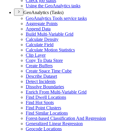
Check job status
Using the Geo
Analytics tasks
GeoAnalytics (Tasks)
Geo
Analytics Tools service tasks
Aggregate Points
Append Data
Build Multi-
Variable Grid
Calculate Density
Calculate Field
Calculate Motion Statistics
Clip Layer
Copy To Data Store
Create Buffers
Create Space Time Cube
Describe Dataset
Detect Incidents
Dissolve Boundaries
Enrich From Multi-
Variable Grid
Find Dwell Locations
Find Hot Spots
Find Point Clusters
Find Similar Locations
Forest-based Classification And Regression
Generalized Linear Regression
Geocode Locations