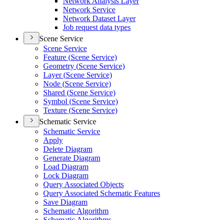
Network Analysis Layer
Network Service
Network Dataset Layer
Job request data types
Scene Service
Scene Service
Feature (
Scene Service)
Geometry (
Scene Service)
Layer (
Scene Service)
Node (
Scene Service)
Shared (
Scene Service)
Symbol (
Scene Service)
Texture (
Scene Service)
Schematic Service
Schematic Service
Apply
Delete Diagram
Generate Diagram
Load Diagram
Lock Diagram
Query Associated Objects
Query Associated Schematic Features
Save Diagram
Schematic Algorithm
Schematic Algorithms