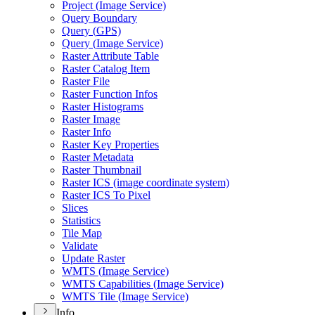
Project (
Image Service)
Query Boundary
Query (
GP
S)
Query (
Image Service)
Raster Attribute Table
Raster Catalog Item
Raster File
Raster Function Infos
Raster Histograms
Raster Image
Raster Info
Raster Key Properties
Raster Metadata
Raster Thumbnail
Raster IC
S (image coordinate system)
Raster IC
S To Pixel
Slices
Statistics
Tile Map
Validate
Update Raster
WMT
S (
Image Service)
WMT
S Capabilities (
Image Service)
WMT
S Tile (
Image Service)
Info