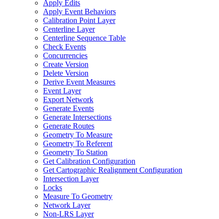
Apply Edits
Apply Event Behaviors
Calibration Point Layer
Centerline Layer
Centerline Sequence Table
Check Events
Concurrencies
Create Version
Delete Version
Derive Event Measures
Event Layer
Export Network
Generate Events
Generate Intersections
Generate Routes
Geometry To Measure
Geometry To Referent
Geometry To Station
Get Calibration Configuration
Get Cartographic Realignment Configuration
Intersection Layer
Locks
Measure To Geometry
Network Layer
Non-
LR
S Layer