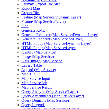
Estimate Export Tile Size
Export Map
Export Tiles
Feature (
Map Service/
Dynamic Layer)
Feature (
Map Service/
Layer)
Find
Generate KML
Generate Renderer (
Map Service/
Dynamic Layer)
Generate Renderer (
Map Service/
Layer)
HTM
L Popup (
Map Service/
Dynamic Layer)
HTM
L Popup (
Map Service/
Layer)
Identify (
Map Service)
Image (
Map Service)
KM
L Image (
Map Service)
Layer / Table
Legend (
Map Service)
Map Tile
Map Service Input
Map Service Job
Map Service Result
Query Analytic (
Map Service/
Layer)
Query Attachments (
Map Service/
Layer)
Query Domains (
Map Service)
Query Legends