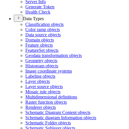
Server Info
Generate Token
Health Check
Data Types
Classification objects
Color ramp objects
Data source objects
Domain objects
Feature objects
Feature
Set objects
Geodata transformation objects
Geometry objects
Histogram objects
Image coordinate systems
Labeling objects
Layer objects
Layer source objects
Mosaic rule objects
Multidimensional definitions
Raster function objects
Renderer objects
Schematic Diagram Content objects
Schematic diagram Information objects
Schematic Folder objects
Schematic Sublayer objects