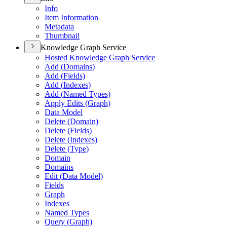
Info
Item Information
Metadata
Thumbnail
Knowledge Graph Service
Hosted Knowledge Graph Service
Add (
Domains)
Add (
Fields)
Add (
Indexes)
Add (
Named Types)
Apply Edits (
Graph)
Data Model
Delete (
Domain)
Delete (
Fields)
Delete (
Indexes)
Delete (
Type)
Domain
Domains
Edit (
Data Model)
Fields
Graph
Indexes
Named Types
Query (
Graph)