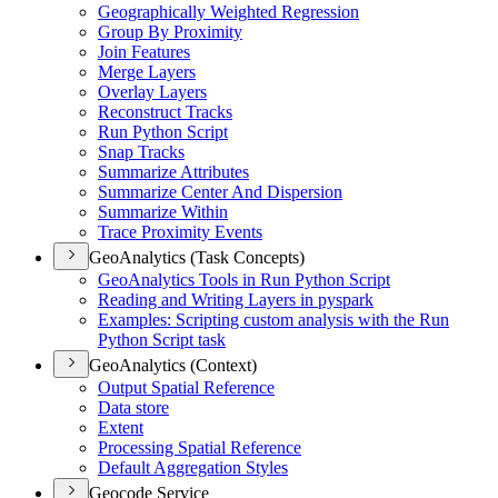
Geographically Weighted Regression
Group By Proximity
Join Features
Merge Layers
Overlay Layers
Reconstruct Tracks
Run Python Script
Snap Tracks
Summarize Attributes
Summarize Center And Dispersion
Summarize Within
Trace Proximity Events
GeoAnalytics (Task Concepts)
Geo
Analytics Tools in Run Python Script
Reading and Writing Layers in pyspark
Examples
: Scripting custom analysis with the Run
Python Script task
GeoAnalytics (Context)
Output Spatial Reference
Data store
Extent
Processing Spatial Reference
Default Aggregation Styles
Geocode Service