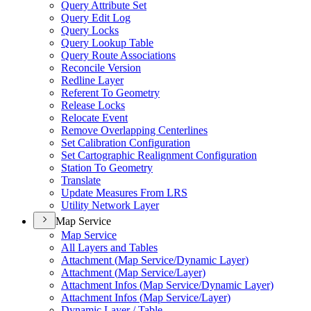
Query Attribute Set
Query Edit Log
Query Locks
Query Lookup Table
Query Route Associations
Reconcile Version
Redline Layer
Referent To Geometry
Release Locks
Relocate Event
Remove Overlapping Centerlines
Set Calibration Configuration
Set Cartographic Realignment Configuration
Station To Geometry
Translate
Update Measures From LRS
Utility Network Layer
Map Service
Map Service
All Layers and Tables
Attachment (
Map Service/
Dynamic Layer)
Attachment (
Map Service/
Layer)
Attachment Infos (
Map Service/
Dynamic Layer)
Attachment Infos (
Map Service/
Layer)
Dynamic Layer / Table