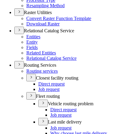
Processor Type
Resampling Method
Raster Utilities
Convert Raster Function Template
Download Raster
Relational Catalog Service
Entities
Entity
Fields
Related Entities
Relational Catalog Service
Routing Services
Routing services
Closest facility routing
Direct request
Job request
Fleet routing
Vehicle routing problem
Direct request
Job request
Last mile delivery
Job request
Why choose last mile delivery