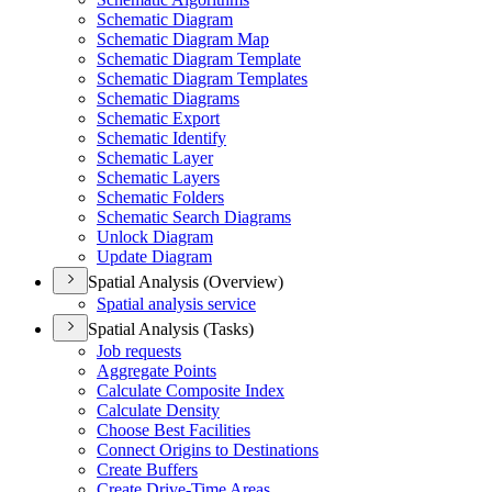
Schematic Diagram
Schematic Diagram Map
Schematic Diagram Template
Schematic Diagram Templates
Schematic Diagrams
Schematic Export
Schematic Identify
Schematic Layer
Schematic Layers
Schematic Folders
Schematic Search Diagrams
Unlock Diagram
Update Diagram
Spatial Analysis (Overview)
Spatial analysis service
Spatial Analysis (Tasks)
Job requests
Aggregate Points
Calculate Composite Index
Calculate Density
Choose Best Facilities
Connect Origins to Destinations
Create Buffers
Create Drive-
Time Areas