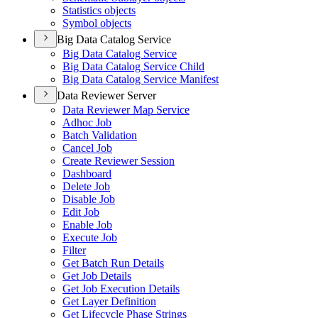
Statistics objects
Symbol objects
Big Data Catalog Service
Big Data Catalog Service
Big Data Catalog Service Child
Big Data Catalog Service Manifest
Data Reviewer Server
Data Reviewer Map Service
Adhoc Job
Batch Validation
Cancel Job
Create Reviewer Session
Dashboard
Delete Job
Disable Job
Edit Job
Enable Job
Execute Job
Filter
Get Batch Run Details
Get Job Details
Get Job Execution Details
Get Layer Definition
Get Lifecycle Phase Strings