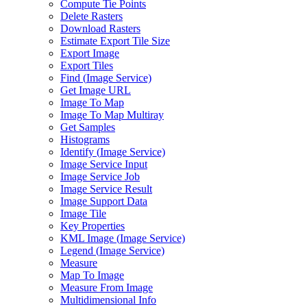
Compute Tie Points
Delete Rasters
Download Rasters
Estimate Export Tile Size
Export Image
Export Tiles
Find (
Image Service)
Get Image URL
Image To Map
Image To Map Multiray
Get Samples
Histograms
Identify (
Image Service)
Image Service Input
Image Service Job
Image Service Result
Image Support Data
Image Tile
Key Properties
KM
L Image (
Image Service)
Legend (
Image Service)
Measure
Map To Image
Measure From Image
Multidimensional Info