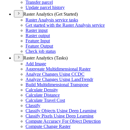
Transfer parcel
Update parcel history
Raster Analytics (Get Started)
Raster Analysis service tasks
Get started with the Raster Analysis service
Raster input
Raster output
Feature Input
Feature Output
Check job status
Raster Analytics (Tasks)
Add Image
Aggregate Multidimensional Raster
Analyze Changes Using CCDC
Analyze Changes Using Land
Trendr
Build Multidimensional Transpose
Calculate Density
Calculate Distance
Calculate Travel Cost
Classify
Classify Objects Using Deep Learning
Classify Pixels Using Deep Learning
Compute Accuracy For Object Detection
Compute Change Raster