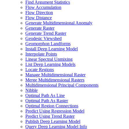
Find Argument Statistics
Flow Accumulation
Flow Direction
Flow Distance
Generate Multidimensional Anomaly
Generate Raster
Generate Trend Raster
Geodesic Viewshed
Geomorphon Landforms
Install Deep Learning Model
Interpolate Points
Linear Spectral Unmixing
List Deep Learning Models
Locate Regions
Manage Multidimensional Raster
Merge Multidimensional Rasters
Multidimensional Principal Components
Nibble
Optimal Path As Line
Optimal Path As Raster
Optimal Region Connections
Predict Using Regression Model
Predict Using Trend Raster
Publish Deep Learning Model
Query Deep Learning Model Info