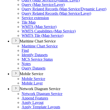
Query (
Map Service/
Dynamic Layer)
Query (
Map Service/
Layer)
Query Related Records (
Map Service/
Dynamic Layer)
Query Related Records (
Map Service/
Layer)
Service extension
Tile Map
WMT
S (
Map Service)
WMT
S Capabilities (
Map Service)
WMT
S Tile (
Map Service)
Maritime Chart Service
Maritime Chart Service
Find
Identify Datasets
MC
S Service Status
Notes
Query Datasets
Mobile Service
Mobile Service
Mobile Layer
Network Diagram Service
Network Diagram Service
Append Features
Apply Layout
Apply Template Layouts