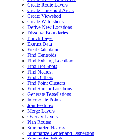
Create Route Layers
Create Threshold Areas
Create Viewshed
Create Watersheds
Derive New Locations
Dissolve Boundaries
Enrich Layer
Extract Data
Field Calculator
Find Centroids
Find Existing Locations
Find Hot Spots
Find Nearest
Find Outliers
Find Point Clusters
Find Similar Locations
Generate Tessellations
Interpolate Points
Join Features
Merge Layers
Overlay Layers
Plan Routes
Summarize Nearby
Summarize Center and Dispersion
Summarize Within