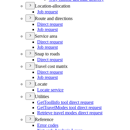
Location-allocation
Job request
Route and directions
Direct request
Job request
Service area
Direct request
Job request
Snap to roads
Direct request
Travel cost matrix
Direct request
Job request
Locate
Locate service
Utilities
Get
Tool
Info tool direct request
Get
Travel
Modes tool direct request
Retrieve travel modes direct request
Reference
Error codes