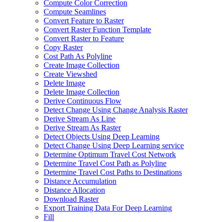
Compute Color Correction
Compute Seamlines
Convert Feature to Raster
Convert Raster Function Template
Convert Raster to Feature
Copy Raster
Cost Path As Polyline
Create Image Collection
Create Viewshed
Delete Image
Delete Image Collection
Derive Continuous Flow
Detect Change Using Change Analysis Raster
Derive Stream As Line
Derive Stream As Raster
Detect Objects Using Deep Learning
Detect Change Using Deep Learning service
Determine Optimum Travel Cost Network
Determine Travel Cost Path as Polyline
Determine Travel Cost Paths to Destinations
Distance Accumulation
Distance Allocation
Download Raster
Export Training Data For Deep Learning
Fill