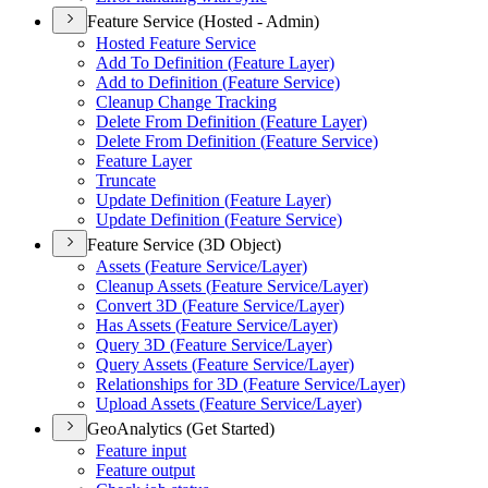
Feature Service (Hosted - Admin)
Hosted Feature Service
Add To Definition (
Feature Layer)
Add to Definition (
Feature Service)
Cleanup Change Tracking
Delete From Definition (
Feature Layer)
Delete From Definition (
Feature Service)
Feature Layer
Truncate
Update Definition (
Feature Layer)
Update Definition (
Feature Service)
Feature Service (3D Object)
Assets (
Feature Service/
Layer)
Cleanup Assets (
Feature Service/
Layer)
Convert 3
D (
Feature Service/
Layer)
Has Assets (
Feature Service/
Layer)
Query 3
D (
Feature Service/
Layer)
Query Assets (
Feature Service/
Layer)
Relationships for 3
D (
Feature Service/
Layer)
Upload Assets (
Feature Service/
Layer)
GeoAnalytics (Get Started)
Feature input
Feature output