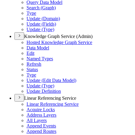
Query Data Model
Search (
Graph)
Type
Update (
Domain)
Update (
Fields)
Update (
Type)
Knowledge Graph Service (Admin)
Hosted Knowledge Graph Service
Data Model
Edit
Named Types
Refresh
Status
Type
Update (
Edit Data Model)
Update (
Type)
Update Definition
Linear Referencing Service
Linear Referencing Service
Acquire Locks
Address Layers
All Layers
Append Events
Append Routes