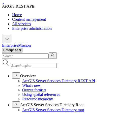
ArcGIS REST APIs
Home
Content management
All services
Enterprise administration
Enterprise
Mission
Overview
ArcGI
S Server Services Directory RES
T API
What's new
Output formats
Using spatial references
Resource hierarchy
ArcGIS Server Services Directory Root
ArcGI
S Server Services Directory root