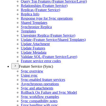
Query Top Features (
Feature Service/
Layer)
Relationships (
Feature Service)
Replicas (
Feature Service)
Replica Info
Response type for Sync operations
Shared Templates
Synchronize Replica
Templates
Unregister Replica (
Feature Service)
Update (
Feature Service/
Shared Templates)
Update Attachment
Update Features
Update Metadata
Validate SQ
L (
Feature Service/
Layer)
Feature service error codes
Feature Service (Sync)
Sync overview
Using sync
Sync-enabled feature services
Asynchronous operations
Sync and attachments
Rollback On Failure and Sync Model
Sync workflow examples
Sync compatibility notes
Error handling with sync