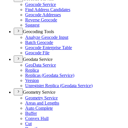
Geocode Service
Find Address Candidates
Geocode Addresses
Reverse Geocode
Suggest
Geocoding Tools
Analyze Geocode Input
Batch Geocode
Geocode Enterprise Table
Geocode File
Geodata Service
Geo
Data Service
Replica
Replicas (
Geodata Service)
Version
Unregister Replica (
Geodata Service)
Geometry Service
Geometry Service
Areas and Lengths
Auto Complete
Buffer
Convex Hull
Cut