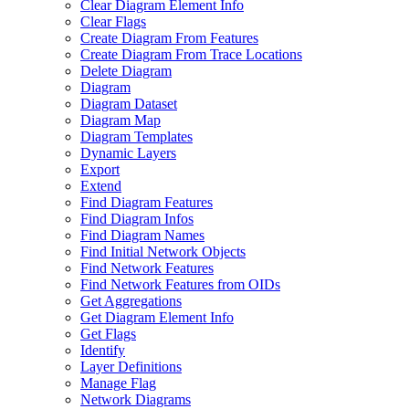
Clear Diagram Element Info
Clear Flags
Create Diagram From Features
Create Diagram From Trace Locations
Delete Diagram
Diagram
Diagram Dataset
Diagram Map
Diagram Templates
Dynamic Layers
Export
Extend
Find Diagram Features
Find Diagram Infos
Find Diagram Names
Find Initial Network Objects
Find Network Features
Find Network Features from OI
Ds
Get Aggregations
Get Diagram Element Info
Get Flags
Identify
Layer Definitions
Manage Flag
Network Diagrams