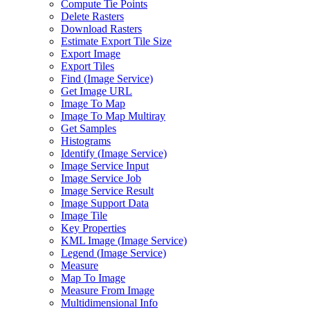
Compute Tie Points
Delete Rasters
Download Rasters
Estimate Export Tile Size
Export Image
Export Tiles
Find (
Image Service)
Get Image URL
Image To Map
Image To Map Multiray
Get Samples
Histograms
Identify (
Image Service)
Image Service Input
Image Service Job
Image Service Result
Image Support Data
Image Tile
Key Properties
KM
L Image (
Image Service)
Legend (
Image Service)
Measure
Map To Image
Measure From Image
Multidimensional Info