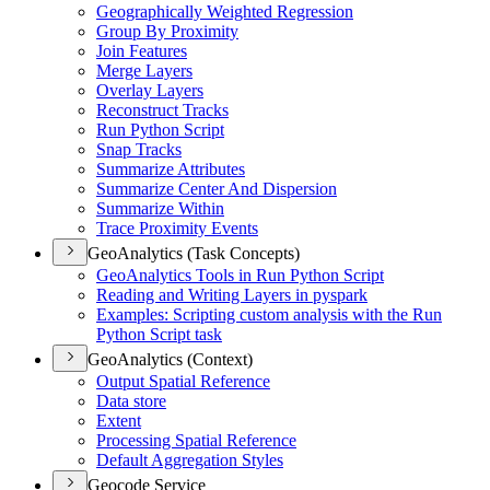
Geographically Weighted Regression
Group By Proximity
Join Features
Merge Layers
Overlay Layers
Reconstruct Tracks
Run Python Script
Snap Tracks
Summarize Attributes
Summarize Center And Dispersion
Summarize Within
Trace Proximity Events
GeoAnalytics (Task Concepts)
Geo
Analytics Tools in Run Python Script
Reading and Writing Layers in pyspark
Examples
: Scripting custom analysis with the Run
Python Script task
GeoAnalytics (Context)
Output Spatial Reference
Data store
Extent
Processing Spatial Reference
Default Aggregation Styles
Geocode Service