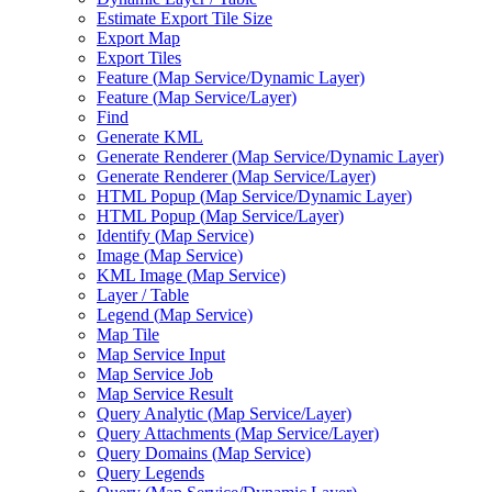
Estimate Export Tile Size
Export Map
Export Tiles
Feature (
Map Service/
Dynamic Layer)
Feature (
Map Service/
Layer)
Find
Generate KML
Generate Renderer (
Map Service/
Dynamic Layer)
Generate Renderer (
Map Service/
Layer)
HTM
L Popup (
Map Service/
Dynamic Layer)
HTM
L Popup (
Map Service/
Layer)
Identify (
Map Service)
Image (
Map Service)
KM
L Image (
Map Service)
Layer / Table
Legend (
Map Service)
Map Tile
Map Service Input
Map Service Job
Map Service Result
Query Analytic (
Map Service/
Layer)
Query Attachments (
Map Service/
Layer)
Query Domains (
Map Service)
Query Legends