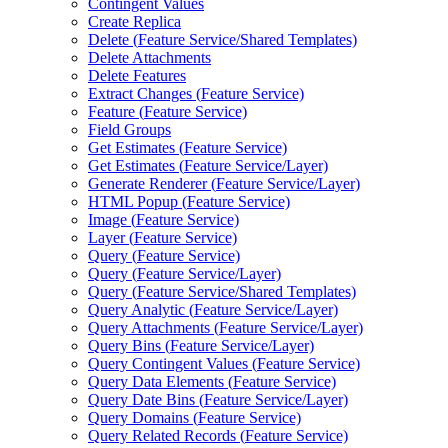
Contingent Values
Create Replica
Delete (
Feature Service/
Shared Templates)
Delete Attachments
Delete Features
Extract Changes (
Feature Service)
Feature (
Feature Service)
Field Groups
Get Estimates (
Feature Service)
Get Estimates (
Feature Service/
Layer)
Generate Renderer (
Feature Service/
Layer)
HTM
L Popup (
Feature Service)
Image (
Feature Service)
Layer (
Feature Service)
Query (
Feature Service)
Query (
Feature Service/
Layer)
Query (
Feature Service/
Shared Templates)
Query Analytic (
Feature Service/
Layer)
Query Attachments (
Feature Service/
Layer)
Query Bins (
Feature Service/
Layer)
Query Contingent Values (
Feature Service)
Query Data Elements (
Feature Service)
Query Date Bins (
Feature Service/
Layer)
Query Domains (
Feature Service)
Query Related Records (
Feature Service)