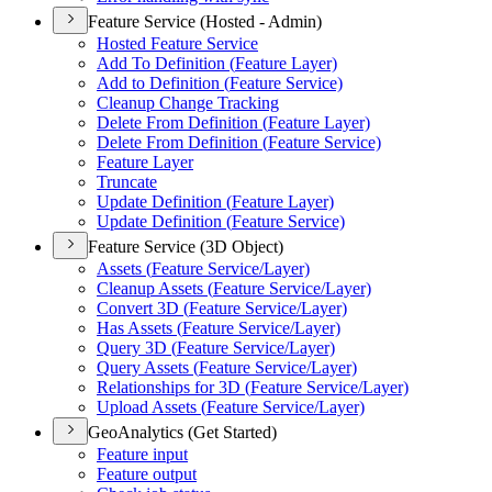
Feature Service (Hosted - Admin)
Hosted Feature Service
Add To Definition (
Feature Layer)
Add to Definition (
Feature Service)
Cleanup Change Tracking
Delete From Definition (
Feature Layer)
Delete From Definition (
Feature Service)
Feature Layer
Truncate
Update Definition (
Feature Layer)
Update Definition (
Feature Service)
Feature Service (3D Object)
Assets (
Feature Service/
Layer)
Cleanup Assets (
Feature Service/
Layer)
Convert 3
D (
Feature Service/
Layer)
Has Assets (
Feature Service/
Layer)
Query 3
D (
Feature Service/
Layer)
Query Assets (
Feature Service/
Layer)
Relationships for 3
D (
Feature Service/
Layer)
Upload Assets (
Feature Service/
Layer)
GeoAnalytics (Get Started)
Feature input
Feature output