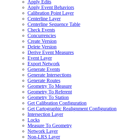
Apply Edits
Apply Event Behaviors
Calibration Point Layer
Centerline Layer
Centerline Sequence Table
Check Events
Concurrencies
Create Version
Delete Version
Derive Event Measures
Event Layer
Export Network
Generate Events
Generate Intersections
Generate Routes
Geometry To Measure
Geometry To Referent
Geometry To Station
Get Calibration Configuration
Get Cartographic Realignment Configuration
Intersection Layer
Locks
Measure To Geometry
Network Layer
Non-
LR
S Layer