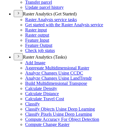
Transfer parcel
Update parcel history
Raster Analytics (Get Started)
Raster Analysis service tasks
Get started with the Raster Analysis service
Raster input
Raster output
Feature Input
Feature Output
Check job status
Raster Analytics (Tasks)
Add Image
Aggregate Multidimensional Raster
Analyze Changes Using CCDC
Analyze Changes Using Land
Trendr
Build Multidimensional Transpose
Calculate Density
Calculate Distance
Calculate Travel Cost
Classify
Classify Objects Using Deep Learning
Classify Pixels Using Deep Learning
Compute Accuracy For Object Detection
Compute Change Raster