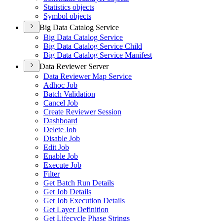
Statistics objects
Symbol objects
Big Data Catalog Service
Big Data Catalog Service
Big Data Catalog Service Child
Big Data Catalog Service Manifest
Data Reviewer Server
Data Reviewer Map Service
Adhoc Job
Batch Validation
Cancel Job
Create Reviewer Session
Dashboard
Delete Job
Disable Job
Edit Job
Enable Job
Execute Job
Filter
Get Batch Run Details
Get Job Details
Get Job Execution Details
Get Layer Definition
Get Lifecycle Phase Strings