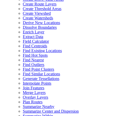
Create Route Layers
Create Threshold Areas
Create Viewshed
Create Watersheds
Derive New Locations
Dissolve Boundaries
Enrich Layer
Extract Data
Field Calculator
Find Centroids
Find Existing Locations
Find Hot Spots
Find Nearest
Find Outliers
Find Point Clusters
Find Similar Locations
Generate Tessellations
Interpolate Points
Join Features
Merge Layers
Overlay Layers
Plan Routes
Summarize Nearby
Summarize Center and Dispersion
Summarize Within