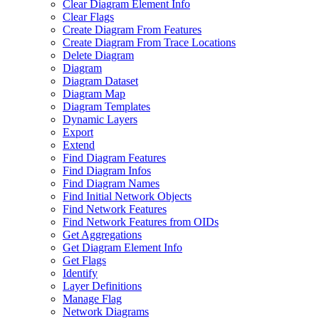
Clear Diagram Element Info
Clear Flags
Create Diagram From Features
Create Diagram From Trace Locations
Delete Diagram
Diagram
Diagram Dataset
Diagram Map
Diagram Templates
Dynamic Layers
Export
Extend
Find Diagram Features
Find Diagram Infos
Find Diagram Names
Find Initial Network Objects
Find Network Features
Find Network Features from OI
Ds
Get Aggregations
Get Diagram Element Info
Get Flags
Identify
Layer Definitions
Manage Flag
Network Diagrams