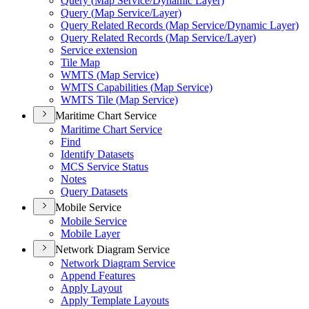
Query (
Map Service/
Dynamic Layer)
Query (
Map Service/
Layer)
Query Related Records (
Map Service/
Dynamic Layer)
Query Related Records (
Map Service/
Layer)
Service extension
Tile Map
WMT
S (
Map Service)
WMT
S Capabilities (
Map Service)
WMT
S Tile (
Map Service)
Maritime Chart Service
Maritime Chart Service
Find
Identify Datasets
MC
S Service Status
Notes
Query Datasets
Mobile Service
Mobile Service
Mobile Layer
Network Diagram Service
Network Diagram Service
Append Features
Apply Layout
Apply Template Layouts