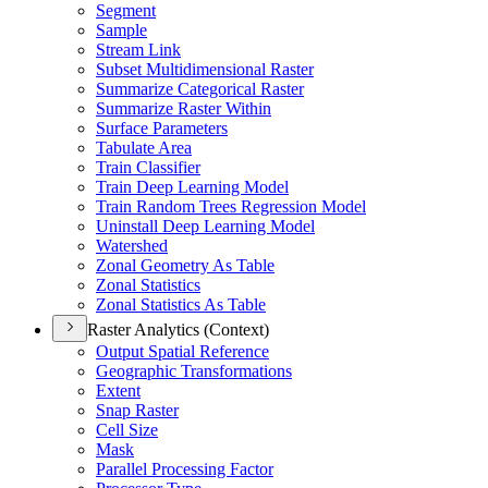
Segment
Sample
Stream Link
Subset Multidimensional Raster
Summarize Categorical Raster
Summarize Raster Within
Surface Parameters
Tabulate Area
Train Classifier
Train Deep Learning Model
Train Random Trees Regression Model
Uninstall Deep Learning Model
Watershed
Zonal Geometry As Table
Zonal Statistics
Zonal Statistics As Table
Raster Analytics (Context)
Output Spatial Reference
Geographic Transformations
Extent
Snap Raster
Cell Size
Mask
Parallel Processing Factor