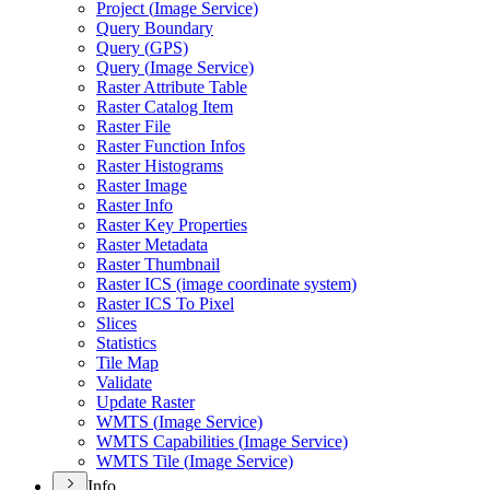
Project (
Image Service)
Query Boundary
Query (
GP
S)
Query (
Image Service)
Raster Attribute Table
Raster Catalog Item
Raster File
Raster Function Infos
Raster Histograms
Raster Image
Raster Info
Raster Key Properties
Raster Metadata
Raster Thumbnail
Raster IC
S (image coordinate system)
Raster IC
S To Pixel
Slices
Statistics
Tile Map
Validate
Update Raster
WMT
S (
Image Service)
WMT
S Capabilities (
Image Service)
WMT
S Tile (
Image Service)
Info