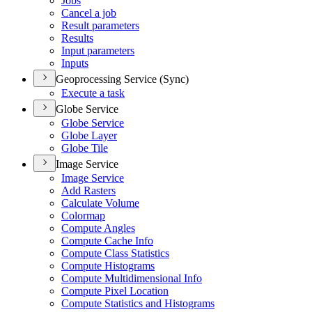
Jobs
Cancel a job
Result parameters
Results
Input parameters
Inputs
Geoprocessing Service (Sync)
Execute a task
Globe Service
Globe Service
Globe Layer
Globe Tile
Image Service
Image Service
Add Rasters
Calculate Volume
Colormap
Compute Angles
Compute Cache Info
Compute Class Statistics
Compute Histograms
Compute Multidimensional Info
Compute Pixel Location
Compute Statistics and Histograms