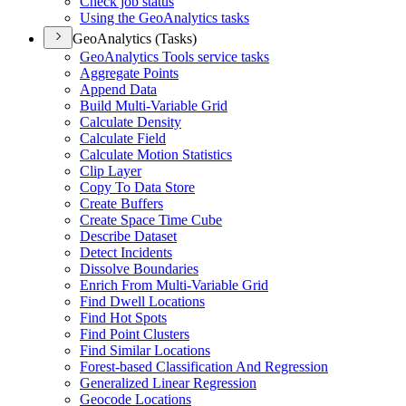
Check job status
Using the Geo
Analytics tasks
GeoAnalytics (Tasks)
Geo
Analytics Tools service tasks
Aggregate Points
Append Data
Build Multi-
Variable Grid
Calculate Density
Calculate Field
Calculate Motion Statistics
Clip Layer
Copy To Data Store
Create Buffers
Create Space Time Cube
Describe Dataset
Detect Incidents
Dissolve Boundaries
Enrich From Multi-
Variable Grid
Find Dwell Locations
Find Hot Spots
Find Point Clusters
Find Similar Locations
Forest-based Classification And Regression
Generalized Linear Regression
Geocode Locations