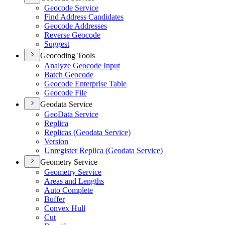
Geocode Service
Find Address Candidates
Geocode Addresses
Reverse Geocode
Suggest
Geocoding Tools
Analyze Geocode Input
Batch Geocode
Geocode Enterprise Table
Geocode File
Geodata Service
Geo
Data Service
Replica
Replicas (
Geodata Service)
Version
Unregister Replica (
Geodata Service)
Geometry Service
Geometry Service
Areas and Lengths
Auto Complete
Buffer
Convex Hull
Cut