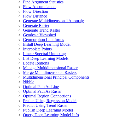
Find Argument Statistics
Flow Accumulation
Flow Direction
Flow Distance
Generate Multidimensional Anomaly
Generate Raster
Generate Trend Raster
Geodesic Viewshed
Geomorphon Landforms
Install Deep Learning Model
Interpolate Points
Linear Spectral Unmixing
List Deep Learning Models
Locate Regions
Manage Multidimensional Raster
Merge Multidimensional Rasters
Multidimensional Principal Components
Nibble
Optimal Path As Line
Optimal Path As Raster
Optimal Region Connections
Predict Using Regression Model
Predict Using Trend Raster
Publish Deep Learning Model
Query Deep Learning Model Info