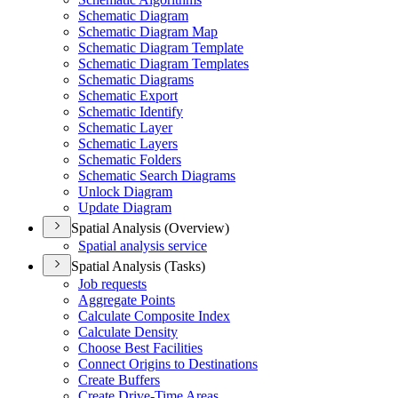
Schematic Diagram
Schematic Diagram Map
Schematic Diagram Template
Schematic Diagram Templates
Schematic Diagrams
Schematic Export
Schematic Identify
Schematic Layer
Schematic Layers
Schematic Folders
Schematic Search Diagrams
Unlock Diagram
Update Diagram
Spatial Analysis (Overview)
Spatial analysis service
Spatial Analysis (Tasks)
Job requests
Aggregate Points
Calculate Composite Index
Calculate Density
Choose Best Facilities
Connect Origins to Destinations
Create Buffers
Create Drive-
Time Areas