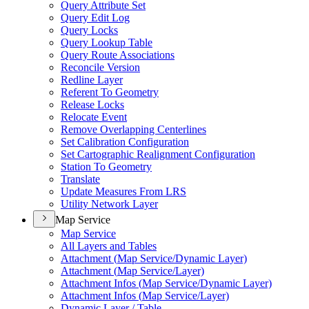
Query Attribute Set
Query Edit Log
Query Locks
Query Lookup Table
Query Route Associations
Reconcile Version
Redline Layer
Referent To Geometry
Release Locks
Relocate Event
Remove Overlapping Centerlines
Set Calibration Configuration
Set Cartographic Realignment Configuration
Station To Geometry
Translate
Update Measures From LRS
Utility Network Layer
Map Service
Map Service
All Layers and Tables
Attachment (
Map Service/
Dynamic Layer)
Attachment (
Map Service/
Layer)
Attachment Infos (
Map Service/
Dynamic Layer)
Attachment Infos (
Map Service/
Layer)
Dynamic Layer / Table