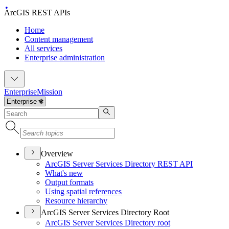
ArcGIS REST APIs
Home
Content management
All services
Enterprise administration
Enterprise
Mission
Overview
ArcGI
S Server Services Directory RES
T API
What's new
Output formats
Using spatial references
Resource hierarchy
ArcGIS Server Services Directory Root
ArcGI
S Server Services Directory root