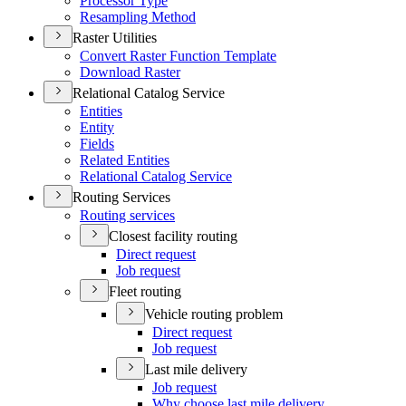
Processor Type
Resampling Method
Raster Utilities
Convert Raster Function Template
Download Raster
Relational Catalog Service
Entities
Entity
Fields
Related Entities
Relational Catalog Service
Routing Services
Routing services
Closest facility routing
Direct request
Job request
Fleet routing
Vehicle routing problem
Direct request
Job request
Last mile delivery
Job request
Why choose last mile delivery