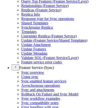
Query Top Features (
Feature Service/
Layer)
Relationships (
Feature Service)
Replicas (
Feature Service)
Replica Info
Response type for Sync operations
Shared Templates
Synchronize Replica
Templates
Unregister Replica (
Feature Service)
Update (
Feature Service/
Shared Templates)
Update Attachment
Update Features
Update Metadata
Validate SQ
L (
Feature Service/
Layer)
Feature service error codes
Feature Service (Sync)
Sync overview
Using sync
Sync-enabled feature services
Asynchronous operations
Sync and attachments
Rollback On Failure and Sync Model
Sync workflow examples
Sync compatibility notes
Error handling with sync