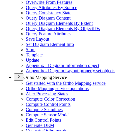
Overwrite From Features
Query Attributes By Source
Query Consistency State
Query Diagram Content
Query Diagram Elements By Extent
Query Diagram Elements By Object
I
Ds
Query Feature Attributes
Save Layout
Set Diagram Element Info
Store
Template
Update
Appendix - Diagram Information object
Appendix - Diagram Layout property set objects
Ortho Mapping Service
Get started with the Ortho Mapping service
Ortho Mapping service operations
Alter Processing States
Compute Color Correction
Compute Control Points
Compute Seamlines
Compute Sensor Model
Edit Control Points
Generate DEM
Generate Orthomosaic