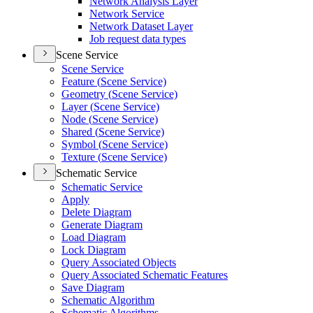
Network Analysis Layer
Network Service
Network Dataset Layer
Job request data types
Scene Service
Scene Service
Feature (
Scene Service)
Geometry (
Scene Service)
Layer (
Scene Service)
Node (
Scene Service)
Shared (
Scene Service)
Symbol (
Scene Service)
Texture (
Scene Service)
Schematic Service
Schematic Service
Apply
Delete Diagram
Generate Diagram
Load Diagram
Lock Diagram
Query Associated Objects
Query Associated Schematic Features
Save Diagram
Schematic Algorithm
Schematic Algorithms