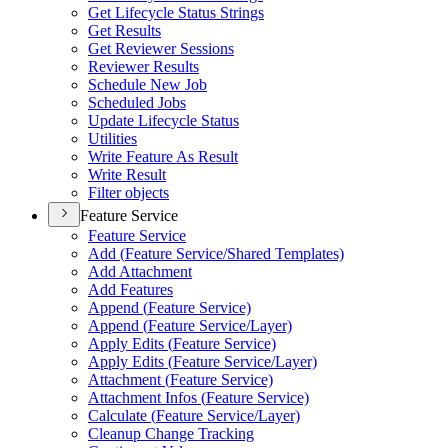
Get Lifecycle Status Strings
Get Results
Get Reviewer Sessions
Reviewer Results
Schedule New Job
Scheduled Jobs
Update Lifecycle Status
Utilities
Write Feature As Result
Write Result
Filter objects
Feature Service
Feature Service
Add (
Feature Service/
Shared Templates)
Add Attachment
Add Features
Append (
Feature Service)
Append (
Feature Service/
Layer)
Apply Edits (
Feature Service)
Apply Edits (
Feature Service/
Layer)
Attachment (
Feature Service)
Attachment Infos (
Feature Service)
Calculate (
Feature Service/
Layer)
Cleanup Change Tracking