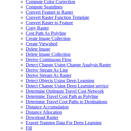
Compute Color Correction
Compute Seamlines
Convert Feature to Raster
Convert Raster Function Template
Convert Raster to Feature
Copy Raster
Cost Path As Polyline
Create Image Collection
Create Viewshed
Delete Image
Delete Image Collection
Derive Continuous Flow
Detect Change Using Change Analysis Raster
Derive Stream As Line
Derive Stream As Raster
Detect Objects Using Deep Learning
Detect Change Using Deep Learning service
Determine Optimum Travel Cost Network
Determine Travel Cost Path as Polyline
Determine Travel Cost Paths to Destinations
Distance Accumulation
Distance Allocation
Download Raster
Export Training Data For Deep Learning
Fill