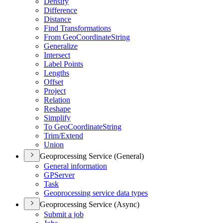
Densify
Difference
Distance
Find Transformations
From Geo
Coordinate
String
Generalize
Intersect
Label Points
Lengths
Offset
Project
Relation
Reshape
Simplify
To Geo
Coordinate
String
Trim/
Extend
Union
Geoprocessing Service (General)
General information
GP
Server
Task
Geoprocessing service data types
Geoprocessing Service (Async)
Submit a job