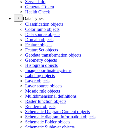
Server Info
Generate Token
Health Check
Data Types
Classification objects
Color ramp objects
Data source objects
Domain objects
Feature objects
Feature
Set objects
Geodata transformation objects
Geometry objects
Histogram objects
Image coordinate systems
Labeling objects
Layer objects
Layer source objects
Mosaic rule objects
Multidimensional definitions
Raster function objects
Renderer objects
Schematic Diagram Content objects
Schematic diagram Information objects
Schematic Folder objects
Schematic Sublayer objects