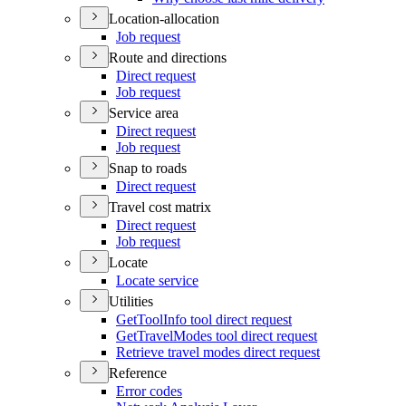
Location-allocation
Job request
Route and directions
Direct request
Job request
Service area
Direct request
Job request
Snap to roads
Direct request
Travel cost matrix
Direct request
Job request
Locate
Locate service
Utilities
Get
Tool
Info tool direct request
Get
Travel
Modes tool direct request
Retrieve travel modes direct request
Reference
Error codes