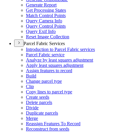
Generate Report
Get Processing States
Match Control Points
Query Camera Info
Query Control Points
Query Exif Info
Reset Image Collection
Parcel Fabric Services
Introduction to Parcel Fabric services
Parcel Fabric service
Analyze by least squares adjustment
Apply least squares adjustment
Assign features to record
Build
Change parcel type
Clip
Copy lines to parcel type
Create seeds
Delete parcels
Divide
Duplicate parcels
Merge
Reassign Features To Record
Reconstruct from seeds