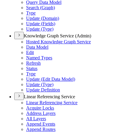
Query Data Model
Search (
Graph)
Type
Update (
Domain)
Update (
Fields)
Update (
Type)
Knowledge Graph Service (Admin)
Hosted Knowledge Graph Service
Data Model
Edit
Named Types
Refresh
Status
Type
Update (
Edit Data Model)
Update (
Type)
Update Definition
Linear Referencing Service
Linear Referencing Service
Acquire Locks
Address Layers
All Layers
Append Events
Append Routes