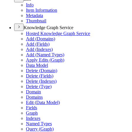
Info
Item Information
Metadata
Thumbnail
Knowledge Graph Service
Hosted Knowledge Graph Service
Add (
Domains)
Add (
Fields)
Add (
Indexes)
Add (
Named Types)
Apply Edits (
Graph)
Data Model
Delete (
Domain)
Delete (
Fields)
Delete (
Indexes)
Delete (
Type)
Domain
Domains
Edit (
Data Model)
Fields
Graph
Indexes
Named Types
Query (
Graph)