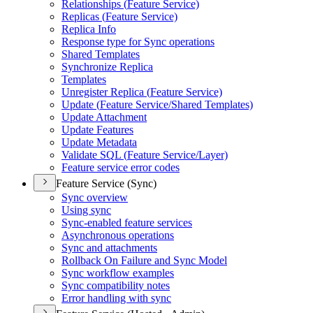
Relationships (
Feature Service)
Replicas (
Feature Service)
Replica Info
Response type for Sync operations
Shared Templates
Synchronize Replica
Templates
Unregister Replica (
Feature Service)
Update (
Feature Service/
Shared Templates)
Update Attachment
Update Features
Update Metadata
Validate SQ
L (
Feature Service/
Layer)
Feature service error codes
Feature Service (Sync)
Sync overview
Using sync
Sync-enabled feature services
Asynchronous operations
Sync and attachments
Rollback On Failure and Sync Model
Sync workflow examples
Sync compatibility notes
Error handling with sync