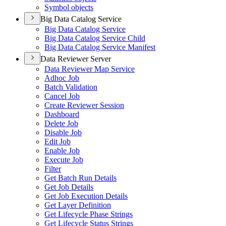
Symbol objects
Big Data Catalog Service
Big Data Catalog Service
Big Data Catalog Service Child
Big Data Catalog Service Manifest
Data Reviewer Server
Data Reviewer Map Service
Adhoc Job
Batch Validation
Cancel Job
Create Reviewer Session
Dashboard
Delete Job
Disable Job
Edit Job
Enable Job
Execute Job
Filter
Get Batch Run Details
Get Job Details
Get Job Execution Details
Get Layer Definition
Get Lifecycle Phase Strings
Get Lifecycle Status Strings