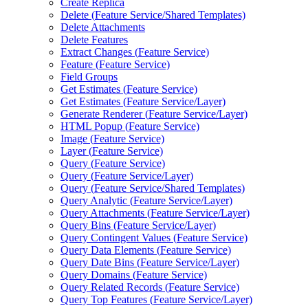
Create Replica
Delete (
Feature Service/
Shared Templates)
Delete Attachments
Delete Features
Extract Changes (
Feature Service)
Feature (
Feature Service)
Field Groups
Get Estimates (
Feature Service)
Get Estimates (
Feature Service/
Layer)
Generate Renderer (
Feature Service/
Layer)
HTM
L Popup (
Feature Service)
Image (
Feature Service)
Layer (
Feature Service)
Query (
Feature Service)
Query (
Feature Service/
Layer)
Query (
Feature Service/
Shared Templates)
Query Analytic (
Feature Service/
Layer)
Query Attachments (
Feature Service/
Layer)
Query Bins (
Feature Service/
Layer)
Query Contingent Values (
Feature Service)
Query Data Elements (
Feature Service)
Query Date Bins (
Feature Service/
Layer)
Query Domains (
Feature Service)
Query Related Records (
Feature Service)
Query Top Features (
Feature Service/
Layer)