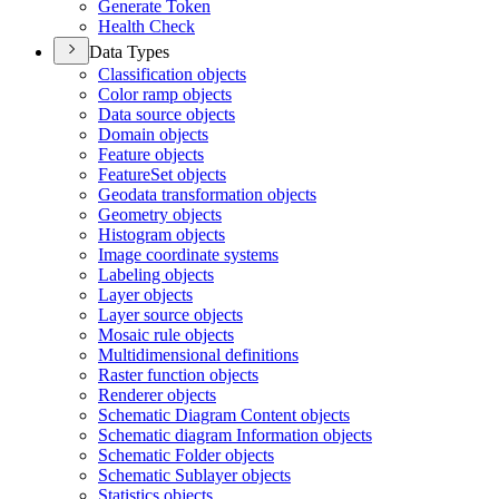
Generate Token
Health Check
Data Types
Classification objects
Color ramp objects
Data source objects
Domain objects
Feature objects
Feature
Set objects
Geodata transformation objects
Geometry objects
Histogram objects
Image coordinate systems
Labeling objects
Layer objects
Layer source objects
Mosaic rule objects
Multidimensional definitions
Raster function objects
Renderer objects
Schematic Diagram Content objects
Schematic diagram Information objects
Schematic Folder objects
Schematic Sublayer objects
Statistics objects