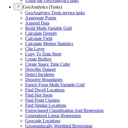
Using the Geo
Analytics tasks
GeoAnalytics (Tasks)
Geo
Analytics Tools service tasks
Aggregate Points
Append Data
Build Multi-
Variable Grid
Calculate Density
Calculate Field
Calculate Motion Statistics
Clip Layer
Copy To Data Store
Create Buffers
Create Space Time Cube
Describe Dataset
Detect Incidents
Dissolve Boundaries
Enrich From Multi-
Variable Grid
Find Dwell Locations
Find Hot Spots
Find Point Clusters
Find Similar Locations
Forest-based Classification And Regression
Generalized Linear Regression
Geocode Locations
Geographically Weighted Regression