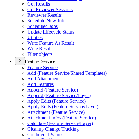
Get Results
Get Reviewer Sessions
Reviewer Results
Schedule New Job
Scheduled Jobs
Update Lifecycle Status
Utilities
Write Feature As Result
Write Result
Filter objects
Feature Service
Feature Service
Add (
Feature Service/
Shared Templates)
Add Attachment
Add Features
Append (
Feature Service)
Append (
Feature Service/
Layer)
Apply Edits (
Feature Service)
Apply Edits (
Feature Service/
Layer)
Attachment (
Feature Service)
Attachment Infos (
Feature Service)
Calculate (
Feature Service/
Layer)
Cleanup Change Tracking
Contingent Values