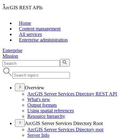
ArcGIS REST APIs
Home
Content management
All services
Enterprise administration
Enterprise
Mission
Overview
ArcGI
S Server Services Directory RES
T API
What's new
Output formats
Using spatial references
Resource hierarchy
ArcGIS Server Services Directory Root
ArcGI
S Server Services Directory root
Server Info