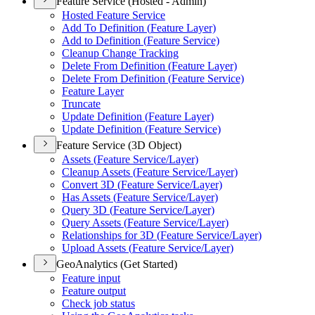
Feature Service (Hosted - Admin)
Hosted Feature Service
Add To Definition (
Feature Layer)
Add to Definition (
Feature Service)
Cleanup Change Tracking
Delete From Definition (
Feature Layer)
Delete From Definition (
Feature Service)
Feature Layer
Truncate
Update Definition (
Feature Layer)
Update Definition (
Feature Service)
Feature Service (3D Object)
Assets (
Feature Service/
Layer)
Cleanup Assets (
Feature Service/
Layer)
Convert 3
D (
Feature Service/
Layer)
Has Assets (
Feature Service/
Layer)
Query 3
D (
Feature Service/
Layer)
Query Assets (
Feature Service/
Layer)
Relationships for 3
D (
Feature Service/
Layer)
Upload Assets (
Feature Service/
Layer)
GeoAnalytics (Get Started)
Feature input
Feature output
Check job status