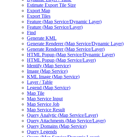
Estimate Export Tile Size
Export Map
Export Tiles
Feature (
Map Service/
Dynamic Layer)
Feature (
Map Service/
Layer)
Find
Generate KML
Generate Renderer (
Map Service/
Dynamic Layer)
Generate Renderer (
Map Service/
Layer)
HTM
L Popup (
Map Service/
Dynamic Layer)
HTM
L Popup (
Map Service/
Layer)
Identify (
Map Service)
Image (
Map Service)
KM
L Image (
Map Service)
Layer / Table
Legend (
Map Service)
Map Tile
Map Service Input
Map Service Job
Map Service Result
Query Analytic (
Map Service/
Layer)
Query Attachments (
Map Service/
Layer)
Query Domains (
Map Service)
Query Legends