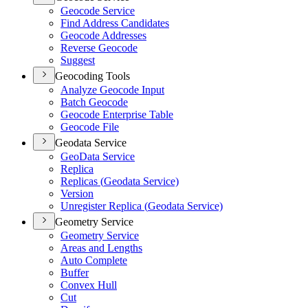
Geocode Service
Find Address Candidates
Geocode Addresses
Reverse Geocode
Suggest
Geocoding Tools
Analyze Geocode Input
Batch Geocode
Geocode Enterprise Table
Geocode File
Geodata Service
Geo
Data Service
Replica
Replicas (
Geodata Service)
Version
Unregister Replica (
Geodata Service)
Geometry Service
Geometry Service
Areas and Lengths
Auto Complete
Buffer
Convex Hull
Cut