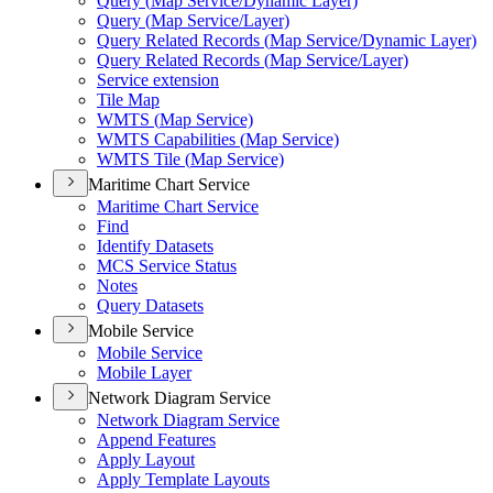
Query (
Map Service/
Dynamic Layer)
Query (
Map Service/
Layer)
Query Related Records (
Map Service/
Dynamic Layer)
Query Related Records (
Map Service/
Layer)
Service extension
Tile Map
WMT
S (
Map Service)
WMT
S Capabilities (
Map Service)
WMT
S Tile (
Map Service)
Maritime Chart Service
Maritime Chart Service
Find
Identify Datasets
MC
S Service Status
Notes
Query Datasets
Mobile Service
Mobile Service
Mobile Layer
Network Diagram Service
Network Diagram Service
Append Features
Apply Layout
Apply Template Layouts