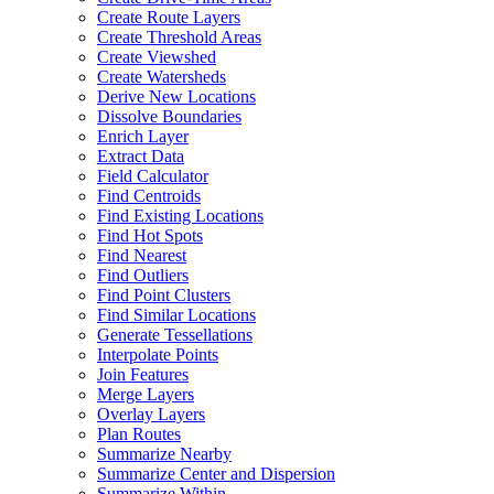
Create Route Layers
Create Threshold Areas
Create Viewshed
Create Watersheds
Derive New Locations
Dissolve Boundaries
Enrich Layer
Extract Data
Field Calculator
Find Centroids
Find Existing Locations
Find Hot Spots
Find Nearest
Find Outliers
Find Point Clusters
Find Similar Locations
Generate Tessellations
Interpolate Points
Join Features
Merge Layers
Overlay Layers
Plan Routes
Summarize Nearby
Summarize Center and Dispersion
Summarize Within