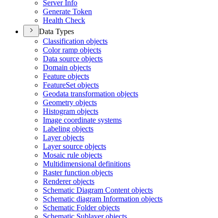
Server Info
Generate Token
Health Check
Data Types
Classification objects
Color ramp objects
Data source objects
Domain objects
Feature objects
Feature
Set objects
Geodata transformation objects
Geometry objects
Histogram objects
Image coordinate systems
Labeling objects
Layer objects
Layer source objects
Mosaic rule objects
Multidimensional definitions
Raster function objects
Renderer objects
Schematic Diagram Content objects
Schematic diagram Information objects
Schematic Folder objects
Schematic Sublayer objects