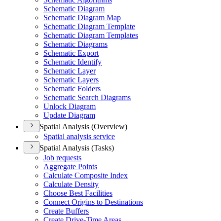
Schematic Diagram
Schematic Diagram Map
Schematic Diagram Template
Schematic Diagram Templates
Schematic Diagrams
Schematic Export
Schematic Identify
Schematic Layer
Schematic Layers
Schematic Folders
Schematic Search Diagrams
Unlock Diagram
Update Diagram
Spatial Analysis (Overview)
Spatial analysis service
Spatial Analysis (Tasks)
Job requests
Aggregate Points
Calculate Composite Index
Calculate Density
Choose Best Facilities
Connect Origins to Destinations
Create Buffers
Create Drive-
Time Areas