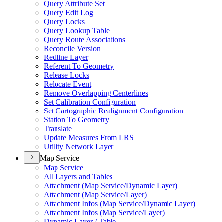
Query Attribute Set
Query Edit Log
Query Locks
Query Lookup Table
Query Route Associations
Reconcile Version
Redline Layer
Referent To Geometry
Release Locks
Relocate Event
Remove Overlapping Centerlines
Set Calibration Configuration
Set Cartographic Realignment Configuration
Station To Geometry
Translate
Update Measures From LRS
Utility Network Layer
Map Service
Map Service
All Layers and Tables
Attachment (
Map Service/
Dynamic Layer)
Attachment (
Map Service/
Layer)
Attachment Infos (
Map Service/
Dynamic Layer)
Attachment Infos (
Map Service/
Layer)
Dynamic Layer / Table