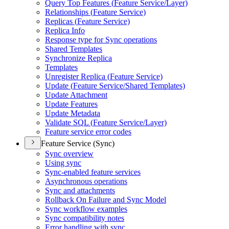
Query Top Features (
Feature Service/
Layer)
Relationships (
Feature Service)
Replicas (
Feature Service)
Replica Info
Response type for Sync operations
Shared Templates
Synchronize Replica
Templates
Unregister Replica (
Feature Service)
Update (
Feature Service/
Shared Templates)
Update Attachment
Update Features
Update Metadata
Validate SQ
L (
Feature Service/
Layer)
Feature service error codes
Feature Service (Sync)
Sync overview
Using sync
Sync-enabled feature services
Asynchronous operations
Sync and attachments
Rollback On Failure and Sync Model
Sync workflow examples
Sync compatibility notes
Error handling with sync