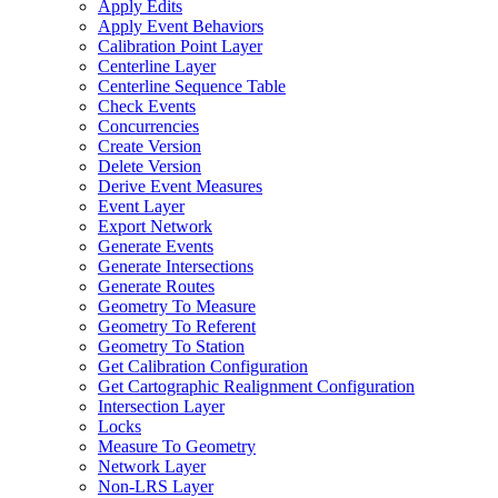
Apply Edits
Apply Event Behaviors
Calibration Point Layer
Centerline Layer
Centerline Sequence Table
Check Events
Concurrencies
Create Version
Delete Version
Derive Event Measures
Event Layer
Export Network
Generate Events
Generate Intersections
Generate Routes
Geometry To Measure
Geometry To Referent
Geometry To Station
Get Calibration Configuration
Get Cartographic Realignment Configuration
Intersection Layer
Locks
Measure To Geometry
Network Layer
Non-
LR
S Layer