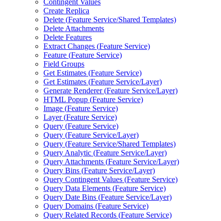
Contingent Values
Create Replica
Delete (
Feature Service/
Shared Templates)
Delete Attachments
Delete Features
Extract Changes (
Feature Service)
Feature (
Feature Service)
Field Groups
Get Estimates (
Feature Service)
Get Estimates (
Feature Service/
Layer)
Generate Renderer (
Feature Service/
Layer)
HTM
L Popup (
Feature Service)
Image (
Feature Service)
Layer (
Feature Service)
Query (
Feature Service)
Query (
Feature Service/
Layer)
Query (
Feature Service/
Shared Templates)
Query Analytic (
Feature Service/
Layer)
Query Attachments (
Feature Service/
Layer)
Query Bins (
Feature Service/
Layer)
Query Contingent Values (
Feature Service)
Query Data Elements (
Feature Service)
Query Date Bins (
Feature Service/
Layer)
Query Domains (
Feature Service)
Query Related Records (
Feature Service)