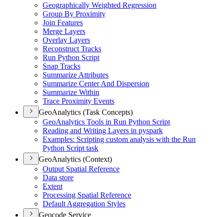
Geographically Weighted Regression
Group By Proximity
Join Features
Merge Layers
Overlay Layers
Reconstruct Tracks
Run Python Script
Snap Tracks
Summarize Attributes
Summarize Center And Dispersion
Summarize Within
Trace Proximity Events
GeoAnalytics (Task Concepts)
Geo
Analytics Tools in Run Python Script
Reading and Writing Layers in pyspark
Examples
: Scripting custom analysis with the Run
Python Script task
GeoAnalytics (Context)
Output Spatial Reference
Data store
Extent
Processing Spatial Reference
Default Aggregation Styles
Geocode Service