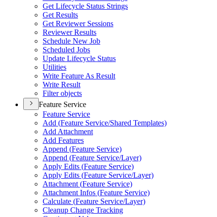
Get Lifecycle Status Strings
Get Results
Get Reviewer Sessions
Reviewer Results
Schedule New Job
Scheduled Jobs
Update Lifecycle Status
Utilities
Write Feature As Result
Write Result
Filter objects
Feature Service
Feature Service
Add (
Feature Service/
Shared Templates)
Add Attachment
Add Features
Append (
Feature Service)
Append (
Feature Service/
Layer)
Apply Edits (
Feature Service)
Apply Edits (
Feature Service/
Layer)
Attachment (
Feature Service)
Attachment Infos (
Feature Service)
Calculate (
Feature Service/
Layer)
Cleanup Change Tracking