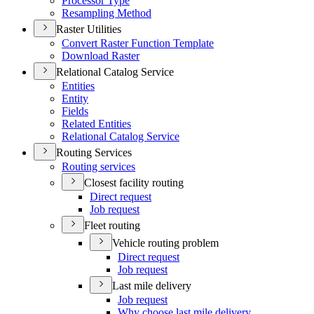
Processor Type
Resampling Method
Raster Utilities
Convert Raster Function Template
Download Raster
Relational Catalog Service
Entities
Entity
Fields
Related Entities
Relational Catalog Service
Routing Services
Routing services
Closest facility routing
Direct request
Job request
Fleet routing
Vehicle routing problem
Direct request
Job request
Last mile delivery
Job request
Why choose last mile delivery