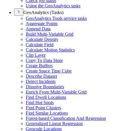
Check job status
Using the Geo
Analytics tasks
GeoAnalytics (Tasks)
Geo
Analytics Tools service tasks
Aggregate Points
Append Data
Build Multi-
Variable Grid
Calculate Density
Calculate Field
Calculate Motion Statistics
Clip Layer
Copy To Data Store
Create Buffers
Create Space Time Cube
Describe Dataset
Detect Incidents
Dissolve Boundaries
Enrich From Multi-
Variable Grid
Find Dwell Locations
Find Hot Spots
Find Point Clusters
Find Similar Locations
Forest-based Classification And Regression
Generalized Linear Regression
Geocode Locations