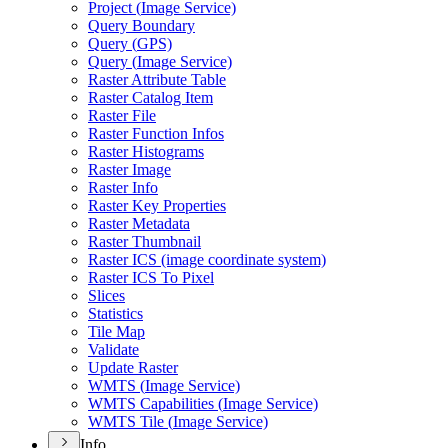
Project (
Image Service)
Query Boundary
Query (
GP
S)
Query (
Image Service)
Raster Attribute Table
Raster Catalog Item
Raster File
Raster Function Infos
Raster Histograms
Raster Image
Raster Info
Raster Key Properties
Raster Metadata
Raster Thumbnail
Raster IC
S (image coordinate system)
Raster IC
S To Pixel
Slices
Statistics
Tile Map
Validate
Update Raster
WMT
S (
Image Service)
WMT
S Capabilities (
Image Service)
WMT
S Tile (
Image Service)
Info