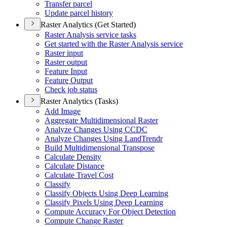
Transfer parcel
Update parcel history
Raster Analytics (Get Started)
Raster Analysis service tasks
Get started with the Raster Analysis service
Raster input
Raster output
Feature Input
Feature Output
Check job status
Raster Analytics (Tasks)
Add Image
Aggregate Multidimensional Raster
Analyze Changes Using CCDC
Analyze Changes Using Land
Trendr
Build Multidimensional Transpose
Calculate Density
Calculate Distance
Calculate Travel Cost
Classify
Classify Objects Using Deep Learning
Classify Pixels Using Deep Learning
Compute Accuracy For Object Detection
Compute Change Raster