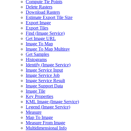
Compute Tie Points
Delete Rasters
Download Rasters
Estimate Export Tile Size
Export Image
Export Tiles
Find (
Image Service)
Get Image URL
Image To Map
Image To Map Multiray
Get Samples
Histograms
Identify (
Image Service)
Image Service Input
Image Service Job
Image Service Result
Image Support Data
Image Tile
Key Properties
KM
L Image (
Image Service)
Legend (
Image Service)
Measure
Map To Image
Measure From Image
Multidimensional Info