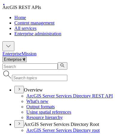
ArcGIS REST APIs
Home
Content management
All services
Enterprise administration
Enterprise
Mission
Overview
ArcGI
S Server Services Directory RES
T API
What's new
Output formats
Using spatial references
Resource hierarchy
ArcGIS Server Services Directory Root
ArcGI
S Server Services Directory root