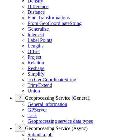
Densify
Difference
Distance
Find Transformations
From Geo
Coordinate
String
Generalize
Intersect
Label Points
Lengths
Offset
Project
Relation
Reshape
Simplify
To Geo
Coordinate
String
Trim/
Extend
Union
Geoprocessing Service (General)
General information
GP
Server
Task
Geoprocessing service data types
Geoprocessing Service (Async)
Submit a job