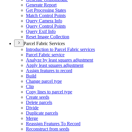
Generate Report
Get Processing States
Match Control Points
Query Camera Info
Query Control Points
Query Exif Info
Reset Image Collection
Parcel Fabric Services
Introduction to Parcel Fabric services
Parcel Fabric service
Analyze by least squares adjustment
Apply least squares adjustment
Assign features to record
Build
Change parcel type
Clip
Copy lines to parcel type
Create seeds
Delete parcels
Divide
Duplicate parcels
Merge
Reassign Features To Record
Reconstruct from seeds