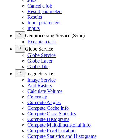
Jobs
Cancel a job
Result parameters
Results
Input parameters
Inputs
Geoprocessing Service (Sync)
Execute a task
Globe Service
Globe Service
Globe Layer
Globe Tile
Image Service
Image Service
Add Rasters
Calculate Volume
Colormap
Compute Angles
Compute Cache Info
Compute Class Statistics
Compute Histograms
Compute Multidimensional Info
Compute Pixel Location
Compute Statistics and Histograms