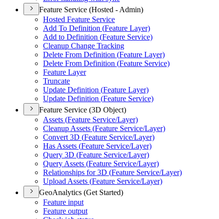
Feature Service (Hosted - Admin)
Hosted Feature Service
Add To Definition (
Feature Layer)
Add to Definition (
Feature Service)
Cleanup Change Tracking
Delete From Definition (
Feature Layer)
Delete From Definition (
Feature Service)
Feature Layer
Truncate
Update Definition (
Feature Layer)
Update Definition (
Feature Service)
Feature Service (3D Object)
Assets (
Feature Service/
Layer)
Cleanup Assets (
Feature Service/
Layer)
Convert 3
D (
Feature Service/
Layer)
Has Assets (
Feature Service/
Layer)
Query 3
D (
Feature Service/
Layer)
Query Assets (
Feature Service/
Layer)
Relationships for 3
D (
Feature Service/
Layer)
Upload Assets (
Feature Service/
Layer)
GeoAnalytics (Get Started)
Feature input
Feature output