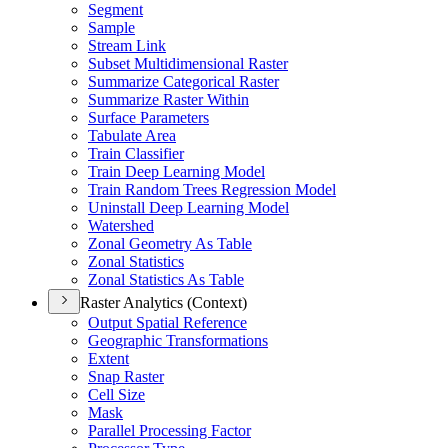
Segment
Sample
Stream Link
Subset Multidimensional Raster
Summarize Categorical Raster
Summarize Raster Within
Surface Parameters
Tabulate Area
Train Classifier
Train Deep Learning Model
Train Random Trees Regression Model
Uninstall Deep Learning Model
Watershed
Zonal Geometry As Table
Zonal Statistics
Zonal Statistics As Table
Raster Analytics (Context)
Output Spatial Reference
Geographic Transformations
Extent
Snap Raster
Cell Size
Mask
Parallel Processing Factor