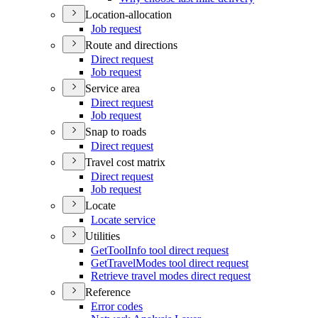
Location-allocation
Job request
Route and directions
Direct request
Job request
Service area
Direct request
Job request
Snap to roads
Direct request
Travel cost matrix
Direct request
Job request
Locate
Locate service
Utilities
Get
Tool
Info tool direct request
Get
Travel
Modes tool direct request
Retrieve travel modes direct request
Reference
Error codes