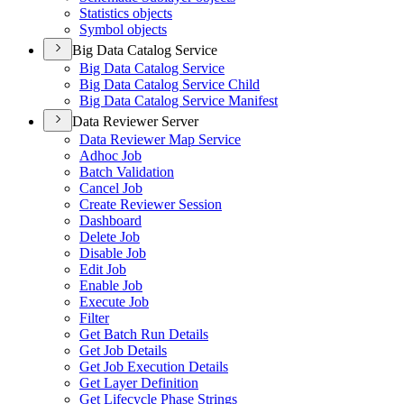
Statistics objects
Symbol objects
Big Data Catalog Service
Big Data Catalog Service
Big Data Catalog Service Child
Big Data Catalog Service Manifest
Data Reviewer Server
Data Reviewer Map Service
Adhoc Job
Batch Validation
Cancel Job
Create Reviewer Session
Dashboard
Delete Job
Disable Job
Edit Job
Enable Job
Execute Job
Filter
Get Batch Run Details
Get Job Details
Get Job Execution Details
Get Layer Definition
Get Lifecycle Phase Strings