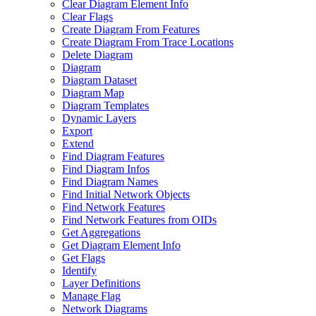
Clear Diagram Element Info
Clear Flags
Create Diagram From Features
Create Diagram From Trace Locations
Delete Diagram
Diagram
Diagram Dataset
Diagram Map
Diagram Templates
Dynamic Layers
Export
Extend
Find Diagram Features
Find Diagram Infos
Find Diagram Names
Find Initial Network Objects
Find Network Features
Find Network Features from OI
Ds
Get Aggregations
Get Diagram Element Info
Get Flags
Identify
Layer Definitions
Manage Flag
Network Diagrams