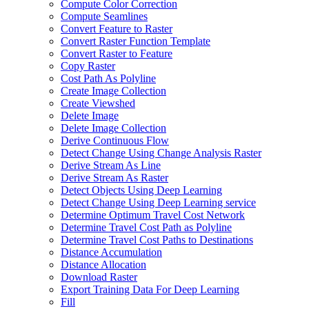
Compute Color Correction
Compute Seamlines
Convert Feature to Raster
Convert Raster Function Template
Convert Raster to Feature
Copy Raster
Cost Path As Polyline
Create Image Collection
Create Viewshed
Delete Image
Delete Image Collection
Derive Continuous Flow
Detect Change Using Change Analysis Raster
Derive Stream As Line
Derive Stream As Raster
Detect Objects Using Deep Learning
Detect Change Using Deep Learning service
Determine Optimum Travel Cost Network
Determine Travel Cost Path as Polyline
Determine Travel Cost Paths to Destinations
Distance Accumulation
Distance Allocation
Download Raster
Export Training Data For Deep Learning
Fill