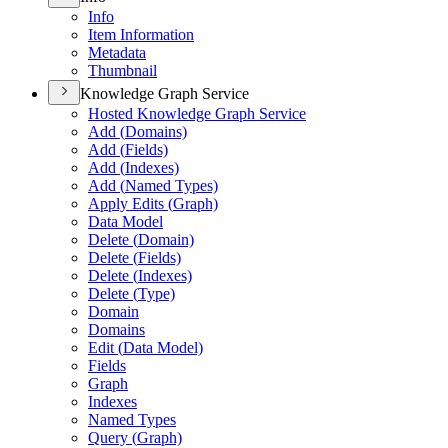
Info
Item Information
Metadata
Thumbnail
Knowledge Graph Service
Hosted Knowledge Graph Service
Add (
Domains)
Add (
Fields)
Add (
Indexes)
Add (
Named Types)
Apply Edits (
Graph)
Data Model
Delete (
Domain)
Delete (
Fields)
Delete (
Indexes)
Delete (
Type)
Domain
Domains
Edit (
Data Model)
Fields
Graph
Indexes
Named Types
Query (
Graph)