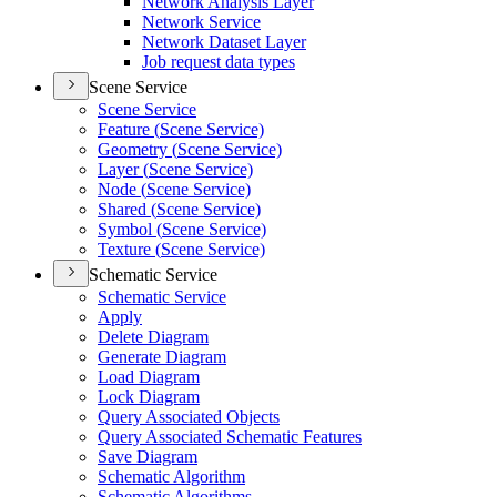
Network Analysis Layer
Network Service
Network Dataset Layer
Job request data types
Scene Service
Scene Service
Feature (
Scene Service)
Geometry (
Scene Service)
Layer (
Scene Service)
Node (
Scene Service)
Shared (
Scene Service)
Symbol (
Scene Service)
Texture (
Scene Service)
Schematic Service
Schematic Service
Apply
Delete Diagram
Generate Diagram
Load Diagram
Lock Diagram
Query Associated Objects
Query Associated Schematic Features
Save Diagram
Schematic Algorithm
Schematic Algorithms