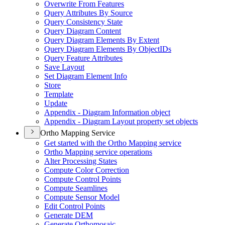
Overwrite From Features
Query Attributes By Source
Query Consistency State
Query Diagram Content
Query Diagram Elements By Extent
Query Diagram Elements By Object
I
Ds
Query Feature Attributes
Save Layout
Set Diagram Element Info
Store
Template
Update
Appendix - Diagram Information object
Appendix - Diagram Layout property set objects
Ortho Mapping Service
Get started with the Ortho Mapping service
Ortho Mapping service operations
Alter Processing States
Compute Color Correction
Compute Control Points
Compute Seamlines
Compute Sensor Model
Edit Control Points
Generate DEM
Generate Orthomosaic