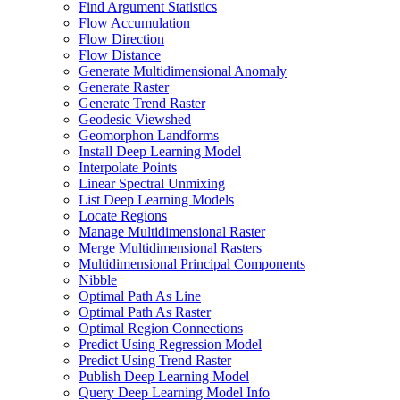
Find Argument Statistics
Flow Accumulation
Flow Direction
Flow Distance
Generate Multidimensional Anomaly
Generate Raster
Generate Trend Raster
Geodesic Viewshed
Geomorphon Landforms
Install Deep Learning Model
Interpolate Points
Linear Spectral Unmixing
List Deep Learning Models
Locate Regions
Manage Multidimensional Raster
Merge Multidimensional Rasters
Multidimensional Principal Components
Nibble
Optimal Path As Line
Optimal Path As Raster
Optimal Region Connections
Predict Using Regression Model
Predict Using Trend Raster
Publish Deep Learning Model
Query Deep Learning Model Info