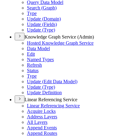
Query Data Model
Search (
Graph)
Type
Update (
Domain)
Update (
Fields)
Update (
Type)
Knowledge Graph Service (Admin)
Hosted Knowledge Graph Service
Data Model
Edit
Named Types
Refresh
Status
Type
Update (
Edit Data Model)
Update (
Type)
Update Definition
Linear Referencing Service
Linear Referencing Service
Acquire Locks
Address Layers
All Layers
Append Events
Append Routes