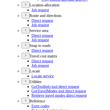
Location-allocation
Job request
Route and directions
Direct request
Job request
Service area
Direct request
Job request
Snap to roads
Direct request
Travel cost matrix
Direct request
Job request
Locate
Locate service
Utilities
Get
Tool
Info tool direct request
Get
Travel
Modes tool direct request
Retrieve travel modes direct request
Reference
Error codes