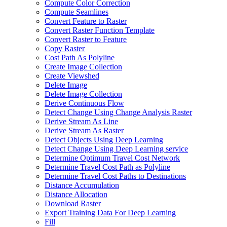
Compute Color Correction
Compute Seamlines
Convert Feature to Raster
Convert Raster Function Template
Convert Raster to Feature
Copy Raster
Cost Path As Polyline
Create Image Collection
Create Viewshed
Delete Image
Delete Image Collection
Derive Continuous Flow
Detect Change Using Change Analysis Raster
Derive Stream As Line
Derive Stream As Raster
Detect Objects Using Deep Learning
Detect Change Using Deep Learning service
Determine Optimum Travel Cost Network
Determine Travel Cost Path as Polyline
Determine Travel Cost Paths to Destinations
Distance Accumulation
Distance Allocation
Download Raster
Export Training Data For Deep Learning
Fill