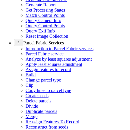
Generate Report
Get Processing States
Match Control Points
Query Camera Info
Query Control Points
Query Exif Info
Reset Image Collection
Parcel Fabric Services
Introduction to Parcel Fabric services
Parcel Fabric service
Analyze by least squares adjustment
Apply least squares adjustment
Assign features to record
Build
Change parcel type
Clip
Copy lines to parcel type
Create seeds
Delete parcels
Divide
Duplicate parcels
Merge
Reassign Features To Record
Reconstruct from seeds