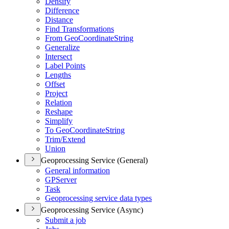
Densify
Difference
Distance
Find Transformations
From Geo
Coordinate
String
Generalize
Intersect
Label Points
Lengths
Offset
Project
Relation
Reshape
Simplify
To Geo
Coordinate
String
Trim/
Extend
Union
Geoprocessing Service (General)
General information
GP
Server
Task
Geoprocessing service data types
Geoprocessing Service (Async)
Submit a job