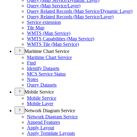
Query (
Map Service/
Dynamic Layer)
Query (
Map Service/
Layer)
Query Related Records (
Map Service/
Dynamic Layer)
Query Related Records (
Map Service/
Layer)
Service extension
Tile Map
WMT
S (
Map Service)
WMT
S Capabilities (
Map Service)
WMT
S Tile (
Map Service)
Maritime Chart Service
Maritime Chart Service
Find
Identify Datasets
MC
S Service Status
Notes
Query Datasets
Mobile Service
Mobile Service
Mobile Layer
Network Diagram Service
Network Diagram Service
Append Features
Apply Layout
Apply Template Layouts