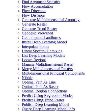
Find Argument Statistics
Flow Accumulation
Flow Direction
Flow Distance
Generate Multidimensional Anomaly
Generate Raster
Generate Trend Raster
Geodesic Viewshed
Geomorphon Landforms
Install Deep Learning Model
Interpolate Points
Linear Spectral Unmixing
List Deep Learning Models
Locate Regions
Manage Multidimensional Raster
Merge Multidimensional Rasters
Multidimensional Principal Components
Nibble
Optimal Path As Line
Optimal Path As Raster
Optimal Region Connections
Predict Using Regression Model
Predict Using Trend Raster
Publish Deep Learning Model
Query Deep Learning Model Info