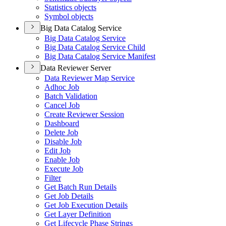
Statistics objects
Symbol objects
Big Data Catalog Service
Big Data Catalog Service
Big Data Catalog Service Child
Big Data Catalog Service Manifest
Data Reviewer Server
Data Reviewer Map Service
Adhoc Job
Batch Validation
Cancel Job
Create Reviewer Session
Dashboard
Delete Job
Disable Job
Edit Job
Enable Job
Execute Job
Filter
Get Batch Run Details
Get Job Details
Get Job Execution Details
Get Layer Definition
Get Lifecycle Phase Strings