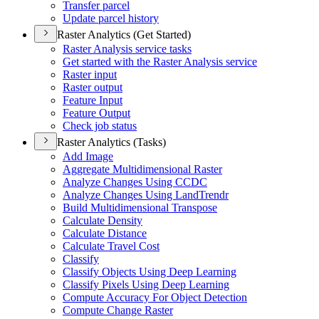
Transfer parcel
Update parcel history
Raster Analytics (Get Started)
Raster Analysis service tasks
Get started with the Raster Analysis service
Raster input
Raster output
Feature Input
Feature Output
Check job status
Raster Analytics (Tasks)
Add Image
Aggregate Multidimensional Raster
Analyze Changes Using CCDC
Analyze Changes Using Land
Trendr
Build Multidimensional Transpose
Calculate Density
Calculate Distance
Calculate Travel Cost
Classify
Classify Objects Using Deep Learning
Classify Pixels Using Deep Learning
Compute Accuracy For Object Detection
Compute Change Raster