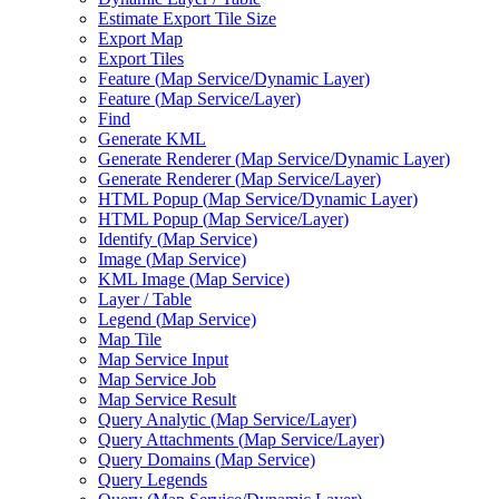
Estimate Export Tile Size
Export Map
Export Tiles
Feature (
Map Service/
Dynamic Layer)
Feature (
Map Service/
Layer)
Find
Generate KML
Generate Renderer (
Map Service/
Dynamic Layer)
Generate Renderer (
Map Service/
Layer)
HTM
L Popup (
Map Service/
Dynamic Layer)
HTM
L Popup (
Map Service/
Layer)
Identify (
Map Service)
Image (
Map Service)
KM
L Image (
Map Service)
Layer / Table
Legend (
Map Service)
Map Tile
Map Service Input
Map Service Job
Map Service Result
Query Analytic (
Map Service/
Layer)
Query Attachments (
Map Service/
Layer)
Query Domains (
Map Service)
Query Legends