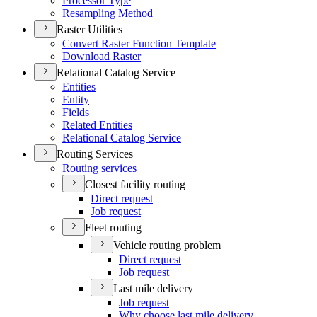
Processor Type
Resampling Method
Raster Utilities
Convert Raster Function Template
Download Raster
Relational Catalog Service
Entities
Entity
Fields
Related Entities
Relational Catalog Service
Routing Services
Routing services
Closest facility routing
Direct request
Job request
Fleet routing
Vehicle routing problem
Direct request
Job request
Last mile delivery
Job request
Why choose last mile delivery