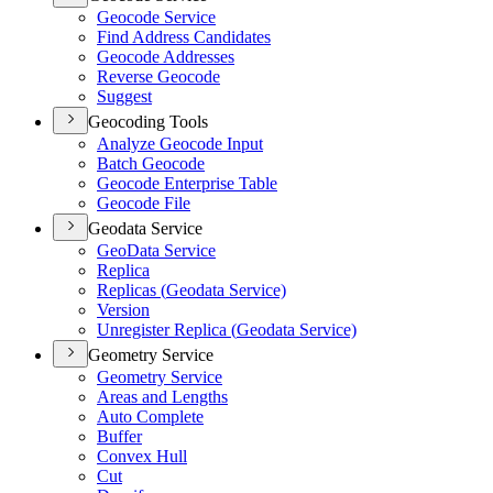
Geocode Service
Find Address Candidates
Geocode Addresses
Reverse Geocode
Suggest
Geocoding Tools
Analyze Geocode Input
Batch Geocode
Geocode Enterprise Table
Geocode File
Geodata Service
Geo
Data Service
Replica
Replicas (
Geodata Service)
Version
Unregister Replica (
Geodata Service)
Geometry Service
Geometry Service
Areas and Lengths
Auto Complete
Buffer
Convex Hull
Cut