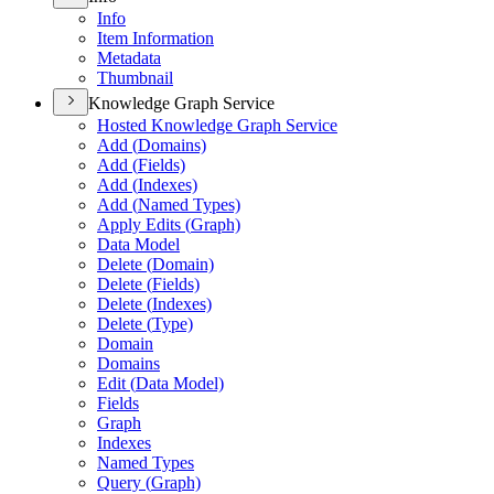
Info
Item Information
Metadata
Thumbnail
Knowledge Graph Service
Hosted Knowledge Graph Service
Add (
Domains)
Add (
Fields)
Add (
Indexes)
Add (
Named Types)
Apply Edits (
Graph)
Data Model
Delete (
Domain)
Delete (
Fields)
Delete (
Indexes)
Delete (
Type)
Domain
Domains
Edit (
Data Model)
Fields
Graph
Indexes
Named Types
Query (
Graph)