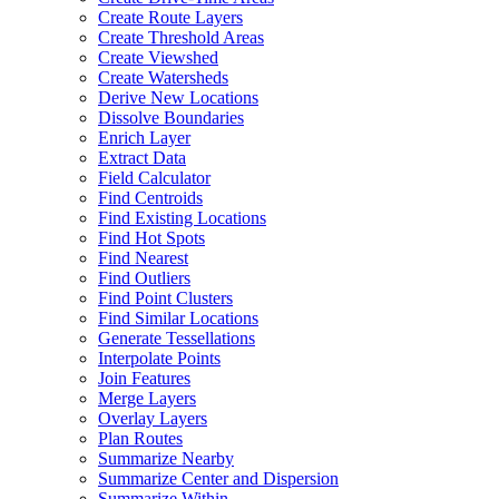
Create Route Layers
Create Threshold Areas
Create Viewshed
Create Watersheds
Derive New Locations
Dissolve Boundaries
Enrich Layer
Extract Data
Field Calculator
Find Centroids
Find Existing Locations
Find Hot Spots
Find Nearest
Find Outliers
Find Point Clusters
Find Similar Locations
Generate Tessellations
Interpolate Points
Join Features
Merge Layers
Overlay Layers
Plan Routes
Summarize Nearby
Summarize Center and Dispersion
Summarize Within