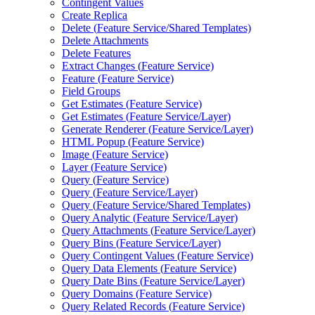
Contingent Values
Create Replica
Delete (
Feature Service/
Shared Templates)
Delete Attachments
Delete Features
Extract Changes (
Feature Service)
Feature (
Feature Service)
Field Groups
Get Estimates (
Feature Service)
Get Estimates (
Feature Service/
Layer)
Generate Renderer (
Feature Service/
Layer)
HTM
L Popup (
Feature Service)
Image (
Feature Service)
Layer (
Feature Service)
Query (
Feature Service)
Query (
Feature Service/
Layer)
Query (
Feature Service/
Shared Templates)
Query Analytic (
Feature Service/
Layer)
Query Attachments (
Feature Service/
Layer)
Query Bins (
Feature Service/
Layer)
Query Contingent Values (
Feature Service)
Query Data Elements (
Feature Service)
Query Date Bins (
Feature Service/
Layer)
Query Domains (
Feature Service)
Query Related Records (
Feature Service)