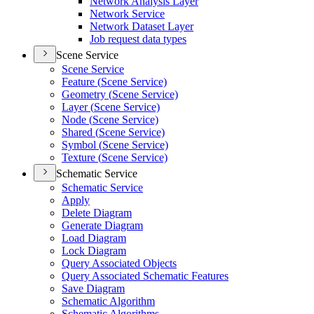
Network Analysis Layer
Network Service
Network Dataset Layer
Job request data types
Scene Service
Scene Service
Feature (
Scene Service)
Geometry (
Scene Service)
Layer (
Scene Service)
Node (
Scene Service)
Shared (
Scene Service)
Symbol (
Scene Service)
Texture (
Scene Service)
Schematic Service
Schematic Service
Apply
Delete Diagram
Generate Diagram
Load Diagram
Lock Diagram
Query Associated Objects
Query Associated Schematic Features
Save Diagram
Schematic Algorithm
Schematic Algorithms