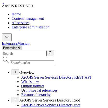
ArcGIS REST APIs
Home
Content management
All services
Enterprise administration
Enterprise
Mission
Overview
ArcGI
S Server Services Directory RES
T API
What's new
Output formats
Using spatial references
Resource hierarchy
ArcGIS Server Services Directory Root
ArcGI
S Server Services Directory root