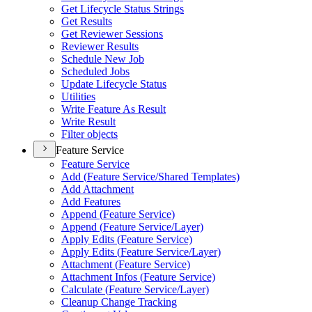
Get Lifecycle Status Strings
Get Results
Get Reviewer Sessions
Reviewer Results
Schedule New Job
Scheduled Jobs
Update Lifecycle Status
Utilities
Write Feature As Result
Write Result
Filter objects
Feature Service
Feature Service
Add (
Feature Service/
Shared Templates)
Add Attachment
Add Features
Append (
Feature Service)
Append (
Feature Service/
Layer)
Apply Edits (
Feature Service)
Apply Edits (
Feature Service/
Layer)
Attachment (
Feature Service)
Attachment Infos (
Feature Service)
Calculate (
Feature Service/
Layer)
Cleanup Change Tracking