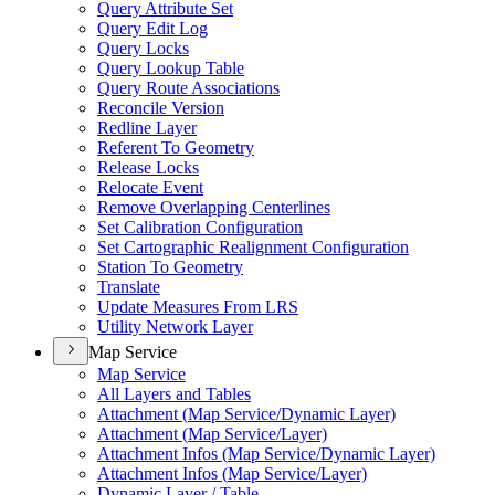
Query Attribute Set
Query Edit Log
Query Locks
Query Lookup Table
Query Route Associations
Reconcile Version
Redline Layer
Referent To Geometry
Release Locks
Relocate Event
Remove Overlapping Centerlines
Set Calibration Configuration
Set Cartographic Realignment Configuration
Station To Geometry
Translate
Update Measures From LRS
Utility Network Layer
Map Service
Map Service
All Layers and Tables
Attachment (
Map Service/
Dynamic Layer)
Attachment (
Map Service/
Layer)
Attachment Infos (
Map Service/
Dynamic Layer)
Attachment Infos (
Map Service/
Layer)
Dynamic Layer / Table