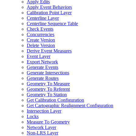
Apply Edits
Apply Event Behaviors
Calibration Point Layer
Centerline Layer
Centerline Sequence Table
Check Events
Concurrencies
Create Version
Delete Version
Derive Event Measures
Event Layer
Export Network
Generate Events
Generate Intersections
Generate Routes
Geometry To Measure
Geometry To Referent
Geometry To Station
Get Calibration Configuration
Get Cartographic Realignment Configuration
Intersection Layer
Locks
Measure To Geometry
Network Layer
Non-
LR
S Layer