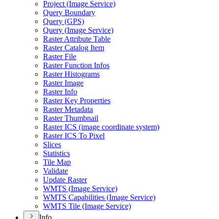
Project (
Image Service)
Query Boundary
Query (
GP
S)
Query (
Image Service)
Raster Attribute Table
Raster Catalog Item
Raster File
Raster Function Infos
Raster Histograms
Raster Image
Raster Info
Raster Key Properties
Raster Metadata
Raster Thumbnail
Raster IC
S (image coordinate system)
Raster IC
S To Pixel
Slices
Statistics
Tile Map
Validate
Update Raster
WMT
S (
Image Service)
WMT
S Capabilities (
Image Service)
WMT
S Tile (
Image Service)
Info