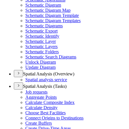
Schematic Diagram
Schematic Diagram Map
Schematic Diagram Template
Schematic Diagram Templates
Schematic Diagrams
Schematic Export
Schematic Identify
Schematic Layer
Schematic Layers
Schematic Folders
Schematic Search Diagrams
Unlock Diagram
Update Diagram
Spatial Analysis (Overview)
Spatial analysis service
Spatial Analysis (Tasks)
Job requests
Aggregate Points
Calculate Composite Index
Calculate Density
Choose Best Facilities
Connect Origins to Destinations
Create Buffers
Create Drive-
Time Areas