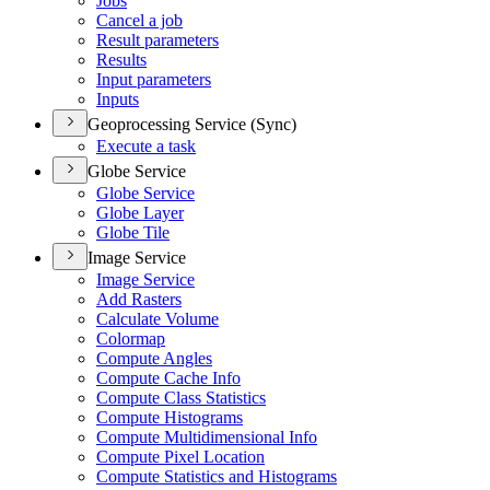
Jobs
Cancel a job
Result parameters
Results
Input parameters
Inputs
Geoprocessing Service (Sync)
Execute a task
Globe Service
Globe Service
Globe Layer
Globe Tile
Image Service
Image Service
Add Rasters
Calculate Volume
Colormap
Compute Angles
Compute Cache Info
Compute Class Statistics
Compute Histograms
Compute Multidimensional Info
Compute Pixel Location
Compute Statistics and Histograms