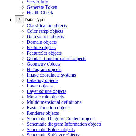
Server Info
Generate Token
Health Check
Data Types
Classification objects
Color ramp objects
Data source objects
Domain objects
Feature objects
Feature
Set objects
Geodata transformation objects
Geometry objects
Histogram objects
Image coordinate systems
Labeling objects
Layer objects
Layer source objects
Mosaic rule objects
Multidimensional definitions
Raster function objects
Renderer objects
Schematic Diagram Content objects
Schematic diagram Information objects
Schematic Folder objects
Schematic Sublayer objects