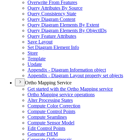
Overwrite From Features
Query Attributes By Source
Query Consistency State
Query Diagram Content
Query Diagram Elements By Extent
Query Diagram Elements By Object
I
Ds
Query Feature Attributes
Save Layout
Set Diagram Element Info
Store
Template
Update
Appendix - Diagram Information object
Appendix - Diagram Layout property set objects
Ortho Mapping Service
Get started with the Ortho Mapping service
Ortho Mapping service operations
Alter Processing States
Compute Color Correction
Compute Control Points
Compute Seamlines
Compute Sensor Model
Edit Control Points
Generate DEM
Generate Orthomosaic