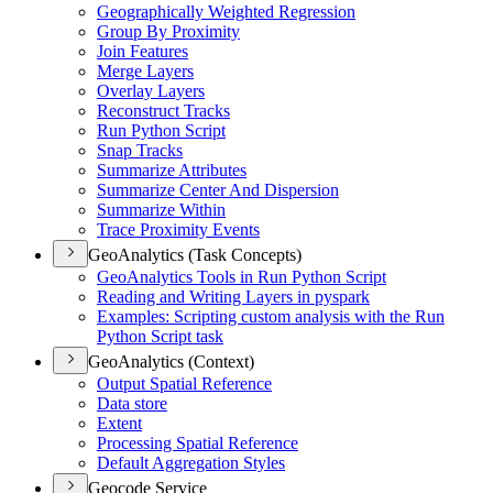
Geographically Weighted Regression
Group By Proximity
Join Features
Merge Layers
Overlay Layers
Reconstruct Tracks
Run Python Script
Snap Tracks
Summarize Attributes
Summarize Center And Dispersion
Summarize Within
Trace Proximity Events
GeoAnalytics (Task Concepts)
Geo
Analytics Tools in Run Python Script
Reading and Writing Layers in pyspark
Examples
: Scripting custom analysis with the Run
Python Script task
GeoAnalytics (Context)
Output Spatial Reference
Data store
Extent
Processing Spatial Reference
Default Aggregation Styles
Geocode Service