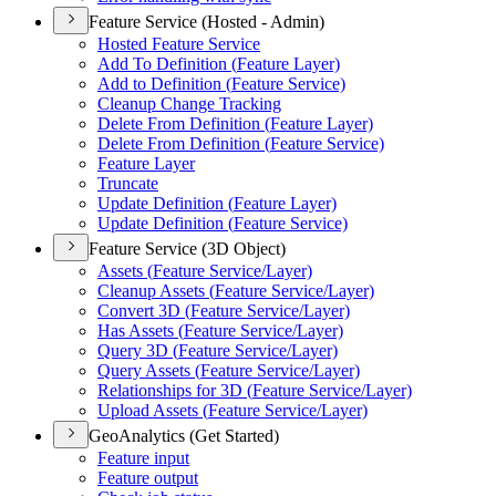
Feature Service (Hosted - Admin)
Hosted Feature Service
Add To Definition (
Feature Layer)
Add to Definition (
Feature Service)
Cleanup Change Tracking
Delete From Definition (
Feature Layer)
Delete From Definition (
Feature Service)
Feature Layer
Truncate
Update Definition (
Feature Layer)
Update Definition (
Feature Service)
Feature Service (3D Object)
Assets (
Feature Service/
Layer)
Cleanup Assets (
Feature Service/
Layer)
Convert 3
D (
Feature Service/
Layer)
Has Assets (
Feature Service/
Layer)
Query 3
D (
Feature Service/
Layer)
Query Assets (
Feature Service/
Layer)
Relationships for 3
D (
Feature Service/
Layer)
Upload Assets (
Feature Service/
Layer)
GeoAnalytics (Get Started)
Feature input
Feature output