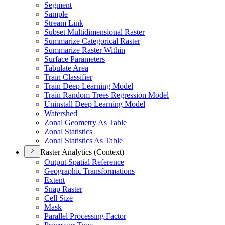
Segment
Sample
Stream Link
Subset Multidimensional Raster
Summarize Categorical Raster
Summarize Raster Within
Surface Parameters
Tabulate Area
Train Classifier
Train Deep Learning Model
Train Random Trees Regression Model
Uninstall Deep Learning Model
Watershed
Zonal Geometry As Table
Zonal Statistics
Zonal Statistics As Table
Raster Analytics (Context)
Output Spatial Reference
Geographic Transformations
Extent
Snap Raster
Cell Size
Mask
Parallel Processing Factor