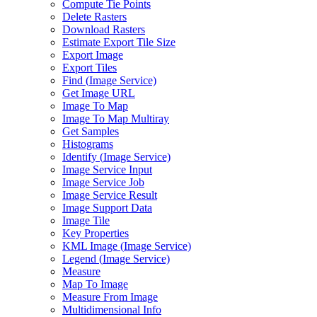
Compute Tie Points
Delete Rasters
Download Rasters
Estimate Export Tile Size
Export Image
Export Tiles
Find (
Image Service)
Get Image URL
Image To Map
Image To Map Multiray
Get Samples
Histograms
Identify (
Image Service)
Image Service Input
Image Service Job
Image Service Result
Image Support Data
Image Tile
Key Properties
KM
L Image (
Image Service)
Legend (
Image Service)
Measure
Map To Image
Measure From Image
Multidimensional Info