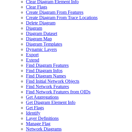
Clear Diagram Element Info
Clear Flags
Create Diagram From Features
Create Diagram From Trace Locations
Delete Diagram
Diagram
Diagram Dataset
Diagram Map
Diagram Templates
Dynamic Layers
Export
Extend
Find Diagram Features
Find Diagram Infos
Find Diagram Names
Find Initial Network Objects
Find Network Features
Find Network Features from OI
Ds
Get Aggregations
Get Diagram Element Info
Get Flags
Identify
Layer Definitions
Manage Flag
Network Diagrams