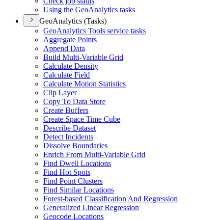
Check job status
Using the Geo
Analytics tasks
GeoAnalytics (Tasks)
Geo
Analytics Tools service tasks
Aggregate Points
Append Data
Build Multi-
Variable Grid
Calculate Density
Calculate Field
Calculate Motion Statistics
Clip Layer
Copy To Data Store
Create Buffers
Create Space Time Cube
Describe Dataset
Detect Incidents
Dissolve Boundaries
Enrich From Multi-
Variable Grid
Find Dwell Locations
Find Hot Spots
Find Point Clusters
Find Similar Locations
Forest-based Classification And Regression
Generalized Linear Regression
Geocode Locations