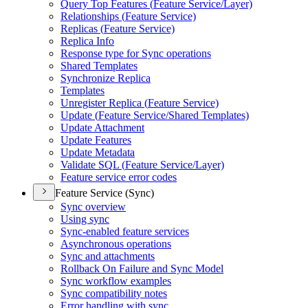
Query Top Features (
Feature Service/
Layer)
Relationships (
Feature Service)
Replicas (
Feature Service)
Replica Info
Response type for Sync operations
Shared Templates
Synchronize Replica
Templates
Unregister Replica (
Feature Service)
Update (
Feature Service/
Shared Templates)
Update Attachment
Update Features
Update Metadata
Validate SQ
L (
Feature Service/
Layer)
Feature service error codes
Feature Service (Sync)
Sync overview
Using sync
Sync-enabled feature services
Asynchronous operations
Sync and attachments
Rollback On Failure and Sync Model
Sync workflow examples
Sync compatibility notes
Error handling with sync