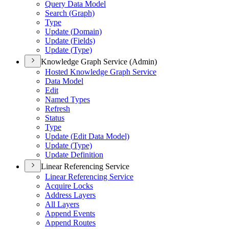
Query Data Model
Search (
Graph)
Type
Update (
Domain)
Update (
Fields)
Update (
Type)
Knowledge Graph Service (Admin)
Hosted Knowledge Graph Service
Data Model
Edit
Named Types
Refresh
Status
Type
Update (
Edit Data Model)
Update (
Type)
Update Definition
Linear Referencing Service
Linear Referencing Service
Acquire Locks
Address Layers
All Layers
Append Events
Append Routes