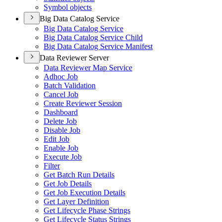
Symbol objects
Big Data Catalog Service
Big Data Catalog Service
Big Data Catalog Service Child
Big Data Catalog Service Manifest
Data Reviewer Server
Data Reviewer Map Service
Adhoc Job
Batch Validation
Cancel Job
Create Reviewer Session
Dashboard
Delete Job
Disable Job
Edit Job
Enable Job
Execute Job
Filter
Get Batch Run Details
Get Job Details
Get Job Execution Details
Get Layer Definition
Get Lifecycle Phase Strings
Get Lifecycle Status Strings