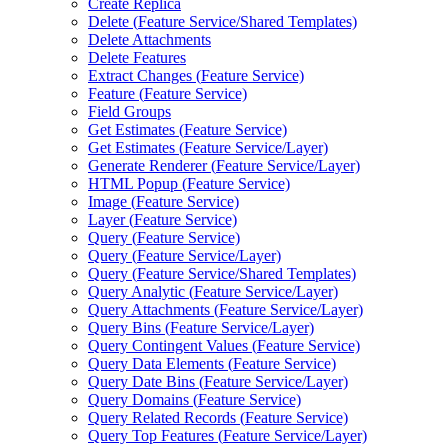
Create Replica
Delete (
Feature Service/
Shared Templates)
Delete Attachments
Delete Features
Extract Changes (
Feature Service)
Feature (
Feature Service)
Field Groups
Get Estimates (
Feature Service)
Get Estimates (
Feature Service/
Layer)
Generate Renderer (
Feature Service/
Layer)
HTM
L Popup (
Feature Service)
Image (
Feature Service)
Layer (
Feature Service)
Query (
Feature Service)
Query (
Feature Service/
Layer)
Query (
Feature Service/
Shared Templates)
Query Analytic (
Feature Service/
Layer)
Query Attachments (
Feature Service/
Layer)
Query Bins (
Feature Service/
Layer)
Query Contingent Values (
Feature Service)
Query Data Elements (
Feature Service)
Query Date Bins (
Feature Service/
Layer)
Query Domains (
Feature Service)
Query Related Records (
Feature Service)
Query Top Features (
Feature Service/
Layer)