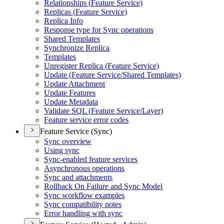
Relationships (
Feature Service)
Replicas (
Feature Service)
Replica Info
Response type for Sync operations
Shared Templates
Synchronize Replica
Templates
Unregister Replica (
Feature Service)
Update (
Feature Service/
Shared Templates)
Update Attachment
Update Features
Update Metadata
Validate SQ
L (
Feature Service/
Layer)
Feature service error codes
Feature Service (Sync)
Sync overview
Using sync
Sync-enabled feature services
Asynchronous operations
Sync and attachments
Rollback On Failure and Sync Model
Sync workflow examples
Sync compatibility notes
Error handling with sync