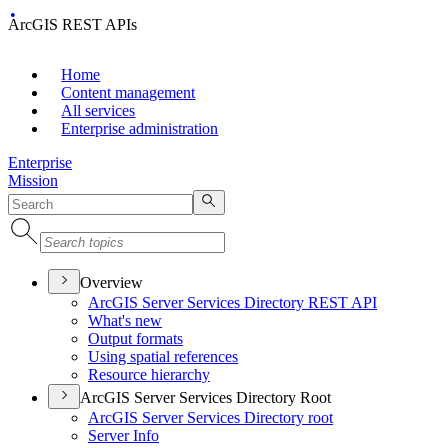
ArcGIS REST APIs
Home
Content management
All services
Enterprise administration
Enterprise
Mission
Overview
ArcGI
S Server Services Directory RES
T API
What's new
Output formats
Using spatial references
Resource hierarchy
ArcGIS Server Services Directory Root
ArcGI
S Server Services Directory root
Server Info