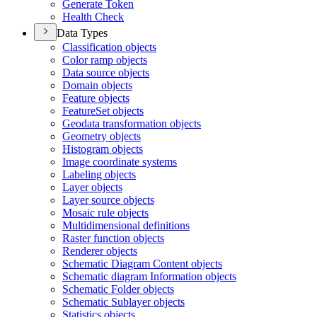
Generate Token
Health Check
Data Types
Classification objects
Color ramp objects
Data source objects
Domain objects
Feature objects
Feature
Set objects
Geodata transformation objects
Geometry objects
Histogram objects
Image coordinate systems
Labeling objects
Layer objects
Layer source objects
Mosaic rule objects
Multidimensional definitions
Raster function objects
Renderer objects
Schematic Diagram Content objects
Schematic diagram Information objects
Schematic Folder objects
Schematic Sublayer objects
Statistics objects