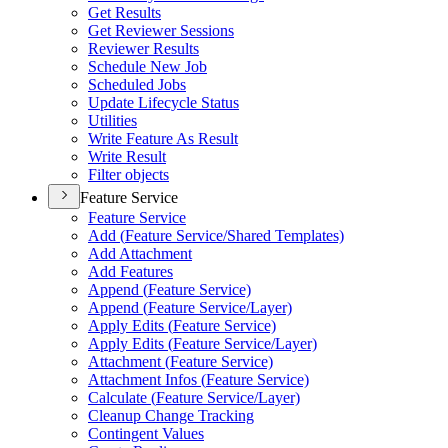
Get Results
Get Reviewer Sessions
Reviewer Results
Schedule New Job
Scheduled Jobs
Update Lifecycle Status
Utilities
Write Feature As Result
Write Result
Filter objects
Feature Service
Feature Service
Add (
Feature Service/
Shared Templates)
Add Attachment
Add Features
Append (
Feature Service)
Append (
Feature Service/
Layer)
Apply Edits (
Feature Service)
Apply Edits (
Feature Service/
Layer)
Attachment (
Feature Service)
Attachment Infos (
Feature Service)
Calculate (
Feature Service/
Layer)
Cleanup Change Tracking
Contingent Values