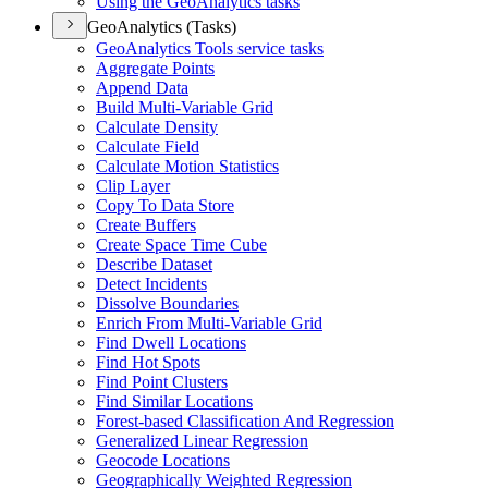
Using the Geo
Analytics tasks
GeoAnalytics (Tasks)
Geo
Analytics Tools service tasks
Aggregate Points
Append Data
Build Multi-
Variable Grid
Calculate Density
Calculate Field
Calculate Motion Statistics
Clip Layer
Copy To Data Store
Create Buffers
Create Space Time Cube
Describe Dataset
Detect Incidents
Dissolve Boundaries
Enrich From Multi-
Variable Grid
Find Dwell Locations
Find Hot Spots
Find Point Clusters
Find Similar Locations
Forest-based Classification And Regression
Generalized Linear Regression
Geocode Locations
Geographically Weighted Regression