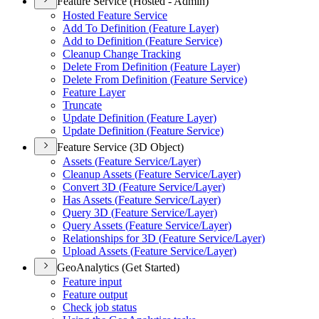
Feature Service (Hosted - Admin)
Hosted Feature Service
Add To Definition (
Feature Layer)
Add to Definition (
Feature Service)
Cleanup Change Tracking
Delete From Definition (
Feature Layer)
Delete From Definition (
Feature Service)
Feature Layer
Truncate
Update Definition (
Feature Layer)
Update Definition (
Feature Service)
Feature Service (3D Object)
Assets (
Feature Service/
Layer)
Cleanup Assets (
Feature Service/
Layer)
Convert 3
D (
Feature Service/
Layer)
Has Assets (
Feature Service/
Layer)
Query 3
D (
Feature Service/
Layer)
Query Assets (
Feature Service/
Layer)
Relationships for 3
D (
Feature Service/
Layer)
Upload Assets (
Feature Service/
Layer)
GeoAnalytics (Get Started)
Feature input
Feature output
Check job status