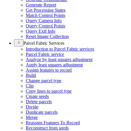
Generate Report
Get Processing States
Match Control Points
Query Camera Info
Query Control Points
Query Exif Info
Reset Image Collection
Parcel Fabric Services
Introduction to Parcel Fabric services
Parcel Fabric service
Analyze by least squares adjustment
Apply least squares adjustment
Assign features to record
Build
Change parcel type
Clip
Copy lines to parcel type
Create seeds
Delete parcels
Divide
Duplicate parcels
Merge
Reassign Features To Record
Reconstruct from seeds