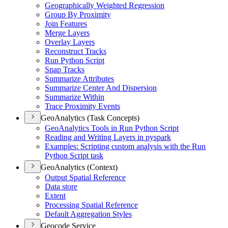
Geographically Weighted Regression
Group By Proximity
Join Features
Merge Layers
Overlay Layers
Reconstruct Tracks
Run Python Script
Snap Tracks
Summarize Attributes
Summarize Center And Dispersion
Summarize Within
Trace Proximity Events
GeoAnalytics (Task Concepts)
Geo
Analytics Tools in Run Python Script
Reading and Writing Layers in pyspark
Examples
: Scripting custom analysis with the Run
Python Script task
GeoAnalytics (Context)
Output Spatial Reference
Data store
Extent
Processing Spatial Reference
Default Aggregation Styles
Geocode Service