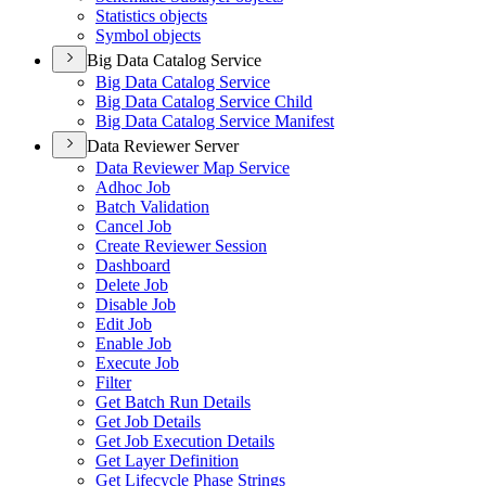
Statistics objects
Symbol objects
Big Data Catalog Service
Big Data Catalog Service
Big Data Catalog Service Child
Big Data Catalog Service Manifest
Data Reviewer Server
Data Reviewer Map Service
Adhoc Job
Batch Validation
Cancel Job
Create Reviewer Session
Dashboard
Delete Job
Disable Job
Edit Job
Enable Job
Execute Job
Filter
Get Batch Run Details
Get Job Details
Get Job Execution Details
Get Layer Definition
Get Lifecycle Phase Strings