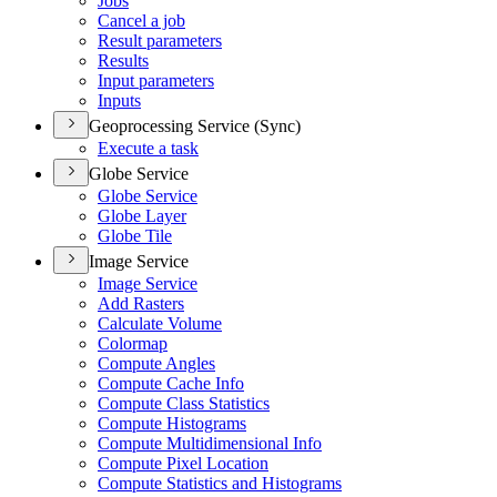
Jobs
Cancel a job
Result parameters
Results
Input parameters
Inputs
Geoprocessing Service (Sync)
Execute a task
Globe Service
Globe Service
Globe Layer
Globe Tile
Image Service
Image Service
Add Rasters
Calculate Volume
Colormap
Compute Angles
Compute Cache Info
Compute Class Statistics
Compute Histograms
Compute Multidimensional Info
Compute Pixel Location
Compute Statistics and Histograms