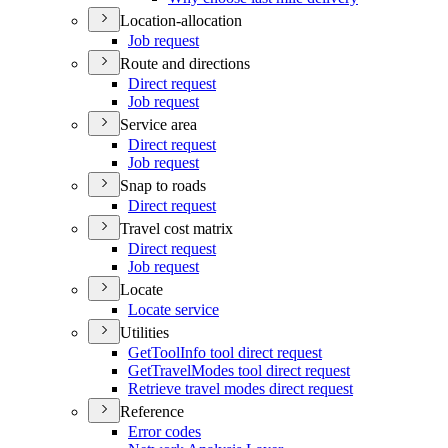
Location-allocation
Job request
Route and directions
Direct request
Job request
Service area
Direct request
Job request
Snap to roads
Direct request
Travel cost matrix
Direct request
Job request
Locate
Locate service
Utilities
Get
Tool
Info tool direct request
Get
Travel
Modes tool direct request
Retrieve travel modes direct request
Reference
Error codes