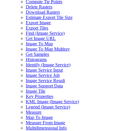
Compute Tie Points
Delete Rasters
Download Rasters
Estimate Export Tile Size
Export Image
Export Tiles
Find (
Image Service)
Get Image URL
Image To Map
Image To Map Multiray
Get Samples
Histograms
Identify (
Image Service)
Image Service Input
Image Service Job
Image Service Result
Image Support Data
Image Tile
Key Properties
KM
L Image (
Image Service)
Legend (
Image Service)
Measure
Map To Image
Measure From Image
Multidimensional Info