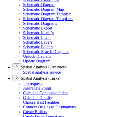
Schematic Diagram
Schematic Diagram Map
Schematic Diagram Template
Schematic Diagram Templates
Schematic Diagrams
Schematic Export
Schematic Identify
Schematic Layer
Schematic Layers
Schematic Folders
Schematic Search Diagrams
Unlock Diagram
Update Diagram
Spatial Analysis (Overview)
Spatial analysis service
Spatial Analysis (Tasks)
Job requests
Aggregate Points
Calculate Composite Index
Calculate Density
Choose Best Facilities
Connect Origins to Destinations
Create Buffers
Create Drive-
Time Areas