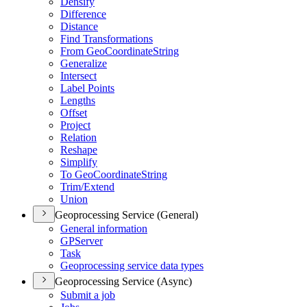
Densify
Difference
Distance
Find Transformations
From Geo
Coordinate
String
Generalize
Intersect
Label Points
Lengths
Offset
Project
Relation
Reshape
Simplify
To Geo
Coordinate
String
Trim/
Extend
Union
Geoprocessing Service (General)
General information
GP
Server
Task
Geoprocessing service data types
Geoprocessing Service (Async)
Submit a job