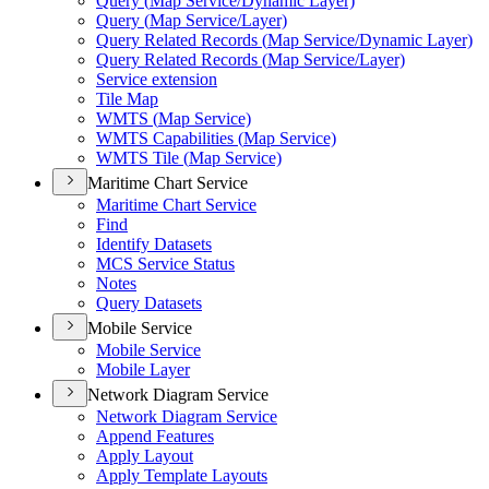
Query (
Map Service/
Dynamic Layer)
Query (
Map Service/
Layer)
Query Related Records (
Map Service/
Dynamic Layer)
Query Related Records (
Map Service/
Layer)
Service extension
Tile Map
WMT
S (
Map Service)
WMT
S Capabilities (
Map Service)
WMT
S Tile (
Map Service)
Maritime Chart Service
Maritime Chart Service
Find
Identify Datasets
MC
S Service Status
Notes
Query Datasets
Mobile Service
Mobile Service
Mobile Layer
Network Diagram Service
Network Diagram Service
Append Features
Apply Layout
Apply Template Layouts