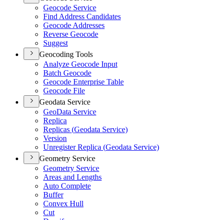
Geocode Service
Find Address Candidates
Geocode Addresses
Reverse Geocode
Suggest
Geocoding Tools
Analyze Geocode Input
Batch Geocode
Geocode Enterprise Table
Geocode File
Geodata Service
Geo
Data Service
Replica
Replicas (
Geodata Service)
Version
Unregister Replica (
Geodata Service)
Geometry Service
Geometry Service
Areas and Lengths
Auto Complete
Buffer
Convex Hull
Cut