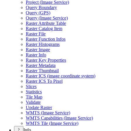
Project (
Image Service)
Query Boundary
Query (
GP
S)
Query (
Image Service)
Raster Attribute Table
Raster Catalog Item
Raster File
Raster Function Infos
Raster Histograms
Raster Image
Raster Info
Raster Key Properties
Raster Metadata
Raster Thumbnail
Raster IC
S (image coordinate system)
Raster IC
S To Pixel
Slices
Statistics
Tile Map
Validate
Update Raster
WMT
S (
Image Service)
WMT
S Capabilities (
Image Service)
WMT
S Tile (
Image Service)
Info