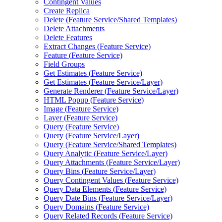
Contingent Values
Create Replica
Delete (
Feature Service/
Shared Templates)
Delete Attachments
Delete Features
Extract Changes (
Feature Service)
Feature (
Feature Service)
Field Groups
Get Estimates (
Feature Service)
Get Estimates (
Feature Service/
Layer)
Generate Renderer (
Feature Service/
Layer)
HTM
L Popup (
Feature Service)
Image (
Feature Service)
Layer (
Feature Service)
Query (
Feature Service)
Query (
Feature Service/
Layer)
Query (
Feature Service/
Shared Templates)
Query Analytic (
Feature Service/
Layer)
Query Attachments (
Feature Service/
Layer)
Query Bins (
Feature Service/
Layer)
Query Contingent Values (
Feature Service)
Query Data Elements (
Feature Service)
Query Date Bins (
Feature Service/
Layer)
Query Domains (
Feature Service)
Query Related Records (
Feature Service)