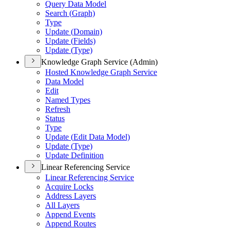
Query Data Model
Search (
Graph)
Type
Update (
Domain)
Update (
Fields)
Update (
Type)
Knowledge Graph Service (Admin)
Hosted Knowledge Graph Service
Data Model
Edit
Named Types
Refresh
Status
Type
Update (
Edit Data Model)
Update (
Type)
Update Definition
Linear Referencing Service
Linear Referencing Service
Acquire Locks
Address Layers
All Layers
Append Events
Append Routes