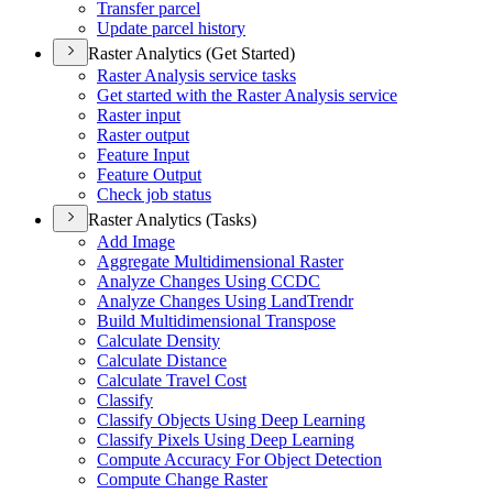
Transfer parcel
Update parcel history
Raster Analytics (Get Started)
Raster Analysis service tasks
Get started with the Raster Analysis service
Raster input
Raster output
Feature Input
Feature Output
Check job status
Raster Analytics (Tasks)
Add Image
Aggregate Multidimensional Raster
Analyze Changes Using CCDC
Analyze Changes Using Land
Trendr
Build Multidimensional Transpose
Calculate Density
Calculate Distance
Calculate Travel Cost
Classify
Classify Objects Using Deep Learning
Classify Pixels Using Deep Learning
Compute Accuracy For Object Detection
Compute Change Raster