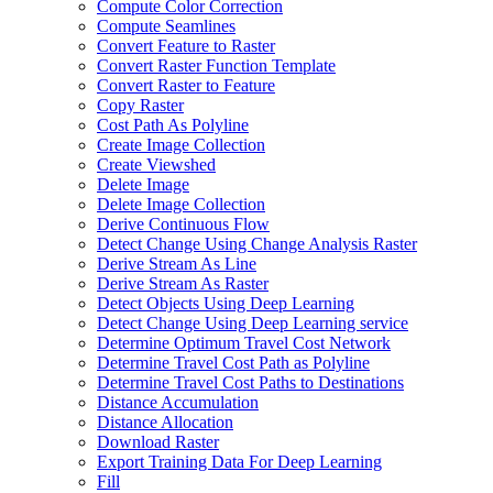
Compute Color Correction
Compute Seamlines
Convert Feature to Raster
Convert Raster Function Template
Convert Raster to Feature
Copy Raster
Cost Path As Polyline
Create Image Collection
Create Viewshed
Delete Image
Delete Image Collection
Derive Continuous Flow
Detect Change Using Change Analysis Raster
Derive Stream As Line
Derive Stream As Raster
Detect Objects Using Deep Learning
Detect Change Using Deep Learning service
Determine Optimum Travel Cost Network
Determine Travel Cost Path as Polyline
Determine Travel Cost Paths to Destinations
Distance Accumulation
Distance Allocation
Download Raster
Export Training Data For Deep Learning
Fill