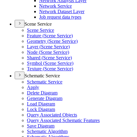
Network Analysis Layer
Network Service
Network Dataset Layer
Job request data types
Scene Service
Scene Service
Feature (
Scene Service)
Geometry (
Scene Service)
Layer (
Scene Service)
Node (
Scene Service)
Shared (
Scene Service)
Symbol (
Scene Service)
Texture (
Scene Service)
Schematic Service
Schematic Service
Apply
Delete Diagram
Generate Diagram
Load Diagram
Lock Diagram
Query Associated Objects
Query Associated Schematic Features
Save Diagram
Schematic Algorithm
Schematic Algorithms