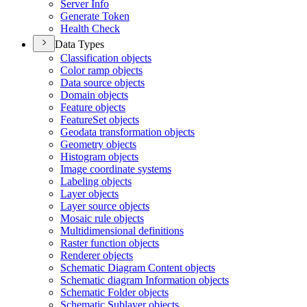
Server Info
Generate Token
Health Check
Data Types
Classification objects
Color ramp objects
Data source objects
Domain objects
Feature objects
Feature
Set objects
Geodata transformation objects
Geometry objects
Histogram objects
Image coordinate systems
Labeling objects
Layer objects
Layer source objects
Mosaic rule objects
Multidimensional definitions
Raster function objects
Renderer objects
Schematic Diagram Content objects
Schematic diagram Information objects
Schematic Folder objects
Schematic Sublayer objects