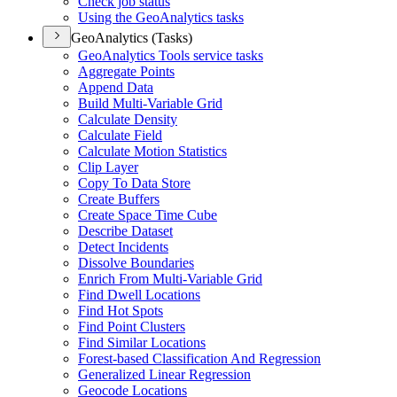
Check job status
Using the Geo
Analytics tasks
GeoAnalytics (Tasks)
Geo
Analytics Tools service tasks
Aggregate Points
Append Data
Build Multi-
Variable Grid
Calculate Density
Calculate Field
Calculate Motion Statistics
Clip Layer
Copy To Data Store
Create Buffers
Create Space Time Cube
Describe Dataset
Detect Incidents
Dissolve Boundaries
Enrich From Multi-
Variable Grid
Find Dwell Locations
Find Hot Spots
Find Point Clusters
Find Similar Locations
Forest-based Classification And Regression
Generalized Linear Regression
Geocode Locations