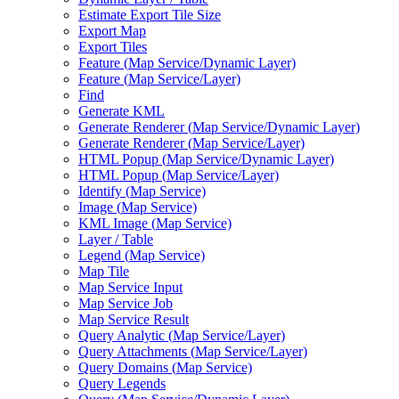
Estimate Export Tile Size
Export Map
Export Tiles
Feature (
Map Service/
Dynamic Layer)
Feature (
Map Service/
Layer)
Find
Generate KML
Generate Renderer (
Map Service/
Dynamic Layer)
Generate Renderer (
Map Service/
Layer)
HTM
L Popup (
Map Service/
Dynamic Layer)
HTM
L Popup (
Map Service/
Layer)
Identify (
Map Service)
Image (
Map Service)
KM
L Image (
Map Service)
Layer / Table
Legend (
Map Service)
Map Tile
Map Service Input
Map Service Job
Map Service Result
Query Analytic (
Map Service/
Layer)
Query Attachments (
Map Service/
Layer)
Query Domains (
Map Service)
Query Legends