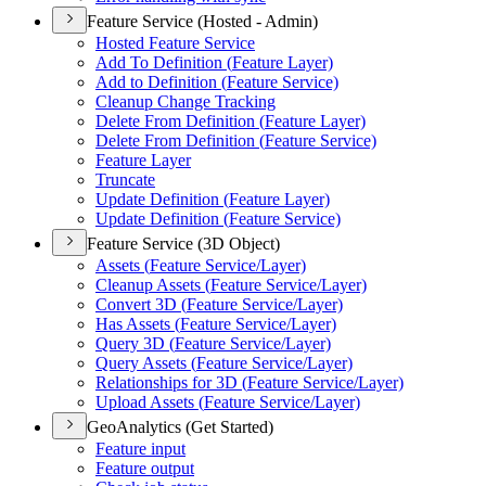
Feature Service (Hosted - Admin)
Hosted Feature Service
Add To Definition (
Feature Layer)
Add to Definition (
Feature Service)
Cleanup Change Tracking
Delete From Definition (
Feature Layer)
Delete From Definition (
Feature Service)
Feature Layer
Truncate
Update Definition (
Feature Layer)
Update Definition (
Feature Service)
Feature Service (3D Object)
Assets (
Feature Service/
Layer)
Cleanup Assets (
Feature Service/
Layer)
Convert 3
D (
Feature Service/
Layer)
Has Assets (
Feature Service/
Layer)
Query 3
D (
Feature Service/
Layer)
Query Assets (
Feature Service/
Layer)
Relationships for 3
D (
Feature Service/
Layer)
Upload Assets (
Feature Service/
Layer)
GeoAnalytics (Get Started)
Feature input
Feature output