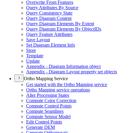
Overwrite From Features
Query Attributes By Source
Query Consistency State
Query Diagram Content
Query Diagram Elements By Extent
Query Diagram Elements By Object
I
Ds
Query Feature Attributes
Save Layout
Set Diagram Element Info
Store
Template
Update
Appendix - Diagram Information object
Appendix - Diagram Layout property set objects
Ortho Mapping Service
Get started with the Ortho Mapping service
Ortho Mapping service operations
Alter Processing States
Compute Color Correction
Compute Control Points
Compute Seamlines
Compute Sensor Model
Edit Control Points
Generate DEM
Generate Orthomosaic