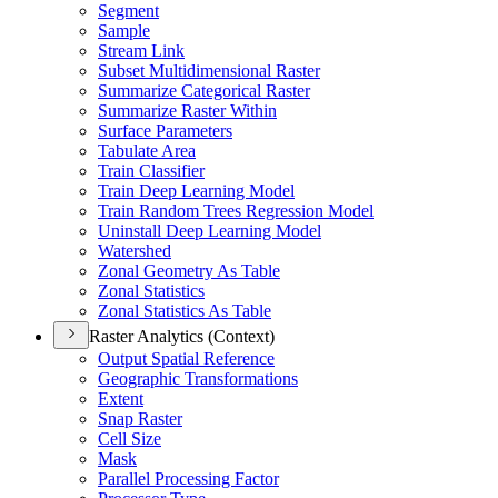
Segment
Sample
Stream Link
Subset Multidimensional Raster
Summarize Categorical Raster
Summarize Raster Within
Surface Parameters
Tabulate Area
Train Classifier
Train Deep Learning Model
Train Random Trees Regression Model
Uninstall Deep Learning Model
Watershed
Zonal Geometry As Table
Zonal Statistics
Zonal Statistics As Table
Raster Analytics (Context)
Output Spatial Reference
Geographic Transformations
Extent
Snap Raster
Cell Size
Mask
Parallel Processing Factor