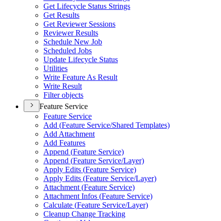
Get Lifecycle Status Strings
Get Results
Get Reviewer Sessions
Reviewer Results
Schedule New Job
Scheduled Jobs
Update Lifecycle Status
Utilities
Write Feature As Result
Write Result
Filter objects
Feature Service
Feature Service
Add (
Feature Service/
Shared Templates)
Add Attachment
Add Features
Append (
Feature Service)
Append (
Feature Service/
Layer)
Apply Edits (
Feature Service)
Apply Edits (
Feature Service/
Layer)
Attachment (
Feature Service)
Attachment Infos (
Feature Service)
Calculate (
Feature Service/
Layer)
Cleanup Change Tracking