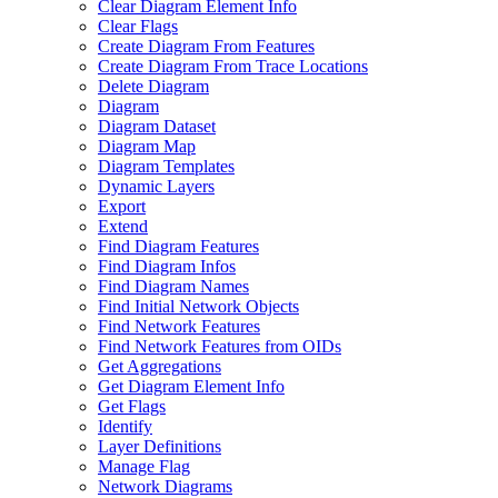
Clear Diagram Element Info
Clear Flags
Create Diagram From Features
Create Diagram From Trace Locations
Delete Diagram
Diagram
Diagram Dataset
Diagram Map
Diagram Templates
Dynamic Layers
Export
Extend
Find Diagram Features
Find Diagram Infos
Find Diagram Names
Find Initial Network Objects
Find Network Features
Find Network Features from OI
Ds
Get Aggregations
Get Diagram Element Info
Get Flags
Identify
Layer Definitions
Manage Flag
Network Diagrams