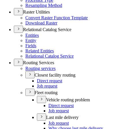
Processor Type
Resampling Method
Raster Utilities
Convert Raster Function Template
Download Raster
Relational Catalog Service
Entities
Entity
Fields
Related Entities
Relational Catalog Service
Routing Services
Routing services
Closest facility routing
Direct request
Job request
Fleet routing
Vehicle routing problem
Direct request
Job request
Last mile delivery
Job request
Why choose last mile delivery