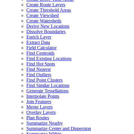
Create Route Layers
Create Threshold Areas
Create Viewshed
Create Watersheds
Derive New Locations
Dissolve Boundaries
Enrich Layer
Extract Data
Field Calculator
Find Centroids
Find Existing Locations
Find Hot Spots
Find Nearest
Find Outliers
Find Point Clusters
Find Similar Locations
Generate Tessellations
Interpolate Points
Join Features
Merge Layers
Overlay Layers
Plan Routes
Summarize Nearby
Summarize Center and Dispersion
Summarize Within