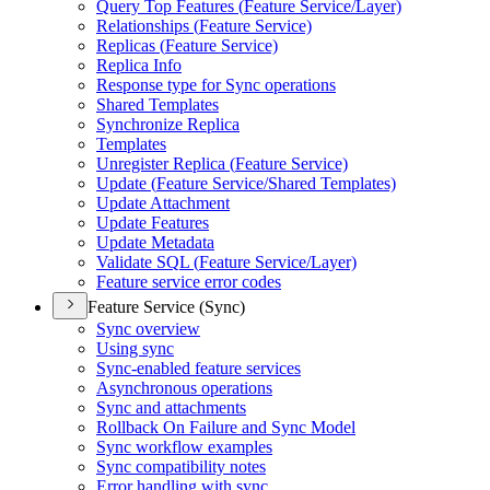
Query Top Features (
Feature Service/
Layer)
Relationships (
Feature Service)
Replicas (
Feature Service)
Replica Info
Response type for Sync operations
Shared Templates
Synchronize Replica
Templates
Unregister Replica (
Feature Service)
Update (
Feature Service/
Shared Templates)
Update Attachment
Update Features
Update Metadata
Validate SQ
L (
Feature Service/
Layer)
Feature service error codes
Feature Service (Sync)
Sync overview
Using sync
Sync-enabled feature services
Asynchronous operations
Sync and attachments
Rollback On Failure and Sync Model
Sync workflow examples
Sync compatibility notes
Error handling with sync