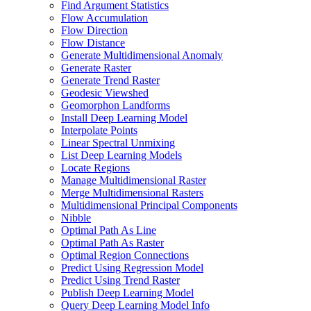
Find Argument Statistics
Flow Accumulation
Flow Direction
Flow Distance
Generate Multidimensional Anomaly
Generate Raster
Generate Trend Raster
Geodesic Viewshed
Geomorphon Landforms
Install Deep Learning Model
Interpolate Points
Linear Spectral Unmixing
List Deep Learning Models
Locate Regions
Manage Multidimensional Raster
Merge Multidimensional Rasters
Multidimensional Principal Components
Nibble
Optimal Path As Line
Optimal Path As Raster
Optimal Region Connections
Predict Using Regression Model
Predict Using Trend Raster
Publish Deep Learning Model
Query Deep Learning Model Info