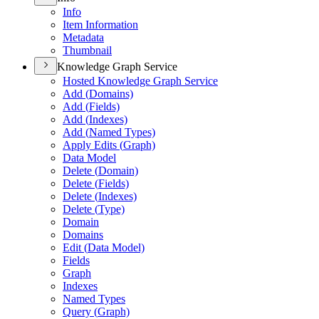
Info
Item Information
Metadata
Thumbnail
Knowledge Graph Service
Hosted Knowledge Graph Service
Add (
Domains)
Add (
Fields)
Add (
Indexes)
Add (
Named Types)
Apply Edits (
Graph)
Data Model
Delete (
Domain)
Delete (
Fields)
Delete (
Indexes)
Delete (
Type)
Domain
Domains
Edit (
Data Model)
Fields
Graph
Indexes
Named Types
Query (
Graph)