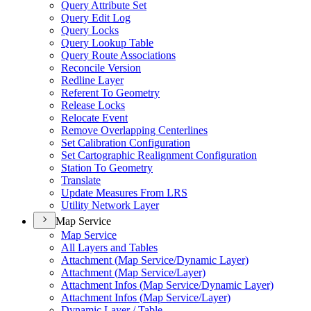
Query Attribute Set
Query Edit Log
Query Locks
Query Lookup Table
Query Route Associations
Reconcile Version
Redline Layer
Referent To Geometry
Release Locks
Relocate Event
Remove Overlapping Centerlines
Set Calibration Configuration
Set Cartographic Realignment Configuration
Station To Geometry
Translate
Update Measures From LRS
Utility Network Layer
Map Service
Map Service
All Layers and Tables
Attachment (
Map Service/
Dynamic Layer)
Attachment (
Map Service/
Layer)
Attachment Infos (
Map Service/
Dynamic Layer)
Attachment Infos (
Map Service/
Layer)
Dynamic Layer / Table