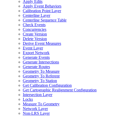
Apply Edits
Apply Event Behaviors
Calibration Point Layer
Centerline Layer
Centerline Sequence Table
Check Events
Concurrencies
Create Version
Delete Version
Derive Event Measures
Event Layer
Export Network
Generate Events
Generate Intersections
Generate Routes
Geometry To Measure
Geometry To Referent
Geometry To Station
Get Calibration Configuration
Get Cartographic Realignment Configuration
Intersection Layer
Locks
Measure To Geometry
Network Layer
Non-
LR
S Layer