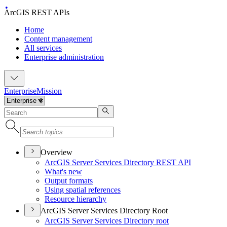
ArcGIS REST APIs
Home
Content management
All services
Enterprise administration
Enterprise
Mission
Overview
ArcGI
S Server Services Directory RES
T API
What's new
Output formats
Using spatial references
Resource hierarchy
ArcGIS Server Services Directory Root
ArcGI
S Server Services Directory root