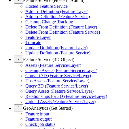
Feature Service (Hosted - Admin)
Hosted Feature Service
Add To Definition (
Feature Layer)
Add to Definition (
Feature Service)
Cleanup Change Tracking
Delete From Definition (
Feature Layer)
Delete From Definition (
Feature Service)
Feature Layer
Truncate
Update Definition (
Feature Layer)
Update Definition (
Feature Service)
Feature Service (3D Object)
Assets (
Feature Service/
Layer)
Cleanup Assets (
Feature Service/
Layer)
Convert 3
D (
Feature Service/
Layer)
Has Assets (
Feature Service/
Layer)
Query 3
D (
Feature Service/
Layer)
Query Assets (
Feature Service/
Layer)
Relationships for 3
D (
Feature Service/
Layer)
Upload Assets (
Feature Service/
Layer)
GeoAnalytics (Get Started)
Feature input
Feature output
Check job status