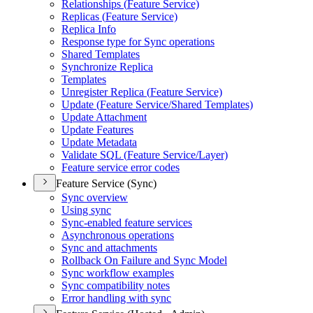
Relationships (
Feature Service)
Replicas (
Feature Service)
Replica Info
Response type for Sync operations
Shared Templates
Synchronize Replica
Templates
Unregister Replica (
Feature Service)
Update (
Feature Service/
Shared Templates)
Update Attachment
Update Features
Update Metadata
Validate SQ
L (
Feature Service/
Layer)
Feature service error codes
Feature Service (Sync)
Sync overview
Using sync
Sync-enabled feature services
Asynchronous operations
Sync and attachments
Rollback On Failure and Sync Model
Sync workflow examples
Sync compatibility notes
Error handling with sync