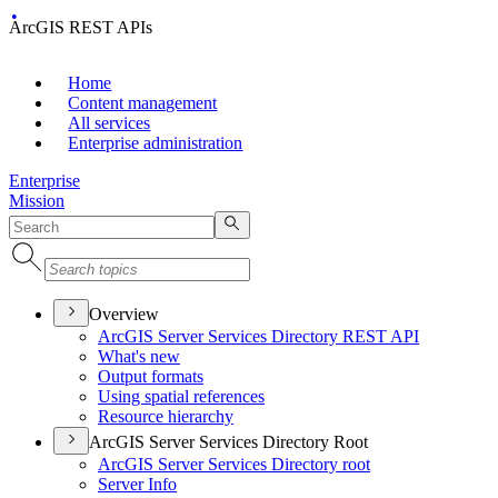
ArcGIS REST APIs
Home
Content management
All services
Enterprise administration
Enterprise
Mission
Overview
ArcGI
S Server Services Directory RES
T API
What's new
Output formats
Using spatial references
Resource hierarchy
ArcGIS Server Services Directory Root
ArcGI
S Server Services Directory root
Server Info