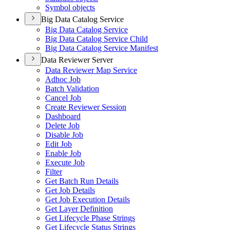
Symbol objects
Big Data Catalog Service
Big Data Catalog Service
Big Data Catalog Service Child
Big Data Catalog Service Manifest
Data Reviewer Server
Data Reviewer Map Service
Adhoc Job
Batch Validation
Cancel Job
Create Reviewer Session
Dashboard
Delete Job
Disable Job
Edit Job
Enable Job
Execute Job
Filter
Get Batch Run Details
Get Job Details
Get Job Execution Details
Get Layer Definition
Get Lifecycle Phase Strings
Get Lifecycle Status Strings