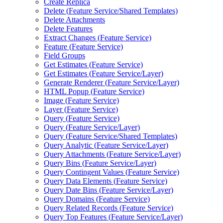
Create Replica
Delete (
Feature Service/
Shared Templates)
Delete Attachments
Delete Features
Extract Changes (
Feature Service)
Feature (
Feature Service)
Field Groups
Get Estimates (
Feature Service)
Get Estimates (
Feature Service/
Layer)
Generate Renderer (
Feature Service/
Layer)
HTM
L Popup (
Feature Service)
Image (
Feature Service)
Layer (
Feature Service)
Query (
Feature Service)
Query (
Feature Service/
Layer)
Query (
Feature Service/
Shared Templates)
Query Analytic (
Feature Service/
Layer)
Query Attachments (
Feature Service/
Layer)
Query Bins (
Feature Service/
Layer)
Query Contingent Values (
Feature Service)
Query Data Elements (
Feature Service)
Query Date Bins (
Feature Service/
Layer)
Query Domains (
Feature Service)
Query Related Records (
Feature Service)
Query Top Features (
Feature Service/
Layer)