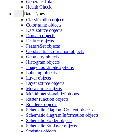
Generate Token
Health Check
Data Types
Classification objects
Color ramp objects
Data source objects
Domain objects
Feature objects
Feature
Set objects
Geodata transformation objects
Geometry objects
Histogram objects
Image coordinate systems
Labeling objects
Layer objects
Layer source objects
Mosaic rule objects
Multidimensional definitions
Raster function objects
Renderer objects
Schematic Diagram Content objects
Schematic diagram Information objects
Schematic Folder objects
Schematic Sublayer objects
Statistics objects