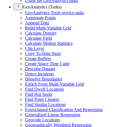
Using the Geo
Analytics tasks
GeoAnalytics (Tasks)
Geo
Analytics Tools service tasks
Aggregate Points
Append Data
Build Multi-
Variable Grid
Calculate Density
Calculate Field
Calculate Motion Statistics
Clip Layer
Copy To Data Store
Create Buffers
Create Space Time Cube
Describe Dataset
Detect Incidents
Dissolve Boundaries
Enrich From Multi-
Variable Grid
Find Dwell Locations
Find Hot Spots
Find Point Clusters
Find Similar Locations
Forest-based Classification And Regression
Generalized Linear Regression
Geocode Locations
Geographically Weighted Regression