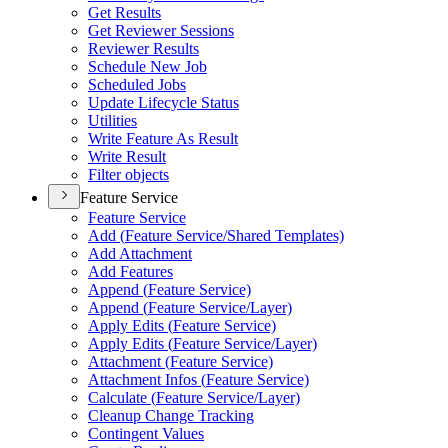
Get Results
Get Reviewer Sessions
Reviewer Results
Schedule New Job
Scheduled Jobs
Update Lifecycle Status
Utilities
Write Feature As Result
Write Result
Filter objects
Feature Service
Feature Service
Add (
Feature Service/
Shared Templates)
Add Attachment
Add Features
Append (
Feature Service)
Append (
Feature Service/
Layer)
Apply Edits (
Feature Service)
Apply Edits (
Feature Service/
Layer)
Attachment (
Feature Service)
Attachment Infos (
Feature Service)
Calculate (
Feature Service/
Layer)
Cleanup Change Tracking
Contingent Values