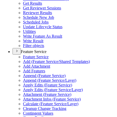
Get Results
Get Reviewer Sessions
Reviewer Results
Schedule New Job
Scheduled Jobs
Update Lifecycle Status
Utilities
Write Feature As Result
Write Result
Filter objects
Feature Service
Feature Service
Add (
Feature Service/
Shared Templates)
Add Attachment
Add Features
Append (
Feature Service)
Append (
Feature Service/
Layer)
Apply Edits (
Feature Service)
Apply Edits (
Feature Service/
Layer)
Attachment (
Feature Service)
Attachment Infos (
Feature Service)
Calculate (
Feature Service/
Layer)
Cleanup Change Tracking
Contingent Values