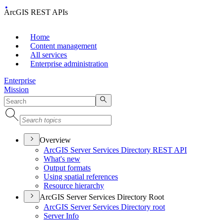
ArcGIS REST APIs
Home
Content management
All services
Enterprise administration
Enterprise
Mission
Overview
ArcGI
S Server Services Directory RES
T API
What's new
Output formats
Using spatial references
Resource hierarchy
ArcGIS Server Services Directory Root
ArcGI
S Server Services Directory root
Server Info