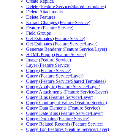
Create Replica
Delete (
Feature Service/
Shared Templates)
Delete Attachments
Delete Features
Extract Changes (
Feature Service)
Feature (
Feature Service)
Field Groups
Get Estimates (
Feature Service)
Get Estimates (
Feature Service/
Layer)
Generate Renderer (
Feature Service/
Layer)
HTM
L Popup (
Feature Service)
Image (
Feature Service)
Layer (
Feature Service)
Query (
Feature Service)
Query (
Feature Service/
Layer)
Query (
Feature Service/
Shared Templates)
Query Analytic (
Feature Service/
Layer)
Query Attachments (
Feature Service/
Layer)
Query Bins (
Feature Service/
Layer)
Query Contingent Values (
Feature Service)
Query Data Elements (
Feature Service)
Query Date Bins (
Feature Service/
Layer)
Query Domains (
Feature Service)
Query Related Records (
Feature Service)
Query Top Features (
Feature Service/
Layer)