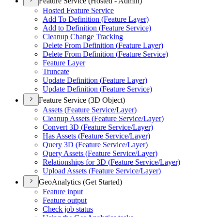
Feature Service (Hosted - Admin)
Hosted Feature Service
Add To Definition (
Feature Layer)
Add to Definition (
Feature Service)
Cleanup Change Tracking
Delete From Definition (
Feature Layer)
Delete From Definition (
Feature Service)
Feature Layer
Truncate
Update Definition (
Feature Layer)
Update Definition (
Feature Service)
Feature Service (3D Object)
Assets (
Feature Service/
Layer)
Cleanup Assets (
Feature Service/
Layer)
Convert 3
D (
Feature Service/
Layer)
Has Assets (
Feature Service/
Layer)
Query 3
D (
Feature Service/
Layer)
Query Assets (
Feature Service/
Layer)
Relationships for 3
D (
Feature Service/
Layer)
Upload Assets (
Feature Service/
Layer)
GeoAnalytics (Get Started)
Feature input
Feature output
Check job status