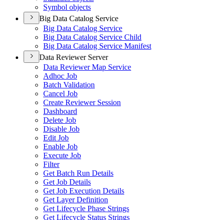
Symbol objects
Big Data Catalog Service
Big Data Catalog Service
Big Data Catalog Service Child
Big Data Catalog Service Manifest
Data Reviewer Server
Data Reviewer Map Service
Adhoc Job
Batch Validation
Cancel Job
Create Reviewer Session
Dashboard
Delete Job
Disable Job
Edit Job
Enable Job
Execute Job
Filter
Get Batch Run Details
Get Job Details
Get Job Execution Details
Get Layer Definition
Get Lifecycle Phase Strings
Get Lifecycle Status Strings