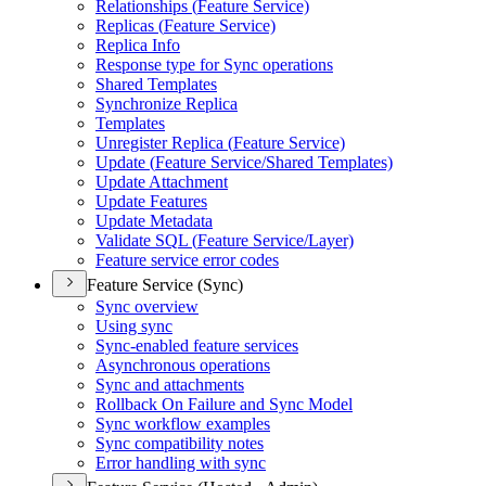
Relationships (
Feature Service)
Replicas (
Feature Service)
Replica Info
Response type for Sync operations
Shared Templates
Synchronize Replica
Templates
Unregister Replica (
Feature Service)
Update (
Feature Service/
Shared Templates)
Update Attachment
Update Features
Update Metadata
Validate SQ
L (
Feature Service/
Layer)
Feature service error codes
Feature Service (Sync)
Sync overview
Using sync
Sync-enabled feature services
Asynchronous operations
Sync and attachments
Rollback On Failure and Sync Model
Sync workflow examples
Sync compatibility notes
Error handling with sync