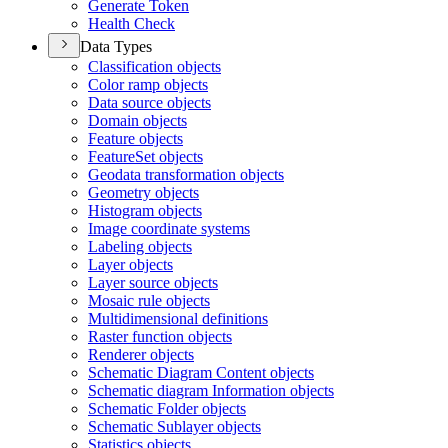
Generate Token
Health Check
Data Types
Classification objects
Color ramp objects
Data source objects
Domain objects
Feature objects
Feature
Set objects
Geodata transformation objects
Geometry objects
Histogram objects
Image coordinate systems
Labeling objects
Layer objects
Layer source objects
Mosaic rule objects
Multidimensional definitions
Raster function objects
Renderer objects
Schematic Diagram Content objects
Schematic diagram Information objects
Schematic Folder objects
Schematic Sublayer objects
Statistics objects