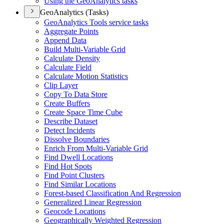
Using the Geo
Analytics tasks
GeoAnalytics (Tasks)
Geo
Analytics Tools service tasks
Aggregate Points
Append Data
Build Multi-
Variable Grid
Calculate Density
Calculate Field
Calculate Motion Statistics
Clip Layer
Copy To Data Store
Create Buffers
Create Space Time Cube
Describe Dataset
Detect Incidents
Dissolve Boundaries
Enrich From Multi-
Variable Grid
Find Dwell Locations
Find Hot Spots
Find Point Clusters
Find Similar Locations
Forest-based Classification And Regression
Generalized Linear Regression
Geocode Locations
Geographically Weighted Regression