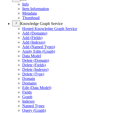
Info
Item Information
Metadata
Thumbnail
Knowledge Graph Service
Hosted Knowledge Graph Service
Add (
Domains)
Add (
Fields)
Add (
Indexes)
Add (
Named Types)
Apply Edits (
Graph)
Data Model
Delete (
Domain)
Delete (
Fields)
Delete (
Indexes)
Delete (
Type)
Domain
Domains
Edit (
Data Model)
Fields
Graph
Indexes
Named Types
Query (
Graph)