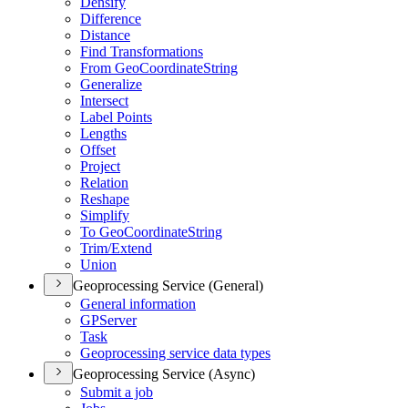
Densify
Difference
Distance
Find Transformations
From Geo
Coordinate
String
Generalize
Intersect
Label Points
Lengths
Offset
Project
Relation
Reshape
Simplify
To Geo
Coordinate
String
Trim/
Extend
Union
Geoprocessing Service (General)
General information
GP
Server
Task
Geoprocessing service data types
Geoprocessing Service (Async)
Submit a job