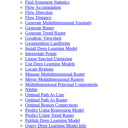
Find Argument Statistics
Flow Accumulation
Flow Direction
Flow Distance
Generate Multidimensional Anomaly
Generate Raster
Generate Trend Raster
Geodesic Viewshed
Geomorphon Landforms
Install Deep Learning Model
Interpolate Points
Linear Spectral Unmixing
List Deep Learning Models
Locate Regions
Manage Multidimensional Raster
Merge Multidimensional Rasters
Multidimensional Principal Components
Nibble
Optimal Path As Line
Optimal Path As Raster
Optimal Region Connections
Predict Using Regression Model
Predict Using Trend Raster
Publish Deep Learning Model
Query Deep Learning Model Info