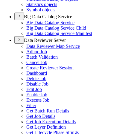
Statistics objects
Symbol objects
Big Data Catalog Service
Big Data Catalog Service
Big Data Catalog Service Child
Big Data Catalog Service Manifest
Data Reviewer Server
Data Reviewer Map Service
Adhoc Job
Batch Validation
Cancel Job
Create Reviewer Session
Dashboard
Delete Job
Disable Job
Edit Job
Enable Job
Execute Job
Filter
Get Batch Run Details
Get Job Details
Get Job Execution Details
Get Layer Definition
Get Lifecycle Phase Strings