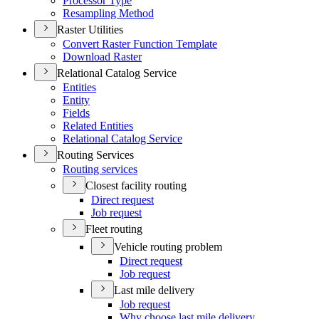
Processor Type
Resampling Method
Raster Utilities
Convert Raster Function Template
Download Raster
Relational Catalog Service
Entities
Entity
Fields
Related Entities
Relational Catalog Service
Routing Services
Routing services
Closest facility routing
Direct request
Job request
Fleet routing
Vehicle routing problem
Direct request
Job request
Last mile delivery
Job request
Why choose last mile delivery