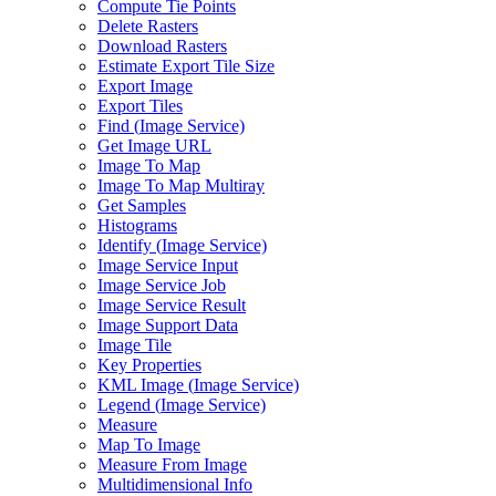
Compute Tie Points
Delete Rasters
Download Rasters
Estimate Export Tile Size
Export Image
Export Tiles
Find (
Image Service)
Get Image URL
Image To Map
Image To Map Multiray
Get Samples
Histograms
Identify (
Image Service)
Image Service Input
Image Service Job
Image Service Result
Image Support Data
Image Tile
Key Properties
KM
L Image (
Image Service)
Legend (
Image Service)
Measure
Map To Image
Measure From Image
Multidimensional Info