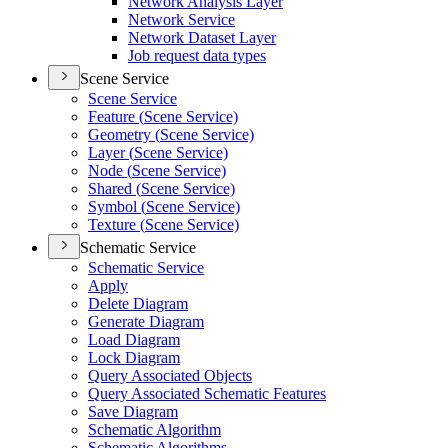
Network Analysis Layer
Network Service
Network Dataset Layer
Job request data types
Scene Service
Scene Service
Feature (
Scene Service)
Geometry (
Scene Service)
Layer (
Scene Service)
Node (
Scene Service)
Shared (
Scene Service)
Symbol (
Scene Service)
Texture (
Scene Service)
Schematic Service
Schematic Service
Apply
Delete Diagram
Generate Diagram
Load Diagram
Lock Diagram
Query Associated Objects
Query Associated Schematic Features
Save Diagram
Schematic Algorithm
Schematic Algorithms