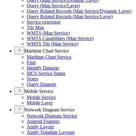
Query (
Map Service/
Dynamic Layer)
Query (
Map Service/
Layer)
Query Related Records (
Map Service/
Dynamic Layer)
Query Related Records (
Map Service/
Layer)
Service extension
Tile Map
WMT
S (
Map Service)
WMT
S Capabilities (
Map Service)
WMT
S Tile (
Map Service)
Maritime Chart Service
Maritime Chart Service
Find
Identify Datasets
MC
S Service Status
Notes
Query Datasets
Mobile Service
Mobile Service
Mobile Layer
Network Diagram Service
Network Diagram Service
Append Features
Apply Layout
Apply Template Layouts