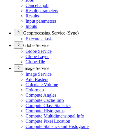
Jobs
Cancel a job
Result parameters
Results
Input parameters
Inputs
Geoprocessing Service (Sync)
Execute a task
Globe Service
Globe Service
Globe Layer
Globe Tile
Image Service
Image Service
Add Rasters
Calculate Volume
Colormap
Compute Angles
Compute Cache Info
Compute Class Statistics
Compute Histograms
Compute Multidimensional Info
Compute Pixel Location
Compute Statistics and Histograms