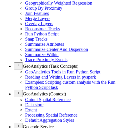
Geographically Weighted Regression
Group By Proximity
Join Features
Merge Layers
Overlay Layers
Reconstruct Tracks
Run Python Script
Snap Tracks
Summarize Attributes
Summarize Center And Dispersion
Summarize Within
Trace Proximity Events
GeoAnalytics (Task Concepts)
Geo
Analytics Tools in Run Python Script
Reading and Writing Layers in pyspark
Examples
: Scripting custom analysis with the Run
Python Script task
GeoAnalytics (Context)
Output Spatial Reference
Data store
Extent
Processing Spatial Reference
Default Aggregation Styles
Geocode Service