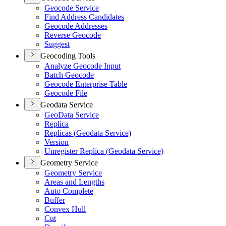
Geocode Service
Find Address Candidates
Geocode Addresses
Reverse Geocode
Suggest
Geocoding Tools
Analyze Geocode Input
Batch Geocode
Geocode Enterprise Table
Geocode File
Geodata Service
Geo
Data Service
Replica
Replicas (
Geodata Service)
Version
Unregister Replica (
Geodata Service)
Geometry Service
Geometry Service
Areas and Lengths
Auto Complete
Buffer
Convex Hull
Cut