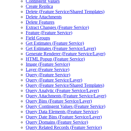
Contingent Values
Create Replica
Delete (
Feature Service/
Shared Templates)
Delete Attachments
Delete Features
Extract Changes (
Feature Service)
Feature (
Feature Service)
Field Groups
Get Estimates (
Feature Service)
Get Estimates (
Feature Service/
Layer)
Generate Renderer (
Feature Service/
Layer)
HTM
L Popup (
Feature Service)
Image (
Feature Service)
Layer (
Feature Service)
Query (
Feature Service)
Query (
Feature Service/
Layer)
Query (
Feature Service/
Shared Templates)
Query Analytic (
Feature Service/
Layer)
Query Attachments (
Feature Service/
Layer)
Query Bins (
Feature Service/
Layer)
Query Contingent Values (
Feature Service)
Query Data Elements (
Feature Service)
Query Date Bins (
Feature Service/
Layer)
Query Domains (
Feature Service)
Query Related Records (
Feature Service)