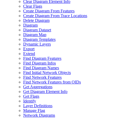
Clear Diagram Element Info
Clear Flags
Create Diagram From Features
Create Diagram From Trace Locations
Delete Diagram
Diagram
Diagram Dataset
Diagram Map
Diagram Templates
Dynamic Layers
Export
Extend
Find Diagram Features
Find Diagram Infos
Find Diagram Names
Find Initial Network Objects
Find Network Features
Find Network Features from OI
Ds
Get Aggregations
Get Diagram Element Info
Get Flags
Identify
Layer Definitions
Manage Flag
Network Diagrams