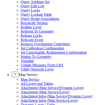
Query Attribute Set
Query Edit Log
Query Locks
Query Lookup Table
Query Route Associations
Reconcile Version
Redline Layer
Referent To Geometry
Release Locks
Relocate Event
Remove Overlapping Centerlines
Set Calibration Configuration
Set Cartographic Realignment Configuration
Station To Geometry
Translate
Update Measures From LRS
Utility Network Layer
Map Service
Map Service
All Layers and Tables
Attachment (
Map Service/
Dynamic Layer)
Attachment (
Map Service/
Layer)
Attachment Infos (
Map Service/
Dynamic Layer)
Attachment Infos (
Map Service/
Layer)
Dynamic Layer / Table