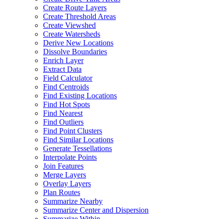
Create Route Layers
Create Threshold Areas
Create Viewshed
Create Watersheds
Derive New Locations
Dissolve Boundaries
Enrich Layer
Extract Data
Field Calculator
Find Centroids
Find Existing Locations
Find Hot Spots
Find Nearest
Find Outliers
Find Point Clusters
Find Similar Locations
Generate Tessellations
Interpolate Points
Join Features
Merge Layers
Overlay Layers
Plan Routes
Summarize Nearby
Summarize Center and Dispersion
Summarize Within