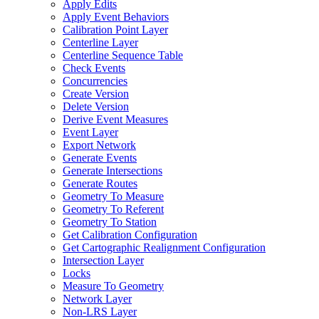
Apply Edits
Apply Event Behaviors
Calibration Point Layer
Centerline Layer
Centerline Sequence Table
Check Events
Concurrencies
Create Version
Delete Version
Derive Event Measures
Event Layer
Export Network
Generate Events
Generate Intersections
Generate Routes
Geometry To Measure
Geometry To Referent
Geometry To Station
Get Calibration Configuration
Get Cartographic Realignment Configuration
Intersection Layer
Locks
Measure To Geometry
Network Layer
Non-
LR
S Layer