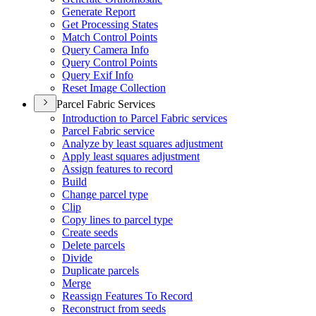
Generate Report
Get Processing States
Match Control Points
Query Camera Info
Query Control Points
Query Exif Info
Reset Image Collection
Parcel Fabric Services
Introduction to Parcel Fabric services
Parcel Fabric service
Analyze by least squares adjustment
Apply least squares adjustment
Assign features to record
Build
Change parcel type
Clip
Copy lines to parcel type
Create seeds
Delete parcels
Divide
Duplicate parcels
Merge
Reassign Features To Record
Reconstruct from seeds