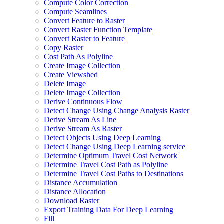
Compute Color Correction
Compute Seamlines
Convert Feature to Raster
Convert Raster Function Template
Convert Raster to Feature
Copy Raster
Cost Path As Polyline
Create Image Collection
Create Viewshed
Delete Image
Delete Image Collection
Derive Continuous Flow
Detect Change Using Change Analysis Raster
Derive Stream As Line
Derive Stream As Raster
Detect Objects Using Deep Learning
Detect Change Using Deep Learning service
Determine Optimum Travel Cost Network
Determine Travel Cost Path as Polyline
Determine Travel Cost Paths to Destinations
Distance Accumulation
Distance Allocation
Download Raster
Export Training Data For Deep Learning
Fill