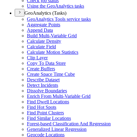
Check job status
Using the Geo
Analytics tasks
GeoAnalytics (Tasks)
Geo
Analytics Tools service tasks
Aggregate Points
Append Data
Build Multi-
Variable Grid
Calculate Density
Calculate Field
Calculate Motion Statistics
Clip Layer
Copy To Data Store
Create Buffers
Create Space Time Cube
Describe Dataset
Detect Incidents
Dissolve Boundaries
Enrich From Multi-
Variable Grid
Find Dwell Locations
Find Hot Spots
Find Point Clusters
Find Similar Locations
Forest-based Classification And Regression
Generalized Linear Regression
Geocode Locations