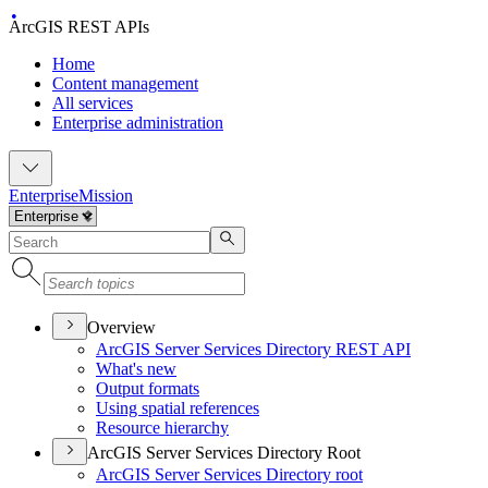
ArcGIS REST APIs
Home
Content management
All services
Enterprise administration
Enterprise
Mission
Overview
ArcGI
S Server Services Directory RES
T API
What's new
Output formats
Using spatial references
Resource hierarchy
ArcGIS Server Services Directory Root
ArcGI
S Server Services Directory root