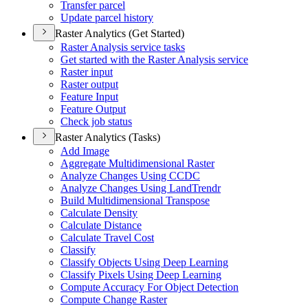
Transfer parcel
Update parcel history
Raster Analytics (Get Started)
Raster Analysis service tasks
Get started with the Raster Analysis service
Raster input
Raster output
Feature Input
Feature Output
Check job status
Raster Analytics (Tasks)
Add Image
Aggregate Multidimensional Raster
Analyze Changes Using CCDC
Analyze Changes Using Land
Trendr
Build Multidimensional Transpose
Calculate Density
Calculate Distance
Calculate Travel Cost
Classify
Classify Objects Using Deep Learning
Classify Pixels Using Deep Learning
Compute Accuracy For Object Detection
Compute Change Raster