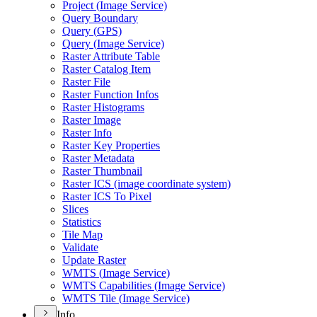
Project (
Image Service)
Query Boundary
Query (
GP
S)
Query (
Image Service)
Raster Attribute Table
Raster Catalog Item
Raster File
Raster Function Infos
Raster Histograms
Raster Image
Raster Info
Raster Key Properties
Raster Metadata
Raster Thumbnail
Raster IC
S (image coordinate system)
Raster IC
S To Pixel
Slices
Statistics
Tile Map
Validate
Update Raster
WMT
S (
Image Service)
WMT
S Capabilities (
Image Service)
WMT
S Tile (
Image Service)
Info