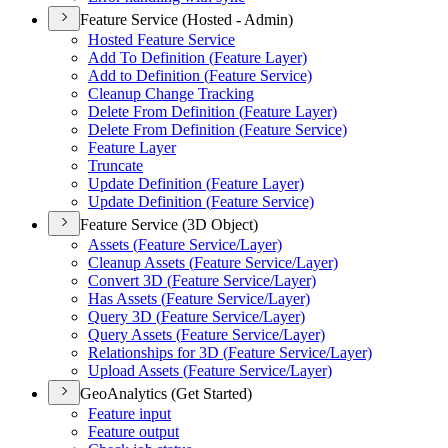
Feature Service (Hosted - Admin)
Hosted Feature Service
Add To Definition (
Feature Layer)
Add to Definition (
Feature Service)
Cleanup Change Tracking
Delete From Definition (
Feature Layer)
Delete From Definition (
Feature Service)
Feature Layer
Truncate
Update Definition (
Feature Layer)
Update Definition (
Feature Service)
Feature Service (3D Object)
Assets (
Feature Service/
Layer)
Cleanup Assets (
Feature Service/
Layer)
Convert 3
D (
Feature Service/
Layer)
Has Assets (
Feature Service/
Layer)
Query 3
D (
Feature Service/
Layer)
Query Assets (
Feature Service/
Layer)
Relationships for 3
D (
Feature Service/
Layer)
Upload Assets (
Feature Service/
Layer)
GeoAnalytics (Get Started)
Feature input
Feature output