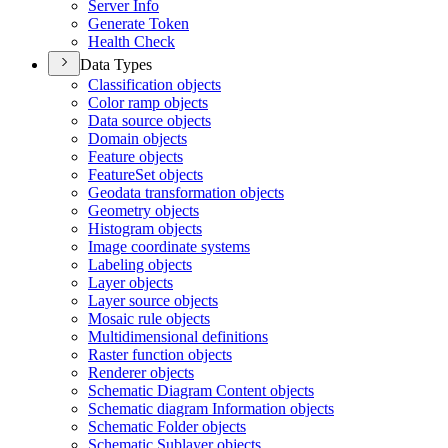
Server Info
Generate Token
Health Check
Data Types
Classification objects
Color ramp objects
Data source objects
Domain objects
Feature objects
Feature
Set objects
Geodata transformation objects
Geometry objects
Histogram objects
Image coordinate systems
Labeling objects
Layer objects
Layer source objects
Mosaic rule objects
Multidimensional definitions
Raster function objects
Renderer objects
Schematic Diagram Content objects
Schematic diagram Information objects
Schematic Folder objects
Schematic Sublayer objects