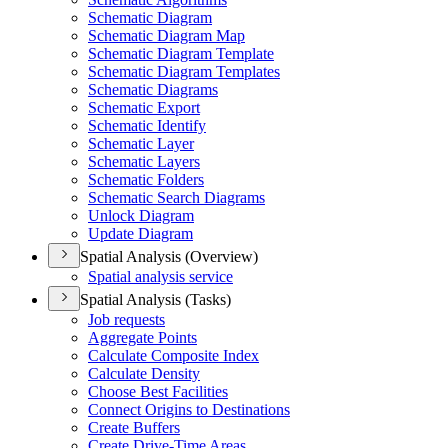
Schematic Diagram
Schematic Diagram Map
Schematic Diagram Template
Schematic Diagram Templates
Schematic Diagrams
Schematic Export
Schematic Identify
Schematic Layer
Schematic Layers
Schematic Folders
Schematic Search Diagrams
Unlock Diagram
Update Diagram
Spatial Analysis (Overview)
Spatial analysis service
Spatial Analysis (Tasks)
Job requests
Aggregate Points
Calculate Composite Index
Calculate Density
Choose Best Facilities
Connect Origins to Destinations
Create Buffers
Create Drive-
Time Areas