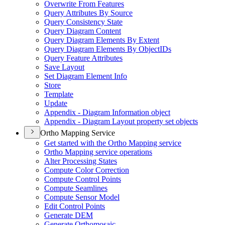
Overwrite From Features
Query Attributes By Source
Query Consistency State
Query Diagram Content
Query Diagram Elements By Extent
Query Diagram Elements By Object
I
Ds
Query Feature Attributes
Save Layout
Set Diagram Element Info
Store
Template
Update
Appendix - Diagram Information object
Appendix - Diagram Layout property set objects
Ortho Mapping Service
Get started with the Ortho Mapping service
Ortho Mapping service operations
Alter Processing States
Compute Color Correction
Compute Control Points
Compute Seamlines
Compute Sensor Model
Edit Control Points
Generate DEM
Generate Orthomosaic