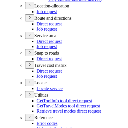
Location-allocation
Job request
Route and directions
Direct request
Job request
Service area
Direct request
Job request
Snap to roads
Direct request
Travel cost matrix
Direct request
Job request
Locate
Locate service
Utilities
Get
Tool
Info tool direct request
Get
Travel
Modes tool direct request
Retrieve travel modes direct request
Reference
Error codes