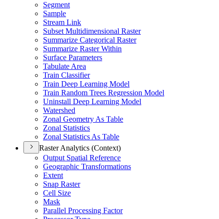
Segment
Sample
Stream Link
Subset Multidimensional Raster
Summarize Categorical Raster
Summarize Raster Within
Surface Parameters
Tabulate Area
Train Classifier
Train Deep Learning Model
Train Random Trees Regression Model
Uninstall Deep Learning Model
Watershed
Zonal Geometry As Table
Zonal Statistics
Zonal Statistics As Table
Raster Analytics (Context)
Output Spatial Reference
Geographic Transformations
Extent
Snap Raster
Cell Size
Mask
Parallel Processing Factor