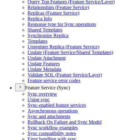
Query Top Features (
Feature Service/
Layer)
Relationships (
Feature Service)
Replicas (
Feature Service)
Replica Info
Response type for Sync operations
Shared Templates
Synchronize Replica
Templates
Unregister Replica (
Feature Service)
Update (
Feature Service/
Shared Templates)
Update Attachment
Update Features
Update Metadata
Validate SQ
L (
Feature Service/
Layer)
Feature service error codes
Feature Service (Sync)
Sync overview
Using sync
Sync-enabled feature services
Asynchronous operations
Sync and attachments
Rollback On Failure and Sync Model
Sync workflow examples
Sync compatibility notes
Error handling with sync