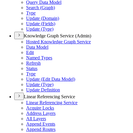
Query Data Model
Search (
Graph)
Type
Update (
Domain)
Update (
Fields)
Update (
Type)
Knowledge Graph Service (Admin)
Hosted Knowledge Graph Service
Data Model
Edit
Named Types
Refresh
Status
Type
Update (
Edit Data Model)
Update (
Type)
Update Definition
Linear Referencing Service
Linear Referencing Service
Acquire Locks
Address Layers
All Layers
Append Events
Append Routes