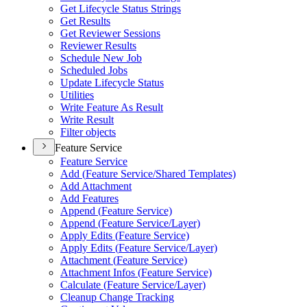
Get Lifecycle Status Strings
Get Results
Get Reviewer Sessions
Reviewer Results
Schedule New Job
Scheduled Jobs
Update Lifecycle Status
Utilities
Write Feature As Result
Write Result
Filter objects
Feature Service
Feature Service
Add (
Feature Service/
Shared Templates)
Add Attachment
Add Features
Append (
Feature Service)
Append (
Feature Service/
Layer)
Apply Edits (
Feature Service)
Apply Edits (
Feature Service/
Layer)
Attachment (
Feature Service)
Attachment Infos (
Feature Service)
Calculate (
Feature Service/
Layer)
Cleanup Change Tracking