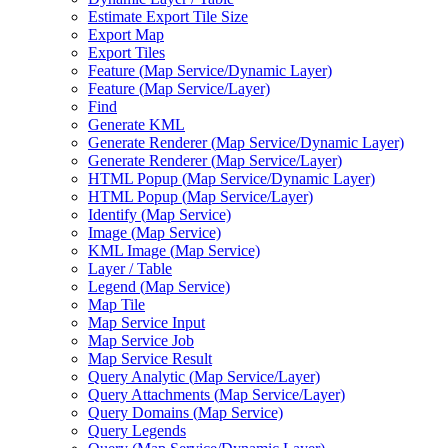
Estimate Export Tile Size
Export Map
Export Tiles
Feature (
Map Service/
Dynamic Layer)
Feature (
Map Service/
Layer)
Find
Generate KML
Generate Renderer (
Map Service/
Dynamic Layer)
Generate Renderer (
Map Service/
Layer)
HTM
L Popup (
Map Service/
Dynamic Layer)
HTM
L Popup (
Map Service/
Layer)
Identify (
Map Service)
Image (
Map Service)
KM
L Image (
Map Service)
Layer / Table
Legend (
Map Service)
Map Tile
Map Service Input
Map Service Job
Map Service Result
Query Analytic (
Map Service/
Layer)
Query Attachments (
Map Service/
Layer)
Query Domains (
Map Service)
Query Legends