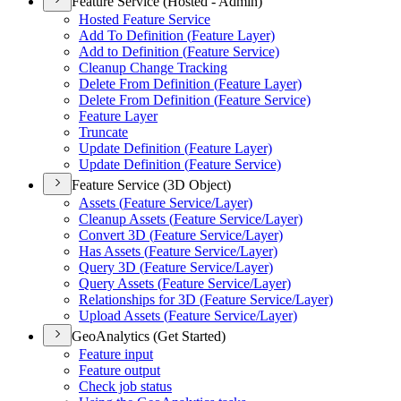
Feature Service (Hosted - Admin)
Hosted Feature Service
Add To Definition (
Feature Layer)
Add to Definition (
Feature Service)
Cleanup Change Tracking
Delete From Definition (
Feature Layer)
Delete From Definition (
Feature Service)
Feature Layer
Truncate
Update Definition (
Feature Layer)
Update Definition (
Feature Service)
Feature Service (3D Object)
Assets (
Feature Service/
Layer)
Cleanup Assets (
Feature Service/
Layer)
Convert 3
D (
Feature Service/
Layer)
Has Assets (
Feature Service/
Layer)
Query 3
D (
Feature Service/
Layer)
Query Assets (
Feature Service/
Layer)
Relationships for 3
D (
Feature Service/
Layer)
Upload Assets (
Feature Service/
Layer)
GeoAnalytics (Get Started)
Feature input
Feature output
Check job status