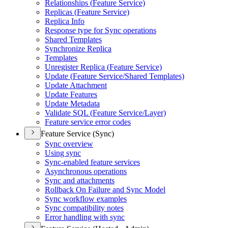
Relationships (
Feature Service)
Replicas (
Feature Service)
Replica Info
Response type for Sync operations
Shared Templates
Synchronize Replica
Templates
Unregister Replica (
Feature Service)
Update (
Feature Service/
Shared Templates)
Update Attachment
Update Features
Update Metadata
Validate SQ
L (
Feature Service/
Layer)
Feature service error codes
Feature Service (Sync)
Sync overview
Using sync
Sync-enabled feature services
Asynchronous operations
Sync and attachments
Rollback On Failure and Sync Model
Sync workflow examples
Sync compatibility notes
Error handling with sync