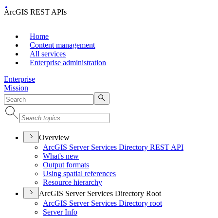
ArcGIS REST APIs
Home
Content management
All services
Enterprise administration
Enterprise
Mission
Overview
ArcGI
S Server Services Directory RES
T API
What's new
Output formats
Using spatial references
Resource hierarchy
ArcGIS Server Services Directory Root
ArcGI
S Server Services Directory root
Server Info