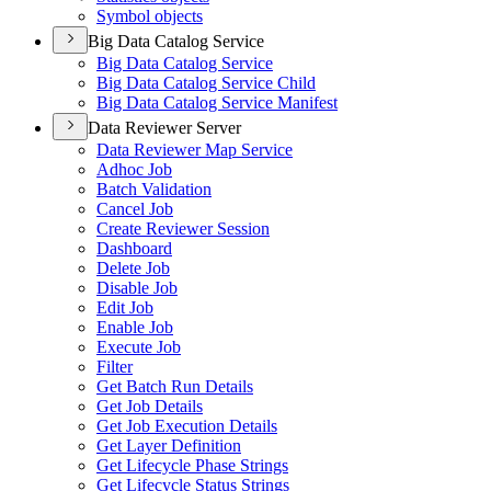
Symbol objects
Big Data Catalog Service
Big Data Catalog Service
Big Data Catalog Service Child
Big Data Catalog Service Manifest
Data Reviewer Server
Data Reviewer Map Service
Adhoc Job
Batch Validation
Cancel Job
Create Reviewer Session
Dashboard
Delete Job
Disable Job
Edit Job
Enable Job
Execute Job
Filter
Get Batch Run Details
Get Job Details
Get Job Execution Details
Get Layer Definition
Get Lifecycle Phase Strings
Get Lifecycle Status Strings