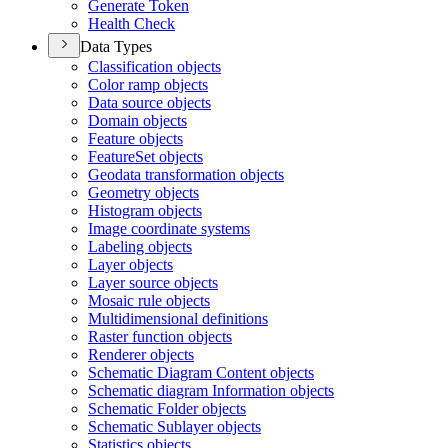
Generate Token
Health Check
Data Types
Classification objects
Color ramp objects
Data source objects
Domain objects
Feature objects
Feature
Set objects
Geodata transformation objects
Geometry objects
Histogram objects
Image coordinate systems
Labeling objects
Layer objects
Layer source objects
Mosaic rule objects
Multidimensional definitions
Raster function objects
Renderer objects
Schematic Diagram Content objects
Schematic diagram Information objects
Schematic Folder objects
Schematic Sublayer objects
Statistics objects