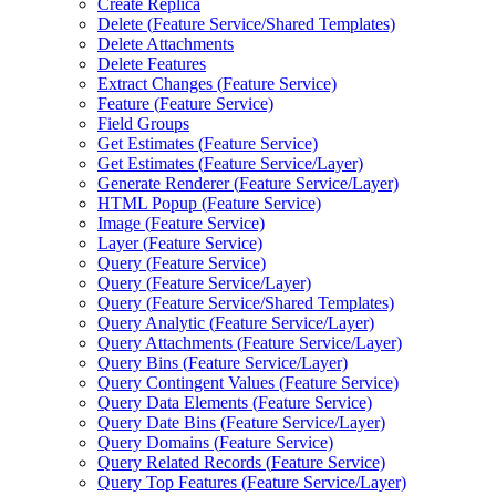
Create Replica
Delete (
Feature Service/
Shared Templates)
Delete Attachments
Delete Features
Extract Changes (
Feature Service)
Feature (
Feature Service)
Field Groups
Get Estimates (
Feature Service)
Get Estimates (
Feature Service/
Layer)
Generate Renderer (
Feature Service/
Layer)
HTM
L Popup (
Feature Service)
Image (
Feature Service)
Layer (
Feature Service)
Query (
Feature Service)
Query (
Feature Service/
Layer)
Query (
Feature Service/
Shared Templates)
Query Analytic (
Feature Service/
Layer)
Query Attachments (
Feature Service/
Layer)
Query Bins (
Feature Service/
Layer)
Query Contingent Values (
Feature Service)
Query Data Elements (
Feature Service)
Query Date Bins (
Feature Service/
Layer)
Query Domains (
Feature Service)
Query Related Records (
Feature Service)
Query Top Features (
Feature Service/
Layer)