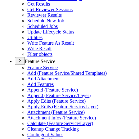
Get Results
Get Reviewer Sessions
Reviewer Results
Schedule New Job
Scheduled Jobs
Update Lifecycle Status
Utilities
Write Feature As Result
Write Result
Filter objects
Feature Service
Feature Service
Add (
Feature Service/
Shared Templates)
Add Attachment
Add Features
Append (
Feature Service)
Append (
Feature Service/
Layer)
Apply Edits (
Feature Service)
Apply Edits (
Feature Service/
Layer)
Attachment (
Feature Service)
Attachment Infos (
Feature Service)
Calculate (
Feature Service/
Layer)
Cleanup Change Tracking
Contingent Values