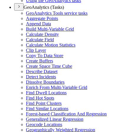
Using the Geo
Analytics tasks
GeoAnalytics (Tasks)
Geo
Analytics Tools service tasks
Aggregate Points
Append Data
Build Multi-
Variable Grid
Calculate Density
Calculate Field
Calculate Motion Statistics
Clip Layer
Copy To Data Store
Create Buffers
Create Space Time Cube
Describe Dataset
Detect Incidents
Dissolve Boundaries
Enrich From Multi-
Variable Grid
Find Dwell Locations
Find Hot Spots
Find Point Clusters
Find Similar Locations
Forest-based Classification And Regression
Generalized Linear Regression
Geocode Locations
Geographically Weighted Regression