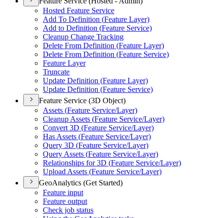
Feature Service (Hosted - Admin)
Hosted Feature Service
Add To Definition (
Feature Layer)
Add to Definition (
Feature Service)
Cleanup Change Tracking
Delete From Definition (
Feature Layer)
Delete From Definition (
Feature Service)
Feature Layer
Truncate
Update Definition (
Feature Layer)
Update Definition (
Feature Service)
Feature Service (3D Object)
Assets (
Feature Service/
Layer)
Cleanup Assets (
Feature Service/
Layer)
Convert 3
D (
Feature Service/
Layer)
Has Assets (
Feature Service/
Layer)
Query 3
D (
Feature Service/
Layer)
Query Assets (
Feature Service/
Layer)
Relationships for 3
D (
Feature Service/
Layer)
Upload Assets (
Feature Service/
Layer)
GeoAnalytics (Get Started)
Feature input
Feature output
Check job status