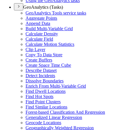
Using the Geo
Analytics tasks
GeoAnalytics (Tasks)
Geo
Analytics Tools service tasks
Aggregate Points
Append Data
Build Multi-
Variable Grid
Calculate Density
Calculate Field
Calculate Motion Statistics
Clip Layer
Copy To Data Store
Create Buffers
Create Space Time Cube
Describe Dataset
Detect Incidents
Dissolve Boundaries
Enrich From Multi-
Variable Grid
Find Dwell Locations
Find Hot Spots
Find Point Clusters
Find Similar Locations
Forest-based Classification And Regression
Generalized Linear Regression
Geocode Locations
Geographically Weighted Regression