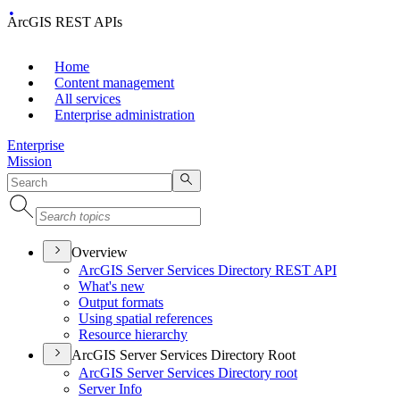
ArcGIS REST APIs
Home
Content management
All services
Enterprise administration
Enterprise
Mission
Overview
ArcGI
S Server Services Directory RES
T API
What's new
Output formats
Using spatial references
Resource hierarchy
ArcGIS Server Services Directory Root
ArcGI
S Server Services Directory root
Server Info