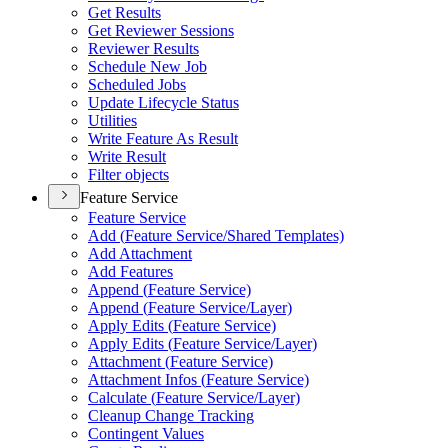
Get Results
Get Reviewer Sessions
Reviewer Results
Schedule New Job
Scheduled Jobs
Update Lifecycle Status
Utilities
Write Feature As Result
Write Result
Filter objects
Feature Service
Feature Service
Add (
Feature Service/
Shared Templates)
Add Attachment
Add Features
Append (
Feature Service)
Append (
Feature Service/
Layer)
Apply Edits (
Feature Service)
Apply Edits (
Feature Service/
Layer)
Attachment (
Feature Service)
Attachment Infos (
Feature Service)
Calculate (
Feature Service/
Layer)
Cleanup Change Tracking
Contingent Values