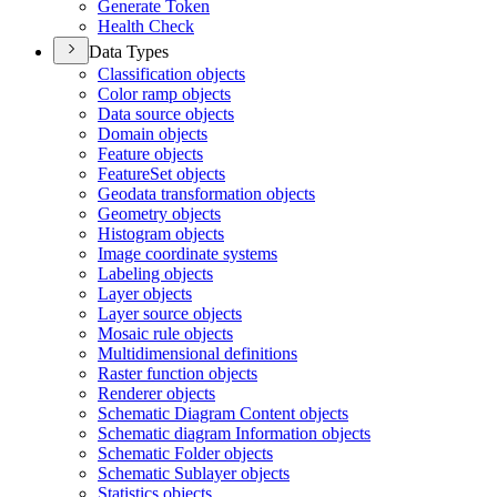
Generate Token
Health Check
Data Types
Classification objects
Color ramp objects
Data source objects
Domain objects
Feature objects
Feature
Set objects
Geodata transformation objects
Geometry objects
Histogram objects
Image coordinate systems
Labeling objects
Layer objects
Layer source objects
Mosaic rule objects
Multidimensional definitions
Raster function objects
Renderer objects
Schematic Diagram Content objects
Schematic diagram Information objects
Schematic Folder objects
Schematic Sublayer objects
Statistics objects