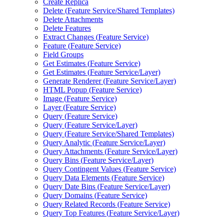
Create Replica
Delete (
Feature Service/
Shared Templates)
Delete Attachments
Delete Features
Extract Changes (
Feature Service)
Feature (
Feature Service)
Field Groups
Get Estimates (
Feature Service)
Get Estimates (
Feature Service/
Layer)
Generate Renderer (
Feature Service/
Layer)
HTM
L Popup (
Feature Service)
Image (
Feature Service)
Layer (
Feature Service)
Query (
Feature Service)
Query (
Feature Service/
Layer)
Query (
Feature Service/
Shared Templates)
Query Analytic (
Feature Service/
Layer)
Query Attachments (
Feature Service/
Layer)
Query Bins (
Feature Service/
Layer)
Query Contingent Values (
Feature Service)
Query Data Elements (
Feature Service)
Query Date Bins (
Feature Service/
Layer)
Query Domains (
Feature Service)
Query Related Records (
Feature Service)
Query Top Features (
Feature Service/
Layer)