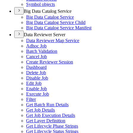
Symbol objects
Big Data Catalog Service
Big Data Catalog Service
Big Data Catalog Service Child
Big Data Catalog Service Manifest
Data Reviewer Server
Data Reviewer Map Service
Adhoc Job
Batch Validation
Cancel Job
Create Reviewer Session
Dashboard
Delete Job
Disable Job
Edit Job
Enable Job
Execute Job
Filter
Get Batch Run Details
Get Job Details
Get Job Execution Details
Get Layer Definition
Get Lifecycle Phase Strings
Get Lifecycle Status Strings