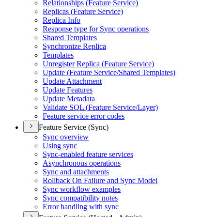
Relationships (
Feature Service)
Replicas (
Feature Service)
Replica Info
Response type for Sync operations
Shared Templates
Synchronize Replica
Templates
Unregister Replica (
Feature Service)
Update (
Feature Service/
Shared Templates)
Update Attachment
Update Features
Update Metadata
Validate SQ
L (
Feature Service/
Layer)
Feature service error codes
Feature Service (Sync)
Sync overview
Using sync
Sync-enabled feature services
Asynchronous operations
Sync and attachments
Rollback On Failure and Sync Model
Sync workflow examples
Sync compatibility notes
Error handling with sync