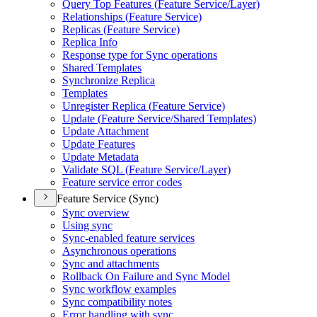
Query Top Features (
Feature Service/
Layer)
Relationships (
Feature Service)
Replicas (
Feature Service)
Replica Info
Response type for Sync operations
Shared Templates
Synchronize Replica
Templates
Unregister Replica (
Feature Service)
Update (
Feature Service/
Shared Templates)
Update Attachment
Update Features
Update Metadata
Validate SQ
L (
Feature Service/
Layer)
Feature service error codes
Feature Service (Sync)
Sync overview
Using sync
Sync-enabled feature services
Asynchronous operations
Sync and attachments
Rollback On Failure and Sync Model
Sync workflow examples
Sync compatibility notes
Error handling with sync