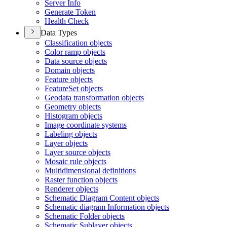
Server Info
Generate Token
Health Check
Data Types
Classification objects
Color ramp objects
Data source objects
Domain objects
Feature objects
Feature
Set objects
Geodata transformation objects
Geometry objects
Histogram objects
Image coordinate systems
Labeling objects
Layer objects
Layer source objects
Mosaic rule objects
Multidimensional definitions
Raster function objects
Renderer objects
Schematic Diagram Content objects
Schematic diagram Information objects
Schematic Folder objects
Schematic Sublayer objects