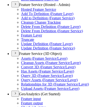
Feature Service (Hosted - Admin)
Hosted Feature Service
Add To Definition (
Feature Layer)
Add to Definition (
Feature Service)
Cleanup Change Tracking
Delete From Definition (
Feature Layer)
Delete From Definition (
Feature Service)
Feature Layer
Truncate
Update Definition (
Feature Layer)
Update Definition (
Feature Service)
Feature Service (3D Object)
Assets (
Feature Service/
Layer)
Cleanup Assets (
Feature Service/
Layer)
Convert 3
D (
Feature Service/
Layer)
Has Assets (
Feature Service/
Layer)
Query 3
D (
Feature Service/
Layer)
Query Assets (
Feature Service/
Layer)
Relationships for 3
D (
Feature Service/
Layer)
Upload Assets (
Feature Service/
Layer)
GeoAnalytics (Get Started)
Feature input
Feature output