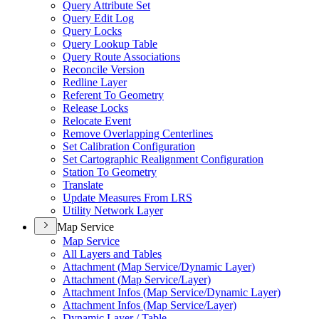
Query Attribute Set
Query Edit Log
Query Locks
Query Lookup Table
Query Route Associations
Reconcile Version
Redline Layer
Referent To Geometry
Release Locks
Relocate Event
Remove Overlapping Centerlines
Set Calibration Configuration
Set Cartographic Realignment Configuration
Station To Geometry
Translate
Update Measures From LRS
Utility Network Layer
Map Service
Map Service
All Layers and Tables
Attachment (
Map Service/
Dynamic Layer)
Attachment (
Map Service/
Layer)
Attachment Infos (
Map Service/
Dynamic Layer)
Attachment Infos (
Map Service/
Layer)
Dynamic Layer / Table