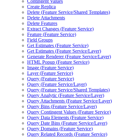
Contingent Values
Create Replica
Delete (
Feature Service/
Shared Templates)
Delete Attachments
Delete Features
Extract Changes (
Feature Service)
Feature (
Feature Service)
Field Groups
Get Estimates (
Feature Service)
Get Estimates (
Feature Service/
Layer)
Generate Renderer (
Feature Service/
Layer)
HTM
L Popup (
Feature Service)
Image (
Feature Service)
Layer (
Feature Service)
Query (
Feature Service)
Query (
Feature Service/
Layer)
Query (
Feature Service/
Shared Templates)
Query Analytic (
Feature Service/
Layer)
Query Attachments (
Feature Service/
Layer)
Query Bins (
Feature Service/
Layer)
Query Contingent Values (
Feature Service)
Query Data Elements (
Feature Service)
Query Date Bins (
Feature Service/
Layer)
Query Domains (
Feature Service)
Query Related Records (
Feature Service)