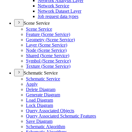
Network Analysis Layer
Network Service
Network Dataset Layer
Job request data types
Scene Service
Scene Service
Feature (
Scene Service)
Geometry (
Scene Service)
Layer (
Scene Service)
Node (
Scene Service)
Shared (
Scene Service)
Symbol (
Scene Service)
Texture (
Scene Service)
Schematic Service
Schematic Service
Apply
Delete Diagram
Generate Diagram
Load Diagram
Lock Diagram
Query Associated Objects
Query Associated Schematic Features
Save Diagram
Schematic Algorithm
Schematic Algorithms