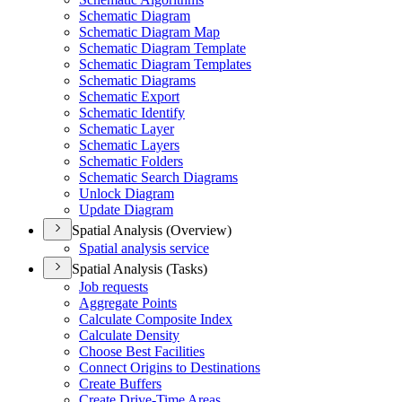
Schematic Diagram
Schematic Diagram Map
Schematic Diagram Template
Schematic Diagram Templates
Schematic Diagrams
Schematic Export
Schematic Identify
Schematic Layer
Schematic Layers
Schematic Folders
Schematic Search Diagrams
Unlock Diagram
Update Diagram
Spatial Analysis (Overview)
Spatial analysis service
Spatial Analysis (Tasks)
Job requests
Aggregate Points
Calculate Composite Index
Calculate Density
Choose Best Facilities
Connect Origins to Destinations
Create Buffers
Create Drive-
Time Areas