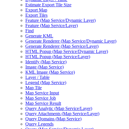
Estimate Export Tile Size
Export Map
Export Tiles
Feature (
Map Service/
Dynamic Layer)
Feature (
Map Service/
Layer)
Find
Generate KML
Generate Renderer (
Map Service/
Dynamic Layer)
Generate Renderer (
Map Service/
Layer)
HTM
L Popup (
Map Service/
Dynamic Layer)
HTM
L Popup (
Map Service/
Layer)
Identify (
Map Service)
Image (
Map Service)
KM
L Image (
Map Service)
Layer / Table
Legend (
Map Service)
Map Tile
Map Service Input
Map Service Job
Map Service Result
Query Analytic (
Map Service/
Layer)
Query Attachments (
Map Service/
Layer)
Query Domains (
Map Service)
Query Legends