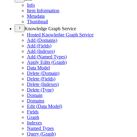
Info
Item Information
Metadata
Thumbnail
Knowledge Graph Service
Hosted Knowledge Graph Service
Add (
Domains)
Add (
Fields)
Add (
Indexes)
Add (
Named Types)
Apply Edits (
Graph)
Data Model
Delete (
Domain)
Delete (
Fields)
Delete (
Indexes)
Delete (
Type)
Domain
Domains
Edit (
Data Model)
Fields
Graph
Indexes
Named Types
Query (
Graph)