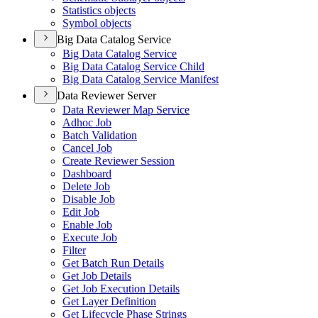
Statistics objects
Symbol objects
Big Data Catalog Service
Big Data Catalog Service
Big Data Catalog Service Child
Big Data Catalog Service Manifest
Data Reviewer Server
Data Reviewer Map Service
Adhoc Job
Batch Validation
Cancel Job
Create Reviewer Session
Dashboard
Delete Job
Disable Job
Edit Job
Enable Job
Execute Job
Filter
Get Batch Run Details
Get Job Details
Get Job Execution Details
Get Layer Definition
Get Lifecycle Phase Strings