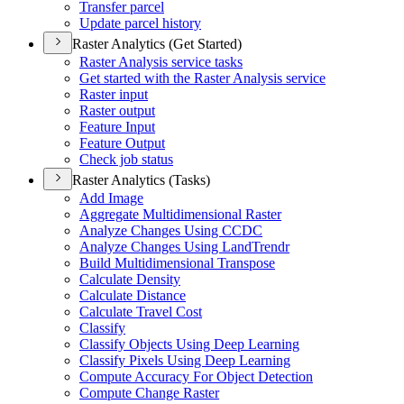
Transfer parcel
Update parcel history
Raster Analytics (Get Started)
Raster Analysis service tasks
Get started with the Raster Analysis service
Raster input
Raster output
Feature Input
Feature Output
Check job status
Raster Analytics (Tasks)
Add Image
Aggregate Multidimensional Raster
Analyze Changes Using CCDC
Analyze Changes Using Land
Trendr
Build Multidimensional Transpose
Calculate Density
Calculate Distance
Calculate Travel Cost
Classify
Classify Objects Using Deep Learning
Classify Pixels Using Deep Learning
Compute Accuracy For Object Detection
Compute Change Raster