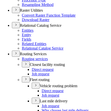
Processor Type
Resampling Method
Raster Utilities
Convert Raster Function Template
Download Raster
Relational Catalog Service
Entities
Entity
Fields
Related Entities
Relational Catalog Service
Routing Services
Routing services
Closest facility routing
Direct request
Job request
Fleet routing
Vehicle routing problem
Direct request
Job request
Last mile delivery
Job request
Why choose last mile delivery