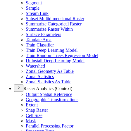
Segment
Sample
Stream Link
Subset Multidimensional Raster
Summarize Categorical Raster
Summarize Raster Within
Surface Parameters
Tabulate Area
Train Classifier
Train Deep Learning Model
Train Random Trees Regression Model
Uninstall Deep Learning Model
Watershed
Zonal Geometry As Table
Zonal Statistics
Zonal Statistics As Table
Raster Analytics (Context)
Output Spatial Reference
Geographic Transformations
Extent
Snap Raster
Cell Size
Mask
Parallel Processing Factor