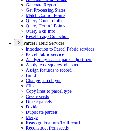
Generate Report
Get Processing States
Match Control Points
Query Camera Info
Query Control Points
Query Exif Info
Reset Image Collection
Parcel Fabric Services
Introduction to Parcel Fabric services
Parcel Fabric service
Analyze by least squares adjustment
Apply least squares adjustment
Assign features to record
Build
Change parcel type
Clip
Copy lines to parcel type
Create seeds
Delete parcels
Divide
Duplicate parcels
Merge
Reassign Features To Record
Reconstruct from seeds