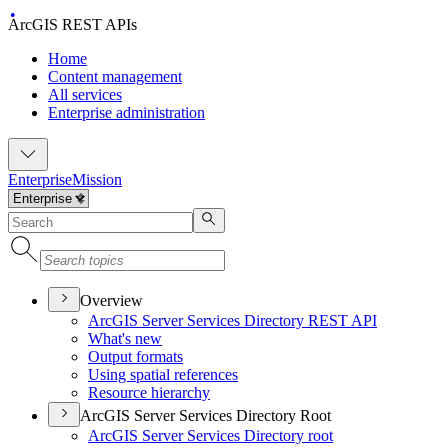
ArcGIS REST APIs
Home
Content management
All services
Enterprise administration
Enterprise
Mission
Overview
ArcGI
S Server Services Directory RES
T API
What's new
Output formats
Using spatial references
Resource hierarchy
ArcGIS Server Services Directory Root
ArcGI
S Server Services Directory root