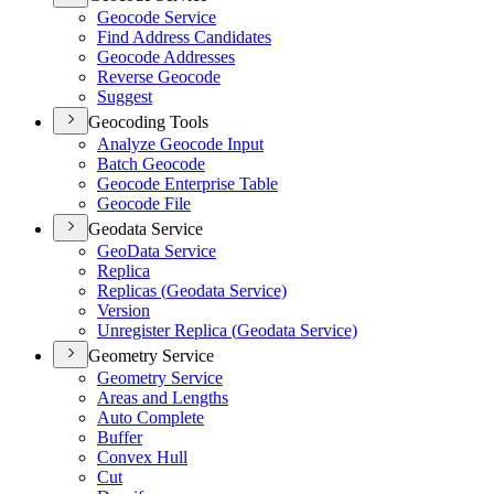
Geocode Service
Find Address Candidates
Geocode Addresses
Reverse Geocode
Suggest
Geocoding Tools
Analyze Geocode Input
Batch Geocode
Geocode Enterprise Table
Geocode File
Geodata Service
Geo
Data Service
Replica
Replicas (
Geodata Service)
Version
Unregister Replica (
Geodata Service)
Geometry Service
Geometry Service
Areas and Lengths
Auto Complete
Buffer
Convex Hull
Cut