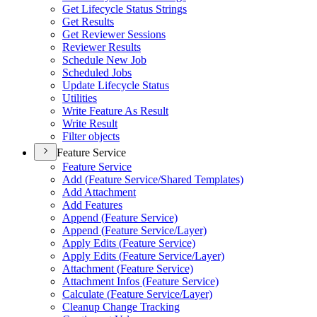
Get Lifecycle Status Strings
Get Results
Get Reviewer Sessions
Reviewer Results
Schedule New Job
Scheduled Jobs
Update Lifecycle Status
Utilities
Write Feature As Result
Write Result
Filter objects
Feature Service
Feature Service
Add (
Feature Service/
Shared Templates)
Add Attachment
Add Features
Append (
Feature Service)
Append (
Feature Service/
Layer)
Apply Edits (
Feature Service)
Apply Edits (
Feature Service/
Layer)
Attachment (
Feature Service)
Attachment Infos (
Feature Service)
Calculate (
Feature Service/
Layer)
Cleanup Change Tracking