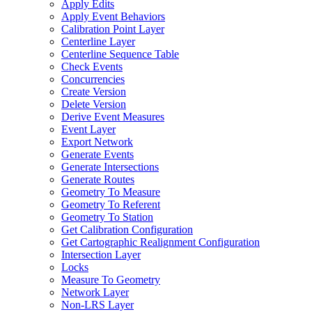
Apply Edits
Apply Event Behaviors
Calibration Point Layer
Centerline Layer
Centerline Sequence Table
Check Events
Concurrencies
Create Version
Delete Version
Derive Event Measures
Event Layer
Export Network
Generate Events
Generate Intersections
Generate Routes
Geometry To Measure
Geometry To Referent
Geometry To Station
Get Calibration Configuration
Get Cartographic Realignment Configuration
Intersection Layer
Locks
Measure To Geometry
Network Layer
Non-
LR
S Layer