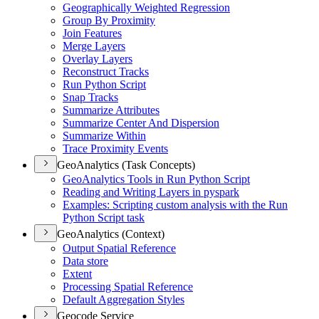
Geographically Weighted Regression
Group By Proximity
Join Features
Merge Layers
Overlay Layers
Reconstruct Tracks
Run Python Script
Snap Tracks
Summarize Attributes
Summarize Center And Dispersion
Summarize Within
Trace Proximity Events
GeoAnalytics (Task Concepts)
Geo
Analytics Tools in Run Python Script
Reading and Writing Layers in pyspark
Examples
: Scripting custom analysis with the Run
Python Script task
GeoAnalytics (Context)
Output Spatial Reference
Data store
Extent
Processing Spatial Reference
Default Aggregation Styles
Geocode Service