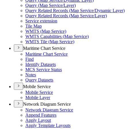
Query (
Map Service/
Dynamic Layer)
Query (
Map Service/
Layer)
Query Related Records (
Map Service/
Dynamic Layer)
Query Related Records (
Map Service/
Layer)
Service extension
Tile Map
WMT
S (
Map Service)
WMT
S Capabilities (
Map Service)
WMT
S Tile (
Map Service)
Maritime Chart Service
Maritime Chart Service
Find
Identify Datasets
MC
S Service Status
Notes
Query Datasets
Mobile Service
Mobile Service
Mobile Layer
Network Diagram Service
Network Diagram Service
Append Features
Apply Layout
Apply Template Layouts