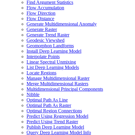
Find Argument Statistics
Flow Accumulation
Flow Direction
Flow Distance
Generate Multidimensional Anomaly
Generate Raster
Generate Trend Raster
Geodesic Viewshed
Geomorphon Landforms
Install Deep Learning Model
Interpolate Points
Linear Spectral Unmixing
List Deep Learning Models
Locate Regions
Manage Multidimensional Raster
Merge Multidimensional Rasters
Multidimensional Principal Components
Nibble
Optimal Path As Line
Optimal Path As Raster
Optimal Region Connections
Predict Using Regression Model
Predict Using Trend Raster
Publish Deep Learning Model
Query Deep Learning Model Info