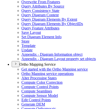
Overwrite From Features
Query Attributes By Source
Query Consistency State
Query Diagram Content
Query Diagram Elements By Extent
Query Diagram Elements By Object
I
Ds
Query Feature Attributes
Save Layout
Set Diagram Element Info
Store
Template
Update
Appendix - Diagram Information object
Appendix - Diagram Layout property set objects
Ortho Mapping Service
Get started with the Ortho Mapping service
Ortho Mapping service operations
Alter Processing States
Compute Color Correction
Compute Control Points
Compute Seamlines
Compute Sensor Model
Edit Control Points
Generate DEM
Generate Orthomosaic