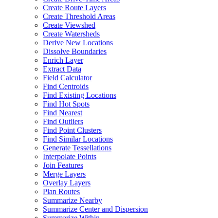
Create Route Layers
Create Threshold Areas
Create Viewshed
Create Watersheds
Derive New Locations
Dissolve Boundaries
Enrich Layer
Extract Data
Field Calculator
Find Centroids
Find Existing Locations
Find Hot Spots
Find Nearest
Find Outliers
Find Point Clusters
Find Similar Locations
Generate Tessellations
Interpolate Points
Join Features
Merge Layers
Overlay Layers
Plan Routes
Summarize Nearby
Summarize Center and Dispersion
Summarize Within