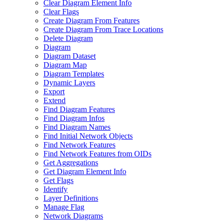
Clear Diagram Element Info
Clear Flags
Create Diagram From Features
Create Diagram From Trace Locations
Delete Diagram
Diagram
Diagram Dataset
Diagram Map
Diagram Templates
Dynamic Layers
Export
Extend
Find Diagram Features
Find Diagram Infos
Find Diagram Names
Find Initial Network Objects
Find Network Features
Find Network Features from OI
Ds
Get Aggregations
Get Diagram Element Info
Get Flags
Identify
Layer Definitions
Manage Flag
Network Diagrams