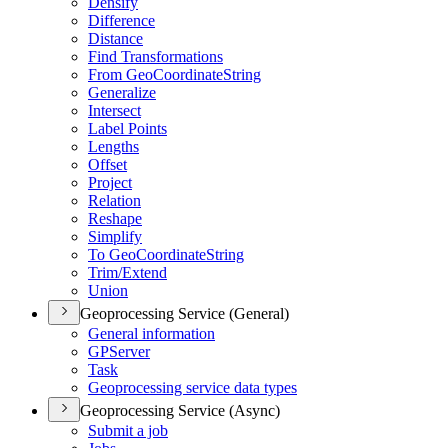
Densify
Difference
Distance
Find Transformations
From Geo
Coordinate
String
Generalize
Intersect
Label Points
Lengths
Offset
Project
Relation
Reshape
Simplify
To Geo
Coordinate
String
Trim/
Extend
Union
Geoprocessing Service (General)
General information
GP
Server
Task
Geoprocessing service data types
Geoprocessing Service (Async)
Submit a job