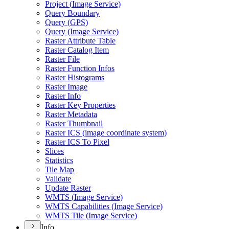
Project (
Image Service)
Query Boundary
Query (
GP
S)
Query (
Image Service)
Raster Attribute Table
Raster Catalog Item
Raster File
Raster Function Infos
Raster Histograms
Raster Image
Raster Info
Raster Key Properties
Raster Metadata
Raster Thumbnail
Raster IC
S (image coordinate system)
Raster IC
S To Pixel
Slices
Statistics
Tile Map
Validate
Update Raster
WMT
S (
Image Service)
WMT
S Capabilities (
Image Service)
WMT
S Tile (
Image Service)
Info