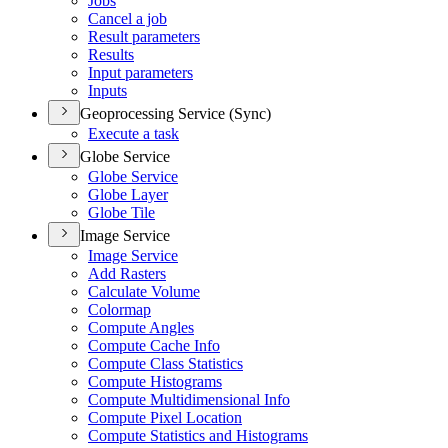
Jobs
Cancel a job
Result parameters
Results
Input parameters
Inputs
Geoprocessing Service (Sync)
Execute a task
Globe Service
Globe Service
Globe Layer
Globe Tile
Image Service
Image Service
Add Rasters
Calculate Volume
Colormap
Compute Angles
Compute Cache Info
Compute Class Statistics
Compute Histograms
Compute Multidimensional Info
Compute Pixel Location
Compute Statistics and Histograms