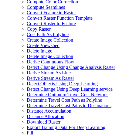
Compute Color Correction
Compute Seamlines
Convert Feature to Raster
Convert Raster Function Template
Convert Raster to Feature
Copy Raster
Cost Path As Polyline
Create Image Collection
Create Viewshed
Delete Image
Delete Image Collection
Derive Continuous Flow
Detect Change Using Change Analysis Raster
Derive Stream As Line
Derive Stream As Raster
Detect Objects Using Deep Learning
Detect Change Using Deep Learning service
Determine Optimum Travel Cost Network
Determine Travel Cost Path as Polyline
Determine Travel Cost Paths to Destinations
Distance Accumulation
Distance Allocation
Download Raster
Export Training Data For Deep Learning
Fill