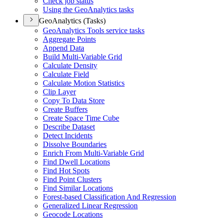
Check job status
Using the Geo
Analytics tasks
GeoAnalytics (Tasks)
Geo
Analytics Tools service tasks
Aggregate Points
Append Data
Build Multi-
Variable Grid
Calculate Density
Calculate Field
Calculate Motion Statistics
Clip Layer
Copy To Data Store
Create Buffers
Create Space Time Cube
Describe Dataset
Detect Incidents
Dissolve Boundaries
Enrich From Multi-
Variable Grid
Find Dwell Locations
Find Hot Spots
Find Point Clusters
Find Similar Locations
Forest-based Classification And Regression
Generalized Linear Regression
Geocode Locations