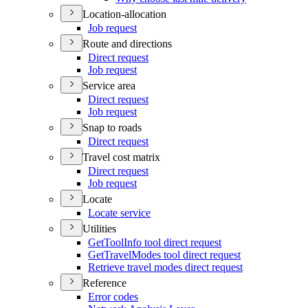
Location-allocation
Job request
Route and directions
Direct request
Job request
Service area
Direct request
Job request
Snap to roads
Direct request
Travel cost matrix
Direct request
Job request
Locate
Locate service
Utilities
Get
Tool
Info tool direct request
Get
Travel
Modes tool direct request
Retrieve travel modes direct request
Reference
Error codes