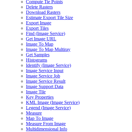
Compute Tie Points
Delete Rasters
Download Rasters
Estimate Export Tile Size
Export Image
Export Tiles
Find (
Image Service)
Get Image URL
Image To Map
Image To Map Multiray
Get Samples
Histograms
Identify (
Image Service)
Image Service Input
Image Service Job
Image Service Result
Image Support Data
Image Tile
Key Properties
KM
L Image (
Image Service)
Legend (
Image Service)
Measure
Map To Image
Measure From Image
Multidimensional Info