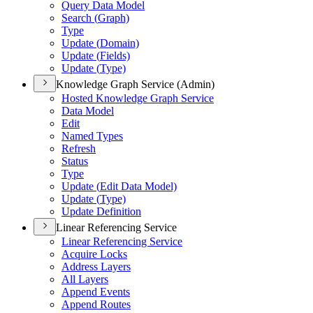
Query Data Model
Search (
Graph)
Type
Update (
Domain)
Update (
Fields)
Update (
Type)
Knowledge Graph Service (Admin)
Hosted Knowledge Graph Service
Data Model
Edit
Named Types
Refresh
Status
Type
Update (
Edit Data Model)
Update (
Type)
Update Definition
Linear Referencing Service
Linear Referencing Service
Acquire Locks
Address Layers
All Layers
Append Events
Append Routes