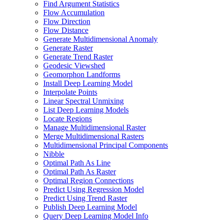
Find Argument Statistics
Flow Accumulation
Flow Direction
Flow Distance
Generate Multidimensional Anomaly
Generate Raster
Generate Trend Raster
Geodesic Viewshed
Geomorphon Landforms
Install Deep Learning Model
Interpolate Points
Linear Spectral Unmixing
List Deep Learning Models
Locate Regions
Manage Multidimensional Raster
Merge Multidimensional Rasters
Multidimensional Principal Components
Nibble
Optimal Path As Line
Optimal Path As Raster
Optimal Region Connections
Predict Using Regression Model
Predict Using Trend Raster
Publish Deep Learning Model
Query Deep Learning Model Info