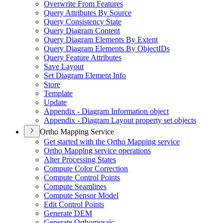
Overwrite From Features
Query Attributes By Source
Query Consistency State
Query Diagram Content
Query Diagram Elements By Extent
Query Diagram Elements By Object
I
Ds
Query Feature Attributes
Save Layout
Set Diagram Element Info
Store
Template
Update
Appendix - Diagram Information object
Appendix - Diagram Layout property set objects
Ortho Mapping Service
Get started with the Ortho Mapping service
Ortho Mapping service operations
Alter Processing States
Compute Color Correction
Compute Control Points
Compute Seamlines
Compute Sensor Model
Edit Control Points
Generate DEM
Generate Orthomosaic