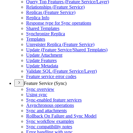
Query Top Features (
Feature Service/
Layer)
Relationships (
Feature Service)
Replicas (
Feature Service)
Replica Info
Response type for Sync operations
Shared Templates
Synchronize Replica
Templates
Unregister Replica (
Feature Service)
Update (
Feature Service/
Shared Templates)
Update Attachment
Update Features
Update Metadata
Validate SQ
L (
Feature Service/
Layer)
Feature service error codes
Feature Service (Sync)
Sync overview
Using sync
Sync-enabled feature services
Asynchronous operations
Sync and attachments
Rollback On Failure and Sync Model
Sync workflow examples
Sync compatibility notes
Error handling with sync