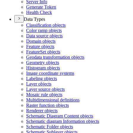
Server Info
Generate Token
Health Check
Data Types
Classification objects
Color ramp objects
Data source objects
Domain objects
Feature objects
Feature
Set objects
Geodata transformation objects
Geometry objects
Histogram objects
Image coordinate systems
Labeling objects
Layer objects
Layer source objects
Mosaic rule objects
Multidimensional definitions
Raster function objects
Renderer objects
Schematic Diagram Content objects
Schematic diagram Information objects
Schematic Folder objects
Schematic Sublayer objects