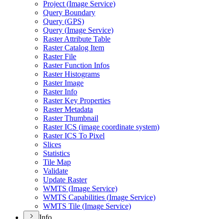
Project (
Image Service)
Query Boundary
Query (
GP
S)
Query (
Image Service)
Raster Attribute Table
Raster Catalog Item
Raster File
Raster Function Infos
Raster Histograms
Raster Image
Raster Info
Raster Key Properties
Raster Metadata
Raster Thumbnail
Raster IC
S (image coordinate system)
Raster IC
S To Pixel
Slices
Statistics
Tile Map
Validate
Update Raster
WMT
S (
Image Service)
WMT
S Capabilities (
Image Service)
WMT
S Tile (
Image Service)
Info