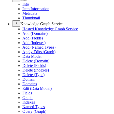
Info
Item Information
Metadata
Thumbnail
Knowledge Graph Service
Hosted Knowledge Graph Service
Add (
Domains)
Add (
Fields)
Add (
Indexes)
Add (
Named Types)
Apply Edits (
Graph)
Data Model
Delete (
Domain)
Delete (
Fields)
Delete (
Indexes)
Delete (
Type)
Domain
Domains
Edit (
Data Model)
Fields
Graph
Indexes
Named Types
Query (
Graph)