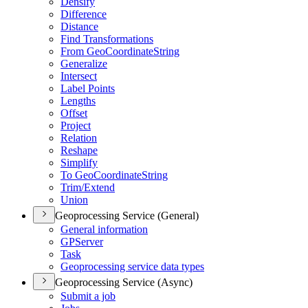
Densify
Difference
Distance
Find Transformations
From Geo
Coordinate
String
Generalize
Intersect
Label Points
Lengths
Offset
Project
Relation
Reshape
Simplify
To Geo
Coordinate
String
Trim/
Extend
Union
Geoprocessing Service (General)
General information
GP
Server
Task
Geoprocessing service data types
Geoprocessing Service (Async)
Submit a job