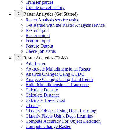
Transfer parcel
Update parcel history
Raster Analytics (Get Started)
Raster Analysis service tasks
Get started with the Raster Analysis service
Raster input
Raster output
Feature Input
Feature Output
Check job status
Raster Analytics (Tasks)
Add Image
Aggregate Multidimensional Raster
Analyze Changes Using CCDC
Analyze Changes Using Land
Trendr
Build Multidimensional Transpose
Calculate Density
Calculate Distance
Calculate Travel Cost
Classify
Classify Objects Using Deep Learning
Classify Pixels Using Deep Learning
Compute Accuracy For Object Detection
Compute Change Raster