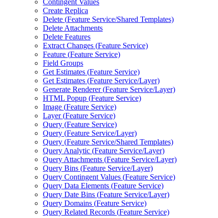
Contingent Values
Create Replica
Delete (
Feature Service/
Shared Templates)
Delete Attachments
Delete Features
Extract Changes (
Feature Service)
Feature (
Feature Service)
Field Groups
Get Estimates (
Feature Service)
Get Estimates (
Feature Service/
Layer)
Generate Renderer (
Feature Service/
Layer)
HTM
L Popup (
Feature Service)
Image (
Feature Service)
Layer (
Feature Service)
Query (
Feature Service)
Query (
Feature Service/
Layer)
Query (
Feature Service/
Shared Templates)
Query Analytic (
Feature Service/
Layer)
Query Attachments (
Feature Service/
Layer)
Query Bins (
Feature Service/
Layer)
Query Contingent Values (
Feature Service)
Query Data Elements (
Feature Service)
Query Date Bins (
Feature Service/
Layer)
Query Domains (
Feature Service)
Query Related Records (
Feature Service)