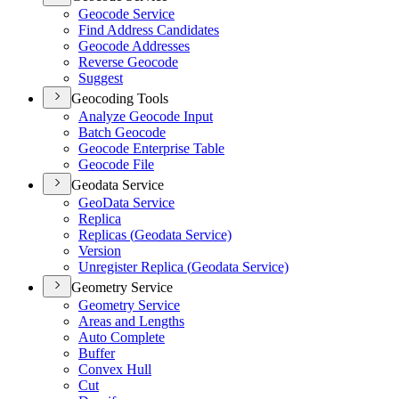
Geocode Service
Find Address Candidates
Geocode Addresses
Reverse Geocode
Suggest
Geocoding Tools
Analyze Geocode Input
Batch Geocode
Geocode Enterprise Table
Geocode File
Geodata Service
Geo
Data Service
Replica
Replicas (
Geodata Service)
Version
Unregister Replica (
Geodata Service)
Geometry Service
Geometry Service
Areas and Lengths
Auto Complete
Buffer
Convex Hull
Cut