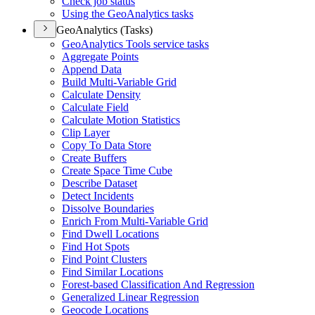
Check job status
Using the Geo
Analytics tasks
GeoAnalytics (Tasks)
Geo
Analytics Tools service tasks
Aggregate Points
Append Data
Build Multi-
Variable Grid
Calculate Density
Calculate Field
Calculate Motion Statistics
Clip Layer
Copy To Data Store
Create Buffers
Create Space Time Cube
Describe Dataset
Detect Incidents
Dissolve Boundaries
Enrich From Multi-
Variable Grid
Find Dwell Locations
Find Hot Spots
Find Point Clusters
Find Similar Locations
Forest-based Classification And Regression
Generalized Linear Regression
Geocode Locations