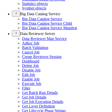
Statistics objects
Symbol objects
Big Data Catalog Service
Big Data Catalog Service
Big Data Catalog Service Child
Big Data Catalog Service Manifest
Data Reviewer Server
Data Reviewer Map Service
Adhoc Job
Batch Validation
Cancel Job
Create Reviewer Session
Dashboard
Delete Job
Disable Job
Edit Job
Enable Job
Execute Job
Filter
Get Batch Run Details
Get Job Details
Get Job Execution Details
Get Layer Definition
Get Lifecycle Phase Strings