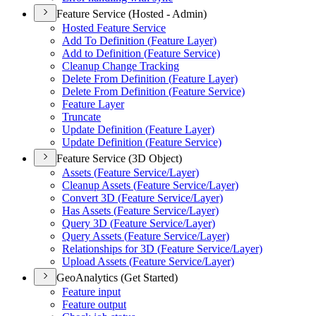
Feature Service (Hosted - Admin)
Hosted Feature Service
Add To Definition (
Feature Layer)
Add to Definition (
Feature Service)
Cleanup Change Tracking
Delete From Definition (
Feature Layer)
Delete From Definition (
Feature Service)
Feature Layer
Truncate
Update Definition (
Feature Layer)
Update Definition (
Feature Service)
Feature Service (3D Object)
Assets (
Feature Service/
Layer)
Cleanup Assets (
Feature Service/
Layer)
Convert 3
D (
Feature Service/
Layer)
Has Assets (
Feature Service/
Layer)
Query 3
D (
Feature Service/
Layer)
Query Assets (
Feature Service/
Layer)
Relationships for 3
D (
Feature Service/
Layer)
Upload Assets (
Feature Service/
Layer)
GeoAnalytics (Get Started)
Feature input
Feature output