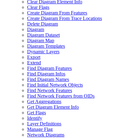
Clear Diagram Element Info
Clear Flags
Create Diagram From Features
Create Diagram From Trace Locations
Delete Diagram
Diagram
Diagram Dataset
Diagram Map
Diagram Templates
Dynamic Layers
Export
Extend
Find Diagram Features
Find Diagram Infos
Find Diagram Names
Find Initial Network Objects
Find Network Features
Find Network Features from OI
Ds
Get Aggregations
Get Diagram Element Info
Get Flags
Identify
Layer Definitions
Manage Flag
Network Diagrams