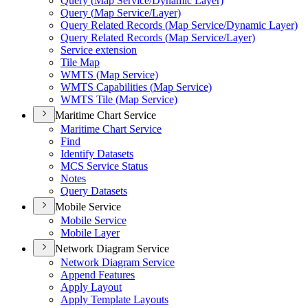
Query (
Map Service/
Dynamic Layer)
Query (
Map Service/
Layer)
Query Related Records (
Map Service/
Dynamic Layer)
Query Related Records (
Map Service/
Layer)
Service extension
Tile Map
WMT
S (
Map Service)
WMT
S Capabilities (
Map Service)
WMT
S Tile (
Map Service)
Maritime Chart Service
Maritime Chart Service
Find
Identify Datasets
MC
S Service Status
Notes
Query Datasets
Mobile Service
Mobile Service
Mobile Layer
Network Diagram Service
Network Diagram Service
Append Features
Apply Layout
Apply Template Layouts