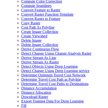
Compute Color Correction
Compute Seamlines
Convert Feature to Raster
Convert Raster Function Template
Convert Raster to Feature
Copy Raster
Cost Path As Polyline
Create Image Collection
Create Viewshed
Delete Image
Delete Image Collection
Derive Continuous Flow
Detect Change Using Change Analysis Raster
Derive Stream As Line
Derive Stream As Raster
Detect Objects Using Deep Learning
Detect Change Using Deep Learning service
Determine Optimum Travel Cost Network
Determine Travel Cost Path as Polyline
Determine Travel Cost Paths to Destinations
Distance Accumulation
Distance Allocation
Download Raster
Export Training Data For Deep Learning
Fill