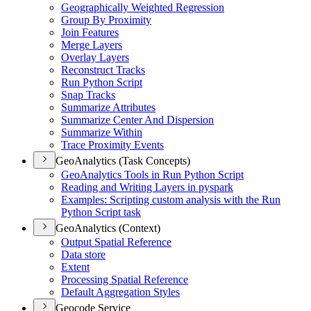
Geographically Weighted Regression
Group By Proximity
Join Features
Merge Layers
Overlay Layers
Reconstruct Tracks
Run Python Script
Snap Tracks
Summarize Attributes
Summarize Center And Dispersion
Summarize Within
Trace Proximity Events
GeoAnalytics (Task Concepts)
Geo
Analytics Tools in Run Python Script
Reading and Writing Layers in pyspark
Examples
: Scripting custom analysis with the Run
Python Script task
GeoAnalytics (Context)
Output Spatial Reference
Data store
Extent
Processing Spatial Reference
Default Aggregation Styles
Geocode Service