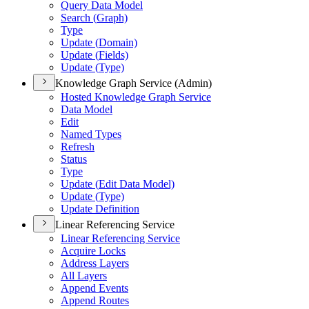
Query Data Model
Search (
Graph)
Type
Update (
Domain)
Update (
Fields)
Update (
Type)
Knowledge Graph Service (Admin)
Hosted Knowledge Graph Service
Data Model
Edit
Named Types
Refresh
Status
Type
Update (
Edit Data Model)
Update (
Type)
Update Definition
Linear Referencing Service
Linear Referencing Service
Acquire Locks
Address Layers
All Layers
Append Events
Append Routes