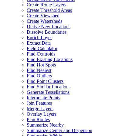
Create Route Layers
Create Threshold Areas
Create Viewshed
Create Watersheds
Derive New Locations
Dissolve Boundaries
Enrich Layer
Extract Data
Field Calculator
Find Centroids
Find Existing Locations
Find Hot Spots
Find Nearest
Find Outliers
Find Point Clusters
Find Similar Locations
Generate Tessellations
Interpolate Points
Join Features
Merge Layers
Overlay Layers
Plan Routes
Summarize Nearby
Summarize Center and Dispersion
Summarize Within