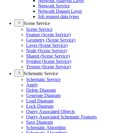
Network Analysis Layer
Network Service
Network Dataset Layer
Job request data types
Scene Service
Scene Service
Feature (
Scene Service)
Geometry (
Scene Service)
Layer (
Scene Service)
Node (
Scene Service)
Shared (
Scene Service)
Symbol (
Scene Service)
Texture (
Scene Service)
Schematic Service
Schematic Service
Apply
Delete Diagram
Generate Diagram
Load Diagram
Lock Diagram
Query Associated Objects
Query Associated Schematic Features
Save Diagram
Schematic Algorithm
Schematic Algorithms