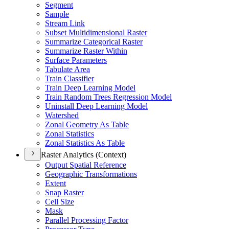
Segment
Sample
Stream Link
Subset Multidimensional Raster
Summarize Categorical Raster
Summarize Raster Within
Surface Parameters
Tabulate Area
Train Classifier
Train Deep Learning Model
Train Random Trees Regression Model
Uninstall Deep Learning Model
Watershed
Zonal Geometry As Table
Zonal Statistics
Zonal Statistics As Table
Raster Analytics (Context)
Output Spatial Reference
Geographic Transformations
Extent
Snap Raster
Cell Size
Mask
Parallel Processing Factor