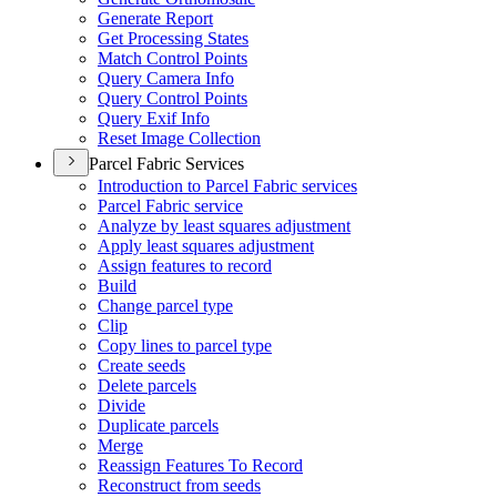
Generate Report
Get Processing States
Match Control Points
Query Camera Info
Query Control Points
Query Exif Info
Reset Image Collection
Parcel Fabric Services
Introduction to Parcel Fabric services
Parcel Fabric service
Analyze by least squares adjustment
Apply least squares adjustment
Assign features to record
Build
Change parcel type
Clip
Copy lines to parcel type
Create seeds
Delete parcels
Divide
Duplicate parcels
Merge
Reassign Features To Record
Reconstruct from seeds