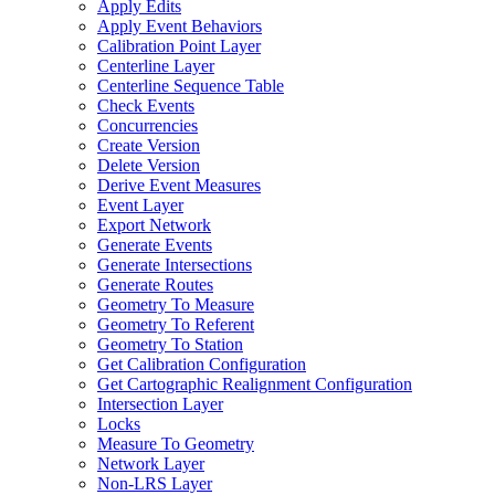
Apply Edits
Apply Event Behaviors
Calibration Point Layer
Centerline Layer
Centerline Sequence Table
Check Events
Concurrencies
Create Version
Delete Version
Derive Event Measures
Event Layer
Export Network
Generate Events
Generate Intersections
Generate Routes
Geometry To Measure
Geometry To Referent
Geometry To Station
Get Calibration Configuration
Get Cartographic Realignment Configuration
Intersection Layer
Locks
Measure To Geometry
Network Layer
Non-
LR
S Layer