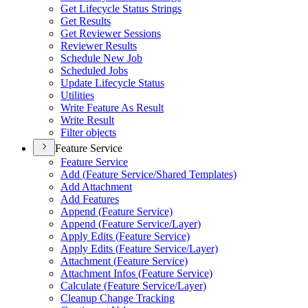
Get Lifecycle Status Strings
Get Results
Get Reviewer Sessions
Reviewer Results
Schedule New Job
Scheduled Jobs
Update Lifecycle Status
Utilities
Write Feature As Result
Write Result
Filter objects
Feature Service
Feature Service
Add (
Feature Service/
Shared Templates)
Add Attachment
Add Features
Append (
Feature Service)
Append (
Feature Service/
Layer)
Apply Edits (
Feature Service)
Apply Edits (
Feature Service/
Layer)
Attachment (
Feature Service)
Attachment Infos (
Feature Service)
Calculate (
Feature Service/
Layer)
Cleanup Change Tracking