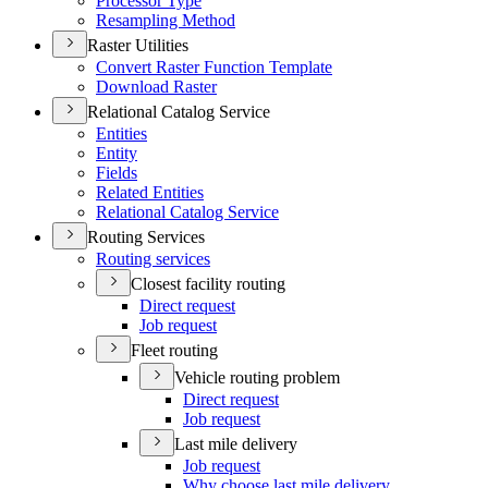
Processor Type
Resampling Method
Raster Utilities
Convert Raster Function Template
Download Raster
Relational Catalog Service
Entities
Entity
Fields
Related Entities
Relational Catalog Service
Routing Services
Routing services
Closest facility routing
Direct request
Job request
Fleet routing
Vehicle routing problem
Direct request
Job request
Last mile delivery
Job request
Why choose last mile delivery