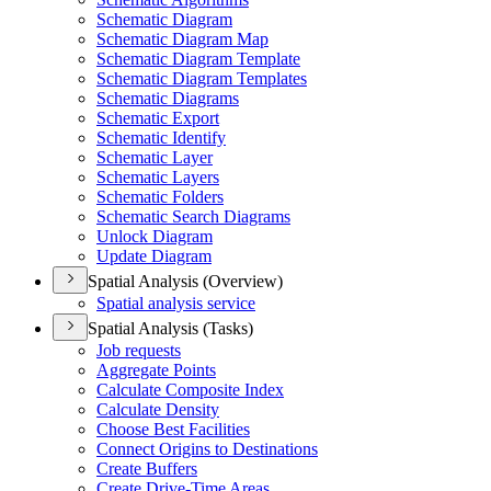
Schematic Diagram
Schematic Diagram Map
Schematic Diagram Template
Schematic Diagram Templates
Schematic Diagrams
Schematic Export
Schematic Identify
Schematic Layer
Schematic Layers
Schematic Folders
Schematic Search Diagrams
Unlock Diagram
Update Diagram
Spatial Analysis (Overview)
Spatial analysis service
Spatial Analysis (Tasks)
Job requests
Aggregate Points
Calculate Composite Index
Calculate Density
Choose Best Facilities
Connect Origins to Destinations
Create Buffers
Create Drive-
Time Areas