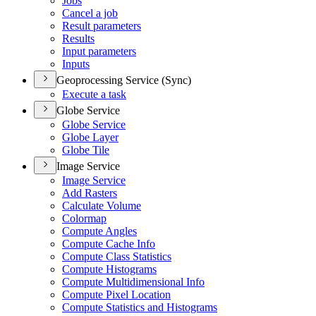
Jobs
Cancel a job
Result parameters
Results
Input parameters
Inputs
Geoprocessing Service (Sync)
Execute a task
Globe Service
Globe Service
Globe Layer
Globe Tile
Image Service
Image Service
Add Rasters
Calculate Volume
Colormap
Compute Angles
Compute Cache Info
Compute Class Statistics
Compute Histograms
Compute Multidimensional Info
Compute Pixel Location
Compute Statistics and Histograms