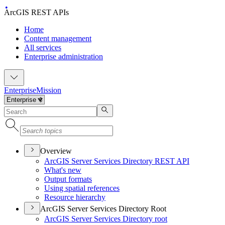
ArcGIS REST APIs
Home
Content management
All services
Enterprise administration
Enterprise
Mission
Overview
ArcGI
S Server Services Directory RES
T API
What's new
Output formats
Using spatial references
Resource hierarchy
ArcGIS Server Services Directory Root
ArcGI
S Server Services Directory root