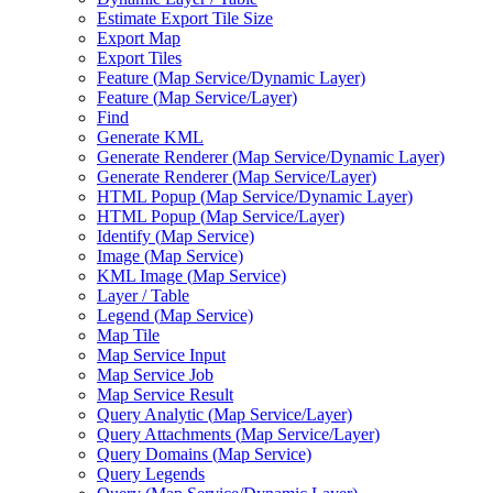
Estimate Export Tile Size
Export Map
Export Tiles
Feature (
Map Service/
Dynamic Layer)
Feature (
Map Service/
Layer)
Find
Generate KML
Generate Renderer (
Map Service/
Dynamic Layer)
Generate Renderer (
Map Service/
Layer)
HTM
L Popup (
Map Service/
Dynamic Layer)
HTM
L Popup (
Map Service/
Layer)
Identify (
Map Service)
Image (
Map Service)
KM
L Image (
Map Service)
Layer / Table
Legend (
Map Service)
Map Tile
Map Service Input
Map Service Job
Map Service Result
Query Analytic (
Map Service/
Layer)
Query Attachments (
Map Service/
Layer)
Query Domains (
Map Service)
Query Legends