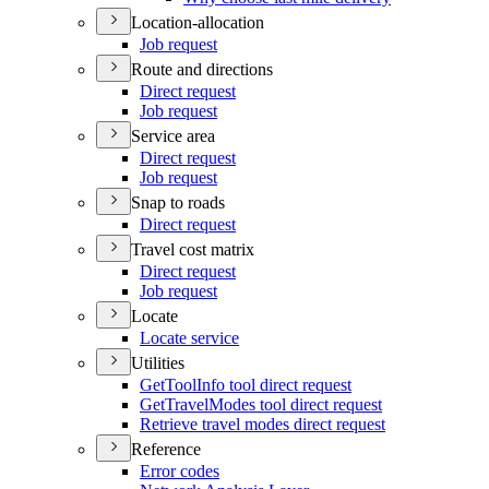
Location-allocation
Job request
Route and directions
Direct request
Job request
Service area
Direct request
Job request
Snap to roads
Direct request
Travel cost matrix
Direct request
Job request
Locate
Locate service
Utilities
Get
Tool
Info tool direct request
Get
Travel
Modes tool direct request
Retrieve travel modes direct request
Reference
Error codes