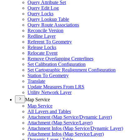
Query Attribute Set
Query Edit Log
Query Locks
Query Lookup Table
Query Route Associations
Reconcile Version
Redline Layer
Referent To Geometry
Release Locks
Relocate Event
Remove Overlapping Centerlines
Set Calibration Configuration
Set Cartographic Realignment Configuration
Station To Geometry
Translate
Update Measures From LRS
Utility Network Layer
Map Service
Map Service
All Layers and Tables
Attachment (
Map Service/
Dynamic Layer)
Attachment (
Map Service/
Layer)
Attachment Infos (
Map Service/
Dynamic Layer)
Attachment Infos (
Map Service/
Layer)
Dynamic Layer / Table