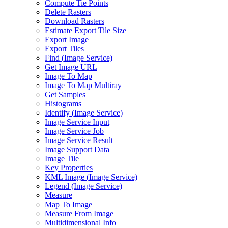
Compute Tie Points
Delete Rasters
Download Rasters
Estimate Export Tile Size
Export Image
Export Tiles
Find (
Image Service)
Get Image URL
Image To Map
Image To Map Multiray
Get Samples
Histograms
Identify (
Image Service)
Image Service Input
Image Service Job
Image Service Result
Image Support Data
Image Tile
Key Properties
KM
L Image (
Image Service)
Legend (
Image Service)
Measure
Map To Image
Measure From Image
Multidimensional Info