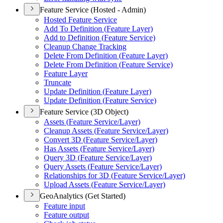
Feature Service (Hosted - Admin)
Hosted Feature Service
Add To Definition (
Feature Layer)
Add to Definition (
Feature Service)
Cleanup Change Tracking
Delete From Definition (
Feature Layer)
Delete From Definition (
Feature Service)
Feature Layer
Truncate
Update Definition (
Feature Layer)
Update Definition (
Feature Service)
Feature Service (3D Object)
Assets (
Feature Service/
Layer)
Cleanup Assets (
Feature Service/
Layer)
Convert 3
D (
Feature Service/
Layer)
Has Assets (
Feature Service/
Layer)
Query 3
D (
Feature Service/
Layer)
Query Assets (
Feature Service/
Layer)
Relationships for 3
D (
Feature Service/
Layer)
Upload Assets (
Feature Service/
Layer)
GeoAnalytics (Get Started)
Feature input
Feature output