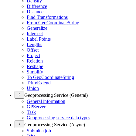
Densify
Difference
Distance
Find Transformations
From Geo
Coordinate
String
Generalize
Intersect
Label Points
Lengths
Offset
Project
Relation
Reshape
Simplify
To Geo
Coordinate
String
Trim/
Extend
Union
Geoprocessing Service (General)
General information
GP
Server
Task
Geoprocessing service data types
Geoprocessing Service (Async)
Submit a job