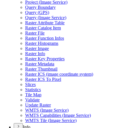
Project (
Image Service)
Query Boundary
Query (
GP
S)
Query (
Image Service)
Raster Attribute Table
Raster Catalog Item
Raster File
Raster Function Infos
Raster Histograms
Raster Image
Raster Info
Raster Key Properties
Raster Metadata
Raster Thumbnail
Raster IC
S (image coordinate system)
Raster IC
S To Pixel
Slices
Statistics
Tile Map
Validate
Update Raster
WMT
S (
Image Service)
WMT
S Capabilities (
Image Service)
WMT
S Tile (
Image Service)
Info