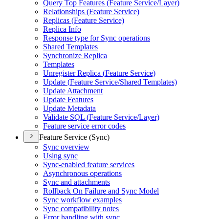
Query Top Features (
Feature Service/
Layer)
Relationships (
Feature Service)
Replicas (
Feature Service)
Replica Info
Response type for Sync operations
Shared Templates
Synchronize Replica
Templates
Unregister Replica (
Feature Service)
Update (
Feature Service/
Shared Templates)
Update Attachment
Update Features
Update Metadata
Validate SQ
L (
Feature Service/
Layer)
Feature service error codes
Feature Service (Sync)
Sync overview
Using sync
Sync-enabled feature services
Asynchronous operations
Sync and attachments
Rollback On Failure and Sync Model
Sync workflow examples
Sync compatibility notes
Error handling with sync