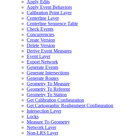
Apply Edits
Apply Event Behaviors
Calibration Point Layer
Centerline Layer
Centerline Sequence Table
Check Events
Concurrencies
Create Version
Delete Version
Derive Event Measures
Event Layer
Export Network
Generate Events
Generate Intersections
Generate Routes
Geometry To Measure
Geometry To Referent
Geometry To Station
Get Calibration Configuration
Get Cartographic Realignment Configuration
Intersection Layer
Locks
Measure To Geometry
Network Layer
Non-
LR
S Layer