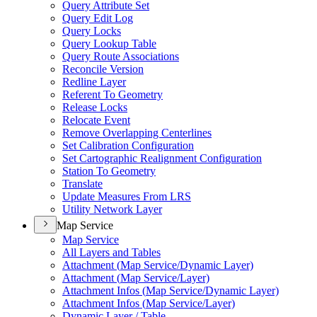
Query Attribute Set
Query Edit Log
Query Locks
Query Lookup Table
Query Route Associations
Reconcile Version
Redline Layer
Referent To Geometry
Release Locks
Relocate Event
Remove Overlapping Centerlines
Set Calibration Configuration
Set Cartographic Realignment Configuration
Station To Geometry
Translate
Update Measures From LRS
Utility Network Layer
Map Service
Map Service
All Layers and Tables
Attachment (
Map Service/
Dynamic Layer)
Attachment (
Map Service/
Layer)
Attachment Infos (
Map Service/
Dynamic Layer)
Attachment Infos (
Map Service/
Layer)
Dynamic Layer / Table