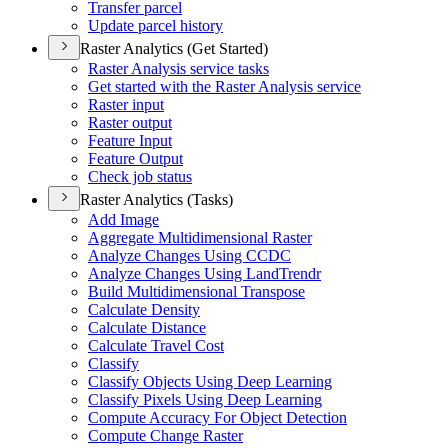
Transfer parcel
Update parcel history
Raster Analytics (Get Started)
Raster Analysis service tasks
Get started with the Raster Analysis service
Raster input
Raster output
Feature Input
Feature Output
Check job status
Raster Analytics (Tasks)
Add Image
Aggregate Multidimensional Raster
Analyze Changes Using CCDC
Analyze Changes Using Land
Trendr
Build Multidimensional Transpose
Calculate Density
Calculate Distance
Calculate Travel Cost
Classify
Classify Objects Using Deep Learning
Classify Pixels Using Deep Learning
Compute Accuracy For Object Detection
Compute Change Raster