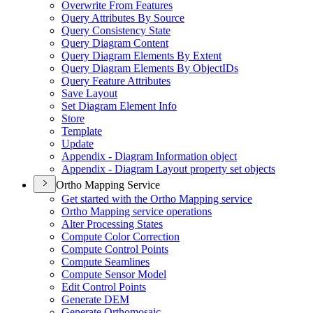
Overwrite From Features
Query Attributes By Source
Query Consistency State
Query Diagram Content
Query Diagram Elements By Extent
Query Diagram Elements By Object
I
Ds
Query Feature Attributes
Save Layout
Set Diagram Element Info
Store
Template
Update
Appendix - Diagram Information object
Appendix - Diagram Layout property set objects
Ortho Mapping Service
Get started with the Ortho Mapping service
Ortho Mapping service operations
Alter Processing States
Compute Color Correction
Compute Control Points
Compute Seamlines
Compute Sensor Model
Edit Control Points
Generate DEM
Generate Orthomosaic