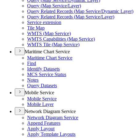
Query (
Map Service/
Dynamic Layer)
Query (
Map Service/
Layer)
Query Related Records (
Map Service/
Dynamic Layer)
Query Related Records (
Map Service/
Layer)
Service extension
Tile Map
WMT
S (
Map Service)
WMT
S Capabilities (
Map Service)
WMT
S Tile (
Map Service)
Maritime Chart Service
Maritime Chart Service
Find
Identify Datasets
MC
S Service Status
Notes
Query Datasets
Mobile Service
Mobile Service
Mobile Layer
Network Diagram Service
Network Diagram Service
Append Features
Apply Layout
Apply Template Layouts