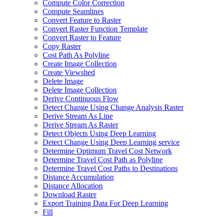
Compute Color Correction
Compute Seamlines
Convert Feature to Raster
Convert Raster Function Template
Convert Raster to Feature
Copy Raster
Cost Path As Polyline
Create Image Collection
Create Viewshed
Delete Image
Delete Image Collection
Derive Continuous Flow
Detect Change Using Change Analysis Raster
Derive Stream As Line
Derive Stream As Raster
Detect Objects Using Deep Learning
Detect Change Using Deep Learning service
Determine Optimum Travel Cost Network
Determine Travel Cost Path as Polyline
Determine Travel Cost Paths to Destinations
Distance Accumulation
Distance Allocation
Download Raster
Export Training Data For Deep Learning
Fill