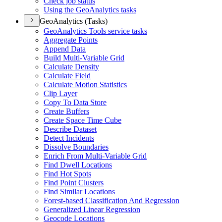
Check job status
Using the Geo
Analytics tasks
GeoAnalytics (Tasks)
Geo
Analytics Tools service tasks
Aggregate Points
Append Data
Build Multi-
Variable Grid
Calculate Density
Calculate Field
Calculate Motion Statistics
Clip Layer
Copy To Data Store
Create Buffers
Create Space Time Cube
Describe Dataset
Detect Incidents
Dissolve Boundaries
Enrich From Multi-
Variable Grid
Find Dwell Locations
Find Hot Spots
Find Point Clusters
Find Similar Locations
Forest-based Classification And Regression
Generalized Linear Regression
Geocode Locations