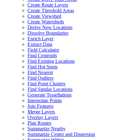
Create Route Layers
Create Threshold Areas
Create Viewshed
Create Watersheds
Derive New Locations
Dissolve Boundaries
Enrich Layer
Extract Data
Field Calculator
Find Centroids
Find Existing Locations
Find Hot Spots
Find Nearest
Find Outliers
Find Point Clusters
Find Similar Locations
Generate Tessellations
Interpolate Points
Join Features
Merge Layers
Overlay Layers
Plan Routes
Summarize Nearby
Summarize Center and Dispersion
Summarize Within