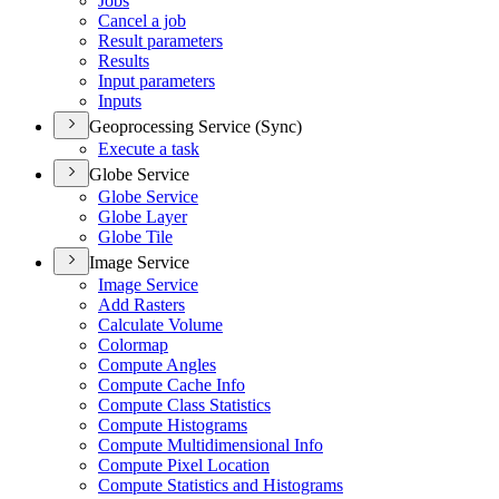
Jobs
Cancel a job
Result parameters
Results
Input parameters
Inputs
Geoprocessing Service (Sync)
Execute a task
Globe Service
Globe Service
Globe Layer
Globe Tile
Image Service
Image Service
Add Rasters
Calculate Volume
Colormap
Compute Angles
Compute Cache Info
Compute Class Statistics
Compute Histograms
Compute Multidimensional Info
Compute Pixel Location
Compute Statistics and Histograms