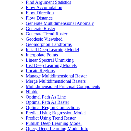
Find Argument Statistics
Flow Accumulation
Flow Direction
Flow Distance
Generate Multidimensional Anomaly
Generate Raster
Generate Trend Raster
Geodesic Viewshed
Geomorphon Landforms
Install Deep Learning Model
Interpolate Points
Linear Spectral Unmixing
List Deep Learning Models
Locate Regions
Manage Multidimensional Raster
Merge Multidimensional Rasters
Multidimensional Principal Components
Nibble
Optimal Path As Line
Optimal Path As Raster
Optimal Region Connections
Predict Using Regression Model
Predict Using Trend Raster
Publish Deep Learning Model
Query Deep Learning Model Info