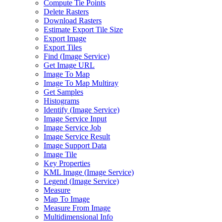
Compute Tie Points
Delete Rasters
Download Rasters
Estimate Export Tile Size
Export Image
Export Tiles
Find (
Image Service)
Get Image URL
Image To Map
Image To Map Multiray
Get Samples
Histograms
Identify (
Image Service)
Image Service Input
Image Service Job
Image Service Result
Image Support Data
Image Tile
Key Properties
KM
L Image (
Image Service)
Legend (
Image Service)
Measure
Map To Image
Measure From Image
Multidimensional Info