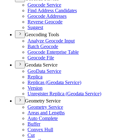
Geocode Service
Find Address Candidates
Geocode Addresses
Reverse Geocode
Suggest
Geocoding Tools
Analyze Geocode Input
Batch Geocode
Geocode Enterprise Table
Geocode File
Geodata Service
Geo
Data Service
Replica
Replicas (
Geodata Service)
Version
Unregister Replica (
Geodata Service)
Geometry Service
Geometry Service
Areas and Lengths
Auto Complete
Buffer
Convex Hull
Cut