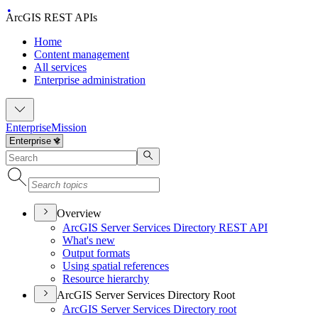
ArcGIS REST APIs
Home
Content management
All services
Enterprise administration
Enterprise
Mission
Overview
ArcGI
S Server Services Directory RES
T API
What's new
Output formats
Using spatial references
Resource hierarchy
ArcGIS Server Services Directory Root
ArcGI
S Server Services Directory root