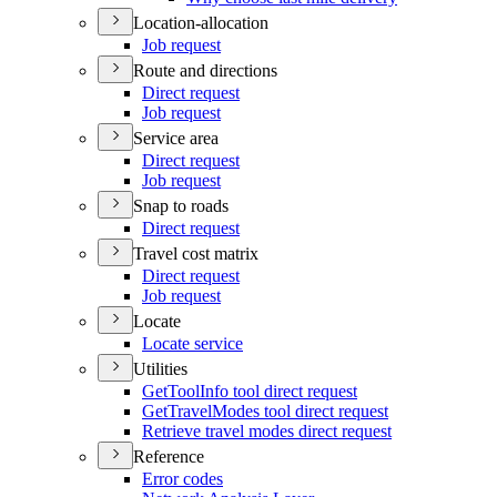
Location-allocation
Job request
Route and directions
Direct request
Job request
Service area
Direct request
Job request
Snap to roads
Direct request
Travel cost matrix
Direct request
Job request
Locate
Locate service
Utilities
Get
Tool
Info tool direct request
Get
Travel
Modes tool direct request
Retrieve travel modes direct request
Reference
Error codes