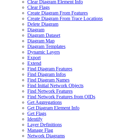
Clear Diagram Element Info
Clear Flags
Create Diagram From Features
Create Diagram From Trace Locations
Delete Diagram
Diagram
Diagram Dataset
Diagram Map
Diagram Templates
Dynamic Layers
Export
Extend
Find Diagram Features
Find Diagram Infos
Find Diagram Names
Find Initial Network Objects
Find Network Features
Find Network Features from OI
Ds
Get Aggregations
Get Diagram Element Info
Get Flags
Identify
Layer Definitions
Manage Flag
Network Diagrams