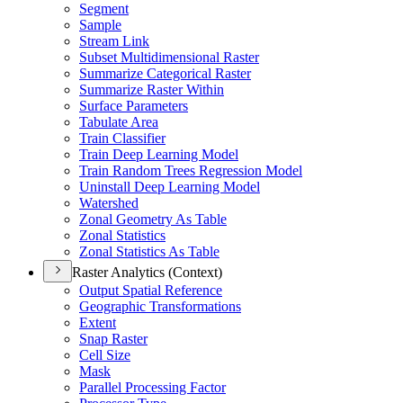
Segment
Sample
Stream Link
Subset Multidimensional Raster
Summarize Categorical Raster
Summarize Raster Within
Surface Parameters
Tabulate Area
Train Classifier
Train Deep Learning Model
Train Random Trees Regression Model
Uninstall Deep Learning Model
Watershed
Zonal Geometry As Table
Zonal Statistics
Zonal Statistics As Table
Raster Analytics (Context)
Output Spatial Reference
Geographic Transformations
Extent
Snap Raster
Cell Size
Mask
Parallel Processing Factor