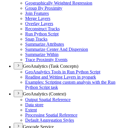
Geographically Weighted Regression
Group By Proximity
Join Features
Merge Layers
Overlay Layers
Reconstruct Tracks
Run Python Script
Snap Tracks
Summarize Attributes
Summarize Center And Dispersion
Summarize Within
Trace Proximity Events
GeoAnalytics (Task Concepts)
Geo
Analytics Tools in Run Python Script
Reading and Writing Layers in pyspark
Examples
: Scripting custom analysis with the Run
Python Script task
GeoAnalytics (Context)
Output Spatial Reference
Data store
Extent
Processing Spatial Reference
Default Aggregation Styles
Geocode Service