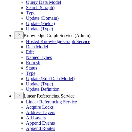
Query Data Model
Search (
Graph)
Type
Update (
Domain)
Update (
Fields)
Update (
Type)
Knowledge Graph Service (Admin)
Hosted Knowledge Graph Service
Data Model
Edit
Named Types
Refresh
Status
Type
Update (
Edit Data Model)
Update (
Type)
Update Definition
Linear Referencing Service
Linear Referencing Service
Acquire Locks
Address Layers
All Layers
Append Events
Append Routes