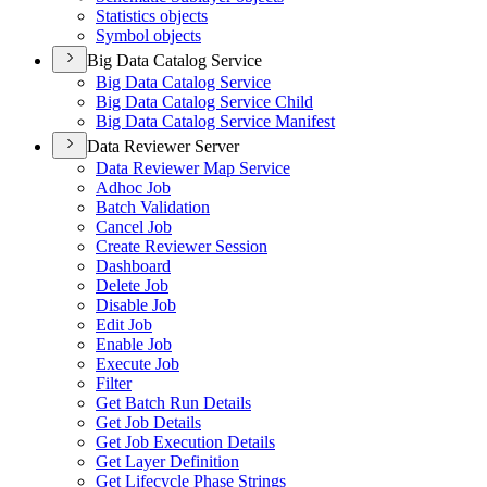
Statistics objects
Symbol objects
Big Data Catalog Service
Big Data Catalog Service
Big Data Catalog Service Child
Big Data Catalog Service Manifest
Data Reviewer Server
Data Reviewer Map Service
Adhoc Job
Batch Validation
Cancel Job
Create Reviewer Session
Dashboard
Delete Job
Disable Job
Edit Job
Enable Job
Execute Job
Filter
Get Batch Run Details
Get Job Details
Get Job Execution Details
Get Layer Definition
Get Lifecycle Phase Strings