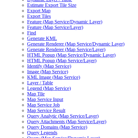
Estimate Export Tile Size
Export Map
Export Tiles
Feature (
Map Service/
Dynamic Layer)
Feature (
Map Service/
Layer)
Find
Generate KML
Generate Renderer (
Map Service/
Dynamic Layer)
Generate Renderer (
Map Service/
Layer)
HTM
L Popup (
Map Service/
Dynamic Layer)
HTM
L Popup (
Map Service/
Layer)
Identify (
Map Service)
Image (
Map Service)
KM
L Image (
Map Service)
Layer / Table
Legend (
Map Service)
Map Tile
Map Service Input
Map Service Job
Map Service Result
Query Analytic (
Map Service/
Layer)
Query Attachments (
Map Service/
Layer)
Query Domains (
Map Service)
Query Legends