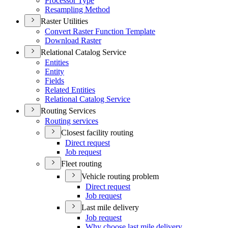
Processor Type
Resampling Method
Raster Utilities
Convert Raster Function Template
Download Raster
Relational Catalog Service
Entities
Entity
Fields
Related Entities
Relational Catalog Service
Routing Services
Routing services
Closest facility routing
Direct request
Job request
Fleet routing
Vehicle routing problem
Direct request
Job request
Last mile delivery
Job request
Why choose last mile delivery