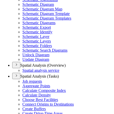
Schematic Diagram
Schematic Diagram Map
Schematic Diagram Template
Schematic Diagram Templates
Schematic Diagrams
Schematic Export
Schematic Identify
Schematic Layer
Schematic Layers
Schematic Folders
Schematic Search Diagrams
Unlock Diagram
Update Diagram
Spatial Analysis (Overview)
Spatial analysis service
Spatial Analysis (Tasks)
Job requests
Aggregate Points
Calculate Composite Index
Calculate Density
Choose Best Facilities
Connect Origins to Destinations
Create Buffers
Create Drive-
Time Areas