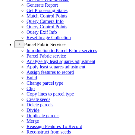
Generate Report
Get Processing States
Match Control Points
Query Camera Info
Query Control Points
Query Exif Info
Reset Image Collection
Parcel Fabric Services
Introduction to Parcel Fabric services
Parcel Fabric service
Analyze by least squares adjustment
Apply least squares adjustment
Assign features to record
Build
Change parcel type
Clip
Copy lines to parcel type
Create seeds
Delete parcels
Divide
Duplicate parcels
Merge
Reassign Features To Record
Reconstruct from seeds