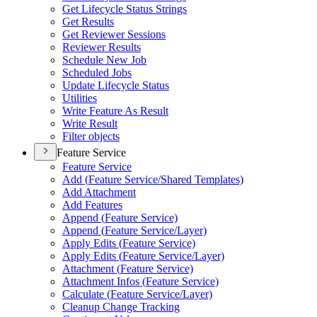
Get Lifecycle Status Strings
Get Results
Get Reviewer Sessions
Reviewer Results
Schedule New Job
Scheduled Jobs
Update Lifecycle Status
Utilities
Write Feature As Result
Write Result
Filter objects
Feature Service
Feature Service
Add (
Feature Service/
Shared Templates)
Add Attachment
Add Features
Append (
Feature Service)
Append (
Feature Service/
Layer)
Apply Edits (
Feature Service)
Apply Edits (
Feature Service/
Layer)
Attachment (
Feature Service)
Attachment Infos (
Feature Service)
Calculate (
Feature Service/
Layer)
Cleanup Change Tracking