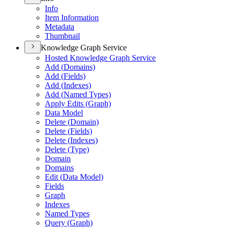
Info
Item Information
Metadata
Thumbnail
Knowledge Graph Service
Hosted Knowledge Graph Service
Add (
Domains)
Add (
Fields)
Add (
Indexes)
Add (
Named Types)
Apply Edits (
Graph)
Data Model
Delete (
Domain)
Delete (
Fields)
Delete (
Indexes)
Delete (
Type)
Domain
Domains
Edit (
Data Model)
Fields
Graph
Indexes
Named Types
Query (
Graph)