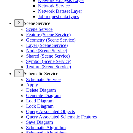
Network Analysis Layer
Network Service
Network Dataset Layer
Job request data types
Scene Service
Scene Service
Feature (
Scene Service)
Geometry (
Scene Service)
Layer (
Scene Service)
Node (
Scene Service)
Shared (
Scene Service)
Symbol (
Scene Service)
Texture (
Scene Service)
Schematic Service
Schematic Service
Apply
Delete Diagram
Generate Diagram
Load Diagram
Lock Diagram
Query Associated Objects
Query Associated Schematic Features
Save Diagram
Schematic Algorithm
Schematic Algorithms