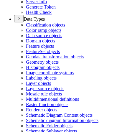
Server Info
Generate Token
Health Check
Data Types
Classification objects
Color ramp objects
Data source objects
Domain objects
Feature objects
Feature
Set objects
Geodata transformation objects
Geometry objects
Histogram objects
Image coordinate systems
Labeling objects
Layer objects
Layer source objects
Mosaic rule objects
Multidimensional definitions
Raster function objects
Renderer objects
Schematic Diagram Content objects
Schematic diagram Information objects
Schematic Folder objects
Schematic Sublayer objects