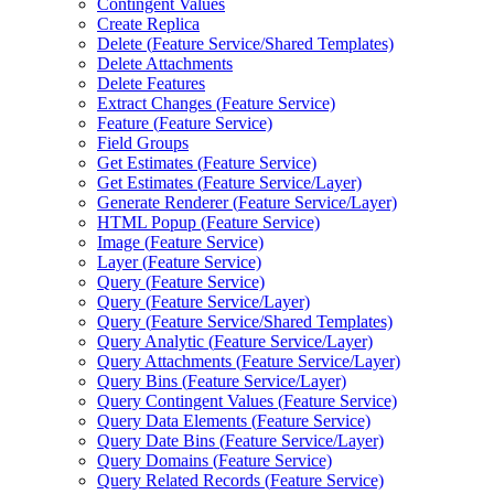
Contingent Values
Create Replica
Delete (
Feature Service/
Shared Templates)
Delete Attachments
Delete Features
Extract Changes (
Feature Service)
Feature (
Feature Service)
Field Groups
Get Estimates (
Feature Service)
Get Estimates (
Feature Service/
Layer)
Generate Renderer (
Feature Service/
Layer)
HTM
L Popup (
Feature Service)
Image (
Feature Service)
Layer (
Feature Service)
Query (
Feature Service)
Query (
Feature Service/
Layer)
Query (
Feature Service/
Shared Templates)
Query Analytic (
Feature Service/
Layer)
Query Attachments (
Feature Service/
Layer)
Query Bins (
Feature Service/
Layer)
Query Contingent Values (
Feature Service)
Query Data Elements (
Feature Service)
Query Date Bins (
Feature Service/
Layer)
Query Domains (
Feature Service)
Query Related Records (
Feature Service)