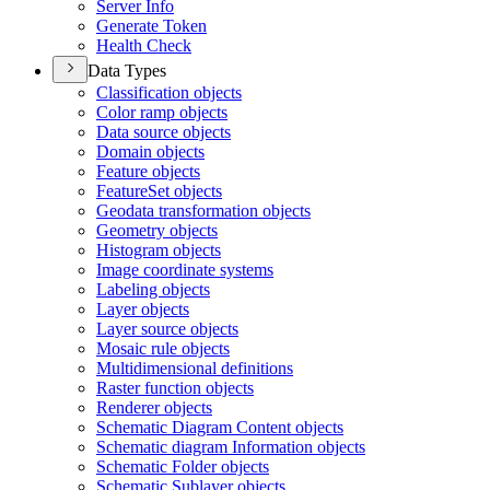
Server Info
Generate Token
Health Check
Data Types
Classification objects
Color ramp objects
Data source objects
Domain objects
Feature objects
Feature
Set objects
Geodata transformation objects
Geometry objects
Histogram objects
Image coordinate systems
Labeling objects
Layer objects
Layer source objects
Mosaic rule objects
Multidimensional definitions
Raster function objects
Renderer objects
Schematic Diagram Content objects
Schematic diagram Information objects
Schematic Folder objects
Schematic Sublayer objects