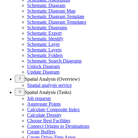
Schematic Diagram
Schematic Diagram Map
Schematic Diagram Template
Schematic Diagram Templates
Schematic Diagrams
Schematic Export
Schematic Identify
Schematic Layer
Schematic Layers
Schematic Folders
Schematic Search Diagrams
Unlock Diagram
Update Diagram
Spatial Analysis (Overview)
Spatial analysis service
Spatial Analysis (Tasks)
Job requests
Aggregate Points
Calculate Composite Index
Calculate Density
Choose Best Facilities
Connect Origins to Destinations
Create Buffers
Create Drive-
Time Areas