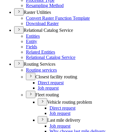
Processor Type
Resampling Method
Raster Utilities
Convert Raster Function Template
Download Raster
Relational Catalog Service
Entities
Entity
Fields
Related Entities
Relational Catalog Service
Routing Services
Routing services
Closest facility routing
Direct request
Job request
Fleet routing
Vehicle routing problem
Direct request
Job request
Last mile delivery
Job request
Why choose last mile delivery