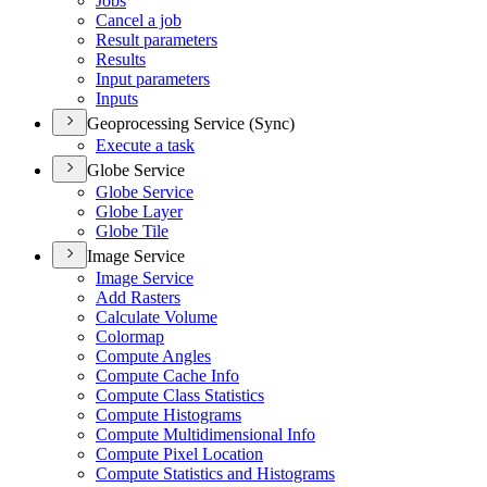
Jobs
Cancel a job
Result parameters
Results
Input parameters
Inputs
Geoprocessing Service (Sync)
Execute a task
Globe Service
Globe Service
Globe Layer
Globe Tile
Image Service
Image Service
Add Rasters
Calculate Volume
Colormap
Compute Angles
Compute Cache Info
Compute Class Statistics
Compute Histograms
Compute Multidimensional Info
Compute Pixel Location
Compute Statistics and Histograms