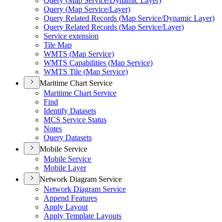
Query (
Map Service/
Dynamic Layer)
Query (
Map Service/
Layer)
Query Related Records (
Map Service/
Dynamic Layer)
Query Related Records (
Map Service/
Layer)
Service extension
Tile Map
WMT
S (
Map Service)
WMT
S Capabilities (
Map Service)
WMT
S Tile (
Map Service)
Maritime Chart Service
Maritime Chart Service
Find
Identify Datasets
MC
S Service Status
Notes
Query Datasets
Mobile Service
Mobile Service
Mobile Layer
Network Diagram Service
Network Diagram Service
Append Features
Apply Layout
Apply Template Layouts