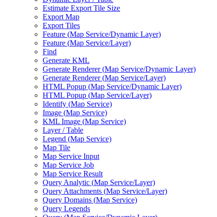
Estimate Export Tile Size
Export Map
Export Tiles
Feature (
Map Service/
Dynamic Layer)
Feature (
Map Service/
Layer)
Find
Generate KML
Generate Renderer (
Map Service/
Dynamic Layer)
Generate Renderer (
Map Service/
Layer)
HTM
L Popup (
Map Service/
Dynamic Layer)
HTM
L Popup (
Map Service/
Layer)
Identify (
Map Service)
Image (
Map Service)
KM
L Image (
Map Service)
Layer / Table
Legend (
Map Service)
Map Tile
Map Service Input
Map Service Job
Map Service Result
Query Analytic (
Map Service/
Layer)
Query Attachments (
Map Service/
Layer)
Query Domains (
Map Service)
Query Legends