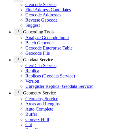
Geocode Service
Find Address Candidates
Geocode Addresses
Reverse Geocode
Suggest
Geocoding Tools
Analyze Geocode Input
Batch Geocode
Geocode Enterprise Table
Geocode File
Geodata Service
Geo
Data Service
Replica
Replicas (
Geodata Service)
Version
Unregister Replica (
Geodata Service)
Geometry Service
Geometry Service
Areas and Lengths
Auto Complete
Buffer
Convex Hull
Cut