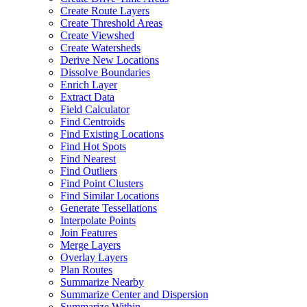
Create Route Layers
Create Threshold Areas
Create Viewshed
Create Watersheds
Derive New Locations
Dissolve Boundaries
Enrich Layer
Extract Data
Field Calculator
Find Centroids
Find Existing Locations
Find Hot Spots
Find Nearest
Find Outliers
Find Point Clusters
Find Similar Locations
Generate Tessellations
Interpolate Points
Join Features
Merge Layers
Overlay Layers
Plan Routes
Summarize Nearby
Summarize Center and Dispersion
Summarize Within