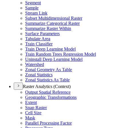
Segment
Sample
Stream Link
Subset Multidimensional Raster
Summarize Categorical Raster
Summarize Raster Within
Surface Parameters
Tabulate Area
Train Classifier
Train Deep Learning Model
Train Random Trees Regression Model
Uninstall Deep Learning Model
Watershed
Zonal Geometry As Table
Zonal Statistics
Zonal Statistics As Table
Raster Analytics (Context)
Output Spatial Reference
Geographic Transformations
Extent
Snap Raster
Cell Size
Mask
Parallel Processing Factor