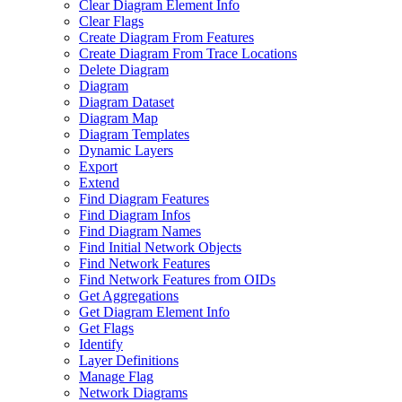
Clear Diagram Element Info
Clear Flags
Create Diagram From Features
Create Diagram From Trace Locations
Delete Diagram
Diagram
Diagram Dataset
Diagram Map
Diagram Templates
Dynamic Layers
Export
Extend
Find Diagram Features
Find Diagram Infos
Find Diagram Names
Find Initial Network Objects
Find Network Features
Find Network Features from OI
Ds
Get Aggregations
Get Diagram Element Info
Get Flags
Identify
Layer Definitions
Manage Flag
Network Diagrams