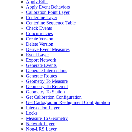
Apply Edits
Apply Event Behaviors
Calibration Point Layer
Centerline Layer
Centerline Sequence Table
Check Events
Concurrencies
Create Version
Delete Version
Derive Event Measures
Event Layer
Export Network
Generate Events
Generate Intersections
Generate Routes
Geometry To Measure
Geometry To Referent
Geometry To Station
Get Calibration Configuration
Get Cartographic Realignment Configuration
Intersection Layer
Locks
Measure To Geometry
Network Layer
Non-
LR
S Layer