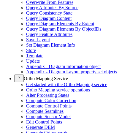
Overwrite From Features
Query Attributes By Source
Query Consistency State
Query Diagram Content
Query Diagram Elements By Extent
Query Diagram Elements By Object
I
Ds
Query Feature Attributes
Save Layout
Set Diagram Element Info
Store
Template
Update
Appendix - Diagram Information object
Appendix - Diagram Layout property set objects
Ortho Mapping Service
Get started with the Ortho Mapping service
Ortho Mapping service operations
Alter Processing States
Compute Color Correction
Compute Control Points
Compute Seamlines
Compute Sensor Model
Edit Control Points
Generate DEM
Generate Orthomosaic