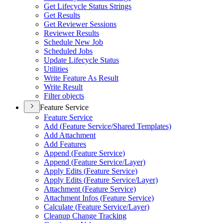
Get Lifecycle Status Strings
Get Results
Get Reviewer Sessions
Reviewer Results
Schedule New Job
Scheduled Jobs
Update Lifecycle Status
Utilities
Write Feature As Result
Write Result
Filter objects
Feature Service
Feature Service
Add (
Feature Service/
Shared Templates)
Add Attachment
Add Features
Append (
Feature Service)
Append (
Feature Service/
Layer)
Apply Edits (
Feature Service)
Apply Edits (
Feature Service/
Layer)
Attachment (
Feature Service)
Attachment Infos (
Feature Service)
Calculate (
Feature Service/
Layer)
Cleanup Change Tracking