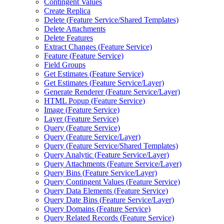
Contingent Values
Create Replica
Delete (
Feature Service/
Shared Templates)
Delete Attachments
Delete Features
Extract Changes (
Feature Service)
Feature (
Feature Service)
Field Groups
Get Estimates (
Feature Service)
Get Estimates (
Feature Service/
Layer)
Generate Renderer (
Feature Service/
Layer)
HTM
L Popup (
Feature Service)
Image (
Feature Service)
Layer (
Feature Service)
Query (
Feature Service)
Query (
Feature Service/
Layer)
Query (
Feature Service/
Shared Templates)
Query Analytic (
Feature Service/
Layer)
Query Attachments (
Feature Service/
Layer)
Query Bins (
Feature Service/
Layer)
Query Contingent Values (
Feature Service)
Query Data Elements (
Feature Service)
Query Date Bins (
Feature Service/
Layer)
Query Domains (
Feature Service)
Query Related Records (
Feature Service)