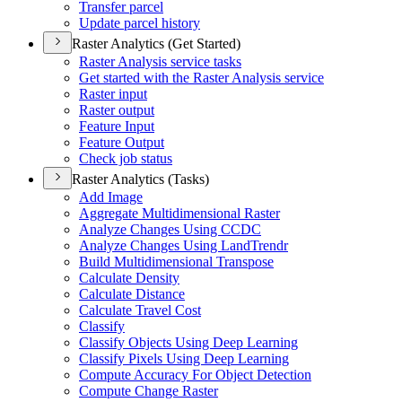
Transfer parcel
Update parcel history
Raster Analytics (Get Started)
Raster Analysis service tasks
Get started with the Raster Analysis service
Raster input
Raster output
Feature Input
Feature Output
Check job status
Raster Analytics (Tasks)
Add Image
Aggregate Multidimensional Raster
Analyze Changes Using CCDC
Analyze Changes Using Land
Trendr
Build Multidimensional Transpose
Calculate Density
Calculate Distance
Calculate Travel Cost
Classify
Classify Objects Using Deep Learning
Classify Pixels Using Deep Learning
Compute Accuracy For Object Detection
Compute Change Raster