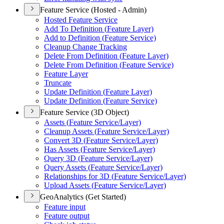
Feature Service (Hosted - Admin)
Hosted Feature Service
Add To Definition (
Feature Layer)
Add to Definition (
Feature Service)
Cleanup Change Tracking
Delete From Definition (
Feature Layer)
Delete From Definition (
Feature Service)
Feature Layer
Truncate
Update Definition (
Feature Layer)
Update Definition (
Feature Service)
Feature Service (3D Object)
Assets (
Feature Service/
Layer)
Cleanup Assets (
Feature Service/
Layer)
Convert 3
D (
Feature Service/
Layer)
Has Assets (
Feature Service/
Layer)
Query 3
D (
Feature Service/
Layer)
Query Assets (
Feature Service/
Layer)
Relationships for 3
D (
Feature Service/
Layer)
Upload Assets (
Feature Service/
Layer)
GeoAnalytics (Get Started)
Feature input
Feature output