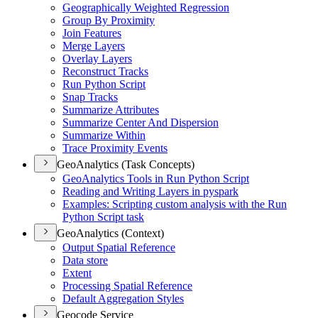
Geographically Weighted Regression
Group By Proximity
Join Features
Merge Layers
Overlay Layers
Reconstruct Tracks
Run Python Script
Snap Tracks
Summarize Attributes
Summarize Center And Dispersion
Summarize Within
Trace Proximity Events
GeoAnalytics (Task Concepts)
Geo
Analytics Tools in Run Python Script
Reading and Writing Layers in pyspark
Examples
: Scripting custom analysis with the Run
Python Script task
GeoAnalytics (Context)
Output Spatial Reference
Data store
Extent
Processing Spatial Reference
Default Aggregation Styles
Geocode Service