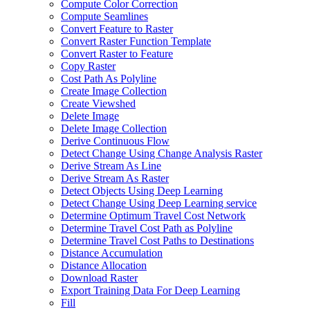
Compute Color Correction
Compute Seamlines
Convert Feature to Raster
Convert Raster Function Template
Convert Raster to Feature
Copy Raster
Cost Path As Polyline
Create Image Collection
Create Viewshed
Delete Image
Delete Image Collection
Derive Continuous Flow
Detect Change Using Change Analysis Raster
Derive Stream As Line
Derive Stream As Raster
Detect Objects Using Deep Learning
Detect Change Using Deep Learning service
Determine Optimum Travel Cost Network
Determine Travel Cost Path as Polyline
Determine Travel Cost Paths to Destinations
Distance Accumulation
Distance Allocation
Download Raster
Export Training Data For Deep Learning
Fill