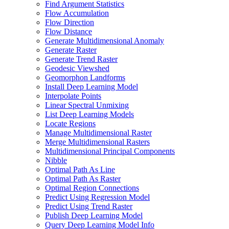
Find Argument Statistics
Flow Accumulation
Flow Direction
Flow Distance
Generate Multidimensional Anomaly
Generate Raster
Generate Trend Raster
Geodesic Viewshed
Geomorphon Landforms
Install Deep Learning Model
Interpolate Points
Linear Spectral Unmixing
List Deep Learning Models
Locate Regions
Manage Multidimensional Raster
Merge Multidimensional Rasters
Multidimensional Principal Components
Nibble
Optimal Path As Line
Optimal Path As Raster
Optimal Region Connections
Predict Using Regression Model
Predict Using Trend Raster
Publish Deep Learning Model
Query Deep Learning Model Info