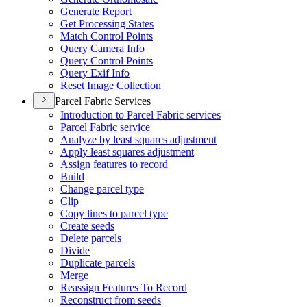
Generate Report
Get Processing States
Match Control Points
Query Camera Info
Query Control Points
Query Exif Info
Reset Image Collection
Parcel Fabric Services
Introduction to Parcel Fabric services
Parcel Fabric service
Analyze by least squares adjustment
Apply least squares adjustment
Assign features to record
Build
Change parcel type
Clip
Copy lines to parcel type
Create seeds
Delete parcels
Divide
Duplicate parcels
Merge
Reassign Features To Record
Reconstruct from seeds