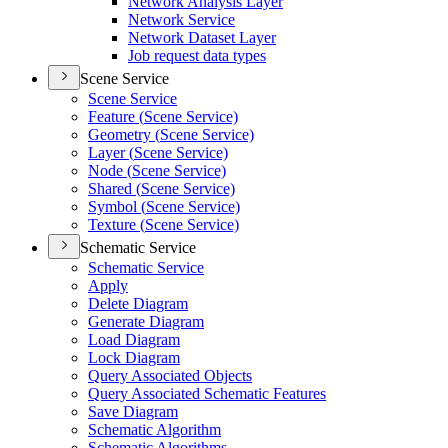
Network Analysis Layer
Network Service
Network Dataset Layer
Job request data types
Scene Service
Scene Service
Feature (
Scene Service)
Geometry (
Scene Service)
Layer (
Scene Service)
Node (
Scene Service)
Shared (
Scene Service)
Symbol (
Scene Service)
Texture (
Scene Service)
Schematic Service
Schematic Service
Apply
Delete Diagram
Generate Diagram
Load Diagram
Lock Diagram
Query Associated Objects
Query Associated Schematic Features
Save Diagram
Schematic Algorithm
Schematic Algorithms