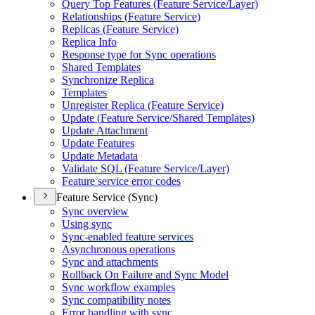
Query Top Features (
Feature Service/
Layer)
Relationships (
Feature Service)
Replicas (
Feature Service)
Replica Info
Response type for Sync operations
Shared Templates
Synchronize Replica
Templates
Unregister Replica (
Feature Service)
Update (
Feature Service/
Shared Templates)
Update Attachment
Update Features
Update Metadata
Validate SQ
L (
Feature Service/
Layer)
Feature service error codes
Feature Service (Sync)
Sync overview
Using sync
Sync-enabled feature services
Asynchronous operations
Sync and attachments
Rollback On Failure and Sync Model
Sync workflow examples
Sync compatibility notes
Error handling with sync