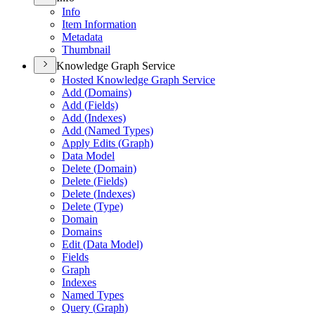
Info
Item Information
Metadata
Thumbnail
Knowledge Graph Service
Hosted Knowledge Graph Service
Add (
Domains)
Add (
Fields)
Add (
Indexes)
Add (
Named Types)
Apply Edits (
Graph)
Data Model
Delete (
Domain)
Delete (
Fields)
Delete (
Indexes)
Delete (
Type)
Domain
Domains
Edit (
Data Model)
Fields
Graph
Indexes
Named Types
Query (
Graph)