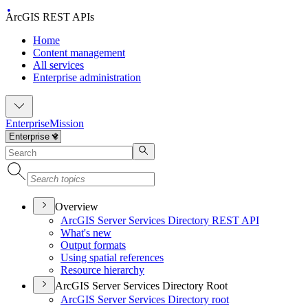
ArcGIS REST APIs
Home
Content management
All services
Enterprise administration
Enterprise
Mission
Overview
ArcGI
S Server Services Directory RES
T API
What's new
Output formats
Using spatial references
Resource hierarchy
ArcGIS Server Services Directory Root
ArcGI
S Server Services Directory root