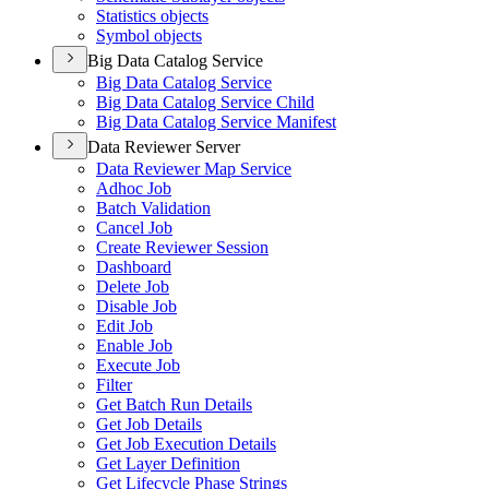
Statistics objects
Symbol objects
Big Data Catalog Service
Big Data Catalog Service
Big Data Catalog Service Child
Big Data Catalog Service Manifest
Data Reviewer Server
Data Reviewer Map Service
Adhoc Job
Batch Validation
Cancel Job
Create Reviewer Session
Dashboard
Delete Job
Disable Job
Edit Job
Enable Job
Execute Job
Filter
Get Batch Run Details
Get Job Details
Get Job Execution Details
Get Layer Definition
Get Lifecycle Phase Strings