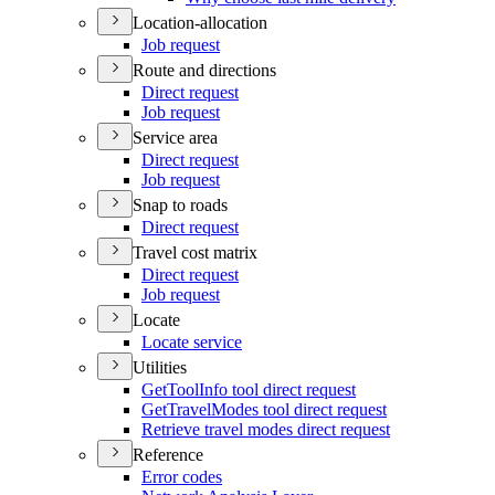
Location-allocation
Job request
Route and directions
Direct request
Job request
Service area
Direct request
Job request
Snap to roads
Direct request
Travel cost matrix
Direct request
Job request
Locate
Locate service
Utilities
Get
Tool
Info tool direct request
Get
Travel
Modes tool direct request
Retrieve travel modes direct request
Reference
Error codes