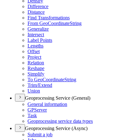
Densify
Difference
Distance
Find Transformations
From Geo
Coordinate
String
Generalize
Intersect
Label Points
Lengths
Offset
Project
Relation
Reshape
Simplify
To Geo
Coordinate
String
Trim/
Extend
Union
Geoprocessing Service (General)
General information
GP
Server
Task
Geoprocessing service data types
Geoprocessing Service (Async)
Submit a job