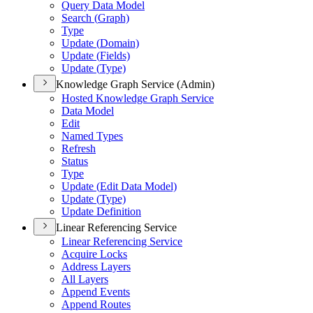
Query Data Model
Search (
Graph)
Type
Update (
Domain)
Update (
Fields)
Update (
Type)
Knowledge Graph Service (Admin)
Hosted Knowledge Graph Service
Data Model
Edit
Named Types
Refresh
Status
Type
Update (
Edit Data Model)
Update (
Type)
Update Definition
Linear Referencing Service
Linear Referencing Service
Acquire Locks
Address Layers
All Layers
Append Events
Append Routes