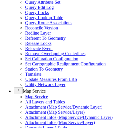
Query Attribute Set
Query Edit Log
Query Locks
Query Lookup Table
Query Route Associations
Reconcile Version
Redline Layer
Referent To Geometry
Release Locks
Relocate Event
Remove Overlapping Centerlines
Set Calibration Configuration
Set Cartographic Realignment Configuration
Station To Geometry
Translate
Update Measures From LRS
Utility Network Layer
Map Service
Map Service
All Layers and Tables
Attachment (
Map Service/
Dynamic Layer)
Attachment (
Map Service/
Layer)
Attachment Infos (
Map Service/
Dynamic Layer)
Attachment Infos (
Map Service/
Layer)
Dynamic Layer / Table