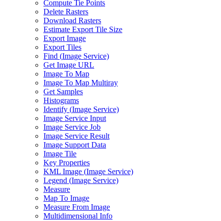
Compute Tie Points
Delete Rasters
Download Rasters
Estimate Export Tile Size
Export Image
Export Tiles
Find (
Image Service)
Get Image URL
Image To Map
Image To Map Multiray
Get Samples
Histograms
Identify (
Image Service)
Image Service Input
Image Service Job
Image Service Result
Image Support Data
Image Tile
Key Properties
KM
L Image (
Image Service)
Legend (
Image Service)
Measure
Map To Image
Measure From Image
Multidimensional Info