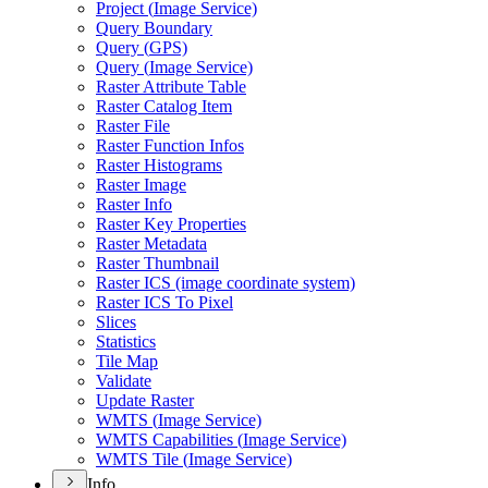
Project (
Image Service)
Query Boundary
Query (
GP
S)
Query (
Image Service)
Raster Attribute Table
Raster Catalog Item
Raster File
Raster Function Infos
Raster Histograms
Raster Image
Raster Info
Raster Key Properties
Raster Metadata
Raster Thumbnail
Raster IC
S (image coordinate system)
Raster IC
S To Pixel
Slices
Statistics
Tile Map
Validate
Update Raster
WMT
S (
Image Service)
WMT
S Capabilities (
Image Service)
WMT
S Tile (
Image Service)
Info