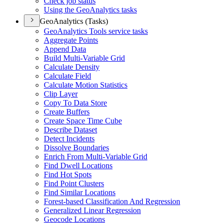
Check job status
Using the Geo
Analytics tasks
GeoAnalytics (Tasks)
Geo
Analytics Tools service tasks
Aggregate Points
Append Data
Build Multi-
Variable Grid
Calculate Density
Calculate Field
Calculate Motion Statistics
Clip Layer
Copy To Data Store
Create Buffers
Create Space Time Cube
Describe Dataset
Detect Incidents
Dissolve Boundaries
Enrich From Multi-
Variable Grid
Find Dwell Locations
Find Hot Spots
Find Point Clusters
Find Similar Locations
Forest-based Classification And Regression
Generalized Linear Regression
Geocode Locations