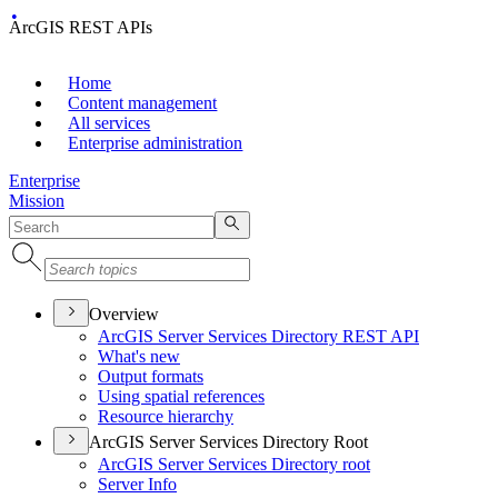
ArcGIS REST APIs
Home
Content management
All services
Enterprise administration
Enterprise
Mission
Overview
ArcGI
S Server Services Directory RES
T API
What's new
Output formats
Using spatial references
Resource hierarchy
ArcGIS Server Services Directory Root
ArcGI
S Server Services Directory root
Server Info