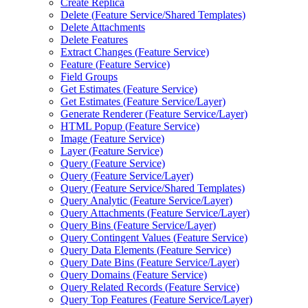
Create Replica
Delete (
Feature Service/
Shared Templates)
Delete Attachments
Delete Features
Extract Changes (
Feature Service)
Feature (
Feature Service)
Field Groups
Get Estimates (
Feature Service)
Get Estimates (
Feature Service/
Layer)
Generate Renderer (
Feature Service/
Layer)
HTM
L Popup (
Feature Service)
Image (
Feature Service)
Layer (
Feature Service)
Query (
Feature Service)
Query (
Feature Service/
Layer)
Query (
Feature Service/
Shared Templates)
Query Analytic (
Feature Service/
Layer)
Query Attachments (
Feature Service/
Layer)
Query Bins (
Feature Service/
Layer)
Query Contingent Values (
Feature Service)
Query Data Elements (
Feature Service)
Query Date Bins (
Feature Service/
Layer)
Query Domains (
Feature Service)
Query Related Records (
Feature Service)
Query Top Features (
Feature Service/
Layer)