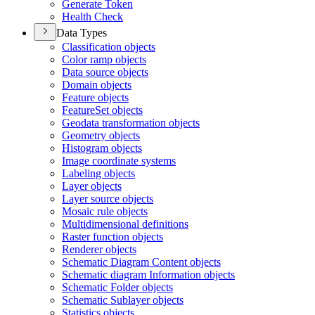
Generate Token
Health Check
Data Types
Classification objects
Color ramp objects
Data source objects
Domain objects
Feature objects
Feature
Set objects
Geodata transformation objects
Geometry objects
Histogram objects
Image coordinate systems
Labeling objects
Layer objects
Layer source objects
Mosaic rule objects
Multidimensional definitions
Raster function objects
Renderer objects
Schematic Diagram Content objects
Schematic diagram Information objects
Schematic Folder objects
Schematic Sublayer objects
Statistics objects