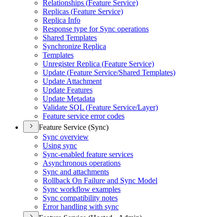
Relationships (
Feature Service)
Replicas (
Feature Service)
Replica Info
Response type for Sync operations
Shared Templates
Synchronize Replica
Templates
Unregister Replica (
Feature Service)
Update (
Feature Service/
Shared Templates)
Update Attachment
Update Features
Update Metadata
Validate SQ
L (
Feature Service/
Layer)
Feature service error codes
Feature Service (Sync)
Sync overview
Using sync
Sync-enabled feature services
Asynchronous operations
Sync and attachments
Rollback On Failure and Sync Model
Sync workflow examples
Sync compatibility notes
Error handling with sync