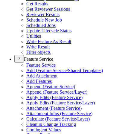
Get Results
Get Reviewer Sessions
Reviewer Results
Schedule New Job
Scheduled Jobs
Update Lifecycle Status
Utilities
Write Feature As Result
Write Result
Filter objects
Feature Service
Feature Service
Add (
Feature Service/
Shared Templates)
Add Attachment
Add Features
Append (
Feature Service)
Append (
Feature Service/
Layer)
Apply Edits (
Feature Service)
Apply Edits (
Feature Service/
Layer)
Attachment (
Feature Service)
Attachment Infos (
Feature Service)
Calculate (
Feature Service/
Layer)
Cleanup Change Tracking
Contingent Values