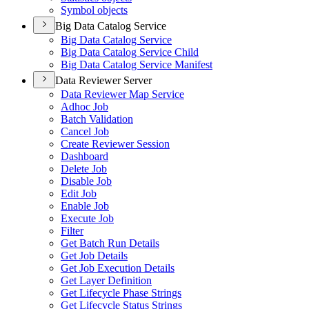
Symbol objects
Big Data Catalog Service
Big Data Catalog Service
Big Data Catalog Service Child
Big Data Catalog Service Manifest
Data Reviewer Server
Data Reviewer Map Service
Adhoc Job
Batch Validation
Cancel Job
Create Reviewer Session
Dashboard
Delete Job
Disable Job
Edit Job
Enable Job
Execute Job
Filter
Get Batch Run Details
Get Job Details
Get Job Execution Details
Get Layer Definition
Get Lifecycle Phase Strings
Get Lifecycle Status Strings