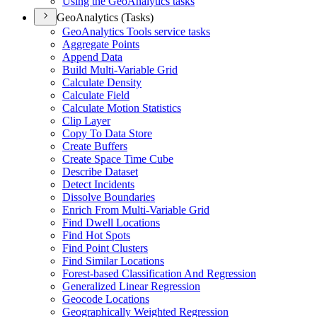
Using the Geo
Analytics tasks
GeoAnalytics (Tasks)
Geo
Analytics Tools service tasks
Aggregate Points
Append Data
Build Multi-
Variable Grid
Calculate Density
Calculate Field
Calculate Motion Statistics
Clip Layer
Copy To Data Store
Create Buffers
Create Space Time Cube
Describe Dataset
Detect Incidents
Dissolve Boundaries
Enrich From Multi-
Variable Grid
Find Dwell Locations
Find Hot Spots
Find Point Clusters
Find Similar Locations
Forest-based Classification And Regression
Generalized Linear Regression
Geocode Locations
Geographically Weighted Regression