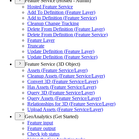
Feature Service (Hosted - Admin)
Hosted Feature Service
Add To Definition (
Feature Layer)
Add to Definition (
Feature Service)
Cleanup Change Tracking
Delete From Definition (
Feature Layer)
Delete From Definition (
Feature Service)
Feature Layer
Truncate
Update Definition (
Feature Layer)
Update Definition (
Feature Service)
Feature Service (3D Object)
Assets (
Feature Service/
Layer)
Cleanup Assets (
Feature Service/
Layer)
Convert 3
D (
Feature Service/
Layer)
Has Assets (
Feature Service/
Layer)
Query 3
D (
Feature Service/
Layer)
Query Assets (
Feature Service/
Layer)
Relationships for 3
D (
Feature Service/
Layer)
Upload Assets (
Feature Service/
Layer)
GeoAnalytics (Get Started)
Feature input
Feature output
Check job status