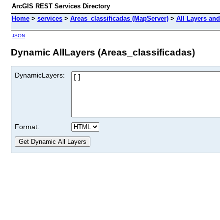
ArcGIS REST Services Directory
Home
>
services
>
Areas_classificadas (MapServer)
>
All Layers and
JSON
Dynamic AllLayers (Areas_classificadas)
DynamicLayers:
Format: