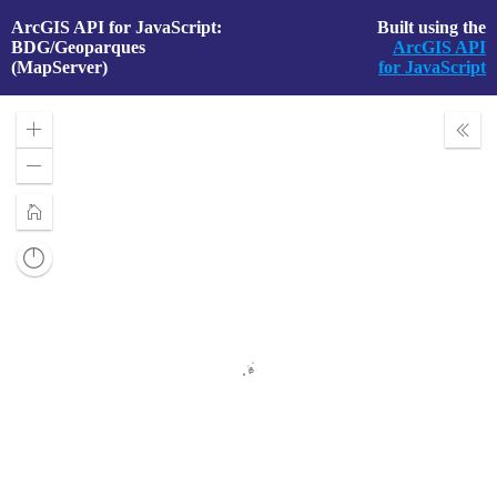
ArcGIS API for JavaScript:
Built using the
BDG/Geoparques
ArcGIS API
(MapServer)
for JavaScript
Zoom
Expa
In
Layer
Zoom
Out
Home
Reset
compass
orientation