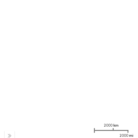
2000 km
2000 mi
Expand