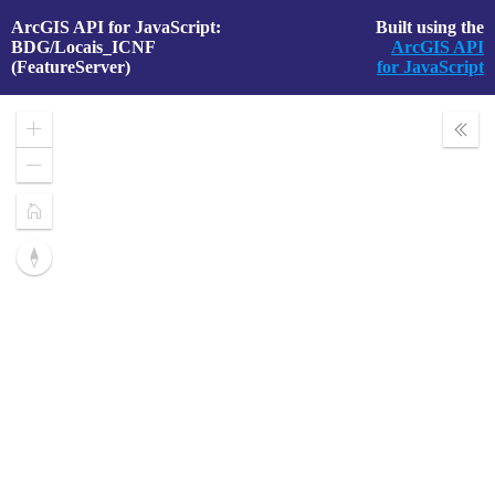
ArcGIS API for JavaScript:
Built using the
BDG/Locais_ICNF
ArcGIS API
(FeatureServer)
for JavaScript
Zoom
Expa
In
Layer
Zoom
Out
Home
Reset
compass
orientation