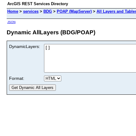
ArcGIS REST Services Directory
Home
>
services
>
BDG
>
POAP (MapServer)
>
All Layers and Table
JSON
Dynamic AllLayers (BDG/POAP)
DynamicLayers:
Format: