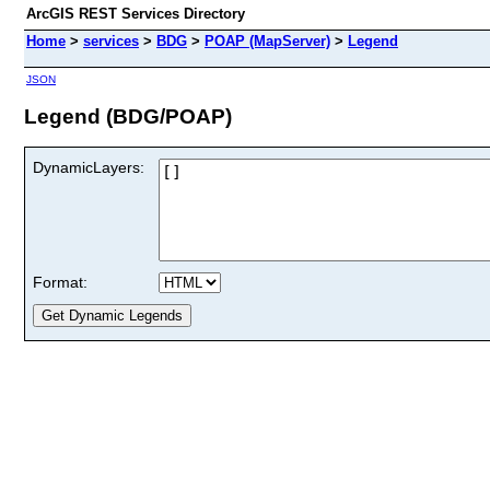
ArcGIS REST Services Directory
Home
>
services
>
BDG
>
POAP (MapServer)
>
Legend
JSON
Legend (BDG/POAP)
DynamicLayers:
Format: