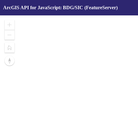
ArcGIS API for JavaScript: BDG/SIC (FeatureServer)
Zoom
In
Zoom
Out
Home
Reset
compass
orientation