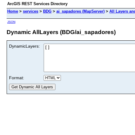
ArcGIS REST Services Directory
Home
>
services
>
BDG
>
ai_sapadores (MapServer)
>
All Layers an
JSON
Dynamic AllLayers (BDG/ai_sapadores)
DynamicLayers:
Format: