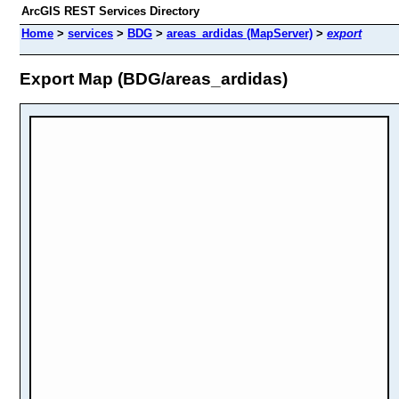
ArcGIS REST Services Directory
Home
>
services
>
BDG
>
areas_ardidas (MapServer)
>
export
Export Map (BDG/areas_ardidas)