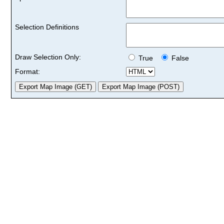
Selection Definitions
Draw Selection Only:
True
False
Format: