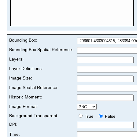
Bounding Box:
Bounding Box Spatial Reference:
Layers:
Layer Definitions:
Image Size:
Image Spatial Reference:
Historic Moment:
Image Format:
Background Transparent:
True
False
DPI:
Time: