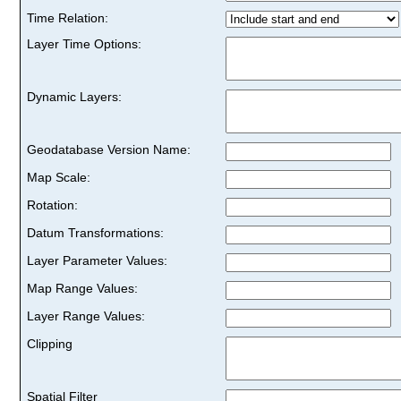
Time Relation:
Layer Time Options:
Dynamic Layers:
Geodatabase Version Name:
Map Scale:
Rotation:
Datum Transformations:
Layer Parameter Values:
Map Range Values:
Layer Range Values:
Clipping
Spatial Filter