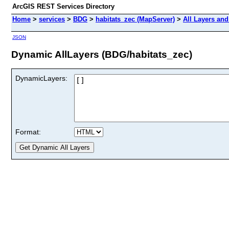
ArcGIS REST Services Directory
Home
>
services
>
BDG
>
habitats_zec (MapServer)
>
All Layers and
JSON
Dynamic AllLayers (BDG/habitats_zec)
DynamicLayers:
Format: