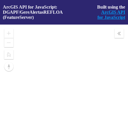
ArcGIS API for JavaScript:
Built using the
DGAPF/GereAlertasREFLOA
ArcGIS API
(FeatureServer)
for JavaScript
Zoom
Expa
In
Layer
Zoom
Out
Home
Reset
compass
orientation