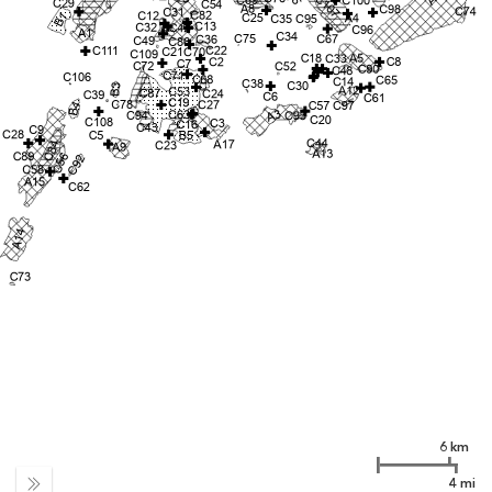
6 km
4 mi
Expand