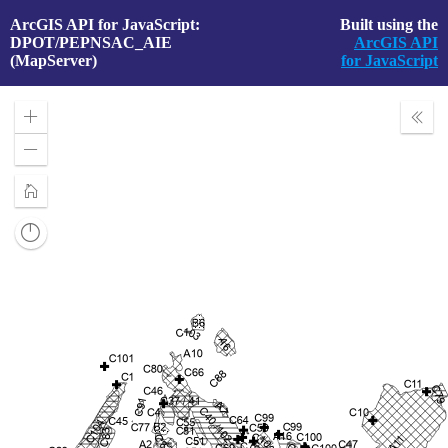
ArcGIS API for JavaScript:
Built using the
DPOT/PEPNSAC_AIE
ArcGIS API
(MapServer)
for JavaScript
Zoom
Expa
In
Layer
Zoom
Out
Home
Reset
compass
orientation