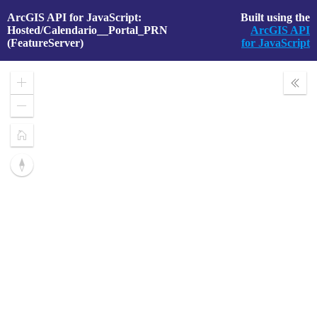
ArcGIS API for JavaScript:
Built using the
Hosted/Calendario__Portal_PRN
ArcGIS API
(FeatureServer)
for JavaScript
Zoom
Expa
In
Layer
Zoom
Out
Home
Reset
compass
orientation