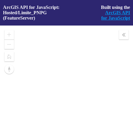
ArcGIS API for JavaScript:
Built using the
Hosted/Limite_PNPG
ArcGIS API
(FeatureServer)
for JavaScript
Zoom
Expa
In
Layer
Zoom
Out
Home
Reset
compass
orientation